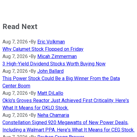
Read Next
Aug 7, 2026
•
By
Eric Volkman
Why Calumet Stock Flopped on Friday
Aug 7, 2026
•
By
Micah Zimmerman
3 High-Yield Dividend Stocks Worth Buying Now
Aug 7, 2026
•
By
John Ballard
This Power Stock Could Be a Big Winner From the Data
Center Boom
Aug 7, 2026
•
By
Matt DiLallo
Oklo's Groves Reactor Just Achieved First Criticality. Here's
What It Means for OKLO Stock.
Aug 7, 2026
•
By
Neha Chamaria
Constellation Signed 920 Megawatts of New Power Deals,
Including a Walmart PPA. Here's What It Means for CEG Stock.