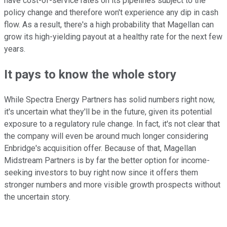
have cost-of-service rates on its pipelines subject to the
policy change and therefore won't experience any dip in cash
flow. As a result, there's a high probability that Magellan can
grow its high-yielding payout at a healthy rate for the next few
years.
It pays to know the whole story
While Spectra Energy Partners has solid numbers right now,
it's uncertain what they'll be in the future, given its potential
exposure to a regulatory rule change. In fact, it's not clear that
the company will even be around much longer considering
Enbridge's acquisition offer. Because of that, Magellan
Midstream Partners is by far the better option for income-
seeking investors to buy right now since it offers them
stronger numbers and more visible growth prospects without
the uncertain story.