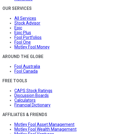
OUR SERVICES
All Services
Stock Advisor
Epic
Epic Plus
Fool Portfolios
Fool One
Motley Fool Money
AROUND THE GLOBE
Fool Australia
Fool Canada
FREE TOOLS
CAPS Stock Ratings
Discussion Boards
Calculators
Financial Dictionary
AFFILIATES & FRIENDS
Motley Fool Asset Management
Motley Fool Wealth Management
Motley Fool Ventures