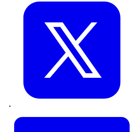
LinkedIn