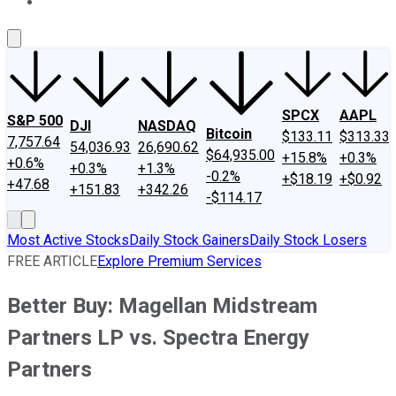
About Us
Contact Us
Investing Philosophy
Motley Fool Mo
SPCX
AAPL
S&P 500
DJI
NASDAQ
Bitcoin
$133.11
$313.33
7,757.64
54,036.93
26,690.62
$64,935.00
+15.8%
+0.3%
+0.6%
+0.3%
+1.3%
-0.2%
+$18.19
+$0.92
+47.68
+151.83
+342.26
-$114.17
Most Active Stocks
Daily Stock Gainers
Daily Stock Losers
FREE ARTICLE
Explore Premium Services
Better Buy: Magellan Midstream
Partners LP vs. Spectra Energy
Partners