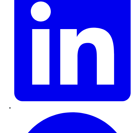
Pinterest