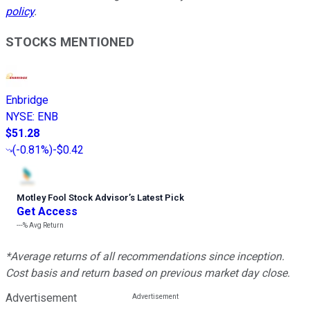
policy
.
STOCKS MENTIONED
Enbridge
NYSE
:
ENB
$51.28
(
-0.81%
)
-$0.42
Motley Fool Stock Advisor
’
s Latest Pick
Get Access
---%
Avg Return
*Average returns of all recommendations since inception.
Cost basis and return based on previous market day close.
Advertisement