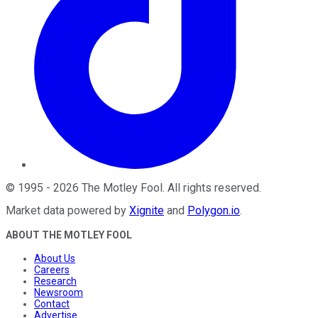
©
1995
-
2026
The Motley Fool
. All rights reserved.
Market data powered by
Xignite
and
Polygon.io
.
ABOUT THE MOTLEY FOOL
About Us
Careers
Research
Newsroom
Contact
Advertise