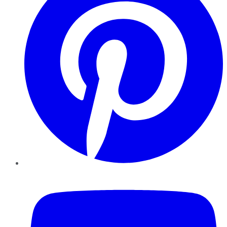
YouTube