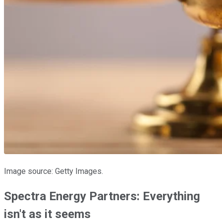
Image source: Getty Images.
Spectra Energy Partners: Everything
isn't as it seems