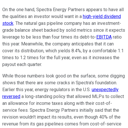
On the one hand, Spectra Energy Partners appears to have all
the qualities an investor would want in a
high-yield dividend
stock
. The natural gas pipeline company has an investment-
grade balance sheet backed by solid metrics since it expects
leverage to be less than four times its debt-to-
EBITDA
ratio
this year. Meanwhile, the company anticipates that it can
cover its distribution, which yields 8.4%, by a comfortable 1.1
times to 1.2 times for the full year, even as it increases the
payout each quarter.
While those numbers look good on the surface, some digging
shows that there are some cracks in Spectra's foundation.
Earlier this year, energy regulators in the U.S.
unexpectedly
reversed
a long-standing policy that allowed MLPs to collect
an allowance for income taxes along with their cost-of-
service fees. Spectra Energy Partners initially said that the
revision wouldn't impact its results, even though 40% of the
revenue from its gas pipelines comes from cost-of-service