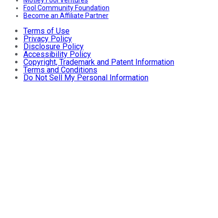
Fool Community Foundation
Become an Affiliate Partner
Terms of Use
Privacy Policy
Disclosure Policy
Accessibility Policy
Copyright, Trademark and Patent Information
Terms and Conditions
Do Not Sell My Personal Information