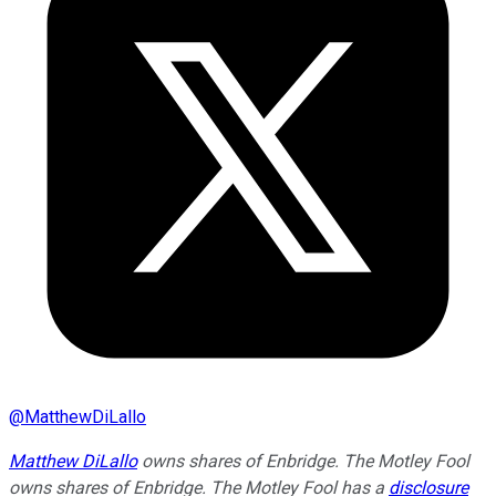
@
MatthewDiLallo
Matthew DiLallo
owns shares of Enbridge. The Motley Fool
owns shares of Enbridge. The Motley Fool has a
disclosure