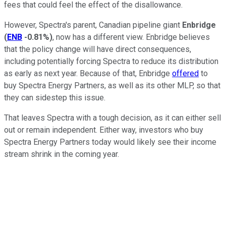
fees that could feel the effect of the disallowance.
However, Spectra's parent, Canadian pipeline giant
Enbridge
(
ENB
-0.81%
)
, now has a different view. Enbridge believes
that the policy change will have direct consequences,
including potentially forcing Spectra to reduce its distribution
as early as next year. Because of that, Enbridge
offered
to
buy Spectra Energy Partners, as well as its other MLP, so that
they can sidestep this issue.
That leaves Spectra with a tough decision, as it can either sell
out or remain independent. Either way, investors who buy
Spectra Energy Partners today would likely see their income
stream shrink in the coming year.