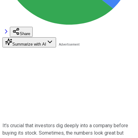
Share
Summarize with AI
It's crucial that investors dig deeply into a company before
buying its stock. Sometimes, the numbers look great but