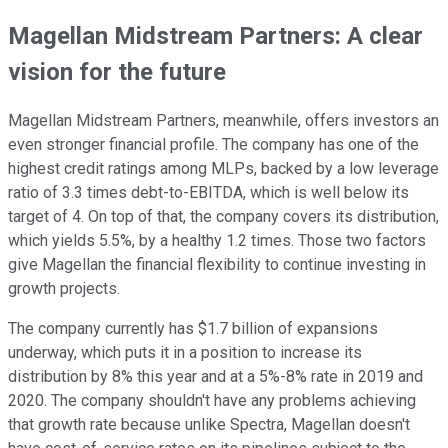
Magellan Midstream Partners: A clear
vision for the future
Magellan Midstream Partners, meanwhile, offers investors an
even stronger financial profile. The company has one of the
highest credit ratings among MLPs, backed by a low leverage
ratio of 3.3 times debt-to-EBITDA, which is well below its
target of 4. On top of that, the company covers its distribution,
which yields 5.5%, by a healthy 1.2 times. Those two factors
give Magellan the financial flexibility to continue investing in
growth projects.
The company currently has $1.7 billion of expansions
underway, which puts it in a position to increase its
distribution by 8% this year and at a 5%-8% rate in 2019 and
2020. The company shouldn't have any problems achieving
that growth rate because unlike Spectra, Magellan doesn't