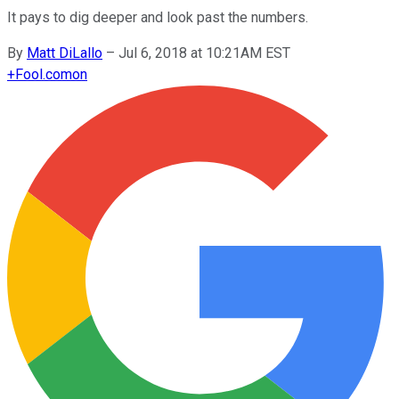
It pays to dig deeper and look past the numbers.
By
Matt DiLallo
–
Jul 6, 2018 at 10:21AM EST
+
Fool.com
on