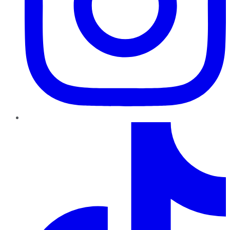
TikTok