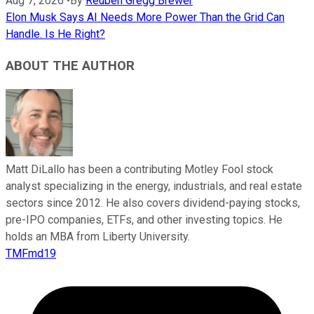
Aug 7, 2026
•
By
Reuben Gregg Brewer
Elon Musk Says AI Needs More Power Than the Grid Can
Handle. Is He Right?
ABOUT THE AUTHOR
Matt DiLallo has been a contributing Motley Fool stock
analyst specializing in the energy, industrials, and real estate
sectors since 2012. He also covers dividend-paying stocks,
pre-IPO companies, ETFs, and other investing topics. He
holds an MBA from Liberty University.
TMFmd19