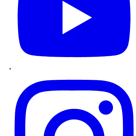
Instagram