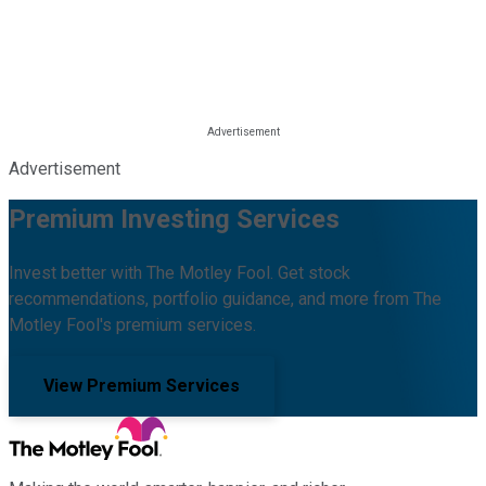
Advertisement
Premium Investing Services
Invest better with The Motley Fool. Get stock
recommendations, portfolio guidance, and more from The
Motley Fool's premium services.
View Premium Services