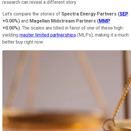
research can reveal a different story.
Let’s compare the stories of
Spectra Energy Partners
(
SEP
+0.00%
)
and
Magellan Midstream Partners
(
MMP
+0.00%
)
. The scales are tilted in favor of one of these high-
yielding
master limited partnerships
(MLPs), making it a much
better buy right now.