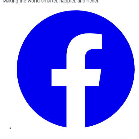
Making the world smarter, happier, and richer.
Facebook
Twitter