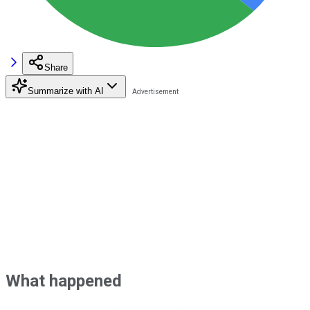
Share
Summarize with AI
What happened