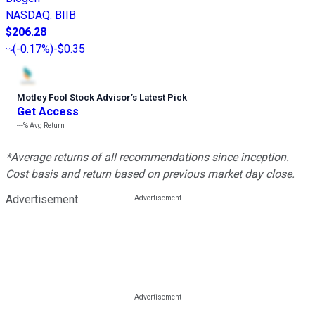
NASDAQ
:
BIIB
$206.28
(
-0.17%
)
-$0.35
Motley Fool Stock Advisor
’
s Latest Pick
Get Access
---%
Avg Return
*Average returns of all recommendations since inception.
Cost basis and return based on previous market day close.
Advertisement