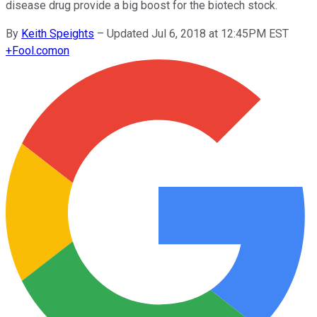
disease drug provide a big boost for the biotech stock.
By
Keith Speights
–
Updated Jul 6, 2018 at 12:45PM EST
+
Fool.com
on