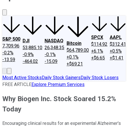
About Us
Contact Us
Investing Philosophy
Motley Fool Mo
SPCX
AAPL
S&P 500
DJI
NASDAQ
Bitcoin
$114.92
$312.41
7,709.96
53,885.10
26,348.35
$64,789.00
+6.1%
+0.5%
-0.2%
-0.9%
-0.1%
+0.1%
+$6.65
+$1.41
-13.59
-464.02
-15.09
+$69.21
Most Active Stocks
Daily Stock Gainers
Daily Stock Losers
FREE ARTICLE
Explore Premium Services
Why Biogen Inc. Stock Soared 15.2%
Today
Encouraging clinical results for an experimental Alzheimer's