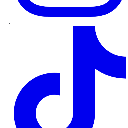
TikTok