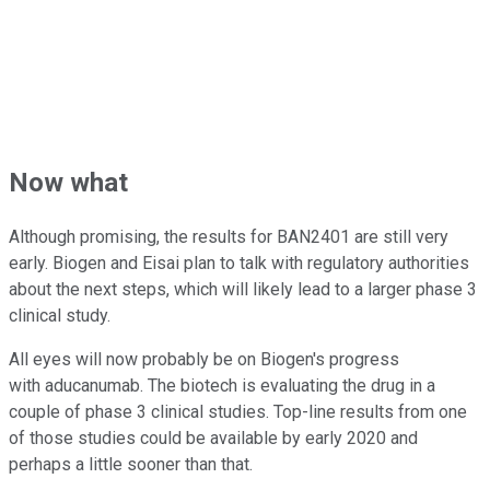
Now what
Although promising, the results for BAN2401 are still very
early. Biogen and Eisai plan to talk with regulatory authorities
about the next steps, which will likely lead to a larger phase 3
clinical study.
All eyes will now probably be on Biogen's progress
with aducanumab. The biotech is evaluating the drug in a
couple of phase 3 clinical studies. Top-line results from one
of those studies could be available by early 2020 and
perhaps a little sooner than that.