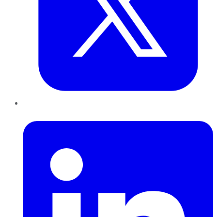
LinkedIn