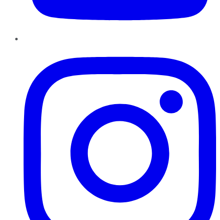
Instagram