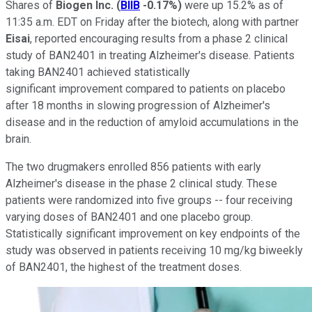
Shares of
Biogen Inc.
(
BIIB
-0.17%
)
were up 15.2% as of
11:35 a.m. EDT on Friday after the biotech, along with partner
Eisai
, reported encouraging results from a phase 2 clinical
study of BAN2401 in treating Alzheimer's disease. Patients
taking BAN2401 achieved statistically
significant improvement compared to patients on placebo
after 18 months in slowing progression of Alzheimer's
disease and in the reduction of amyloid accumulations in the
brain.
The two drugmakers enrolled 856 patients with early
Alzheimer's disease in the phase 2 clinical study. These
patients were randomized into five groups -- four receiving
varying doses of BAN2401 and one placebo group.
Statistically significant improvement on key endpoints of the
study was observed in patients receiving 10 mg/kg biweekly
of BAN2401, the highest of the treatment doses.