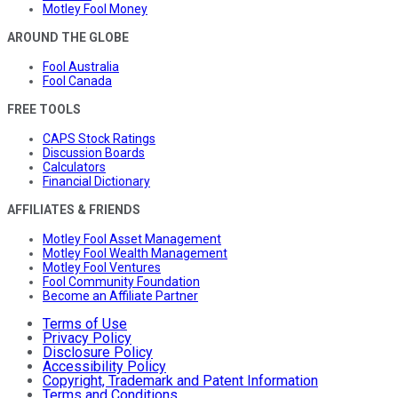
Motley Fool Money
AROUND THE GLOBE
Fool Australia
Fool Canada
FREE TOOLS
CAPS Stock Ratings
Discussion Boards
Calculators
Financial Dictionary
AFFILIATES & FRIENDS
Motley Fool Asset Management
Motley Fool Wealth Management
Motley Fool Ventures
Fool Community Foundation
Become an Affiliate Partner
Terms of Use
Privacy Policy
Disclosure Policy
Accessibility Policy
Copyright, Trademark and Patent Information
Terms and Conditions