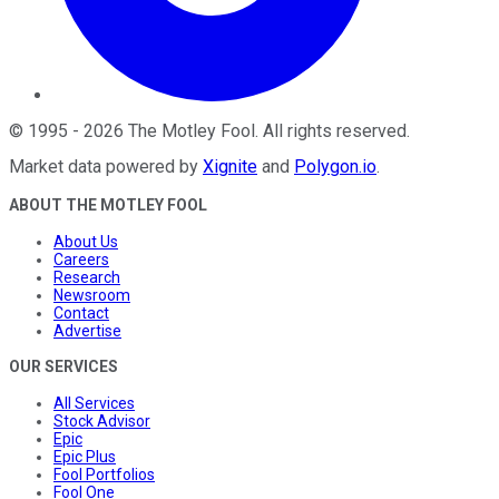
©
1995
-
2026
The Motley Fool
. All rights reserved.
Market data powered by
Xignite
and
Polygon.io
.
ABOUT THE MOTLEY FOOL
About Us
Careers
Research
Newsroom
Contact
Advertise
OUR SERVICES
All Services
Stock Advisor
Epic
Epic Plus
Fool Portfolios
Fool One