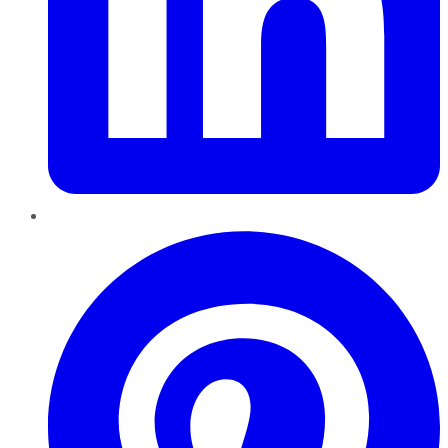
Pinterest