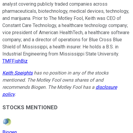
analyst covering publicly traded companies across
pharmaceuticals, biotechnology, medical devices, technology,
and marijuana. Prior to The Motley Fool, Keith was CEO of
Constant Care Technology, a healthcare technology company;
vice president of American HealthTech, a healthcare software
company; and a director of operations for Blue Cross Blue
Shield of Mississippi, a health insurer. He holds a B.S. in
Industrial Engineering from Mississippi State University.
TMFFishBiz
Keith Speights
has no position in any of the stocks
mentioned. The Motley Fool owns shares of and
recommends Biogen. The Motley Fool has a
disclosure
policy
.
STOCKS MENTIONED
Biogen