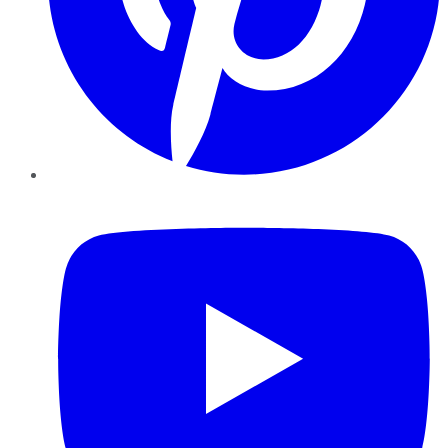
YouTube