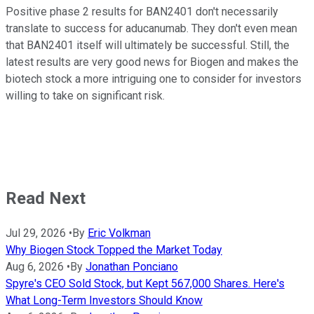
Positive phase 2 results for BAN2401 don't necessarily
translate to success for aducanumab. They don't even mean
that BAN2401 itself will ultimately be successful. Still, the
latest results are very good news for Biogen and makes the
biotech stock a more intriguing one to consider for investors
willing to take on significant risk.
Read Next
Jul 29, 2026
•
By
Eric Volkman
Why Biogen Stock Topped the Market Today
Aug 6, 2026
•
By
Jonathan Ponciano
Spyre's CEO Sold Stock, but Kept 567,000 Shares. Here's
What Long-Term Investors Should Know