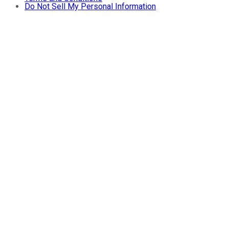
Do Not Sell My Personal Information