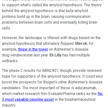
to support what's called the amyloid hypothesis. The theory
behind the amyloid hypothesis is that beta-amyloid
proteins build up in the brain, causing communication
problems between brain cells and eventually killing brain
cells.
However, the landscape is littered with drugs based on the
amyloid hypothesis that ultimately flopped.
Merck
, for
example,
threw in the towel
on Alzheimer's disease
drug verubecestat last year.
Eli Lilly
has had multiple
setbacks.
The phase 2 results for BAN2401, though, provide renewed
hope for supporters of the amyloid hypothesis. It could also
boost the prospects for Biogen's other Alzheimer's disease
candidates. The most important of these is aducanumab,
which market research firm EvaluatePharma ranks as the
No.
3 most valuable pipeline asset
in the biopharmaceutical
industry.