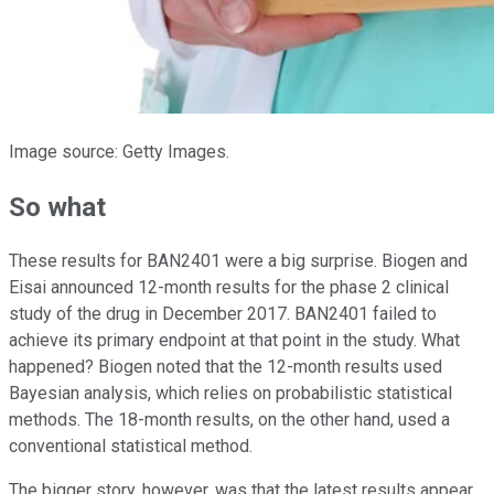
Image source: Getty Images.
So what
These results for BAN2401 were a big surprise. Biogen and
Eisai announced 12-month results for the phase 2 clinical
study of the drug in December 2017. BAN2401 failed to
achieve its primary endpoint at that point in the study. What
happened? Biogen noted that the 12-month results used
Bayesian analysis, which relies on probabilistic statistical
methods. The 18-month results, on the other hand, used a
conventional statistical method.
The bigger story, however, was that the latest results appear