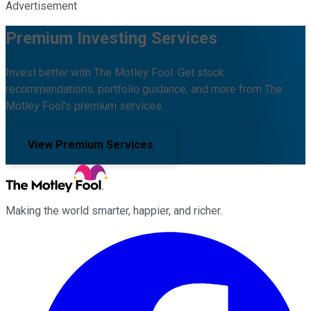
Advertisement
Premium Investing Services
Invest better with The Motley Fool. Get stock
recommendations, portfolio guidance, and more from The
Motley Fool's premium services.
View Premium Services
Making the world smarter, happier, and richer.
Facebook