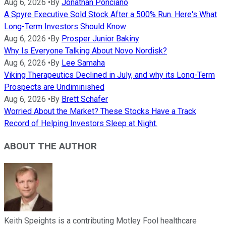
Aug 6, 2026
•
By
Jonathan Ponciano
A Spyre Executive Sold Stock After a 500% Run. Here's What
Long-Term Investors Should Know
Aug 6, 2026
•
By
Prosper Junior Bakiny
Why Is Everyone Talking About Novo Nordisk?
Aug 6, 2026
•
By
Lee Samaha
Viking Therapeutics Declined in July, and why its Long-Term
Prospects are Undiminished
Aug 6, 2026
•
By
Brett Schafer
Worried About the Market? These Stocks Have a Track
Record of Helping Investors Sleep at Night.
ABOUT THE AUTHOR
Keith Speights is a contributing Motley Fool healthcare