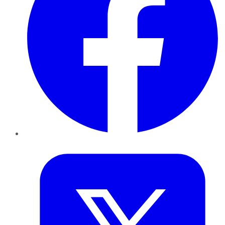
Twitter