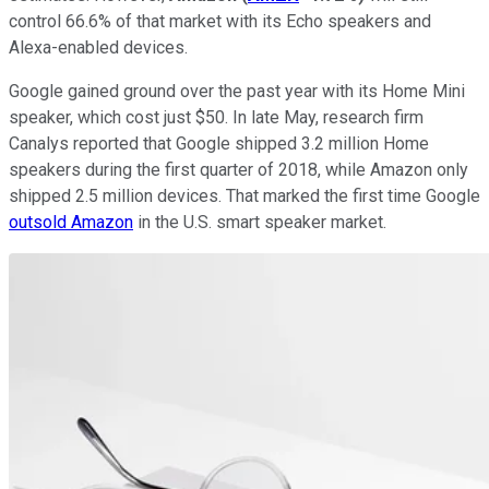
control 66.6% of that market with its Echo speakers and
Alexa-enabled devices.
Google gained ground over the past year with its Home Mini
speaker, which cost just $50. In late May, research firm
Canalys reported that Google shipped 3.2 million Home
speakers during the first quarter of 2018, while Amazon only
shipped 2.5 million devices. That marked the first time Google
outsold Amazon
in the U.S. smart speaker market.