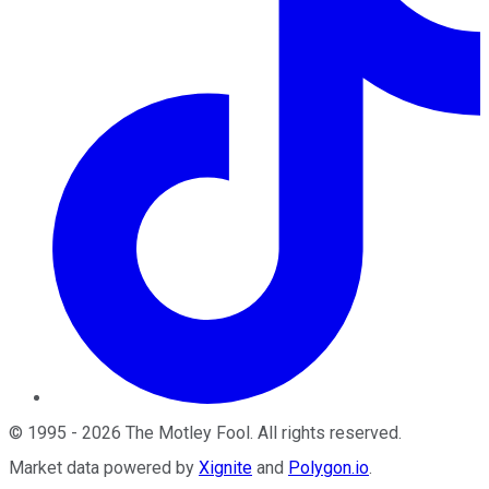
©
1995
-
2026
The Motley Fool
. All rights reserved.
Market data powered by
Xignite
and
Polygon.io
.