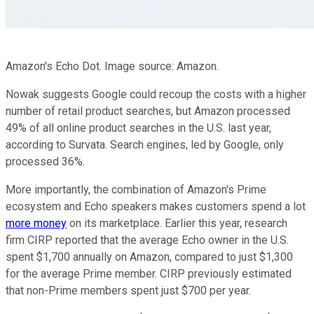
Amazon's Echo Dot. Image source: Amazon.
Nowak suggests Google could recoup the costs with a higher
number of retail product searches, but Amazon processed
49% of all online product searches in the U.S. last year,
according to Survata. Search engines, led by Google, only
processed 36%.
More importantly, the combination of Amazon's Prime
ecosystem and Echo speakers makes customers spend a lot
more money
on its marketplace. Earlier this year, research
firm CIRP reported that the average Echo owner in the U.S.
spent $1,700 annually on Amazon, compared to just $1,300
for the average Prime member. CIRP previously estimated
that non-Prime members spent just $700 per year.