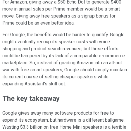
For Amazon, giving away a $50 Echo Dot to generate $400
more in annual sales per Prime member would be a smart
move. Giving away free speakers as a signup bonus for
Prime could be an even better idea.
For Google, the benefits would be harder to quantify. Google
might eventually recoup its speaker costs with voice
shopping and product search revenues, but those efforts
could be hampered by its lack of a comparable e-commerce
marketplace. So, instead of goading Amazon into an all-out
war with free smart speakers, Google should simply maintain
its current course of selling cheaper speakers while
expanding Assistant's skill set.
The key takeaway
Google gives away many software products for free to
expand its ecosystem, but hardware is a different ballgame.
Wasting $3.3 billion on free Home Mini speakers is a terrible