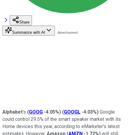
Share
Summarize with AI
Alphabet
's
(
GOOG
-4.05%
)
(
GOOGL
-4.03%
)
Google
could control 29.5% of the smart speaker market with its
Home devices this year, according to eMarketer's latest
estimates. However,
Amazon
(
AMZN
-1.72%
)
will still