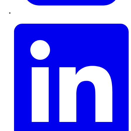
LinkedIn