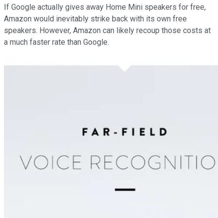
If Google actually gives away Home Mini speakers for free,
Amazon would inevitably strike back with its own free
speakers. However, Amazon can likely recoup those costs at
a much faster rate than Google.