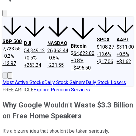
About Us
Contact Us
Investing Philosophy
Motley Fool Mo
SPCX
AAPL
S&P 500
DJI
NASDAQ
Bitcoin
$108.27
$311.00
7,723.55
54,349.12
26,363.44
$64,622.00
-13.6%
+0.5%
-0.2%
+0.5%
-0.8%
+0.8%
-$17.06
+$1.62
-12.97
+263.24
-221.55
+$496.50
Most Active Stocks
Daily Stock Gainers
Daily Stock Losers
FREE ARTICLE
Explore Premium Services
Why Google Wouldn't Waste $3.3 Billion
on Free Home Speakers
It’s a bizarre idea that shouldn’t be taken seriously.