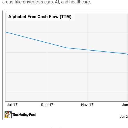
areas like driverless cars, AI, and healthcare.