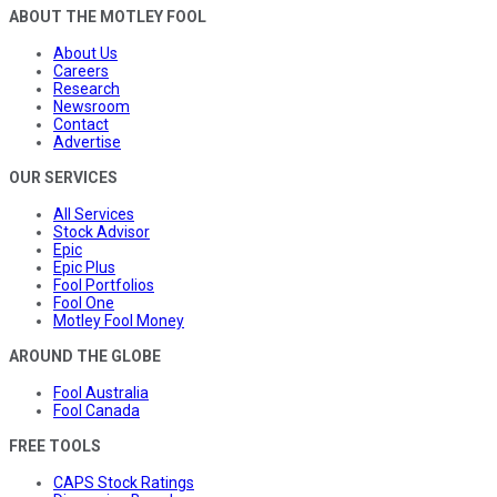
ABOUT THE MOTLEY FOOL
About Us
Careers
Research
Newsroom
Contact
Advertise
OUR SERVICES
All Services
Stock Advisor
Epic
Epic Plus
Fool Portfolios
Fool One
Motley Fool Money
AROUND THE GLOBE
Fool Australia
Fool Canada
FREE TOOLS
CAPS Stock Ratings