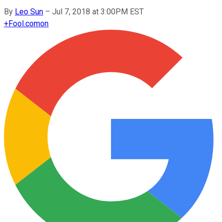
By
Leo Sun
–
Jul 7, 2018 at 3:00PM EST
+
Fool.com
on