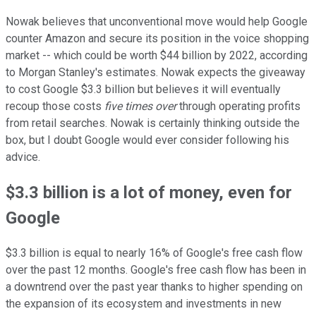
Nowak believes that unconventional move would help Google
counter Amazon and secure its position in the voice shopping
market -- which could be worth $44 billion by 2022, according
to Morgan Stanley's estimates. Nowak expects the giveaway
to cost Google $3.3 billion but believes it will eventually
recoup those costs
five times over
through operating profits
from retail searches. Nowak is certainly thinking outside the
box, but I doubt Google would ever consider following his
advice.
$3.3 billion is a lot of money, even for
Google
$3.3 billion is equal to nearly 16% of Google's free cash flow
over the past 12 months. Google's free cash flow has been in
a downtrend over the past year thanks to higher spending on
the expansion of its ecosystem and investments in new