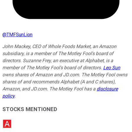
@
TMFSunLion
John Mackey, CEO of Whole Foods Market, an Amazon
subsidiary, is a member of The Motley Fool's board of
directors. Suzanne Frey, an executive at Alphabet, is a
member of The Motley Fool's board of directors.
Leo Sun
owns shares of Amazon and JD.com. The Motley Fool owns
shares of and recommends Alphabet (A and C shares),
Amazon, and JD.com. The Motley Fool has a
disclosure
policy
.
STOCKS MENTIONED