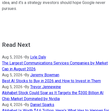
idea, and it's a strategy investors should hope Google never
pursues.
Read Next
Aug 5, 2026
•
By
Lyle Daly
The Largest Communications Services Companies by Market
Cap in August 2026
Aug 5, 2026
•
By
Jeremy Bowman
Best AI Stocks to Buy in 2026 and How to Invest in Them
Aug 5, 2026
•
By
Trevor Jennewine
Alphabet Stock Could Soar as It Targets the $300 Billion AI
Chip Market Dominated by Nvidia
Aug 4, 2026
•
By
Daniel Sparks
Alphabet Is Worth $4.6 Trillion. Here's What Has to Happen for