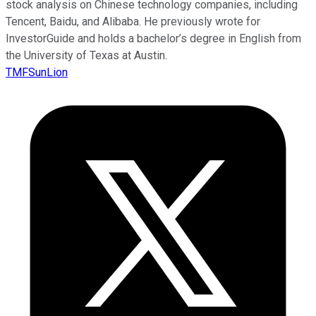
stock analysis on Chinese technology companies, including
Tencent, Baidu, and Alibaba. He previously wrote for
InvestorGuide and holds a bachelor’s degree in English from
the University of Texas at Austin.
TMFSunLion