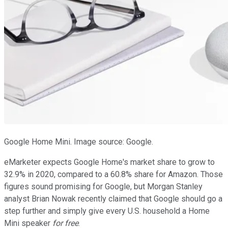
Google Home Mini. Image source: Google.
eMarketer expects Google Home's market share to grow to
32.9% in 2020, compared to a 60.8% share for Amazon. Those
figures sound promising for Google, but Morgan Stanley
analyst Brian Nowak recently claimed that Google should go a
step further and simply give every U.S. household a Home
Mini speaker
for free
.