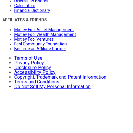
Discussion Boards
Calculators
Financial Dictionary
AFFILIATES & FRIENDS
Motley Fool Asset Management
Motley Fool Wealth Management
Motley Fool Ventures
Fool Community Foundation
Become an Affiliate Partner
Terms of Use
Privacy Policy
Disclosure Policy
Accessibility Policy
Copyright, Trademark and Patent Information
Terms and Conditions
Do Not Sell My Personal Information