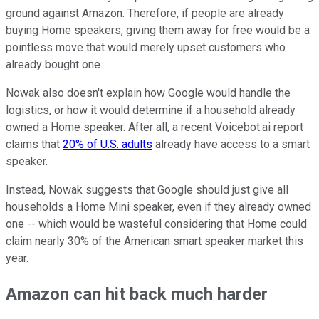
ground against Amazon. Therefore, if people are already
buying Home speakers, giving them away for free would be a
pointless move that would merely upset customers who
already bought one.
Nowak also doesn't explain how Google would handle the
logistics, or how it would determine if a household already
owned a Home speaker. After all, a recent Voicebot.ai report
claims that
20% of U.S. adults
already have access to a smart
speaker.
Instead, Nowak suggests that Google should just give all
households a Home Mini speaker, even if they already owned
one -- which would be wasteful considering that Home could
claim nearly 30% of the American smart speaker market this
year.
Amazon can hit back much harder