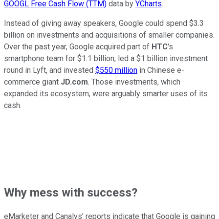
GOOGL Free Cash Flow (TTM)
data by
YCharts
.
Instead of giving away speakers, Google could spend $3.3
billion on investments and acquisitions of smaller companies.
Over the past year, Google acquired part of
HTC
's
smartphone team for $1.1 billion, led a $1 billion investment
round in Lyft, and invested
$550 million
in Chinese e-
commerce giant
JD.com
. Those investments, which
expanded its ecosystem, were arguably smarter uses of its
cash.
Why mess with success?
eMarketer and Canalys' reports indicate that Google is gaining