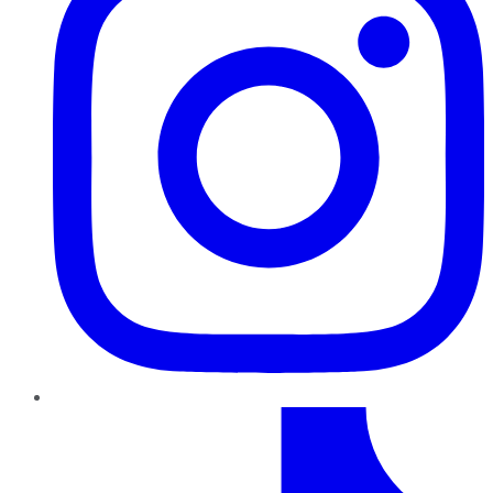
TikTok