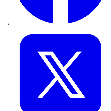
Twitter