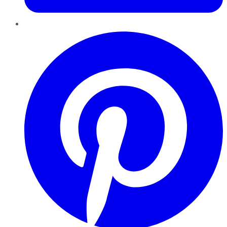
Pinterest