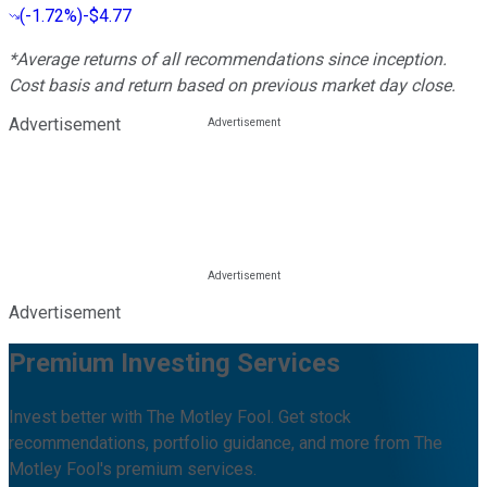
(
-1.72%
)
-$4.77
*Average returns of all recommendations since inception.
Cost basis and return based on previous market day close.
Advertisement
Advertisement
Premium Investing Services
Invest better with The Motley Fool. Get stock
recommendations, portfolio guidance, and more from The
Motley Fool's premium services.