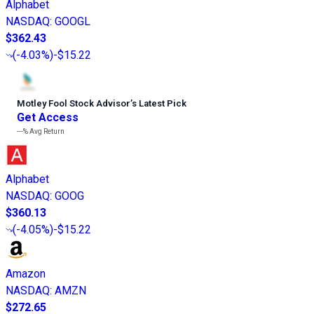
Alphabet
NASDAQ
:
GOOGL
$362.43
(
-4.03%
)
-$15.22
Motley Fool Stock Advisor
’
s Latest Pick
Get Access
---%
Avg Return
Alphabet
NASDAQ
:
GOOG
$360.13
(
-4.05%
)
-$15.22
Amazon
NASDAQ
:
AMZN
$272.65