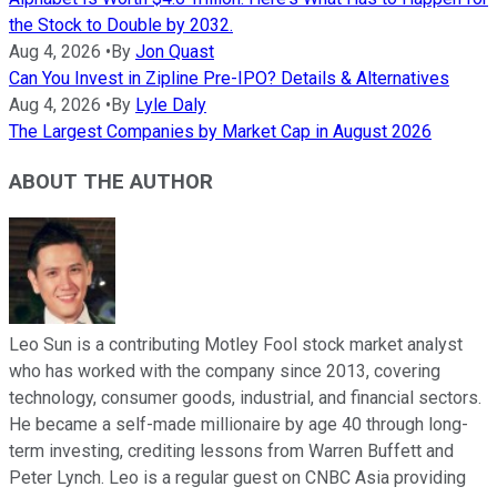
the Stock to Double by 2032.
Aug 4, 2026
•
By
Jon Quast
Can You Invest in Zipline Pre-IPO? Details & Alternatives
Aug 4, 2026
•
By
Lyle Daly
The Largest Companies by Market Cap in August 2026
ABOUT THE AUTHOR
Leo Sun is a contributing Motley Fool stock market analyst
who has worked with the company since 2013, covering
technology, consumer goods, industrial, and financial sectors.
He became a self-made millionaire by age 40 through long-
term investing, crediting lessons from Warren Buffett and
Peter Lynch. Leo is a regular guest on CNBC Asia providing