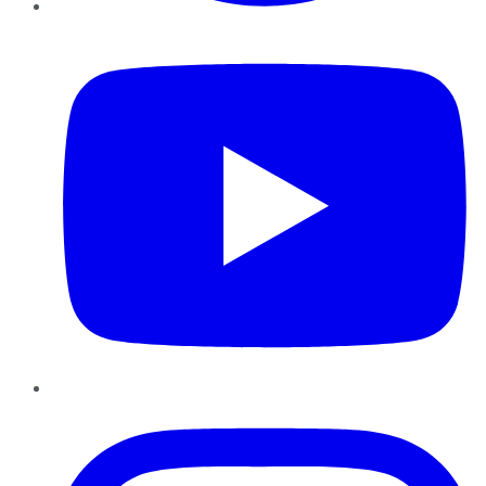
YouTube
Instagram