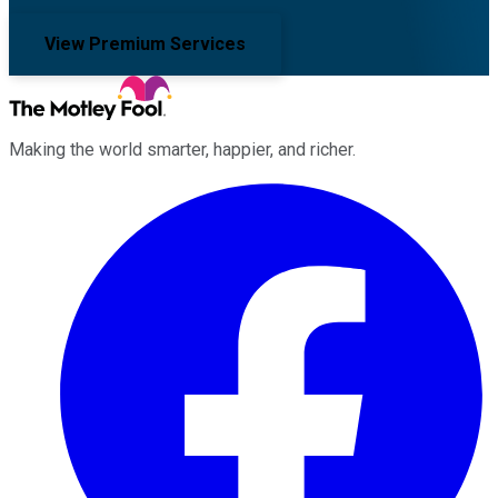
View Premium Services
Making the world smarter, happier, and richer.
Facebook