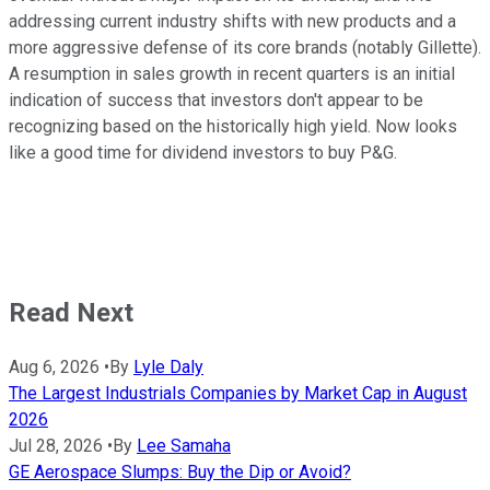
addressing current industry shifts with new products and a
more aggressive defense of its core brands (notably Gillette).
A resumption in sales growth in recent quarters is an initial
indication of success that investors don't appear to be
recognizing based on the historically high yield. Now looks
like a good time for dividend investors to buy P&G.
Read Next
Aug 6, 2026
•
By
Lyle Daly
The Largest Industrials Companies by Market Cap in August
2026
Jul 28, 2026
•
By
Lee Samaha
GE Aerospace Slumps: Buy the Dip or Avoid?