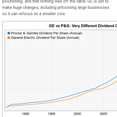
positioning...and that nothing was off the table. GE is set to
make huge changes, including jettisoning large businesses
so it can refocus on a smaller core.