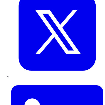
LinkedIn