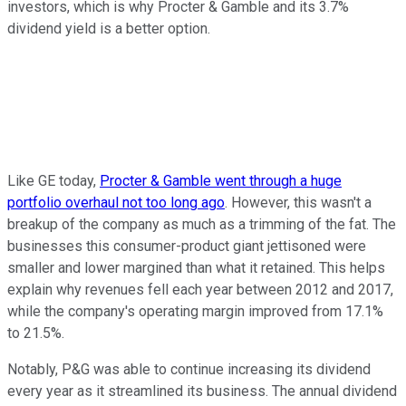
investors, which is why Procter & Gamble and its 3.7%
dividend yield is a better option.
Like GE today,
Procter & Gamble went through a huge
portfolio overhaul not too long ago
. However, this wasn't a
breakup of the company as much as a trimming of the fat. The
businesses this consumer-product giant jettisoned were
smaller and lower margined than what it retained. This helps
explain why revenues fell each year between 2012 and 2017,
while the company's operating margin improved from 17.1%
to 21.5%.
Notably, P&G was able to continue increasing its dividend
every year as it streamlined its business. The annual dividend