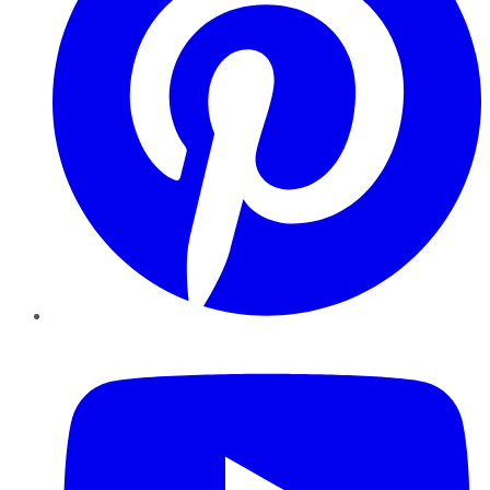
YouTube