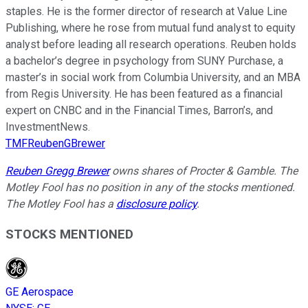
staples. He is the former director of research at Value Line
Publishing, where he rose from mutual fund analyst to equity
analyst before leading all research operations. Reuben holds
a bachelor’s degree in psychology from SUNY Purchase, a
master’s in social work from Columbia University, and an MBA
from Regis University. He has been featured as a financial
expert on CNBC and in the Financial Times, Barron’s, and
InvestmentNews.
TMFReubenGBrewer
Reuben Gregg Brewer
owns shares of Procter & Gamble. The
Motley Fool has no position in any of the stocks mentioned.
The Motley Fool has a
disclosure policy
.
STOCKS MENTIONED
GE Aerospace