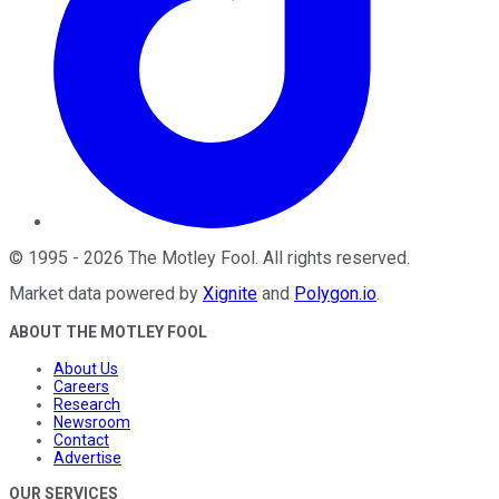
©
1995
-
2026
The Motley Fool
. All rights reserved.
Market data powered by
Xignite
and
Polygon.io
.
ABOUT THE MOTLEY FOOL
About Us
Careers
Research
Newsroom
Contact
Advertise
OUR SERVICES