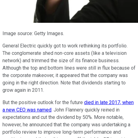
Image source: Getty Images.
General Electric quickly got to work rethinking its portfolio.
The conglomerate shed non-core assets (like a television
network) and trimmed the size of its finance business.
Although the top and bottom lines were still in flux because of
the corporate makeover, it appeared that the company was
going in the right direction. Note that dividends starting to
grow again in 2011.
But the positive outlook for the future
died in late 2017, when
a new CEO was named
. John Flannery quickly reined in
expectations and cut the dividend by 50%. More notable,
however, he announced that the company was undertaking a
portfolio review to improve long-term performance and