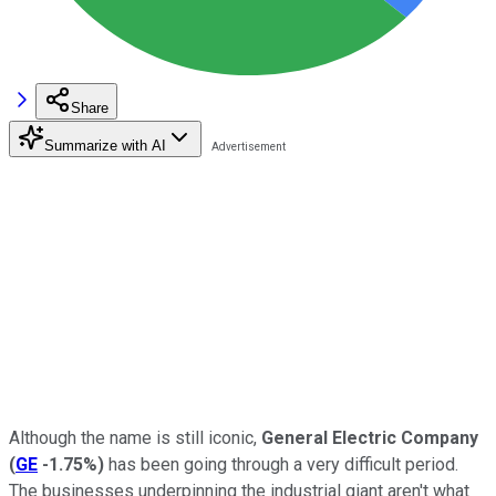
Share
Summarize with AI
Although the name is still iconic,
General Electric Company
(
GE
-1.75%
)
has been going through a very difficult period.
The businesses underpinning the industrial giant aren't what