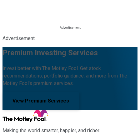
Advertisement
Premium Investing Services
Invest better with The Motley Fool. Get stock
recommendations, portfolio guidance, and more from The
Motley Fool's premium services.
View Premium Services
Making the world smarter, happier, and richer.