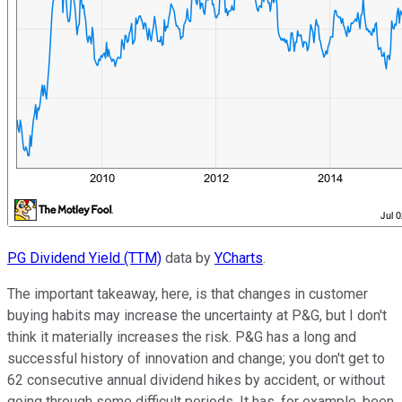
PG Dividend Yield (TTM)
data by
YCharts
.
The important takeaway, here, is that changes in customer
buying habits may increase the uncertainty at P&G, but I don't
think it materially increases the risk. P&G has a long and
successful history of innovation and change; you don't get to
62 consecutive annual dividend hikes by accident, or without
going through some difficult periods. It has, for example, been