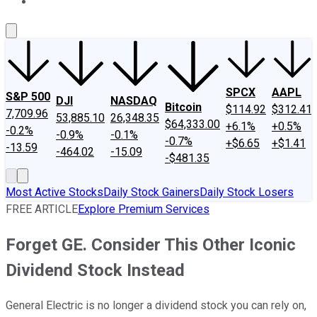
About Us
Contact Us
Investing Philosophy
Motley Fool Mo
SPCX
AAPL
S&P 500
DJI
NASDAQ
Bitcoin
$114.92
$312.41
7,709.96
53,885.10
26,348.35
$64,333.00
+6.1%
+0.5%
-0.2%
-0.9%
-0.1%
-0.7%
+$6.65
+$1.41
-13.59
-464.02
-15.09
-$481.35
Most Active Stocks
Daily Stock Gainers
Daily Stock Losers
FREE ARTICLE
Explore Premium Services
Forget GE. Consider This Other Iconic
Dividend Stock Instead
General Electric is no longer a dividend stock you can rely on,