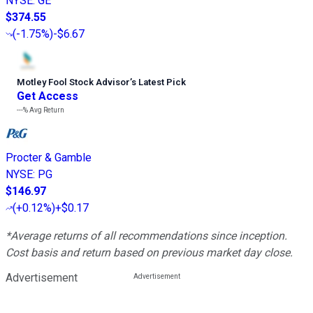
NYSE
:
GE
$374.55
(
-1.75%
)
-$6.67
Motley Fool Stock Advisor
’
s Latest Pick
Get Access
---%
Avg Return
Procter & Gamble
NYSE
:
PG
$146.97
(
+0.12%
)
+$0.17
*Average returns of all recommendations since inception.
Cost basis and return based on previous market day close.
Advertisement