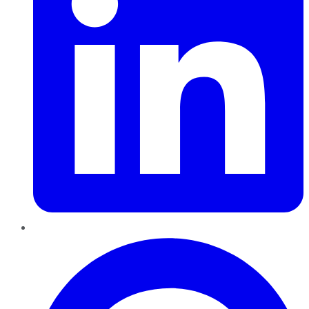
Pinterest