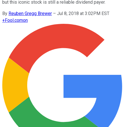
but this iconic stock is still a reliable dividend payer.
By
Reuben Gregg Brewer
–
Jul 8, 2018 at 3:02PM EST
+
Fool.com
on