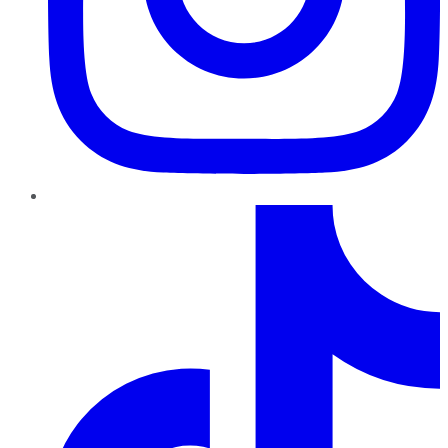
TikTok