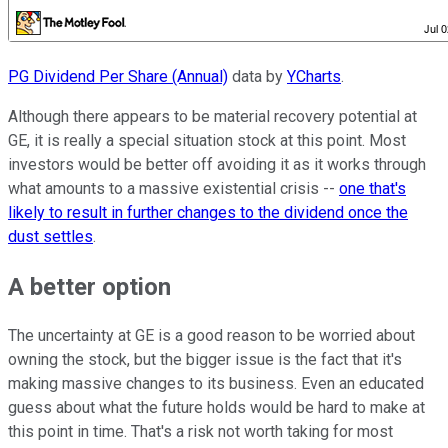
PG Dividend Per Share (Annual)
data by
YCharts
.
Although there appears to be material recovery potential at
GE, it is really a special situation stock at this point. Most
investors would be better off avoiding it as it works through
what amounts to a massive existential crisis --
one that's
likely to result in further changes to the dividend once the
dust settles
.
A better option
The uncertainty at GE is a good reason to be worried about
owning the stock, but the bigger issue is the fact that it's
making massive changes to its business. Even an educated
guess about what the future holds would be hard to make at
this point in time. That's a risk not worth taking for most