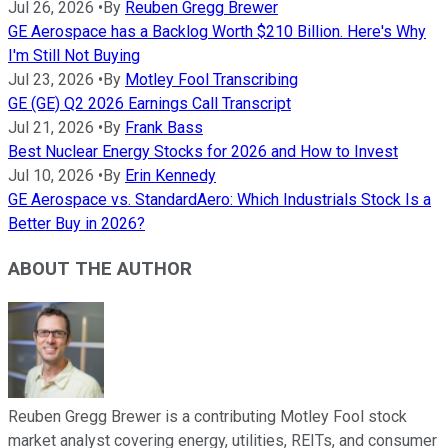
Jul 26, 2026
•
By
Reuben Gregg Brewer
GE Aerospace has a Backlog Worth $210 Billion. Here's Why
I'm Still Not Buying
Jul 23, 2026
•
By
Motley Fool Transcribing
GE (GE) Q2 2026 Earnings Call Transcript
Jul 21, 2026
•
By
Frank Bass
Best Nuclear Energy Stocks for 2026 and How to Invest
Jul 10, 2026
•
By
Erin Kennedy
GE Aerospace vs. StandardAero: Which Industrials Stock Is a
Better Buy in 2026?
ABOUT THE AUTHOR
Reuben Gregg Brewer is a contributing Motley Fool stock
market analyst covering energy, utilities, REITs, and consumer