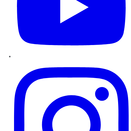
Instagram