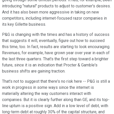
introducing "natural" products to adjust to customer's desires.
And it has also been more aggressive in taking on new
competitors, including internet-focused razor companies in
its key Gillette business.
P&G is changing with the times and has a history of success
that suggests it will, eventually, figure out how to succeed
this time, too. In fact, results are starting to look encouraging.
Revenues, for example, have grown year over year in each of
the last three quarters. That's the first step toward a brighter
future, since it is an indication that Procter & Gamble's
business shifts are gaining traction.
That's not to suggest that there's no risk here -- P&G is still a
work in progress in some ways since the internet is
materially altering the way customers interact with
companies. But it is clearly further along than GE, and its top-
line upturn is a positive sign. Add in a low level of debt, with
long-term debt at roughly 30% of the capital structure, and