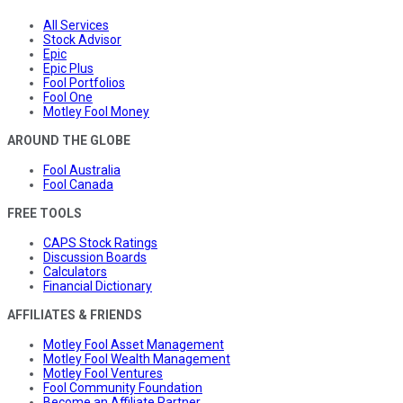
All Services
Stock Advisor
Epic
Epic Plus
Fool Portfolios
Fool One
Motley Fool Money
AROUND THE GLOBE
Fool Australia
Fool Canada
FREE TOOLS
CAPS Stock Ratings
Discussion Boards
Calculators
Financial Dictionary
AFFILIATES & FRIENDS
Motley Fool Asset Management
Motley Fool Wealth Management
Motley Fool Ventures
Fool Community Foundation
Become an Affiliate Partner