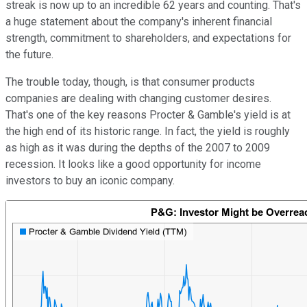
streak is now up to an incredible 62 years and counting. That's
a huge statement about the company's inherent financial
strength, commitment to shareholders, and expectations for
the future.
The trouble today, though, is that consumer products
companies are dealing with changing customer desires.
That's one of the key reasons Procter & Gamble's yield is at
the high end of its historic range. In fact, the yield is roughly
as high as it was during the depths of the 2007 to 2009
recession. It looks like a good opportunity for income
investors to buy an iconic company.