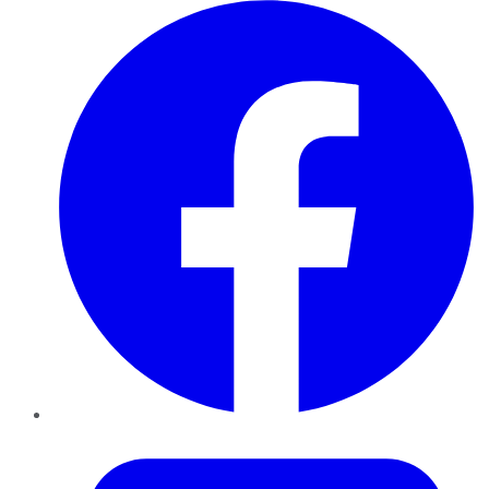
Facebook
Twitter