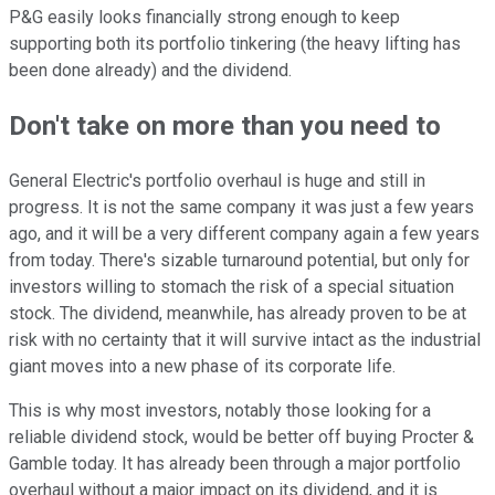
P&G easily looks financially strong enough to keep
supporting both its portfolio tinkering (the heavy lifting has
been done already) and the dividend.
Don't take on more than you need to
General Electric's portfolio overhaul is huge and still in
progress. It is not the same company it was just a few years
ago, and it will be a very different company again a few years
from today. There's sizable turnaround potential, but only for
investors willing to stomach the risk of a special situation
stock. The dividend, meanwhile, has already proven to be at
risk with no certainty that it will survive intact as the industrial
giant moves into a new phase of its corporate life.
This is why most investors, notably those looking for a
reliable dividend stock, would be better off buying Procter &
Gamble today. It has already been through a major portfolio
overhaul without a major impact on its dividend, and it is