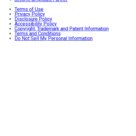
Terms of Use
Privacy Policy
Disclosure Policy
Accessibility Policy
Copyright, Trademark and Patent Information
Terms and Conditions
Do Not Sell My Personal Information