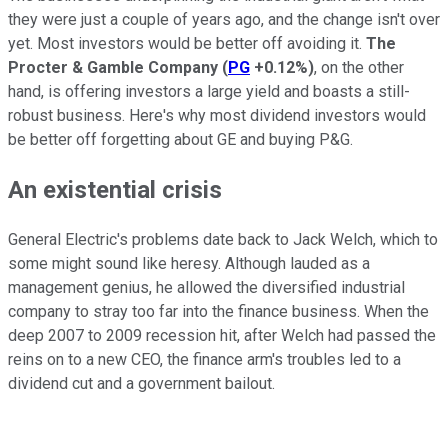
they were just a couple of years ago, and the change isn't over
yet. Most investors would be better off avoiding it.
The
Procter & Gamble Company
(
PG
+0.12%
)
, on the other
hand, is offering investors a large yield and boasts a still-
robust business. Here's why most dividend investors would
be better off forgetting about GE and buying P&G.
An existential crisis
General Electric's problems date back to Jack Welch, which to
some might sound like heresy. Although lauded as a
management genius, he allowed the diversified industrial
company to stray too far into the finance business. When the
deep 2007 to 2009 recession hit, after Welch had passed the
reins on to a new CEO, the finance arm's troubles led to a
dividend cut and a government bailout.