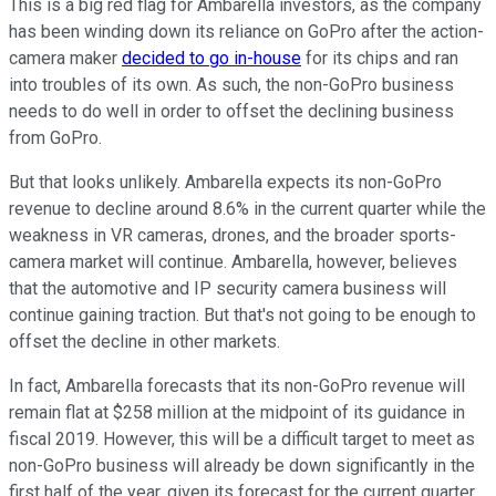
This is a big red flag for Ambarella investors, as the company
has been winding down its reliance on GoPro after the action-
camera maker
decided to go in-house
for its chips and ran
into troubles of its own. As such, the non-GoPro business
needs to do well in order to offset the declining business
from GoPro.
But that looks unlikely. Ambarella expects its non-GoPro
revenue to decline around 8.6% in the current quarter while the
weakness in VR cameras, drones, and the broader sports-
camera market will continue. Ambarella, however, believes
that the automotive and IP security camera business will
continue gaining traction. But that's not going to be enough to
offset the decline in other markets.
In fact, Ambarella forecasts that its non-GoPro revenue will
remain flat at $258 million at the midpoint of its guidance in
fiscal 2019. However, this will be a difficult target to meet as
non-GoPro business will already be down significantly in the
first half of the year, given its forecast for the current quarter.