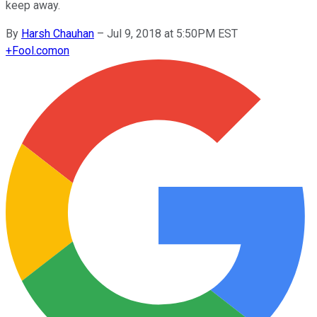
keep away.
By
Harsh Chauhan
–
Jul 9, 2018 at 5:50PM EST
+
Fool.com
on