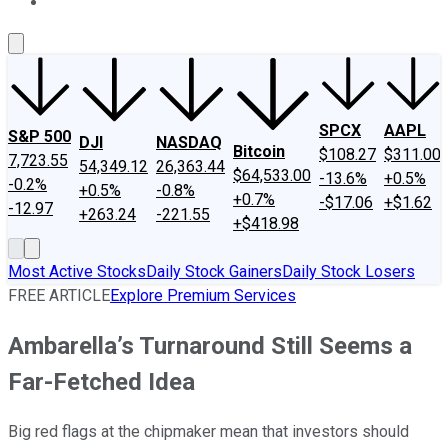
About Us
Contact Us
Investing Philosophy
Motley Fool Mo
SPCX
AAPL
S&P 500
DJI
NASDAQ
Bitcoin
$108.27
$311.00
7,723.55
54,349.12
26,363.44
$64,533.00
-13.6%
+0.5%
-0.2%
+0.5%
-0.8%
+0.7%
-$17.06
+$1.62
-12.97
+263.24
-221.55
+$418.98
Most Active Stocks
Daily Stock Gainers
Daily Stock Losers
FREE ARTICLE
Explore Premium Services
Ambarella’s Turnaround Still Seems a
Far-Fetched Idea
Big red flags at the chipmaker mean that investors should