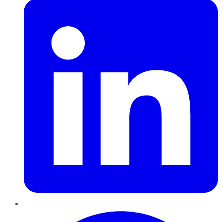
Pinterest