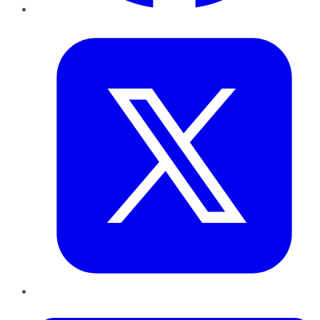
Twitter
LinkedIn