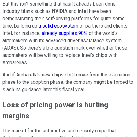
But this isn't something that hasn't already been done.
Industry titans such as
NVIDIA
and
Intel
have been
demonstrating their self-driving platforms for quite some
time, building up
a solid ecosystem
of partners and clients.
Intel, for instance,
already supplies 90%
of the world's
automakers with its advanced driver assistance system
(ADAS). So there's a big question mark over whether those
automakers will be willing to replace Intel's chips with
Ambarella's.
And if Ambarella's new chips don't move from the evaluation
phase to the adoption phase, the company might be forced to
slash its guidance later this fiscal year.
Loss of pricing power is hurting
margins
The market for the automotive and security chips that