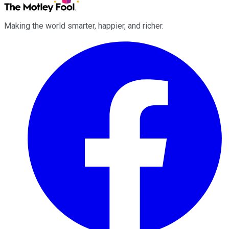
Making the world smarter, happier, and richer.
Facebook