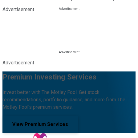
Advertisement
Advertisement
Premium Investing Services
Invest better with The Motley Fool. Get stock
recommendations, portfolio guidance, and more from The
Motley Fool's premium services.
View Premium Services