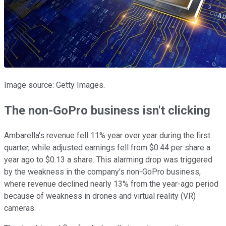
Image source: Getty Images.
The non-GoPro business isn't clicking
Ambarella's revenue fell 11% year over year during the first
quarter, while adjusted earnings fell from $0.44 per share a
year ago to $0.13 a share. This alarming drop was triggered
by the weakness in the company's non-GoPro business,
where revenue declined nearly 13% from the year-ago period
because of weakness in drones and virtual reality (VR)
cameras.