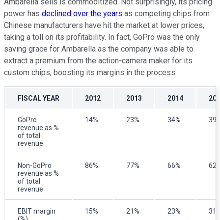
Ambarella sells is commoditized. Not surprisingly, its pricing
power has
declined over the years
as competing chips from
Chinese manufacturers have hit the market at lower prices,
taking a toll on its profitability. In fact, GoPro was the only
saving grace for Ambarella as the company was able to
extract a premium from the action-camera maker for its
custom chips, boosting its margins in the process.
FISCAL YEAR
2012
2013
2014
20
GoPro
14%
23%
34%
39
revenue as %
of total
revenue
Non-GoPro
86%
77%
66%
62
revenue as %
of total
revenue
EBIT margin
15%
21%
23%
31
(%)