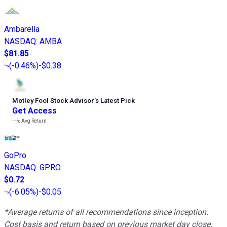
Ambarella
NASDAQ
:
AMBA
$81.85
(
-0.46%
)
-$0.38
Motley Fool Stock Advisor
’
s Latest Pick
Get Access
---%
Avg Return
GoPro
NASDAQ
:
GPRO
$0.72
(
-6.05%
)
-$0.05
*Average returns of all recommendations since inception.
Cost basis and return based on previous market day close.