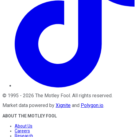
©
1995
-
2026
The Motley Fool
. All rights reserved.
Market data powered by
Xignite
and
Polygon.io
.
ABOUT THE MOTLEY FOOL
About Us
Careers
Research