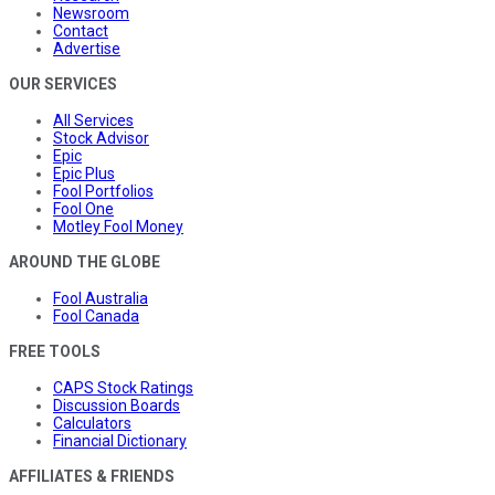
Newsroom
Contact
Advertise
OUR SERVICES
All Services
Stock Advisor
Epic
Epic Plus
Fool Portfolios
Fool One
Motley Fool Money
AROUND THE GLOBE
Fool Australia
Fool Canada
FREE TOOLS
CAPS Stock Ratings
Discussion Boards
Calculators
Financial Dictionary
AFFILIATES & FRIENDS