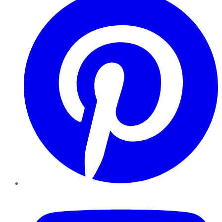
YouTube