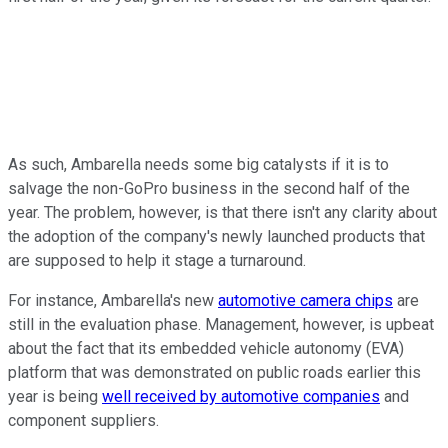
As such, Ambarella needs some big catalysts if it is to
salvage the non-GoPro business in the second half of the
year. The problem, however, is that there isn't any clarity about
the adoption of the company's newly launched products that
are supposed to help it stage a turnaround.
For instance, Ambarella's new
automotive camera chips
are
still in the evaluation phase. Management, however, is upbeat
about the fact that its embedded vehicle autonomy (EVA)
platform that was demonstrated on public roads earlier this
year is being
well received by automotive companies
and
component suppliers.