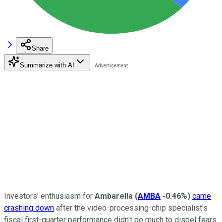
Share
Summarize with AI
Investors' enthusiasm for
Ambarella
(
AMBA
-0.46%
)
came
crashing down
after the video-processing-chip specialist's
fiscal first-quarter performance didn't do much to dispel fears