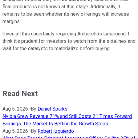
final products is not known at this stage. Additionally, it
remains to be seen whether its new offerings will increase
margins.
Given all this uncertainty regarding Ambarella's turnaround, I
think it's prudent for investors to watch from the sidelines and
wait for the catalysts to materialize before buying.
Read Next
Aug 5, 2026
•
By
Daniel Sparks
Nvidia Grew Revenue 71% and Still Costs 21 Times Forward
Earnings. The Market Is Betting the Growth Stops.
Aug 5, 2026
•
By
Robert Izquierdo