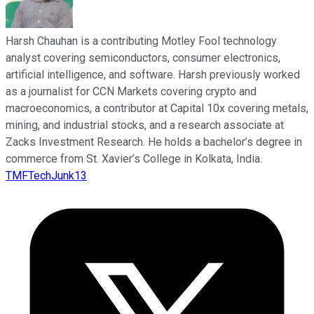
Harsh Chauhan is a contributing Motley Fool technology
analyst covering semiconductors, consumer electronics,
artificial intelligence, and software. Harsh previously worked
as a journalist for CCN Markets covering crypto and
macroeconomics, a contributor at Capital 10x covering metals,
mining, and industrial stocks, and a research associate at
Zacks Investment Research. He holds a bachelor’s degree in
commerce from St. Xavier’s College in Kolkata, India.
TMFTechJunk13