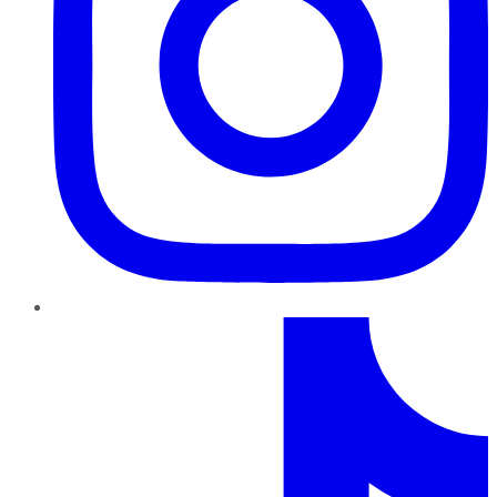
TikTok