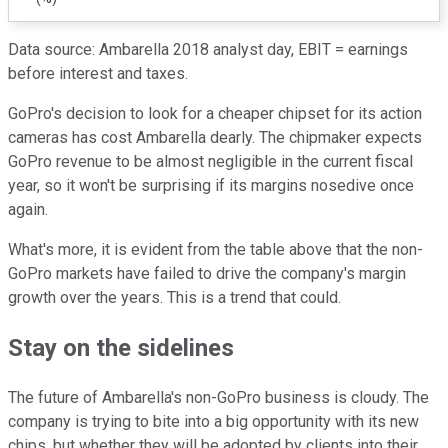
Data source: Ambarella 2018 analyst day, EBIT = earnings
before interest and taxes.
GoPro's decision to look for a cheaper chipset for its action
cameras has cost Ambarella dearly. The chipmaker expects
GoPro revenue to be almost negligible in the current fiscal
year, so it won't be surprising if its margins nosedive once
again.
What's more, it is evident from the table above that the non-
GoPro markets have failed to drive the company's margin
growth over the years. This is a trend that could.
Stay on the sidelines
The future of Ambarella's non-GoPro business is cloudy. The
company is trying to bite into a big opportunity with its new
chips, but whether they will be adopted by clients into their