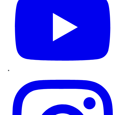
Instagram