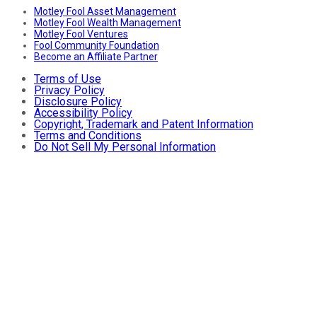
Motley Fool Asset Management
Motley Fool Wealth Management
Motley Fool Ventures
Fool Community Foundation
Become an Affiliate Partner
Terms of Use
Privacy Policy
Disclosure Policy
Accessibility Policy
Copyright, Trademark and Patent Information
Terms and Conditions
Do Not Sell My Personal Information