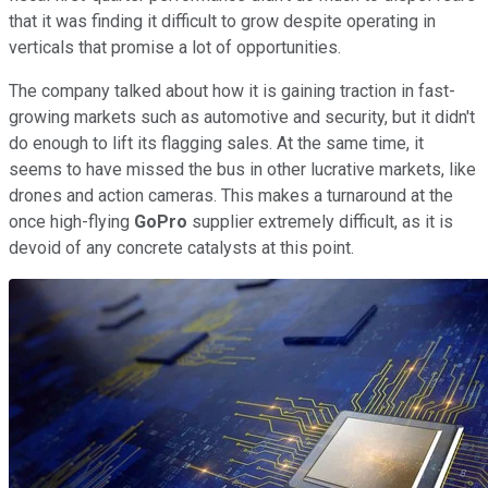
that it was finding it difficult to grow despite operating in
verticals that promise a lot of opportunities.
The company talked about how it is gaining traction in fast-
growing markets such as automotive and security, but it didn't
do enough to lift its flagging sales. At the same time, it
seems to have missed the bus in other lucrative markets, like
drones and action cameras. This makes a turnaround at the
once high-flying
GoPro
supplier extremely difficult, as it is
devoid of any concrete catalysts at this point.