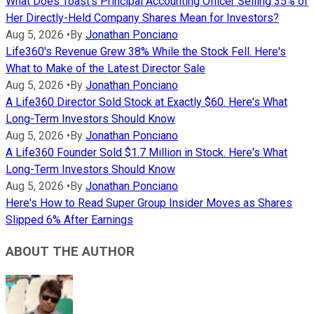
What Does Toast's Principal Accounting Officer Selling 35% of
Her Directly-Held Company Shares Mean for Investors?
Aug 5, 2026
•
By
Jonathan Ponciano
Life360's Revenue Grew 38% While the Stock Fell. Here's
What to Make of the Latest Director Sale
Aug 5, 2026
•
By
Jonathan Ponciano
A Life360 Director Sold Stock at Exactly $60. Here's What
Long-Term Investors Should Know
Aug 5, 2026
•
By
Jonathan Ponciano
A Life360 Founder Sold $1.7 Million in Stock. Here's What
Long-Term Investors Should Know
Aug 5, 2026
•
By
Jonathan Ponciano
Here's How to Read Super Group Insider Moves as Shares
Slipped 6% After Earnings
ABOUT THE AUTHOR