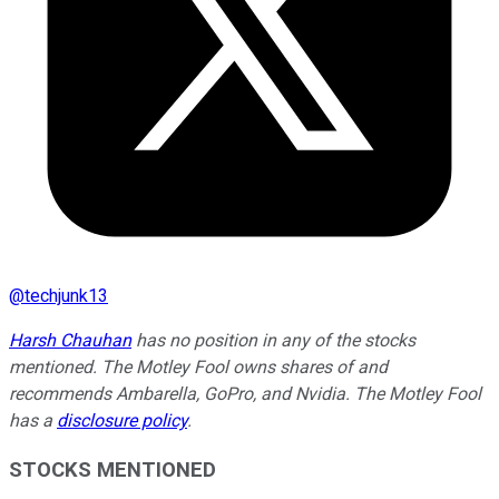
@
techjunk13
Harsh Chauhan
has no position in any of the stocks
mentioned. The Motley Fool owns shares of and
recommends Ambarella, GoPro, and Nvidia. The Motley Fool
has a
disclosure policy
.
STOCKS MENTIONED