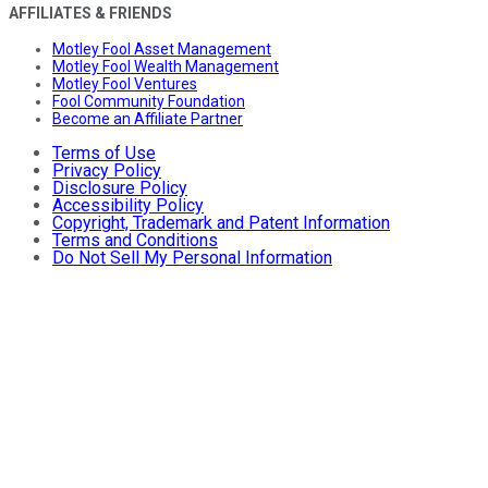
AFFILIATES & FRIENDS
Motley Fool Asset Management
Motley Fool Wealth Management
Motley Fool Ventures
Fool Community Foundation
Become an Affiliate Partner
Terms of Use
Privacy Policy
Disclosure Policy
Accessibility Policy
Copyright, Trademark and Patent Information
Terms and Conditions
Do Not Sell My Personal Information