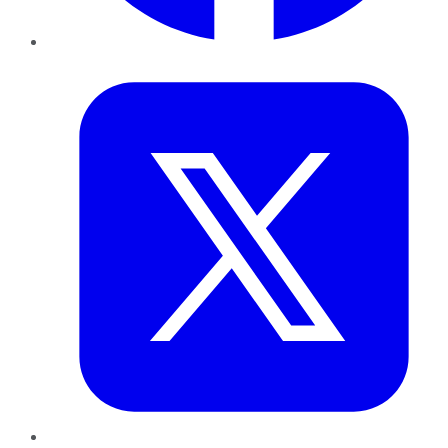
Twitter