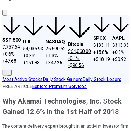
About Us
Contact Us
Investing Philosophy
Motley Fool Mo
SPCX
AAPL
S&P 500
DJI
NASDAQ
Bitcoin
$133.11
$313.33
7,757.64
54,036.93
26,690.62
$64,868.00
+15.8%
+0.3%
+0.6%
+0.3%
+1.3%
-0.1%
+$18.19
+$0.92
+47.68
+151.83
+342.26
-$96.56
Most Active Stocks
Daily Stock Gainers
Daily Stock Losers
FREE ARTICLE
Explore Premium Services
Why Akamai Technologies, Inc. Stock
Gained 12.6% in the 1st Half of 2018
The content delivery expert brought in an activist investor firm