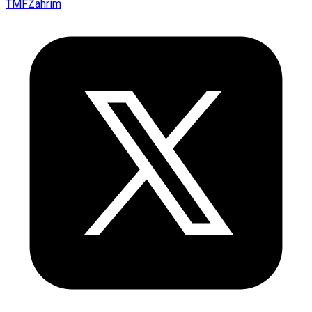
TMFZahrim