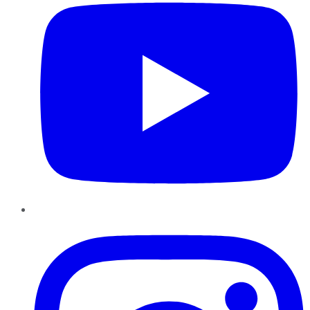
Instagram