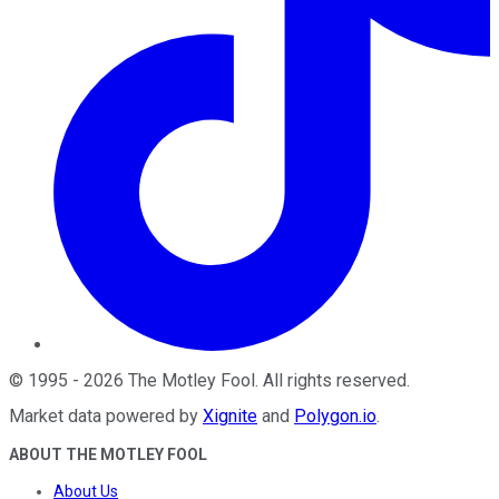
©
1995
-
2026
The Motley Fool
. All rights reserved.
Market data powered by
Xignite
and
Polygon.io
.
ABOUT THE MOTLEY FOOL
About Us