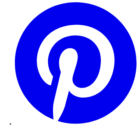
Pinterest
YouTube