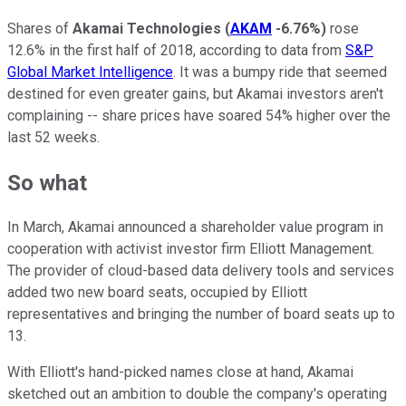
Shares of
Akamai Technologies
(
AKAM
-6.76%
)
rose
12.6% in the first half of 2018, according to data from
S&P
Global Market Intelligence
. It was a bumpy ride that seemed
destined for even greater gains, but Akamai investors aren't
complaining -- share prices have soared 54% higher over the
last 52 weeks.
So what
In March, Akamai announced a shareholder value program in
cooperation with activist investor firm Elliott Management.
The provider of cloud-based data delivery tools and services
added two new board seats, occupied by Elliott
representatives and bringing the number of board seats up to
13.
With Elliott's hand-picked names close at hand, Akamai
sketched out an ambition to double the company's operating