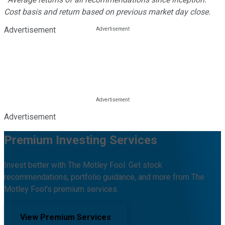
Cost basis and return based on previous market day close.
Advertisement
Advertisement
Premium Investing Services
Invest better with The Motley Fool. Get stock
recommendations, portfolio guidance, and more from The
Motley Fool's premium services.
View Premium Services