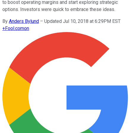
to boost operating margins and start exploring strategic
options. Investors were quick to embrace these ideas.
By
Anders Bylund
–
Updated Jul 10, 2018 at 6:29PM EST
+
Fool.com
on