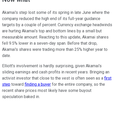
Akamai's step lost some of its spring in late June where the
company reduced the high end of its full-year guidance
targets by a couple of percent. Currency exchange headwinds
are hurting Akamai's top and bottom lines by a small but
measurable amount. Reacting to this update, Akamai shares
fell 9.5% lower in a seven-day span. Before that drop,
Akamai's shares were trading more than 25% higher year to
date.
Elliott's involvement is hardly surprising, given Akamai's
sliding earnings and cash profits in recent years. Bringing an
activist investor that close to the vest is often seen as a
first
step
toward
finding a buyer
for the entire company, so the
recent share prices most likely have some buyout
speculation baked in.