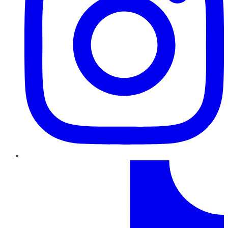
TikTok