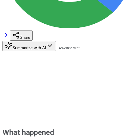
Share
Summarize with AI
What happened