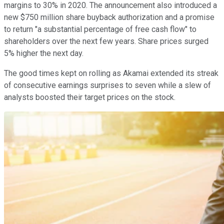
margins to 30% in 2020. The announcement also introduced a
new $750 million share buyback authorization and a promise
to return "a substantial percentage of free cash flow" to
shareholders over the next few years. Share prices surged
5% higher the next day.
The good times kept on rolling as Akamai extended its streak
of consecutive earnings surprises to seven while a slew of
analysts boosted their target prices on the stock.