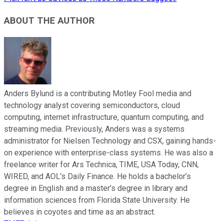
ABOUT THE AUTHOR
Anders Bylund is a contributing Motley Fool media and
technology analyst covering semiconductors, cloud
computing, internet infrastructure, quantum computing, and
streaming media. Previously, Anders was a systems
administrator for Nielsen Technology and CSX, gaining hands-
on experience with enterprise-class systems. He was also a
freelance writer for Ars Technica, TIME, USA Today, CNN,
WIRED, and AOL's Daily Finance. He holds a bachelor’s
degree in English and a master’s degree in library and
information sciences from Florida State University. He
believes in coyotes and time as an abstract.