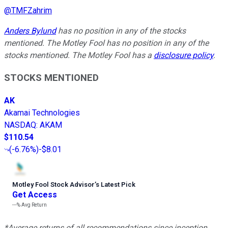
@
TMFZahrim
Anders Bylund
has no position in any of the stocks
mentioned. The Motley Fool has no position in any of the
stocks mentioned. The Motley Fool has a
disclosure policy
.
STOCKS MENTIONED
AK
Akamai Technologies
NASDAQ
:
AKAM
$110.54
(
-6.76%
)
-$8.01
Motley Fool Stock Advisor
’
s Latest Pick
Get Access
---%
Avg Return
*Average returns of all recommendations since inception.