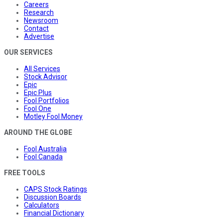
Careers
Research
Newsroom
Contact
Advertise
OUR SERVICES
All Services
Stock Advisor
Epic
Epic Plus
Fool Portfolios
Fool One
Motley Fool Money
AROUND THE GLOBE
Fool Australia
Fool Canada
FREE TOOLS
CAPS Stock Ratings
Discussion Boards
Calculators
Financial Dictionary