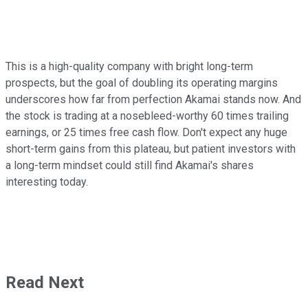
This is a high-quality company with bright long-term
prospects, but the goal of doubling its operating margins
underscores how far from perfection Akamai stands now. And
the stock is trading at a nosebleed-worthy 60 times trailing
earnings, or 25 times free cash flow. Don't expect any huge
short-term gains from this plateau, but patient investors with
a long-term mindset could still find Akamai's shares
interesting today.
Read Next