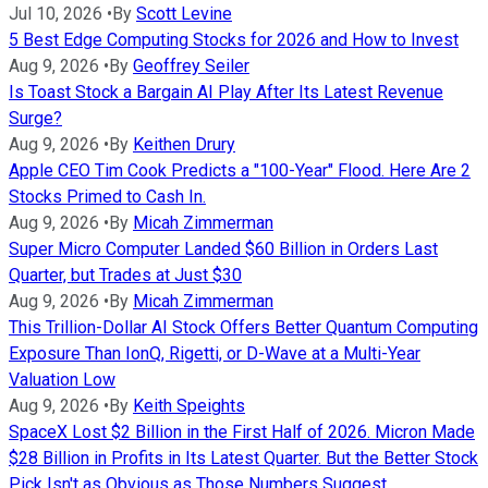
Jul 10, 2026
•
By
Scott Levine
5 Best Edge Computing Stocks for 2026 and How to Invest
Aug 9, 2026
•
By
Geoffrey Seiler
Is Toast Stock a Bargain AI Play After Its Latest Revenue
Surge?
Aug 9, 2026
•
By
Keithen Drury
Apple CEO Tim Cook Predicts a "100-Year" Flood. Here Are 2
Stocks Primed to Cash In.
Aug 9, 2026
•
By
Micah Zimmerman
Super Micro Computer Landed $60 Billion in Orders Last
Quarter, but Trades at Just $30
Aug 9, 2026
•
By
Micah Zimmerman
This Trillion-Dollar AI Stock Offers Better Quantum Computing
Exposure Than IonQ, Rigetti, or D-Wave at a Multi-Year
Valuation Low
Aug 9, 2026
•
By
Keith Speights
SpaceX Lost $2 Billion in the First Half of 2026. Micron Made
$28 Billion in Profits in Its Latest Quarter. But the Better Stock
Pick Isn't as Obvious as Those Numbers Suggest.