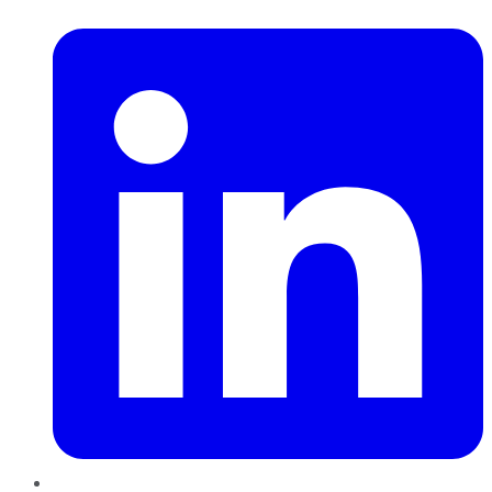
LinkedIn