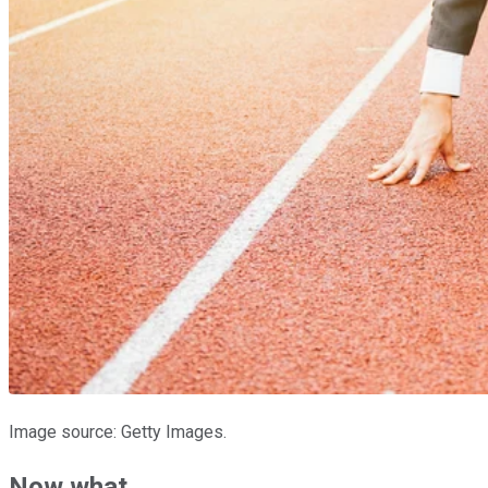
Image source: Getty Images.
Now what