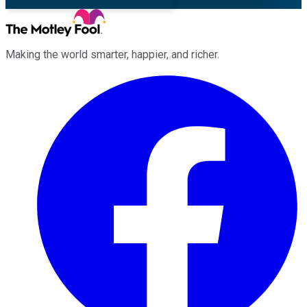
Making the world smarter, happier, and richer.
Facebook