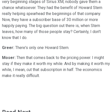
very beginning stages of Sirius XM, nobody gave them a
chance whatsoever. They had the benefit of Howard Stern
really helping spearhead the beginnings of that company.
Now, they have a subscriber base of 30 million or more
happily paying. The big question out there is, when Stern
leaves, how many of those people stay? Certainly, I don't
know that I do.
Greer:
There's only one Howard Stern.
Moser:
Then that comes back to the pricing power. I might
stay if they make it worth my while. And by making it worth my
while, I mean, cut that subscription in half. The economics
make it really difficult.