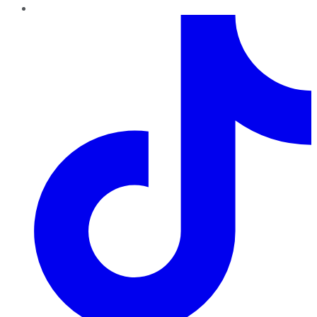
TikTok