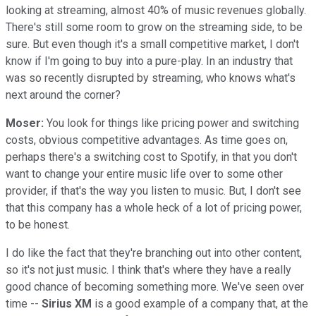
looking at streaming, almost 40% of music revenues globally.
There's still some room to grow on the streaming side, to be
sure. But even though it's a small competitive market, I don't
know if I'm going to buy into a pure-play. In an industry that
was so recently disrupted by streaming, who knows what's
next around the corner?
Moser:
You look for things like pricing power and switching
costs, obvious competitive advantages. As time goes on,
perhaps there's a switching cost to Spotify, in that you don't
want to change your entire music life over to some other
provider, if that's the way you listen to music. But, I don't see
that this company has a whole heck of a lot of pricing power,
to be honest.
I do like the fact that they're branching out into other content,
so it's not just music. I think that's where they have a really
good chance of becoming something more. We've seen over
time --
Sirius XM
is a good example of a company that, at the