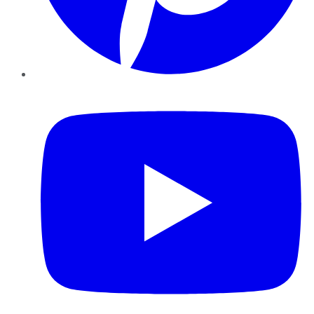
YouTube