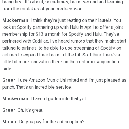
being first. It's about, sometimes, being second and learning
from the mistakes of your predecessor.
Muckerman:
I think they're just resting on their laurels. You
look at Spotify partnering up with Hulu in April to offer a joint
membership for $13 a month for Spotify and Hulu. They've
partnered with Cadillac. I've heard rumors that they might start
talking to airlines, to be able to use streaming of Spotify on
airlines to expand their brand a little bit. So, I think there's a
little bit more innovation there on the customer acquisition
side.
Greer:
I use Amazon Music Unlimited and I'm just pleased as
punch. That's an incredible service.
Muckerman:
I haven't gotten into that yet.
Greer:
Oh, it's great.
Moser:
Do you pay for the subscription?