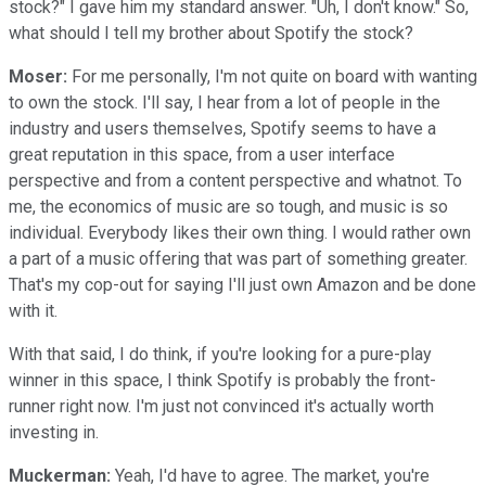
stock?" I gave him my standard answer. "Uh, I don't know." So,
what should I tell my brother about Spotify the stock?
Moser:
For me personally, I'm not quite on board with wanting
to own the stock. I'll say, I hear from a lot of people in the
industry and users themselves, Spotify seems to have a
great reputation in this space, from a user interface
perspective and from a content perspective and whatnot. To
me, the economics of music are so tough, and music is so
individual. Everybody likes their own thing. I would rather own
a part of a music offering that was part of something greater.
That's my cop-out for saying I'll just own Amazon and be done
with it.
With that said, I do think, if you're looking for a pure-play
winner in this space, I think Spotify is probably the front-
runner right now. I'm just not convinced it's actually worth
investing in.
Muckerman:
Yeah, I'd have to agree. The market, you're