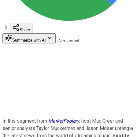
Share
Summarize with AI
In this segment from
MarketFoolery
, host Mac Greer and
senior analysts Taylor Muckerman and Jason Moser untangle
the latest news from the world of streaming music.
Spotify