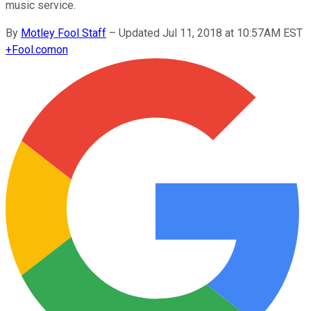
music service.
By
Motley Fool Staff
–
Updated Jul 11, 2018 at 10:57AM EST
+
Fool.com
on