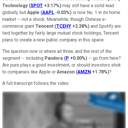
Technology
(
SPOT
+3.17%
)
may still have a solid lead
globally, but
Apple
(
AAPL
-0.03%
)
is now No. 1 in its home
market -- not a shock. Meanwhile, though Chinese e-
commerce giant
Tencent
(
TCEHY
+2.38%
)
and Spotify are
tied together by fairly large mutual stock holdings, Tencent
plans to create a new public company in this space.
The question now is where all three, and the rest of the
segment -- including
Pandora
(
P
+0.00%
)
-- go from here?
Are pure plays a good investment, or should investors stick
to companies like Apple or
Amazon
(
AMZN
+1.78%
)
?
A full transcript follows the video.