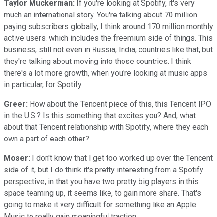
Taylor Muckerman:
If you're looking at Spotify, it's very
much an international story. You're talking about 70 million
paying subscribers globally, I think around 170 million monthly
active users, which includes the freemium side of things. This
business, still not even in Russia, India, countries like that, but
they're talking about moving into those countries. I think
there's a lot more growth, when you're looking at music apps
in particular, for Spotify.
Greer:
How about the Tencent piece of this, this Tencent IPO
in the U.S.? Is this something that excites you? And, what
about that Tencent relationship with Spotify, where they each
own a part of each other?
Moser:
I don't know that I get too worked up over the Tencent
side of it, but I do think it's pretty interesting from a Spotify
perspective, in that you have two pretty big players in this
space teaming up, it seems like, to gain more share. That's
going to make it very difficult for something like an Apple
Music to really gain meaningful traction.