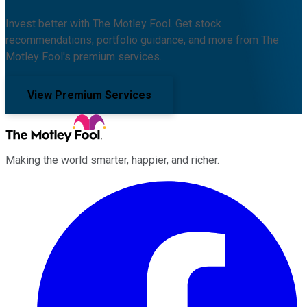
Invest better with The Motley Fool. Get stock
recommendations, portfolio guidance, and more from The
Motley Fool's premium services.
View Premium Services
Making the world smarter, happier, and richer.
Facebook