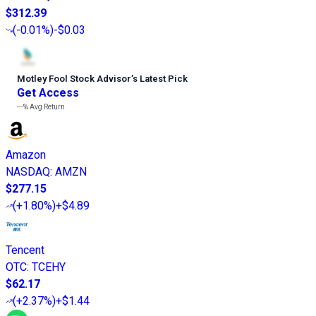
$312.39
(
-0.01%
)
-$0.03
Motley Fool Stock Advisor
’
s Latest Pick
Get Access
---%
Avg Return
Amazon
NASDAQ
:
AMZN
$277.15
(
+1.80%
)
+$4.89
Tencent
OTC
:
TCEHY
$62.17
(
+2.37%
)
+$1.44