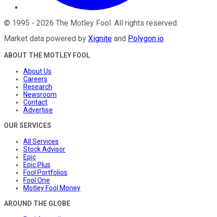
©
1995
-
2026
The Motley Fool
. All rights reserved.
Market data powered by
Xignite
and
Polygon.io
.
ABOUT THE MOTLEY FOOL
About Us
Careers
Research
Newsroom
Contact
Advertise
OUR SERVICES
All Services
Stock Advisor
Epic
Epic Plus
Fool Portfolios
Fool One
Motley Fool Money
AROUND THE GLOBE