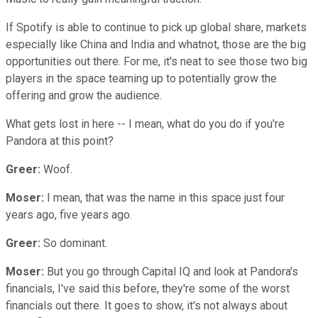
If Spotify is able to continue to pick up global share, markets
especially like China and India and whatnot, those are the big
opportunities out there. For me, it's neat to see those two big
players in the space teaming up to potentially grow the
offering and grow the audience.
What gets lost in here -- I mean, what do you do if you're
Pandora at this point?
Greer:
Woof.
Moser:
I mean, that was the name in this space just four
years ago, five years ago.
Greer:
So dominant.
Moser:
But you go through Capital IQ and look at Pandora's
financials, I've said this before, they're some of the worst
financials out there. It goes to show, it's not always about