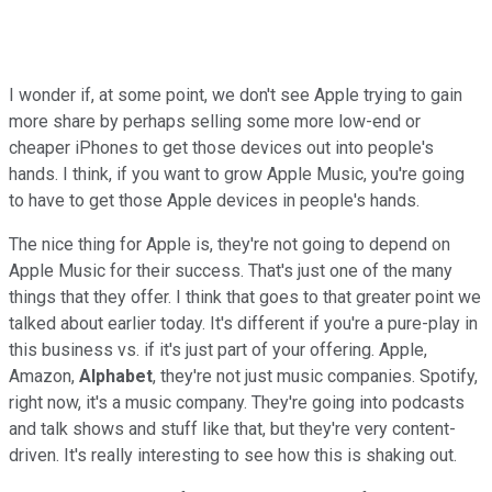
I wonder if, at some point, we don't see Apple trying to gain
more share by perhaps selling some more low-end or
cheaper iPhones to get those devices out into people's
hands. I think, if you want to grow Apple Music, you're going
to have to get those Apple devices in people's hands.
The nice thing for Apple is, they're not going to depend on
Apple Music for their success. That's just one of the many
things that they offer. I think that goes to that greater point we
talked about earlier today. It's different if you're a pure-play in
this business vs. if it's just part of your offering. Apple,
Amazon,
Alphabet
, they're not just music companies. Spotify,
right now, it's a music company. They're going into podcasts
and talk shows and stuff like that, but they're very content-
driven. It's really interesting to see how this is shaking out.