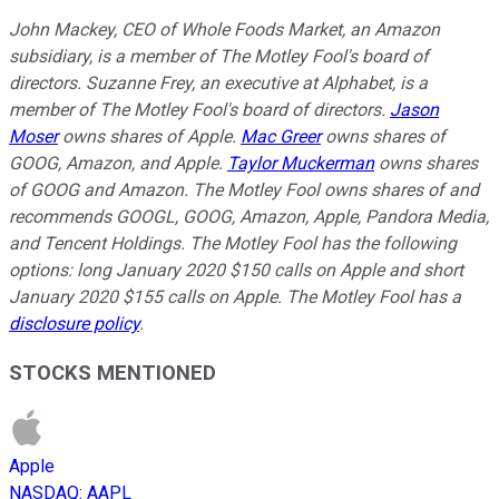
John Mackey, CEO of Whole Foods Market, an Amazon
subsidiary, is a member of The Motley Fool's board of
directors. Suzanne Frey, an executive at Alphabet, is a
member of The Motley Fool's board of directors.
Jason
Moser
owns shares of Apple.
Mac Greer
owns shares of
GOOG, Amazon, and Apple.
Taylor Muckerman
owns shares
of GOOG and Amazon. The Motley Fool owns shares of and
recommends GOOGL, GOOG, Amazon, Apple, Pandora Media,
and Tencent Holdings. The Motley Fool has the following
options: long January 2020 $150 calls on Apple and short
January 2020 $155 calls on Apple. The Motley Fool has a
disclosure policy
.
STOCKS MENTIONED
Apple
NASDAQ
:
AAPL