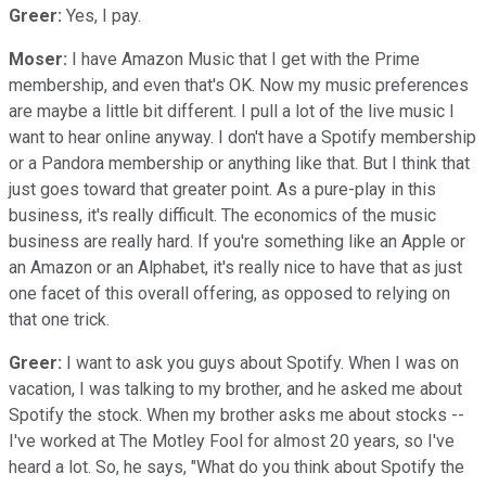
Greer:
Yes, I pay.
Moser:
I have Amazon Music that I get with the Prime
membership, and even that's OK. Now my music preferences
are maybe a little bit different. I pull a lot of the live music I
want to hear online anyway. I don't have a Spotify membership
or a Pandora membership or anything like that. But I think that
just goes toward that greater point. As a pure-play in this
business, it's really difficult. The economics of the music
business are really hard. If you're something like an Apple or
an Amazon or an Alphabet, it's really nice to have that as just
one facet of this overall offering, as opposed to relying on
that one trick.
Greer:
I want to ask you guys about Spotify. When I was on
vacation, I was talking to my brother, and he asked me about
Spotify the stock. When my brother asks me about stocks --
I've worked at The Motley Fool for almost 20 years, so I've
heard a lot. So, he says, "What do you think about Spotify the