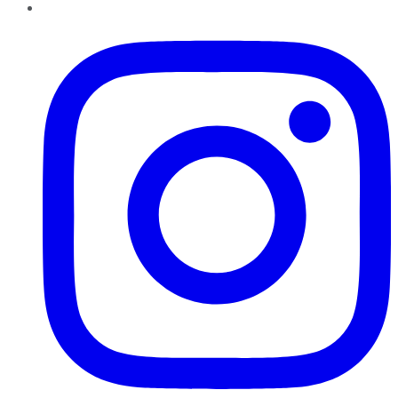
Instagram