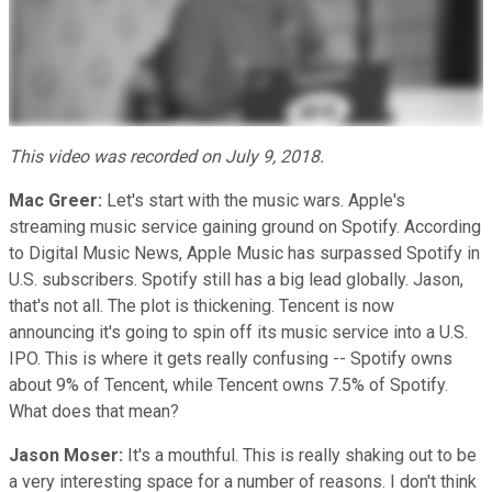
This video was recorded on July 9, 2018.
Mac Greer:
Let's start with the music wars. Apple's
streaming music service gaining ground on Spotify. According
to Digital Music News, Apple Music has surpassed Spotify in
U.S. subscribers. Spotify still has a big lead globally. Jason,
that's not all. The plot is thickening. Tencent is now
announcing it's going to spin off its music service into a U.S.
IPO. This is where it gets really confusing -- Spotify owns
about 9% of Tencent, while Tencent owns 7.5% of Spotify.
What does that mean?
Jason Moser:
It's a mouthful. This is really shaking out to be
a very interesting space for a number of reasons. I don't think