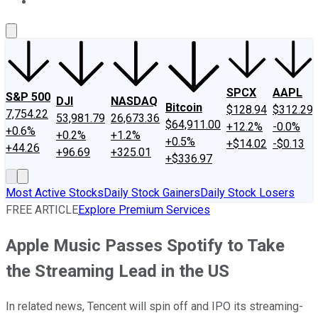
About Us
Contact Us
Investing Philosophy
Motley Fool Mo
SPCX
AAPL
S&P 500
DJI
NASDAQ
Bitcoin
$128.94
$312.29
7,754.22
53,981.79
26,673.36
$64,911.00
+12.2%
-0.0%
+0.6%
+0.2%
+1.2%
+0.5%
+$14.02
-$0.13
+44.26
+96.69
+325.01
+$336.97
Most Active Stocks
Daily Stock Gainers
Daily Stock Losers
FREE ARTICLE
Explore Premium Services
Apple Music Passes Spotify to Take
the Streaming Lead in the US
In related news, Tencent will spin off and IPO its streaming-