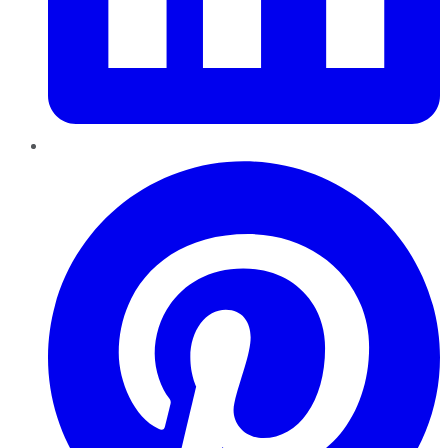
Pinterest