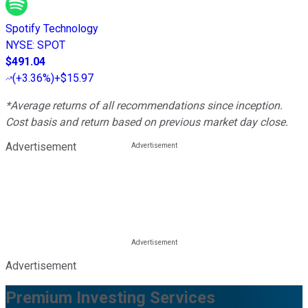
Spotify Technology
NYSE
:
SPOT
$491.04
(
+3.36%
)
+$15.97
*Average returns of all recommendations since inception.
Cost basis and return based on previous market day close.
Advertisement
Advertisement
Premium Investing Services