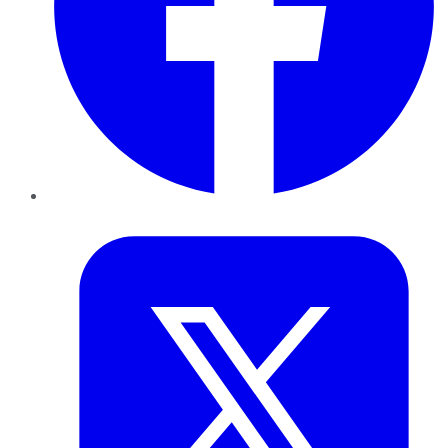
Twitter