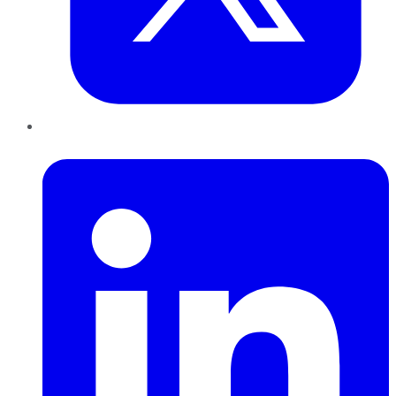
LinkedIn