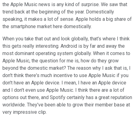
the Apple Music news is any kind of surprise. We saw that
trend back at the beginning of the year. Domestically
speaking, it makes a lot of sense. Apple holds a big share of
the smartphone market here domestically.
When you take that out and look globally, that's where I think
this gets really interesting. Android is by far and away the
most dominant operating system globally. When it comes to
Apple Music, the question for me is, how do they grow
beyond the domestic market? The reason why I ask that is, I
don't think there's much incentive to use Apple Music if you
don't have an Apple device. I mean, I have an Apple device
and I don't even use Apple Music. I think there are a lot of
options out there, and Spotify certainly has a great reputation
worldwide. They've been able to grow their member base at
very impressive clip.