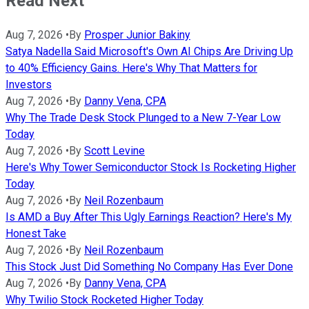
Read Next
Aug 7, 2026
•
By
Prosper Junior Bakiny
Satya Nadella Said Microsoft's Own AI Chips Are Driving Up
to 40% Efficiency Gains. Here's Why That Matters for
Investors
Aug 7, 2026
•
By
Danny Vena, CPA
Why The Trade Desk Stock Plunged to a New 7-Year Low
Today
Aug 7, 2026
•
By
Scott Levine
Here's Why Tower Semiconductor Stock Is Rocketing Higher
Today
Aug 7, 2026
•
By
Neil Rozenbaum
Is AMD a Buy After This Ugly Earnings Reaction? Here's My
Honest Take
Aug 7, 2026
•
By
Neil Rozenbaum
This Stock Just Did Something No Company Has Ever Done
Aug 7, 2026
•
By
Danny Vena, CPA
Why Twilio Stock Rocketed Higher Today