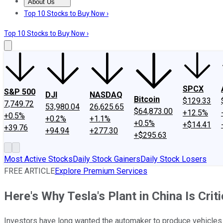
About Us
About Us
Contact Us
Investing Philosophy
Motley Fool Mo
Top 10 Stocks to Buy Now ›
Top 10 Stocks to Buy Now ›
SPCX
S&P 500
DJI
NASDAQ
Bitcoin
$129.33
7,749.72
53,980.04
26,625.65
$64,873.00
+12.5%
+0.5%
+0.2%
+1.1%
+0.5%
+$14.41
+39.76
+94.94
+277.30
+$295.63
Most Active Stocks
Daily Stock Gainers
Daily Stock Losers
FREE ARTICLE
Explore Premium Services
Here's Why Tesla's Plant in China Is Criti
Investors have long wanted the automaker to produce vehicles in 