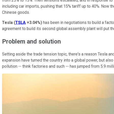
from 25% to 15%. Then tensions escalated, and in response to P
including car imports, pushing that 15% tariff up to 40%. Now t
Chinese goods.
Tesla
(
TSLA
+3.04%
)
has been in negotiations to build a facto
agreement to build its second global assembly plant will put th
Problem and solution
Setting aside the trade tension topic, there's a reason Tesla
expansion have turned the country into a global power, but also
pollution -- think factories and such -- has jumped from 5.9 milli