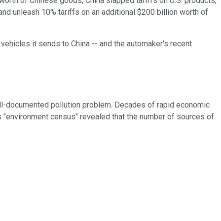
orth of Chinese goods, China slapped tariffs on U.S. products,
nd unleash 10% tariffs on an additional $200 billion worth of
 vehicles it sends to China -- and the automaker's recent
well-documented pollution problem. Decades of rapid economic
na's "environment census" revealed that the number of sources of