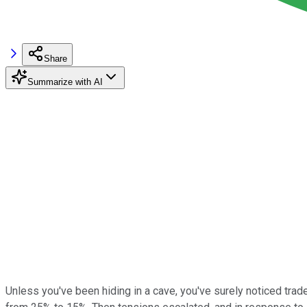
Share
Summarize with AI
Unless you've been hiding in a cave, you've surely noticed trad