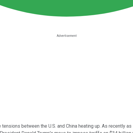
e tensions between the U.S. and China heating up. As recently as