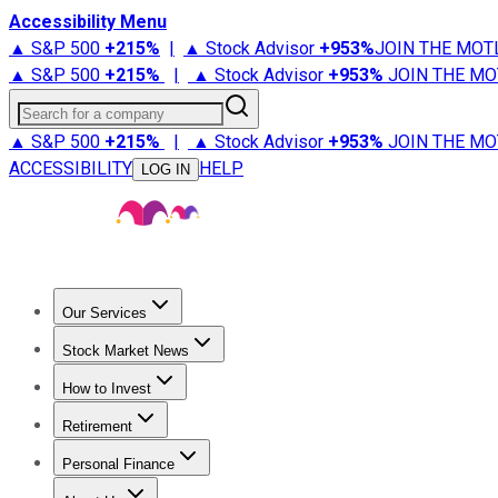
Accessibility Menu
▲ S&P 500
+
215%
|
▲ Stock Advisor
+
953%
JOIN THE MOT
▲ S&P 500
+
215%
|
▲ Stock Advisor
+
953%
JOIN THE MO
Search for a company
▲ S&P 500
+
215%
|
▲ Stock Advisor
+
953%
JOIN THE MO
ACCESSIBILITY
HELP
LOG IN
Our Services
All Services
Stock Advisor
Epic
Epic Plus
Fool Portfolios
Fo
Stock Market News
Trending News
Stock Market News
Market Movers
Tech S
How to Invest
How to Invest Money
What to Invest In
How to Invest in S
Retirement
Retirement News
Retirement 101
Types of Retirement Ac
Personal Finance
Best Credit Cards
Compare Credit Cards
Credit Card Revi