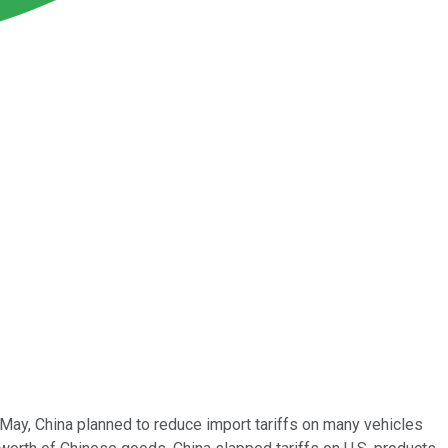
 May, China planned to reduce import tariffs on many vehicles