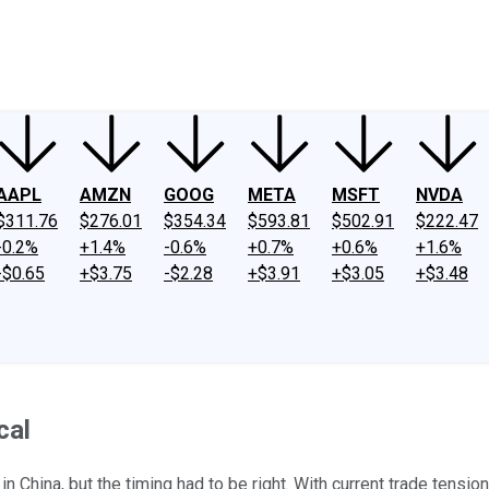
ney
Fool Community Foundation
Reviews
Newsroom
YouTube
Link
AAPL
AMZN
GOOG
META
MSFT
NVDA
$311.76
$276.01
$354.34
$593.81
$502.91
$222.47
-0.2%
+1.4%
-0.6%
+0.7%
+0.6%
+1.6%
-$0.65
+$3.75
-$2.28
+$3.91
+$3.05
+$3.48
cal
China, but the timing had to be right. With current trade tensions