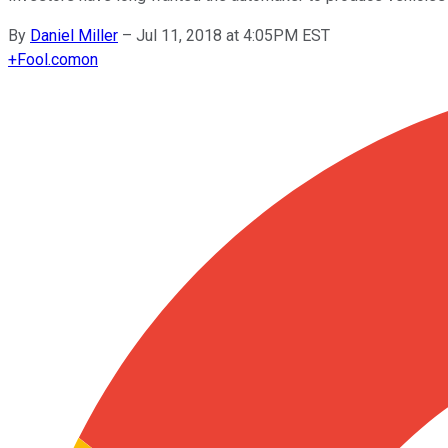
By
Daniel Miller
–
Jul 11, 2018 at 4:05PM EST
+
Fool.com
on