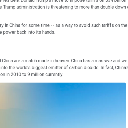
resident Donald Trump's move to impose tariffs on $34 billion w
he Trump administration is threatening to more than double down a
ry in China for some time -- as a way to avoid such tariffs on the
e power back into its hands.
 and China are a match made in heaven. China has a massive and 
 into the world's biggest emitter of carbon dioxide. In fact, Chi
on in 2010 to 9 million currently.