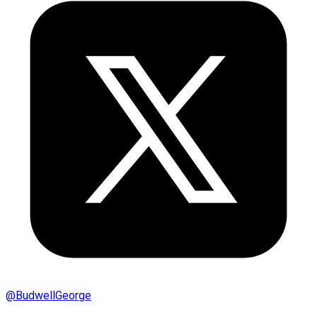
@
BudwellGeorge