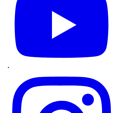
Instagram