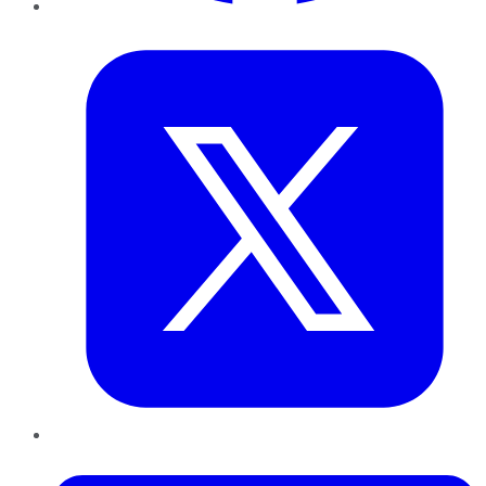
Twitter
LinkedIn