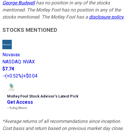
George Budwell
has no position in any of the stocks
mentioned. The Motley Fool has no position in any of the
stocks mentioned. The Motley Fool has a
disclosure policy
.
STOCKS MENTIONED
Novavax
NASDAQ
:
NVAX
$7.74
(
+0.52%
)
+$0.04
Motley Fool Stock Advisor
’
s Latest Pick
Get Access
---%
Avg Return
*Average returns of all recommendations since inception.
Cost basis and return based on previous market day close.