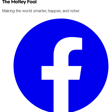
Making the world smarter, happier, and richer.
Facebook