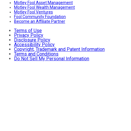
Motley Fool Asset Management
Motley Fool Wealth Management
Motley Fool Ventures
Fool Community Foundation
Become an Affiliate Partner
Terms of Use
Privacy Policy
Disclosure Policy
Accessibility Policy
Copyright, Trademark and Patent Information
Terms and Conditions
Do Not Sell My Personal Information