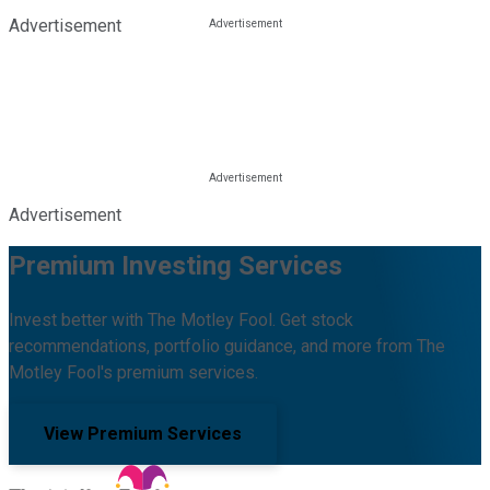
Advertisement
Advertisement
Premium Investing Services
Invest better with The Motley Fool. Get stock
recommendations, portfolio guidance, and more from The
Motley Fool's premium services.
View Premium Services