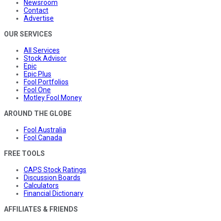
Newsroom
Contact
Advertise
OUR SERVICES
All Services
Stock Advisor
Epic
Epic Plus
Fool Portfolios
Fool One
Motley Fool Money
AROUND THE GLOBE
Fool Australia
Fool Canada
FREE TOOLS
CAPS Stock Ratings
Discussion Boards
Calculators
Financial Dictionary
AFFILIATES & FRIENDS