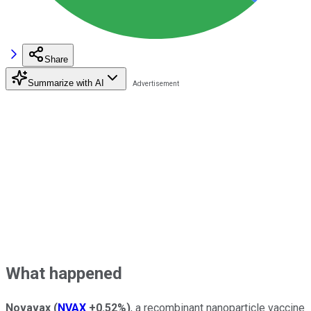
Share
Summarize with AI
What happened
Novavax
(
NVAX
+0.52%
)
, a recombinant nanoparticle vaccine