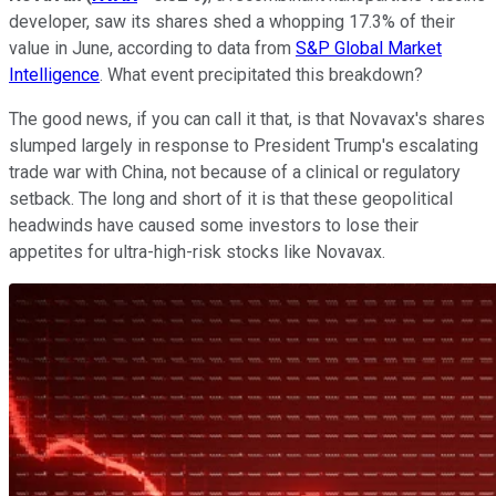
developer, saw its shares shed a whopping 17.3% of their
value in June, according to data from
S&P Global Market
Intelligence
. What event precipitated this breakdown?
The good news, if you can call it that, is that Novavax's shares
slumped largely in response to President Trump's escalating
trade war with China, not because of a clinical or regulatory
setback. The long and short of it is that these geopolitical
headwinds have caused some investors to lose their
appetites for ultra-high-risk stocks like Novavax.