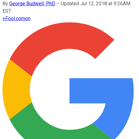
By
George Budwell, PhD
–
Updated Jul 12, 2018 at 9:26AM
EST
+
Fool.com
on