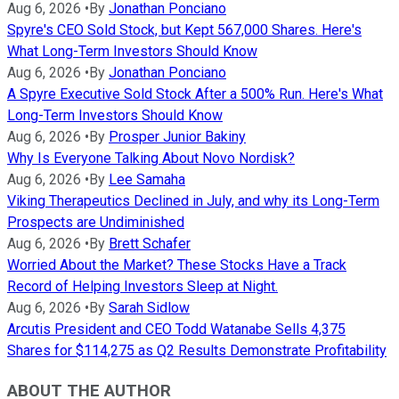
Aug 6, 2026
•
By
Jonathan Ponciano
Spyre's CEO Sold Stock, but Kept 567,000 Shares. Here's
What Long-Term Investors Should Know
Aug 6, 2026
•
By
Jonathan Ponciano
A Spyre Executive Sold Stock After a 500% Run. Here's What
Long-Term Investors Should Know
Aug 6, 2026
•
By
Prosper Junior Bakiny
Why Is Everyone Talking About Novo Nordisk?
Aug 6, 2026
•
By
Lee Samaha
Viking Therapeutics Declined in July, and why its Long-Term
Prospects are Undiminished
Aug 6, 2026
•
By
Brett Schafer
Worried About the Market? These Stocks Have a Track
Record of Helping Investors Sleep at Night.
Aug 6, 2026
•
By
Sarah Sidlow
Arcutis President and CEO Todd Watanabe Sells 4,375
Shares for $114,275 as Q2 Results Demonstrate Profitability
ABOUT THE AUTHOR