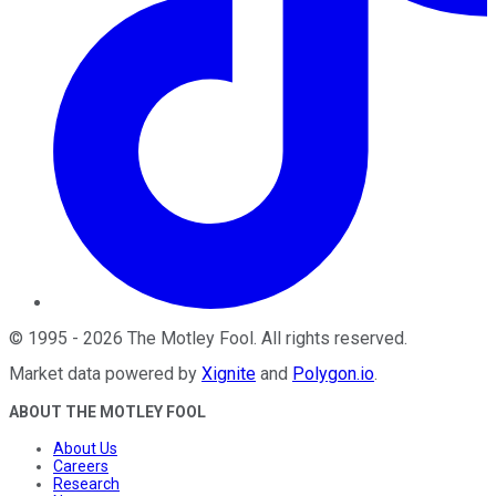
©
1995
-
2026
The Motley Fool
. All rights reserved.
Market data powered by
Xignite
and
Polygon.io
.
ABOUT THE MOTLEY FOOL
About Us
Careers
Research