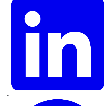
Pinterest