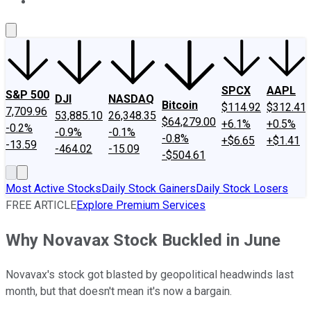
About Us
Contact Us
Investing Philosophy
Motley Fool Mo
SPCX
AAPL
S&P 500
DJI
NASDAQ
Bitcoin
$114.92
$312.41
7,709.96
53,885.10
26,348.35
$64,279.00
+6.1%
+0.5%
-0.2%
-0.9%
-0.1%
-0.8%
+$6.65
+$1.41
-13.59
-464.02
-15.09
-$504.61
Most Active Stocks
Daily Stock Gainers
Daily Stock Losers
FREE ARTICLE
Explore Premium Services
Why Novavax Stock Buckled in June
Novavax's stock got blasted by geopolitical headwinds last
month, but that doesn't mean it's now a bargain.