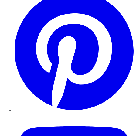
YouTube