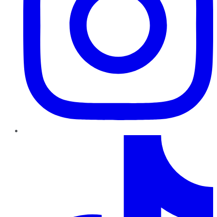
TikTok