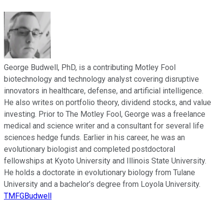
George Budwell, PhD, is a contributing Motley Fool
biotechnology and technology analyst covering disruptive
innovators in healthcare, defense, and artificial intelligence.
He also writes on portfolio theory, dividend stocks, and value
investing. Prior to The Motley Fool, George was a freelance
medical and science writer and a consultant for several life
sciences hedge funds. Earlier in his career, he was an
evolutionary biologist and completed postdoctoral
fellowships at Kyoto University and Illinois State University.
He holds a doctorate in evolutionary biology from Tulane
University and a bachelor’s degree from Loyola University.
TMFGBudwell