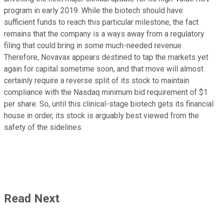
program in early 2019. While the biotech should have
sufficient funds to reach this particular milestone, the fact
remains that the company is a ways away from a regulatory
filing that could bring in some much-needed revenue.
Therefore, Novavax appears destined to tap the markets yet
again for capital sometime soon, and that move will almost
certainly require a reverse split of its stock to maintain
compliance with the Nasdaq minimum bid requirement of $1
per share. So, until this clinical-stage biotech gets its financial
house in order, its stock is arguably best viewed from the
safety of the sidelines.
Read Next