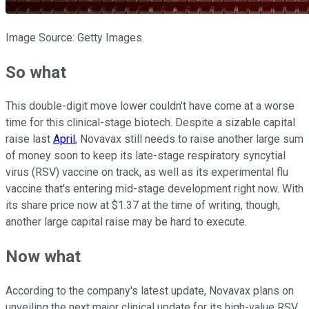
Image Source: Getty Images.
So what
This double-digit move lower couldn't have come at a worse
time for this clinical-stage biotech. Despite a sizable capital
raise last
April
, Novavax still needs to raise another large sum
of money soon to keep its late-stage respiratory syncytial
virus (RSV) vaccine on track, as well as its experimental flu
vaccine that's entering mid-stage development right now. With
its share price now at $1.37 at the time of writing, though,
another large capital raise may be hard to execute.
Now what
According to the company's latest update, Novavax plans on
unveiling the next major clinical update for its high-value RSV