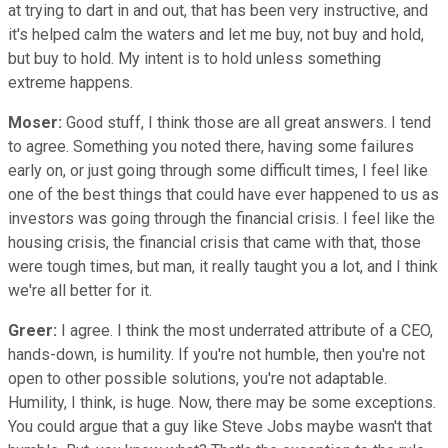
at trying to dart in and out, that has been very instructive, and
it's helped calm the waters and let me buy, not buy and hold,
but buy to hold. My intent is to hold unless something
extreme happens.
Moser:
Good stuff, I think those are all great answers. I tend
to agree. Something you noted there, having some failures
early on, or just going through some difficult times, I feel like
one of the best things that could have ever happened to us as
investors was going through the financial crisis. I feel like the
housing crisis, the financial crisis that came with that, those
were tough times, but man, it really taught you a lot, and I think
we're all better for it.
Greer:
I agree. I think the most underrated attribute of a CEO,
hands-down, is humility. If you're not humble, then you're not
open to other possible solutions, you're not adaptable.
Humility, I think, is huge. Now, there may be some exceptions.
You could argue that a guy like Steve Jobs maybe wasn't that