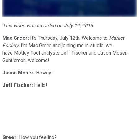
This video was recorded on July 12, 2018.
Mac Greer:
It's Thursday, July 12th. Welcome to
Market
Foolery
. I'm Mac Greer, and joining me in studio, we
have Motley Fool analysts Jeff Fischer and Jason Moser.
Gentlemen, welcome!
Jason Moser:
Howdy!
Jeff Fischer:
Hello!
Greer:
How you feeling?