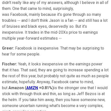
didn't really like any of my answers, although I believe in all of
them. One that came to mind, surprisingly,
was Facebook, mainly because it's gone through so many
troubles -- and I don't think Jason is a fan -- and still has a lot
of bruises and black eyes, deservedly so. But it's
inexpensive. It trades in the mid-20Xs price to earnings
multiple year-forward estimates --
Greer:
Facebook is inexpensive. That may be surprising to
hear for some people.
Fischer:
Yeah, it looks inexpensive on the earnings power
that it has. That said, they are going to increase spending a lot
the rest of this year, but probably not quite as much as people
estimate, hopefully. Anyway, Facebook came to mind,
but
Amazon
(
AMZN
+0.81%
)
is the stronger one that I would
stick with through thick and thin, as long as Jeff Bezos is at
the helm. If you take him away, then you have someone new,
someone uncertain running what's become a very complex,