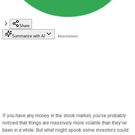
Share
Summarize with AI
If you have any money in the stock market, you've probably
noticed that things are massively more volatile than they've
been in a while. But what might spook some investors could