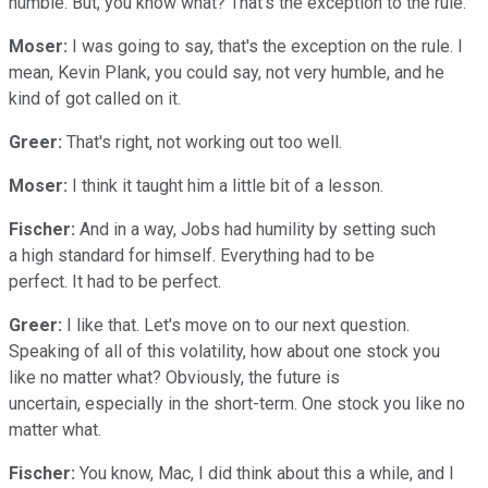
humble. But, you know what? That's the exception to the rule.
Moser:
I was going to say, that's the exception on the rule. I
mean, Kevin Plank, you could say, not very humble, and he
kind of got called on it.
Greer:
That's right, not working out too well.
Moser:
I think it taught him a little bit of a lesson.
Fischer:
And in a way, Jobs had humility by setting such
a high standard for himself. Everything had to be
perfect. It had to be perfect.
Greer:
I like that. Let's move on to our next question.
Speaking of all of this volatility, how about one stock you
like no matter what? Obviously, the future is
uncertain, especially in the short-term. One stock you like no
matter what.
Fischer:
You know, Mac, I did think about this a while, and I