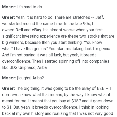
Moser:
It's hard to do.
Greer:
Yeah, it is hard to do. There are stretches -- Jeff,
we started around the same time. In the late 90s, I
owned
Dell
and
eBay
. It's almost worse when your first
significant investing experience are these two stocks that are
big winners, because then you start thinking, "You know
what? I have this genius." You start mistaking luck for genius.
And I'm not saying it was all luck, but yeah, it breeds
overconfidence. Then I started spinning off into companies
like JDS Uniphase, Ariba.
Moser:
[laughs] Ariba?
Greer:
The big thing, it was going to be the eBay of B2B -- I
don't even know what that means, by the way. I know what it
meant for me. It meant that you buy at $187 and it goes down
to $1. But, yeah, it breeds overconfidence. I think in looking
back at my own history and realizing that I was not very good