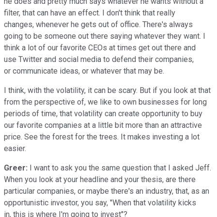
he does and pretty much says whatever he wants without a
filter, that can have an effect. I don't think that really
changes, whenever he gets out of office. There's always
going to be someone out there saying whatever they want. I
think a lot of our favorite CEOs at times get out there and
use Twitter and social media to defend their companies,
or communicate ideas, or whatever that may be.
I think, with the volatility, it can be scary. But if you look at that
from the perspective of, we like to own businesses for long
periods of time, that volatility can create opportunity to buy
our favorite companies at a little bit more than an attractive
price. See the forest for the trees. It makes investing a lot
easier.
Greer:
I want to ask you the same question that I asked Jeff.
When you look at your headline and your thesis, are there
particular companies, or maybe there's an industry, that, as an
opportunistic investor, you say, "When that volatility kicks
in, this is where I'm going to invest"?