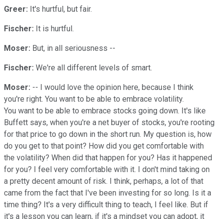
Greer:
It's hurtful, but fair.
Fischer:
It is hurtful.
Moser:
But, in all seriousness --
Fischer:
We're all different levels of smart.
Moser:
-- I would love the opinion here, because I think
you're right. You want to be able to embrace volatility.
You want to be able to embrace stocks going down. It's like
Buffett says, when you're a net buyer of stocks, you're rooting
for that price to go down in the short run. My question is, how
do you get to that point? How did you get comfortable with
the volatility? When did that happen for you? Has it happened
for you? I feel very comfortable with it. I don't mind taking on
a pretty decent amount of risk. I think, perhaps, a lot of that
came from the fact that I've been investing for so long. Is it a
time thing? It's a very difficult thing to teach, I feel like. But if
it's a lesson you can learn, if it's a mindset you can adopt, it