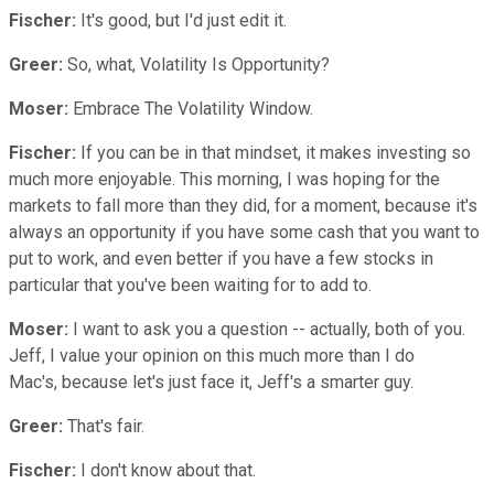
Fischer:
It's good, but I'd just edit it.
Greer:
So, what, Volatility Is Opportunity?
Moser:
Embrace The Volatility Window.
Fischer:
If you can be in that mindset, it makes investing so
much more enjoyable. This morning, I was hoping for the
markets to fall more than they did, for a moment, because it's
always an opportunity if you have some cash that you want to
put to work, and even better if you have a few stocks in
particular that you've been waiting for to add to.
Moser:
I want to ask you a question -- actually, both of you.
Jeff, I value your opinion on this much more than I do
Mac's, because let's just face it, Jeff's a smarter guy.
Greer:
That's fair.
Fischer:
I don't know about that.