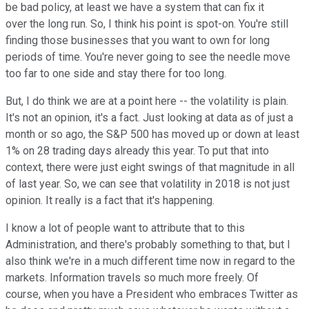
be bad policy, at least we have a system that can fix it
over the long run. So, I think his point is spot-on. You're still
finding those businesses that you want to own for long
periods of time. You're never going to see the needle move
too far to one side and stay there for too long.
But, I do think we are at a point here -- the volatility is plain.
It's not an opinion, it's a fact. Just looking at data as of just a
month or so ago, the S&P 500 has moved up or down at least
1% on 28 trading days already this year. To put that into
context, there were just eight swings of that magnitude in all
of last year. So, we can see that volatility in 2018 is not just
opinion. It really is a fact that it's happening.
I know a lot of people want to attribute that to this
Administration, and there's probably something to that, but I
also think we're in a much different time now in regard to the
markets. Information travels so much more freely. Of
course, when you have a President who embraces Twitter as