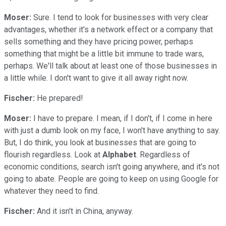
Moser:
Sure. I tend to look for businesses with very clear
advantages, whether it's a network effect or a company that
sells something and they have pricing power, perhaps
something that might be a little bit immune to trade wars,
perhaps. We'll talk about at least one of those businesses in
a little while. I don't want to give it all away right now.
Fischer:
He prepared!
Moser:
I have to prepare. I mean, if I don't, if I come in here
with just a dumb look on my face, I won't have anything to say.
But, I do think, you look at businesses that are going to
flourish regardless. Look at
Alphabet
. Regardless of
economic conditions, search isn't going anywhere, and it's not
going to abate. People are going to keep on using Google for
whatever they need to find.
Fischer:
And it isn't in China, anyway.