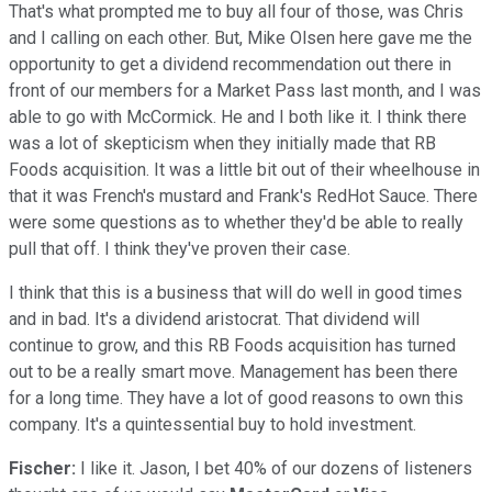
That's what prompted me to buy all four of those, was Chris
and I calling on each other. But, Mike Olsen here gave me the
opportunity to get a dividend recommendation out there in
front of our members for a Market Pass last month, and I was
able to go with McCormick. He and I both like it. I think there
was a lot of skepticism when they initially made that RB
Foods acquisition. It was a little bit out of their wheelhouse in
that it was French's mustard and Frank's RedHot Sauce. There
were some questions as to whether they'd be able to really
pull that off. I think they've proven their case.
I think that this is a business that will do well in good times
and in bad. It's a dividend aristocrat. That dividend will
continue to grow, and this RB Foods acquisition has turned
out to be a really smart move. Management has been there
for a long time. They have a lot of good reasons to own this
company. It's a quintessential buy to hold investment.
Fischer:
I like it. Jason, I bet 40% of our dozens of listeners