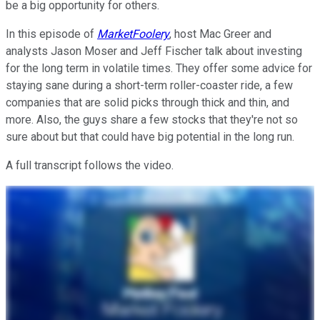
be a big opportunity for others.
In this episode of
MarketFoolery
, host Mac Greer and
analysts Jason Moser and Jeff Fischer talk about investing
for the long term in volatile times. They offer some advice for
staying sane during a short-term roller-coaster ride, a few
companies that are solid picks through thick and thin, and
more. Also, the guys share a few stocks that they're not so
sure about but that could have big potential in the long run.
A full transcript follows the video.