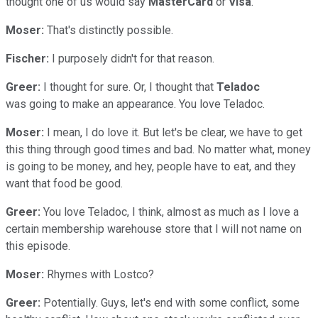
thought one of us would say
MasterCard
or
Visa
.
Moser:
That's distinctly possible.
Fischer:
I purposely didn't for that reason.
Greer:
I thought for sure. Or, I thought that
Teladoc
was going to make an appearance. You love Teladoc.
Moser:
I mean, I do love it. But let's be clear, we have to get
this thing through good times and bad. No matter what, money
is going to be money, and hey, people have to eat, and they
want that food be good.
Greer:
You love Teladoc, I think, almost as much as I love a
certain membership warehouse store that I will not name on
this episode.
Moser:
Rhymes with Lostco?
Greer:
Potentially. Guys, let's end with some conflict, some