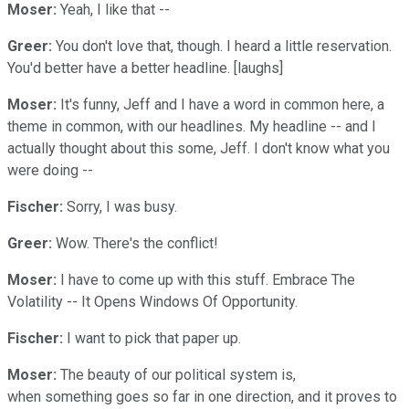
Moser:
Yeah, I like that --
Greer:
You don't love that, though. I heard a little reservation.
You'd better have a better headline. [laughs]
Moser:
It's funny, Jeff and I have a word in common here, a
theme in common, with our headlines. My headline -- and I
actually thought about this some, Jeff. I don't know what you
were doing --
Fischer:
Sorry, I was busy.
Greer:
Wow. There's the conflict!
Moser:
I have to come up with this stuff. Embrace The
Volatility -- It Opens Windows Of Opportunity.
Fischer:
I want to pick that paper up.
Moser:
The beauty of our political system is,
when something goes so far in one direction, and it proves to