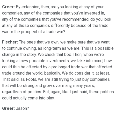
Greer:
By extension, then, are you looking at any of your
companies, any of the companies that you've invested in,
any of the companies that you've recommended, do you look
at any of those companies differently because of the trade
war or the prospect of a trade war?
Fischer:
The ones that we own, we make sure that we want
to continue owning, as long-term as we are. This is a possible
change in the story. We check that box. Then, when we're
looking at new possible investments, we take into mind, how
could this be affected by a prolonged trade war that affected
trade around the world, basically. We do consider it, at least.
That said, as Fools, we are still trying to just buy companies
that will be strong and grow over many, many years,
regardless of politics. But, again, like I just said, these politics
could actually come into play.
Greer:
Jason?