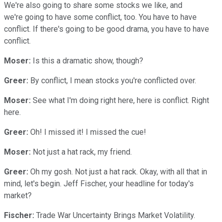
We're also going to share some stocks we like, and
we're going to have some conflict, too. You have to have
conflict. If there's going to be good drama, you have to have
conflict.
Moser:
Is this a dramatic show, though?
Greer:
By conflict, I mean stocks you're conflicted over.
Moser:
See what I'm doing right here, here is conflict. Right
here.
Greer:
Oh! I missed it! I missed the cue!
Moser:
Not just a hat rack, my friend.
Greer:
Oh my gosh. Not just a hat rack. Okay, with all that in
mind, let's begin. Jeff Fischer, your headline for today's
market?
Fischer:
Trade War Uncertainty Brings Market Volatility.