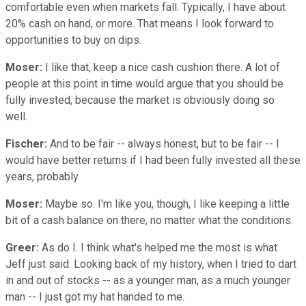
comfortable even when markets fall. Typically, I have about
20% cash on hand, or more. That means I look forward to
opportunities to buy on dips.
Moser:
I like that, keep a nice cash cushion there. A lot of
people at this point in time would argue that you should be
fully invested, because the market is obviously doing so
well.
Fischer:
And to be fair -- always honest, but to be fair -- I
would have better returns if I had been fully invested all these
years, probably.
Moser:
Maybe so. I'm like you, though, I like keeping a little
bit of a cash balance on there, no matter what the conditions.
Greer:
As do I. I think what's helped me the most is what
Jeff just said. Looking back of my history, when I tried to dart
in and out of stocks -- as a younger man, as a much younger
man -- I just got my hat handed to me.