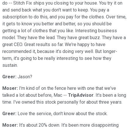
do -- Stitch Fix ships you closing to your house. You try it on
and send back what you don't want to keep. You pay a
subscription to do this, and you pay for the clothes. Over time,
it gets to know you better and better, so you should be
getting a lot of clothes that you like. Interesting business
model. They have the lead. They have great buzz. They have a
great CEO. Great results so far. We're happy to have
recommended it, because it's doing very well. But longer-
term, it's going to be really interesting to see how they
sustain.
Greer:
Jason?
Moser:
I'm kind of on the fence here with one that we've
talked a lot about before, Mac --
TripAdvisor
. It's been a long
time. I've owned this stock personally for about three years.
Greer:
Love the service, don't know about the stock.
Moser:
It's about 20% down. It's been more disappointing