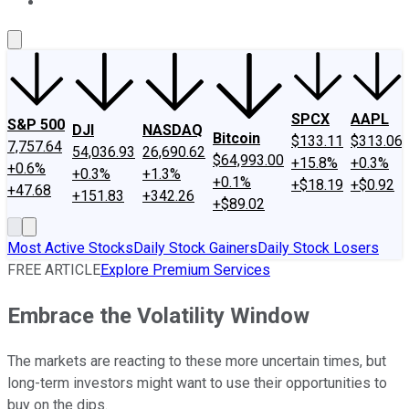
About Us
Contact Us
Investing Philosophy
Motley Fool Mo
SPCX
AAPL
S&P 500
DJI
NASDAQ
Bitcoin
$133.11
$313.06
7,757.64
54,036.93
26,690.62
$64,993.00
+15.8%
+0.3%
+0.6%
+0.3%
+1.3%
+0.1%
+$18.19
+$0.92
+47.68
+151.83
+342.26
+$89.02
Most Active Stocks
Daily Stock Gainers
Daily Stock Losers
FREE ARTICLE
Explore Premium Services
Embrace the Volatility Window
The markets are reacting to these more uncertain times, but
long-term investors might want to use their opportunities to
buy on the dips.