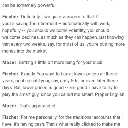
can be extremely powerful.
Fischer:
Definitely. Two quick answers to that. If
you're saving for retirement -- automatically with work,
hopefully -- you should welcome volatility, you should
welcome declines, as much as they can happen, just knowing
that every two weeks, say, for most of us, you're putting more
money into the market.
Moser:
Getting a little bit more bang for your buck.
Fischer:
Exactly. You want to buy at lower prices all these
years, right up until your, say, early 50s, or even later these
days. But, lower prices is good -- are good. I have to try to
play the smart guy, since you called me smart. Proper English.
Moser:
That's unpossible!
Fischer:
For me personally, for the traditional accounts that I
have, it's having cash. That's what really clicked to make me