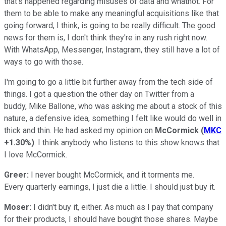
that's happened regarding misuses of data and whatnot. For
them to be able to make any meaningful acquisitions like that
going forward, I think, is going to be really difficult. The good
news for them is, I don't think they're in any rush right now.
With WhatsApp, Messenger, Instagram, they still have a lot of
ways to go with those.
I'm going to go a little bit further away from the tech side of
things. I got a question the other day on Twitter from a
buddy, Mike Ballone, who was asking me about a stock of this
nature, a defensive idea, something I felt like would do well in
thick and thin. He had asked my opinion on
McCormick
(
MKC
+1.30%
)
. I think anybody who listens to this show knows that
I love McCormick.
Greer:
I never bought McCormick, and it torments me.
Every quarterly earnings, I just die a little. I should just buy it.
Moser:
I didn't buy it, either. As much as I pay that company
for their products, I should have bought those shares. Maybe