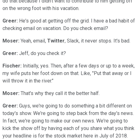
do that because I didn't want to contribute to him getting off
on the wrong foot with his vacation.
Greer:
He's good at getting off the grid. I have a bad habit of
checking email on vacation. Do you check email?
Moser:
Yeah, email,
Twitter
, Slack, it never stops. It's bad.
Greer:
Jeff, do you check it?
Fischer:
Initially, yes. Then, after a few days or up to a week,
my wife puts her foot down on that. Like, "Put that away or I
will throw it in the river."
Moser:
That's why they call it the better half.
Greer:
Guys, we're going to do something a bit different on
today's show. We're going to step back from the day's news.
In fact, we're going to make our own news. We're going to
kick the show off by having each of you share what you think
your headline is for the stock market here in July of 2018.