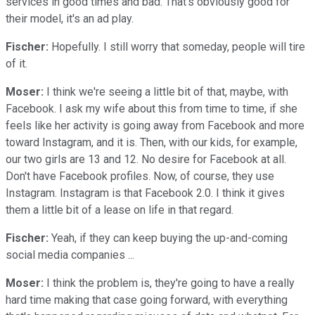
services in good times and bad. That's obviously good for
their model, it's an ad play.
Fischer:
Hopefully. I still worry that someday, people will tire
of it.
Moser:
I think we're seeing a little bit of that, maybe, with
Facebook. I ask my wife about this from time to time, if she
feels like her activity is going away from Facebook and more
toward Instagram, and it is. Then, with our kids, for example,
our two girls are 13 and 12. No desire for Facebook at all.
Don't have Facebook profiles. Now, of course, they use
Instagram. Instagram is that Facebook 2.0. I think it gives
them a little bit of a lease on life in that regard.
Fischer:
Yeah, if they can keep buying the up-and-coming
social media companies ...
Moser:
I think the problem is, they're going to have a really
hard time making that case going forward, with everything