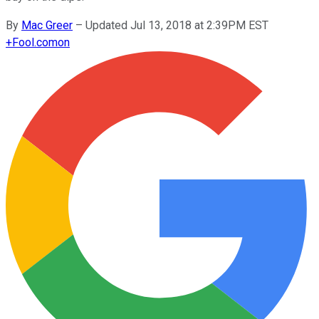
By
Mac Greer
–
Updated Jul 13, 2018 at 2:39PM EST
+
Fool.com
on