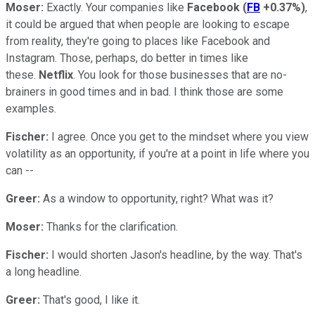
Moser:
Exactly. Your companies like
Facebook
(
FB
+0.37%
)
,
it could be argued that when people are looking to escape
from reality, they're going to places like Facebook and
Instagram. Those, perhaps, do better in times like
these.
Netflix
. You look for those businesses that are no-
brainers in good times and in bad. I think those are some
examples.
Fischer:
I agree. Once you get to the mindset where you view
volatility as an opportunity, if you're at a point in life where you
can --
Greer:
As a window to opportunity, right? What was it?
Moser:
Thanks for the clarification.
Fischer:
I would shorten Jason's headline, by the way. That's
a long headline.
Greer:
That's good, I like it.