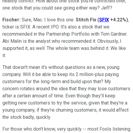
healthy conflict. How about one stock you're conflicted over,
one stock that you could see going either way? Jeff?
Fischer:
Sure, Mac. I love this one.
Stitch Fix
(
SFIX
+4.22%
)
,
ticker is SFIX. A recent IPO. It's also a stock that we
recommended in the Partnership Portfolio with Tom Gardner.
Abi Malin is the analyst who recommended it. Obviously, I
supported it, as well. The whole team was behind it. We like
it.
That doesn't mean it's without questions as a new, young
company. Will it be able to keep its 2 million-plus paying
customers for the long-term and build upon that? My
concern rotates around the idea that they may lose customers
after a certain amount of time. Even though they'll keep
getting new customers to try the service, given that they're a
young company, if they're churning customers, it would affect
the stock badly, quickly.
For those who don't know, very quickly -- most Fools listening