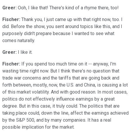
Greer:
Ooh, I like that! There's kind of a rhyme there, too!
Fischer:
Thank you, I just came up with that right now, too. I
did. Before the show, you sent around topics like this, and I
purposely didn't prepare because I wanted to see what
comes naturally.
Greer:
I like it.
Fischer:
If you spend too much time on it -- anyway, I'm
wasting time right now. But I think there's no question that
trade war concerns and the tariffs that are going back and
forth between, mostly, now, the U.S. and China, is causing a lot
of this market volatility. And with good reason. In most cases,
politics do not effectively influence earnings by a great
degree. But in this case, it truly could. The politics that are
taking place could, down the line, affect the earnings achieved
by the S&P 500, and by many companies. It has a real
possible implication for the market.