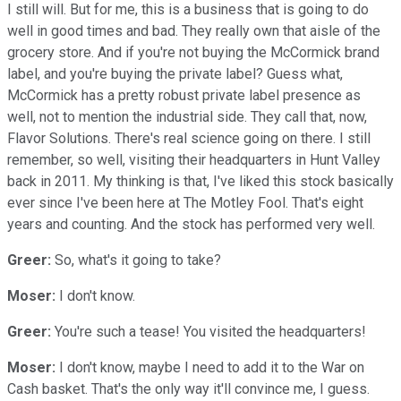
I still will. But for me, this is a business that is going to do
well in good times and bad. They really own that aisle of the
grocery store. And if you're not buying the McCormick brand
label, and you're buying the private label? Guess what,
McCormick has a pretty robust private label presence as
well, not to mention the industrial side. They call that, now,
Flavor Solutions. There's real science going on there. I still
remember, so well, visiting their headquarters in Hunt Valley
back in 2011. My thinking is that, I've liked this stock basically
ever since I've been here at The Motley Fool. That's eight
years and counting. And the stock has performed very well.
Greer:
So, what's it going to take?
Moser:
I don't know.
Greer:
You're such a tease! You visited the headquarters!
Moser:
I don't know, maybe I need to add it to the War on
Cash basket. That's the only way it'll convince me, I guess.