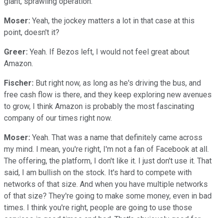
giant, sprawling operation.
Moser:
Yeah, the jockey matters a lot in that case at this
point, doesn't it?
Greer:
Yeah. If Bezos left, I would not feel great about
Amazon.
Fischer:
But right now, as long as he's driving the bus, and
free cash flow is there, and they keep exploring new avenues
to grow, I think Amazon is probably the most fascinating
company of our times right now.
Moser:
Yeah. That was a name that definitely came across
my mind. I mean, you're right, I'm not a fan of Facebook at all.
The offering, the platform, I don't like it. I just don't use it. That
said, I am bullish on the stock. It's hard to compete with
networks of that size. And when you have multiple networks
of that size? They're going to make some money, even in bad
times. I think you're right, people are going to use those