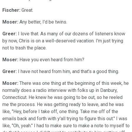
Fischer:
Great.
Moser:
Any better, I'd be twins.
Greer:
I love that. As many of our dozens of listeners know
by now, Chris is on a well-deserved vacation. I'm just trying
not to trash the place.
Moser:
Have you even heard from him?
Greer:
I have not heard from him, and that's a good thing.
Moser:
There was one thing at the beginning of this week, he
normally does a radio interview with folks up in Danbury,
Connecticut. He knew he was going to be out, so he reeled
me the process. He was getting ready to leave, and he was
like, "Hey, before I take off, one thing. Take me off of the
emails back and forth with y'all trying to figure this out." I was
like, "Oh, yeah." I had to make sure to make a note to myself to