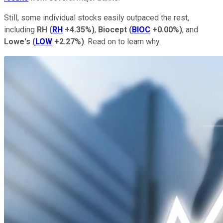
Still, some individual stocks easily outpaced the rest,
including
RH
(
RH
+4.35%
)
,
Biocept
(
BIOC
+0.00%
)
, and
Lowe's
(
LOW
+2.27%
)
. Read on to learn why.