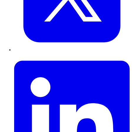
LinkedIn