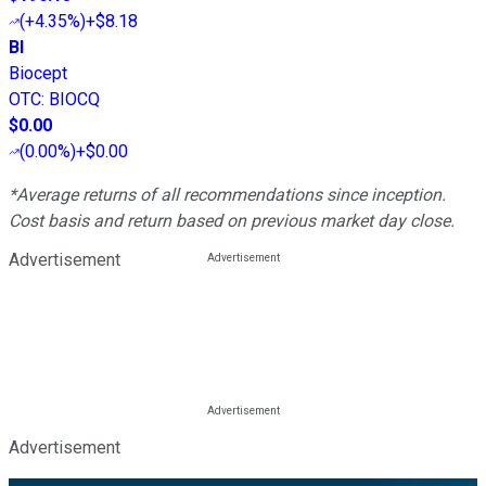
(
+4.35%
)
+$8.18
BI
Biocept
OTC
:
BIOCQ
$0.00
(
0.00%
)
+$0.00
*Average returns of all recommendations since inception.
Cost basis and return based on previous market day close.
Advertisement
Advertisement