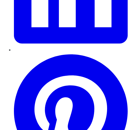
Pinterest