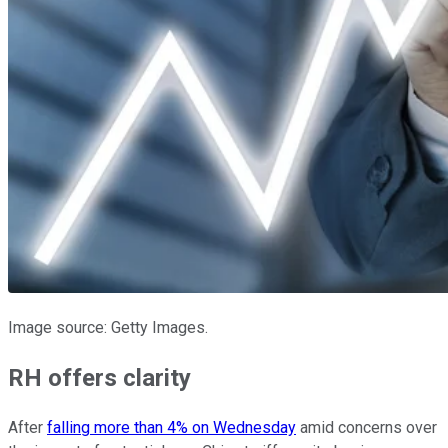
Image source: Getty Images.
RH offers clarity
After
falling more than 4% on Wednesday
amid concerns over