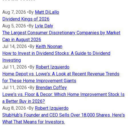
Aug 7, 2026
•
By
Matt DiLallo
Dividend Kings of 2026
Aug 5, 2026
•
By
Lyle Daly
The Largest Consumer Discretionary Companies by Market
Cap in August 2026
Jul 14, 2026
•
By
Keith Noonan
How to Invest in Dividend Stocks: A Guide to Dividend
Investing
Jul 11, 2026
•
By
Robert Izquierdo
Home Depot vs. Lowe's: A Look at Recent Revenue Trends
for These Home Improvement Giants
Jul 11, 2026
•
By
Brendan Coffey
Lowe's vs. Floor & Decor: Which Home Improvement Stock Is
a Better Buy in 2026?
Aug 8, 2026
•
By
Robert Izquierdo
StubHub's Founder and CEO Sells Over 18,000 Shares. Here's
What That Means for Investors.