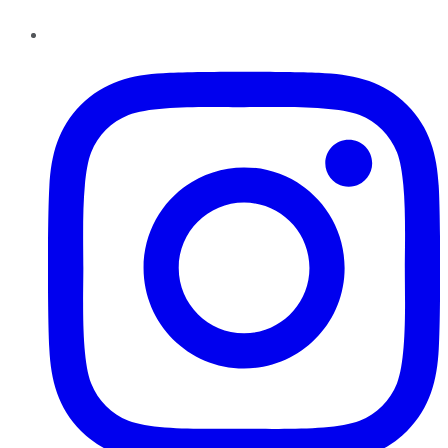
Instagram