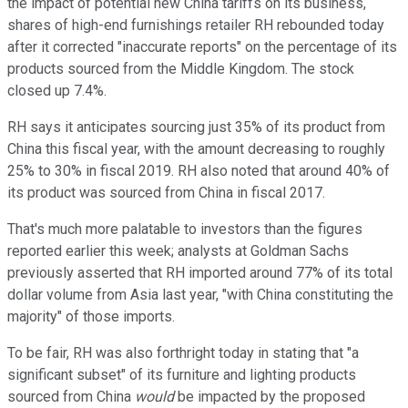
the impact of potential new China tariffs on its business,
shares of high-end furnishings retailer RH rebounded today
after it corrected "inaccurate reports" on the percentage of its
products sourced from the Middle Kingdom. The stock
closed up 7.4%.
RH says it anticipates sourcing just 35% of its product from
China this fiscal year, with the amount decreasing to roughly
25% to 30% in fiscal 2019. RH also noted that around 40% of
its product was sourced from China in fiscal 2017.
That's much more palatable to investors than the figures
reported earlier this week; analysts at Goldman Sachs
previously asserted that RH imported around 77% of its total
dollar volume from Asia last year, "with China constituting the
majority" of those imports.
To be fair, RH was also forthright today in stating that "a
significant subset" of its furniture and lighting products
sourced from China
would
be impacted by the proposed