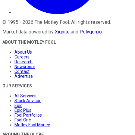
©
1995
-
2026
The Motley Fool
. All rights reserved.
Market data powered by
Xignite
and
Polygon.io
.
ABOUT THE MOTLEY FOOL
About Us
Careers
Research
Newsroom
Contact
Advertise
OUR SERVICES
All Services
Stock Advisor
Epic
Epic Plus
Fool Portfolios
Fool One
Motley Fool Money
AROUND THE GLOBE