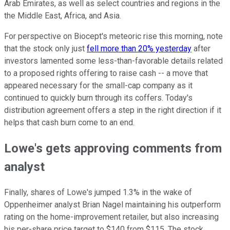
Arab Emirates, as well as select countries and regions in the
the Middle East, Africa, and Asia.
For perspective on Biocept's meteoric rise this morning, note
that the stock only just
fell more than 20% yesterday
after
investors lamented some less-than-favorable details related
to a proposed rights offering to raise cash -- a move that
appeared necessary for the small-cap company as it
continued to quickly burn through its coffers. Today's
distribution agreement offers a step in the right direction if it
helps that cash burn come to an end.
Lowe's gets approving comments from
analyst
Finally, shares of Lowe's jumped 1.3% in the wake of
Oppenheimer analyst Brian Nagel maintaining his outperform
rating on the home-improvement retailer, but also increasing
his per-share price target to $140 from $115. The stock