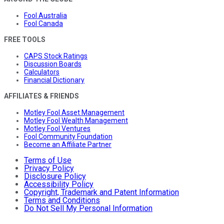
Fool Australia
Fool Canada
FREE TOOLS
CAPS Stock Ratings
Discussion Boards
Calculators
Financial Dictionary
AFFILIATES & FRIENDS
Motley Fool Asset Management
Motley Fool Wealth Management
Motley Fool Ventures
Fool Community Foundation
Become an Affiliate Partner
Terms of Use
Privacy Policy
Disclosure Policy
Accessibility Policy
Copyright, Trademark and Patent Information
Terms and Conditions
Do Not Sell My Personal Information