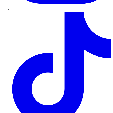
TikTok