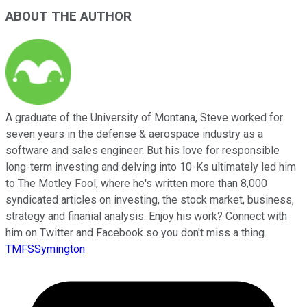
ABOUT THE AUTHOR
A graduate of the University of Montana, Steve worked for
seven years in the defense & aerospace industry as a
software and sales engineer. But his love for responsible
long-term investing and delving into 10-Ks ultimately led him
to The Motley Fool, where he's written more than 8,000
syndicated articles on investing, the stock market, business,
strategy and finanial analysis. Enjoy his work? Connect with
him on Twitter and Facebook so you don't miss a thing.
TMFSSymington