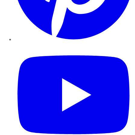
YouTube