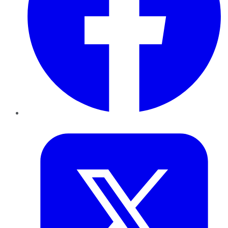
Twitter