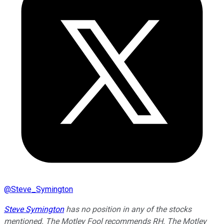
@
Steve_Symington
Steve Symington
has no position in any of the stocks
mentioned. The Motley Fool recommends RH. The Motley