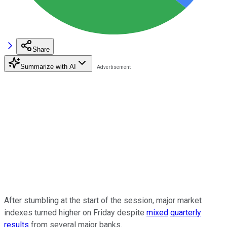
Share
Summarize with AI
After stumbling at the start of the session, major market
indexes turned higher on Friday despite
mixed
quarterly
results
from several major banks.