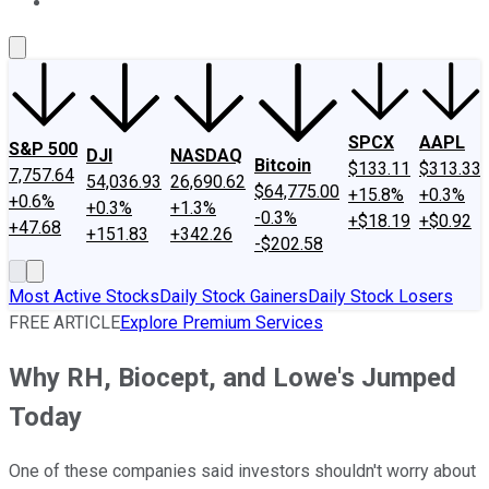
About Us
Contact Us
Investing Philosophy
Motley Fool Mo
SPCX
AAPL
S&P 500
DJI
NASDAQ
Bitcoin
$133.11
$313.33
7,757.64
54,036.93
26,690.62
$64,775.00
+15.8%
+0.3%
+0.6%
+0.3%
+1.3%
-0.3%
+$18.19
+$0.92
+47.68
+151.83
+342.26
-$202.58
Most Active Stocks
Daily Stock Gainers
Daily Stock Losers
FREE ARTICLE
Explore Premium Services
Why RH, Biocept, and Lowe's Jumped
Today
One of these companies said investors shouldn't worry about