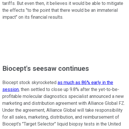
tariffs. But even then, it believes it would be able to mitigate
the effects "to the point that there would be an immaterial
impact" on its financial results.
Biocept's seesaw continues
Biocept stock skyrocketed
as much as 86% early in the
session
, then settled to close up 9.8% after the yet-to-be-
profitable molecular diagnostics specialist announced a new
marketing and distribution agreement with Alliance Global FZ.
Under the agreement, Alliance Global will take responsibility
for all sales, marketing, distribution, and reimbursement of
Biocept's "Target Selector" liquid biopsy tests in the United