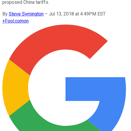
proposed China tariffs.
By
Steve Symington
–
Jul 13, 2018 at 4:49PM EST
+
Fool.com
on