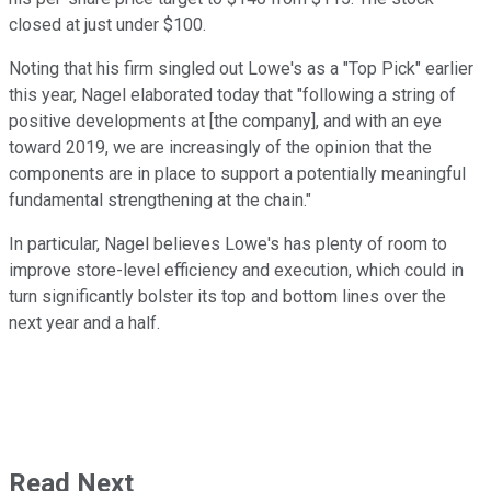
closed at just under $100.
Noting that his firm singled out Lowe's as a "Top Pick" earlier
this year, Nagel elaborated today that "following a string of
positive developments at [the company], and with an eye
toward 2019, we are increasingly of the opinion that the
components are in place to support a potentially meaningful
fundamental strengthening at the chain."
In particular, Nagel believes Lowe's has plenty of room to
improve store-level efficiency and execution, which could in
turn significantly bolster its top and bottom lines over the
next year and a half.
Read Next