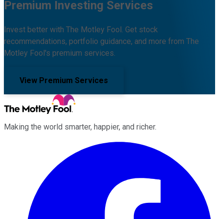
Premium Investing Services
Invest better with The Motley Fool. Get stock
recommendations, portfolio guidance, and more from The
Motley Fool's premium services.
View Premium Services
Making the world smarter, happier, and richer.
Facebook