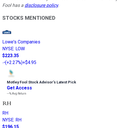
Fool has a
disclosure policy
.
STOCKS MENTIONED
Lowe's Companies
NYSE
:
LOW
$223.35
(
+2.27%
)
+$4.95
Motley Fool Stock Advisor
’
s Latest Pick
Get Access
---%
Avg Return
RH
NYSE
:
RH
$196.15