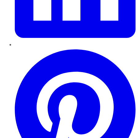
Pinterest