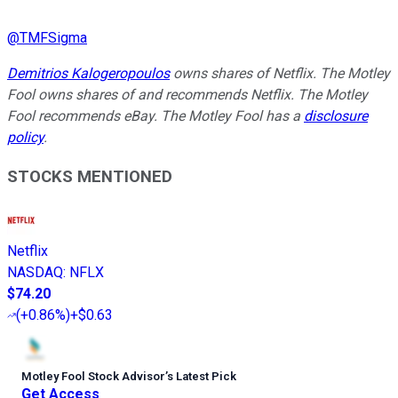
@
TMFSigma
Demitrios Kalogeropoulos
owns shares of Netflix. The Motley
Fool owns shares of and recommends Netflix. The Motley
Fool recommends eBay. The Motley Fool has a
disclosure
policy
.
STOCKS MENTIONED
Netflix
NASDAQ
:
NFLX
$74.20
(
+0.86%
)
+$0.63
Motley Fool Stock Advisor
’
s Latest Pick
Get Access