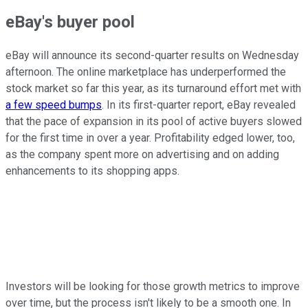
eBay's buyer pool
eBay will announce its second-quarter results on Wednesday
afternoon. The online marketplace has underperformed the
stock market so far this year, as its turnaround effort met with
a few speed bumps
. In its first-quarter report, eBay revealed
that the pace of expansion in its pool of active buyers slowed
for the first time in over a year. Profitability edged lower, too,
as the company spent more on advertising and on adding
enhancements to its shopping apps.
Investors will be looking for those growth metrics to improve
over time, but the process isn't likely to be a smooth one. In