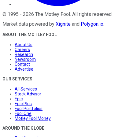
©
1995
-
2026
The Motley Fool
. All rights reserved.
Market data powered by
Xignite
and
Polygon.io
.
ABOUT THE MOTLEY FOOL
About Us
Careers
Research
Newsroom
Contact
Advertise
OUR SERVICES
All Services
Stock Advisor
Epic
Epic Plus
Fool Portfolios
Fool One
Motley Fool Money
AROUND THE GLOBE