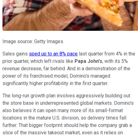
Image source: Getty Images.
Sales gains
sped up to an 8% pace
last quarter from 4% in the
prior quarter, which left rivals like
Papa John's
, with its 5%
revenue decrease, far behind. And in a demonstration of the
power of its franchised model, Domino's managed
significantly higher profitability in the first quarter.
The long-run growth plan involves aggressively building out
the store base in underrepresented global markets. Domino's
also believes it can open many more of its small-format
locations in the mature U.S. division, so delivery times fall
further. That bigger footprint should help the company grab a
slice of the massive takeout market, even as it relies on