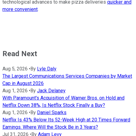
technological advances to make pizza deliveries
quicker and
more convenient
.
Read Next
Aug 5, 2026
•
By
Lyle Daly
The Largest Communications Services Companies by Market
Cap in August 2026
Aug 1, 2026
•
By
Jack Delaney
With Paramount's Acquisition of Warner Bros. on Hold and
Netflix Down 38%, Is Netflix Stock Finally a Buy?
Aug 1, 2026
•
By
Daniel Sparks
Netflix Is 43% Below Its 52-Week High at 20 Times Forward
Earnings. Where Will the Stock Be in 3 Years?
Jul 31, 2026
•
By
Adam Levy