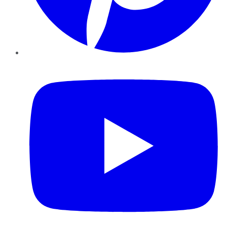
YouTube