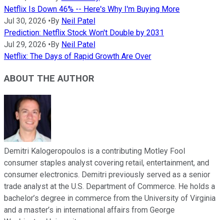
Netflix Is Down 46% -- Here's Why I'm Buying More
Jul 30, 2026
•
By
Neil Patel
Prediction: Netflix Stock Won't Double by 2031
Jul 29, 2026
•
By
Neil Patel
Netflix: The Days of Rapid Growth Are Over
ABOUT THE AUTHOR
Demitri Kalogeropoulos is a contributing Motley Fool
consumer staples analyst covering retail, entertainment, and
consumer electronics. Demitri previously served as a senior
trade analyst at the U.S. Department of Commerce. He holds a
bachelor’s degree in commerce from the University of Virginia
and a master’s in international affairs from George