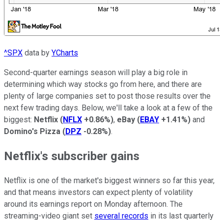
^SPX
data by
YCharts
Second-quarter earnings season will play a big role in
determining which way stocks go from here, and there are
plenty of large companies set to post those results over the
next few trading days. Below, we'll take a look at a few of the
biggest:
Netflix
(
NFLX
+0.86%
)
,
eBay
(
EBAY
+1.41%
)
and
Domino's Pizza
(
DPZ
-0.28%
)
.
Netflix's subscriber gains
Netflix is one of the market's biggest winners so far this year,
and that means investors can expect plenty of volatility
around its earnings report on Monday afternoon. The
streaming-video giant set
several records
in its last quarterly