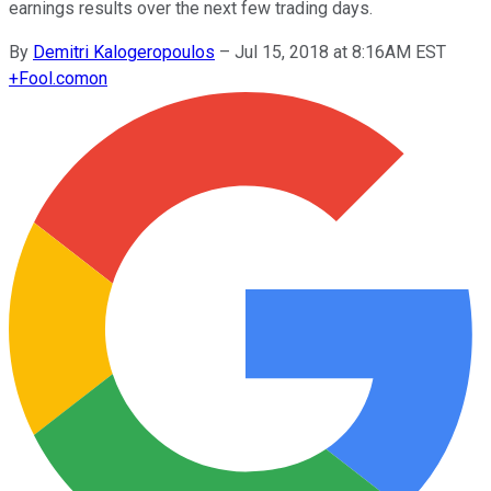
earnings results over the next few trading days.
By
Demitri Kalogeropoulos
–
Jul 15, 2018 at 8:16AM EST
+
Fool.com
on