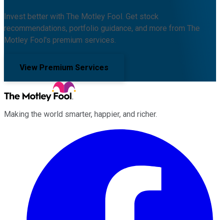
Invest better with The Motley Fool. Get stock
recommendations, portfolio guidance, and more from The
Motley Fool's premium services.
View Premium Services
Making the world smarter, happier, and richer.
Facebook