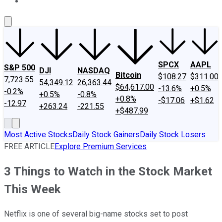
About Us
Contact Us
Investing Philosophy
Motley Fool Mo
SPCX
AAPL
S&P 500
DJI
NASDAQ
Bitcoin
$108.27
$311.00
7,723.55
54,349.12
26,363.44
$64,617.00
-13.6%
+0.5%
-0.2%
+0.5%
-0.8%
+0.8%
-$17.06
+$1.62
-12.97
+263.24
-221.55
+$487.99
Most Active Stocks
Daily Stock Gainers
Daily Stock Losers
FREE ARTICLE
Explore Premium Services
3 Things to Watch in the Stock Market
This Week
Netflix is one of several big-name stocks set to post