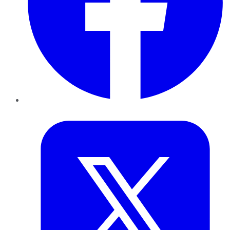
Twitter