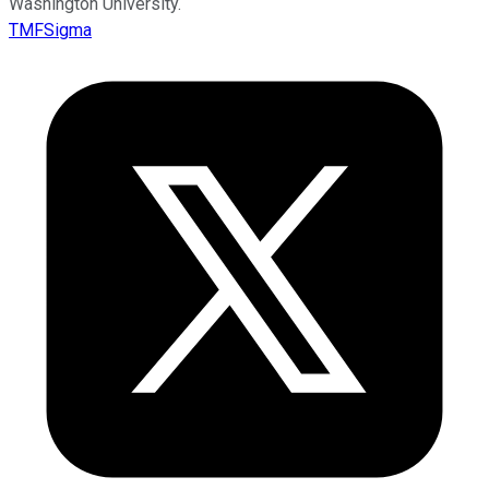
Washington University.
TMFSigma