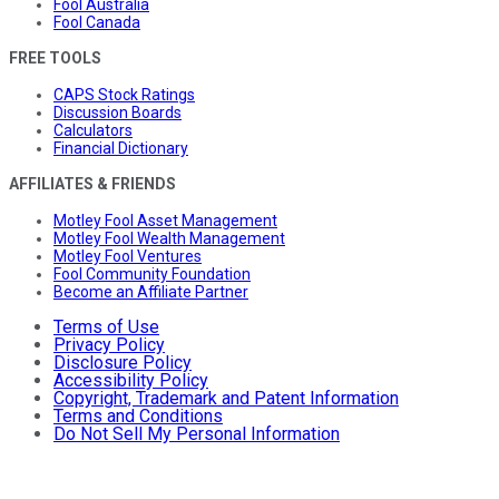
Fool Australia
Fool Canada
FREE TOOLS
CAPS Stock Ratings
Discussion Boards
Calculators
Financial Dictionary
AFFILIATES & FRIENDS
Motley Fool Asset Management
Motley Fool Wealth Management
Motley Fool Ventures
Fool Community Foundation
Become an Affiliate Partner
Terms of Use
Privacy Policy
Disclosure Policy
Accessibility Policy
Copyright, Trademark and Patent Information
Terms and Conditions
Do Not Sell My Personal Information