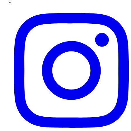
Instagram