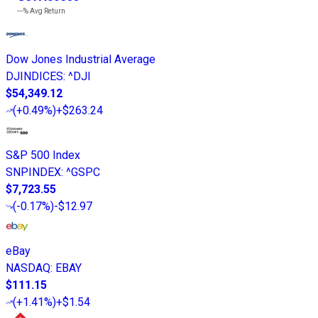
---%
Avg Return
Dow Jones Industrial Average
DJINDICES
:
^DJI
$54,349.12
(
+0.49%
)
+$263.24
S&P 500 Index
SNPINDEX
:
^GSPC
$7,723.55
(
-0.17%
)
-$12.97
eBay
NASDAQ
:
EBAY
$111.15
(
+1.41%
)
+$1.54