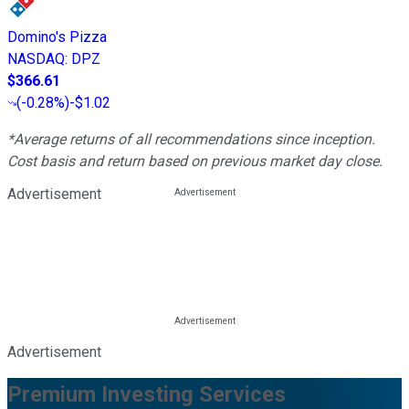
Domino's Pizza
NASDAQ
:
DPZ
$366.61
(
-0.28%
)
-$1.02
*Average returns of all recommendations since inception.
Cost basis and return based on previous market day close.
Advertisement
Advertisement
Premium Investing Services