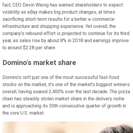
fact, CEO Devin Wenig has warned shareholders to expect
volatility as eBay makes big product changes, at times
sacrificing short-term results for a better e-commerce
infrastructure and shopping experience. Yet overall, the
company's rebound effort is projected to continue for its third
year, as sales rise by about 8% in 2018 and earnings improve
to around $2.28 per share.
Domino's market share
Domino's isn't just one of the most successful fast-food
stocks on the market; it's one of the market's biggest winners
overall, having soared 2,400% over the last decade. The pizza
chain has steadily stolen market share in the delivery niche
and is approaching its 30th consecutive quarter of growth in
the core U.S. market.