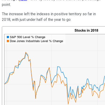
point.
The increase left the indexes in positive territory so far in
2018, with just under half of the year to go: