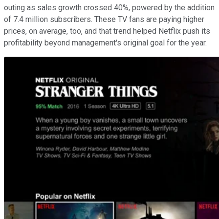
outing as sales growth crossed 40%, powered by the addition
of 7.4 million subscribers. These TV fans are paying higher
prices, on average, too, and that trend helped Netflix push its
profitability beyond management's original goal for the year.