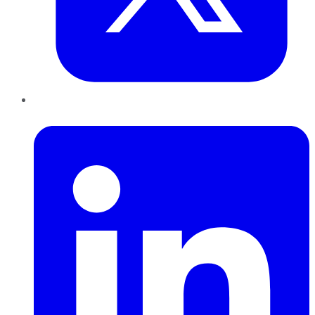
LinkedIn