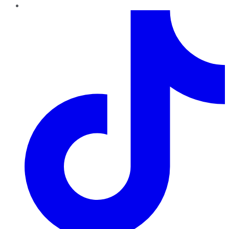
TikTok