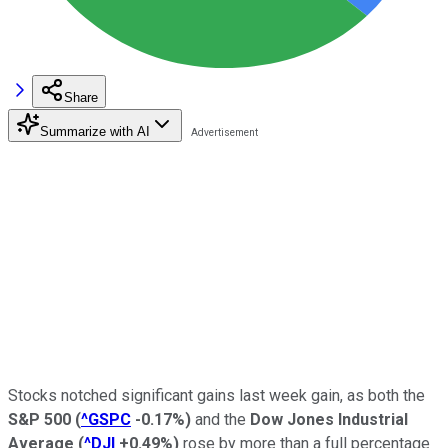
Share
Summarize with AI
Stocks notched significant gains last week gain, as both the
S&P 500
(
^GSPC
-0.17%
)
and the
Dow Jones Industrial
Average
(
^DJI
+0.49%
)
rose by more than a full percentage