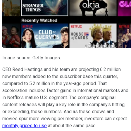
Image source: Getty Images.
CEO Reed Hastings and his team are projecting 6.2 million
new members added to the subscriber base this quarter,
compared to 5.2 million in the year-ago period. That
acceleration includes faster gains in international markets and
in Netflix's mature U.S. segment. The company's original
content releases will play a key role in the company's hitting,
or exceeding, those numbers. And as these shows and
movies spur more viewing per member, investors can expect
monthly prices to rise
at about the same pace.