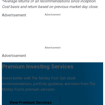
*Average returns of all recommendations since inception.
Cost basis and return based on previous market day close.
Advertisement
Advertisement
Premium Investing Services
Invest better with The Motley Fool. Get stock
recommendations, portfolio guidance, and more from The
Motley Fool's premium services.
View Premium Services