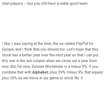
start players -- but you still have a really good team.
I like, I was saying at the time, the so-called PayPal for
Europe, and I think that you should too. Let's hope that this
stock has a better year over the next year so that I can put
this one in the win column when we close out a year from
now. But, for now, Euronet Worldwide is a minus 9%. If you
combine that with
Alphabet
, plus 29%, minus 9%, that equals
plus 20% as we move in our game to stock No. 3.