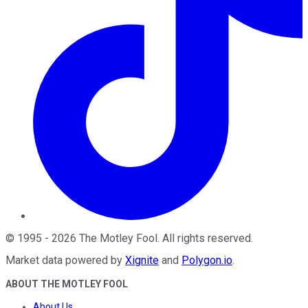
©
1995
-
2026
The Motley Fool
. All rights reserved.
Market data powered by
Xignite
and
Polygon.io
.
ABOUT THE MOTLEY FOOL
About Us