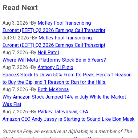
Read Next
Aug 3, 2026
•
By
Motley Fool Transcribing
Euronet (EEFT) Q2 2026 Earnings Call Transcript
Jul 30, 2026
•
By
Motley Fool Transcribing
Euronet (EEFT) Q2 2026 Earnings Call Transcript
Aug 7, 2026
•
By
Neil Patel
Where Will Meta Platforms Stock Be in 5 Years?
Aug 7, 2026
•
By
Anthony Di Pizio
SpaceX Stock Is Down 50% From Its Peak. Here's 1 Reason
to Buy the Dip, and 1 Reason to Run for the Hills.
Aug 7, 2026
•
By
Beth McKenna
Why Amazon Stock Jumped 14% in July While the Market
Was Flat
Aug 7, 2026
•
By
Parkev Tatevosian, CFA
Amazon CEO Andy Jassy is Starting to Sound Like Elon Musk
Suzanne Frey, an executive at Alphabet, is a member of The