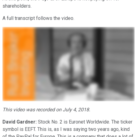
shareholders.
A full transcript follows the video.
This video was recorded on July 4, 2018.
David Gardner:
Stock No. 2 is Euronet Worldwide. The ticker
symbol is EEFT. This is, as I was saying two years ago, kind
of the PayPal for Europe. This is a company that does a lot of