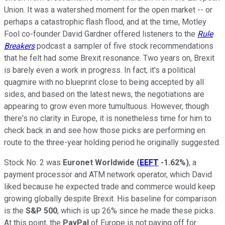
Union. It was a watershed moment for the open market -- or
perhaps a catastrophic flash flood, and at the time, Motley
Fool co-founder David Gardner offered listeners to the
Rule
Breakers
podcast a sampler of five stock recommendations
that he felt had some Brexit resonance. Two years on, Brexit
is barely even a work in progress. In fact, it's a political
quagmire with no blueprint close to being accepted by all
sides, and based on the latest news, the negotiations are
appearing to grow even more tumultuous. However, though
there's no clarity in Europe, it is nonetheless time for him to
check back in and see how those picks are performing en
route to the three-year holding period he originally suggested.
Stock No. 2 was
Euronet Worldwide
(
EEFT
-1.62%
)
, a
payment processor and ATM network operator, which David
liked because he expected trade and commerce would keep
growing globally despite Brexit. His baseline for comparison
is the
S&P 500
, which is up 26% since he made these picks.
At this point, the
PayPal
of Europe is not paying off for