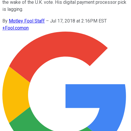
the wake of the U.K. vote. His digital payment processor pick
is lagging.
By
Motley Fool Staff
–
Jul 17, 2018 at 2:16PM EST
+
Fool.com
on