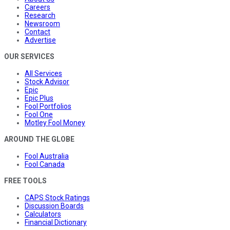
Careers
Research
Newsroom
Contact
Advertise
OUR SERVICES
All Services
Stock Advisor
Epic
Epic Plus
Fool Portfolios
Fool One
Motley Fool Money
AROUND THE GLOBE
Fool Australia
Fool Canada
FREE TOOLS
CAPS Stock Ratings
Discussion Boards
Calculators
Financial Dictionary