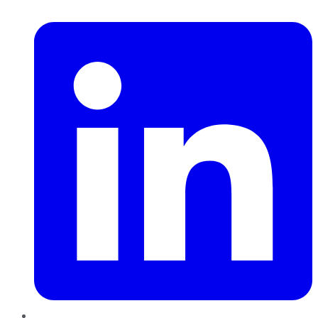
LinkedIn