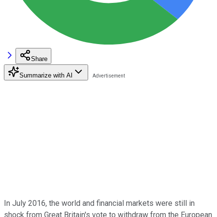
Share
Summarize with AI
In July 2016, the world and financial markets were still in
shock from Great Britain's vote to withdraw from the European