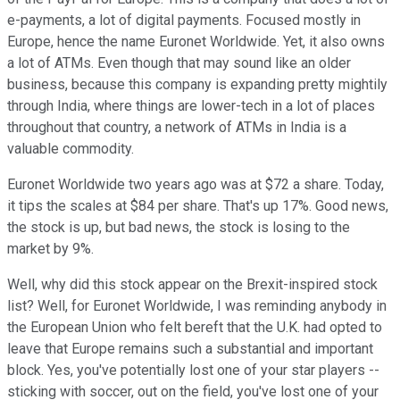
e-payments, a lot of digital payments. Focused mostly in
Europe, hence the name Euronet Worldwide. Yet, it also owns
a lot of ATMs. Even though that may sound like an older
business, because this company is expanding pretty mightily
through India, where things are lower-tech in a lot of places
throughout that country, a network of ATMs in India is a
valuable commodity.
Euronet Worldwide two years ago was at $72 a share. Today,
it tips the scales at $84 per share. That's up 17%. Good news,
the stock is up, but bad news, the stock is losing to the
market by 9%.
Well, why did this stock appear on the Brexit-inspired stock
list? Well, for Euronet Worldwide, I was reminding anybody in
the European Union who felt bereft that the U.K. had opted to
leave that Europe remains such a substantial and important
block. Yes, you've potentially lost one of your star players --
sticking with soccer, out on the field, you've lost one of your