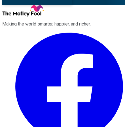
Making the world smarter, happier, and richer.
Facebook