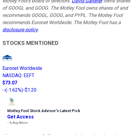
Motley Fool's board of directors.
David Gardner
owns shares
of GOOGL and GOOG. The Motley Fool owns shares of and
recommends GOOGL, GOOG, and PYPL. The Motley Fool
recommends Euronet Worldwide. The Motley Fool has a
disclosure policy
.
STOCKS MENTIONED
Euronet Worldwide
NASDAQ
:
EEFT
$73.07
(
-1.62%
)
-$1.20
Motley Fool Stock Advisor
’
s Latest Pick
Get Access
---%
Avg Return