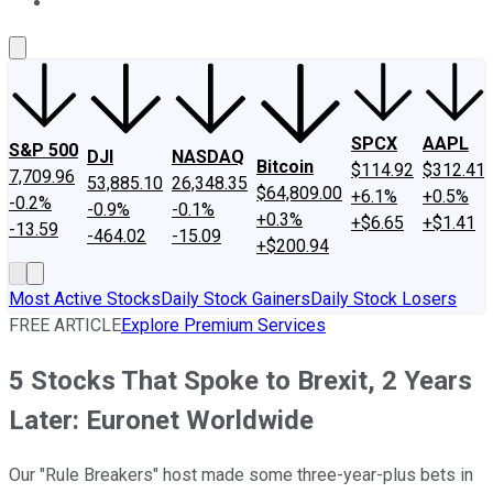
About Us
Contact Us
Investing Philosophy
Motley Fool Mo
SPCX
AAPL
S&P 500
DJI
NASDAQ
Bitcoin
$114.92
$312.41
7,709.96
53,885.10
26,348.35
$64,809.00
+6.1%
+0.5%
-0.2%
-0.9%
-0.1%
+0.3%
+$6.65
+$1.41
-13.59
-464.02
-15.09
+$200.94
Most Active Stocks
Daily Stock Gainers
Daily Stock Losers
FREE ARTICLE
Explore Premium Services
5 Stocks That Spoke to Brexit, 2 Years
Later: Euronet Worldwide
Our "Rule Breakers" host made some three-year-plus bets in