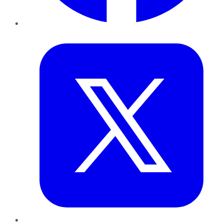
Twitter