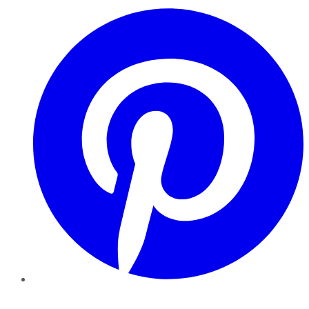
Pinterest
YouTube