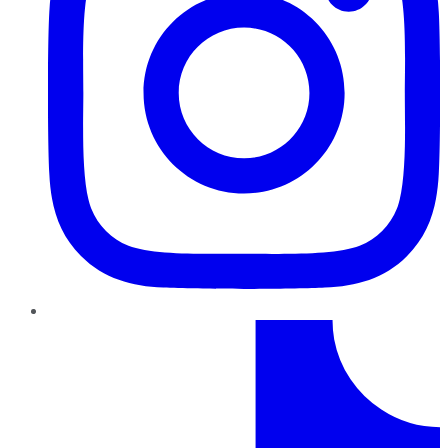
TikTok