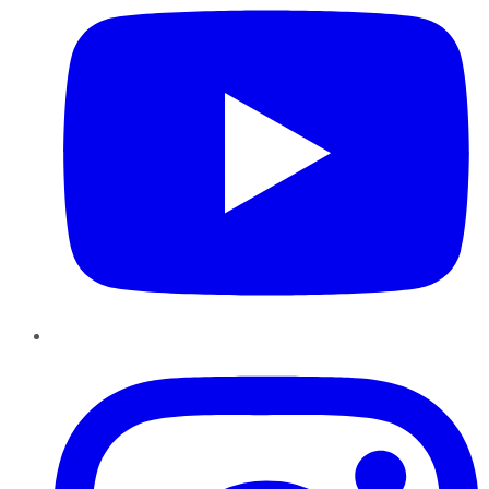
Instagram