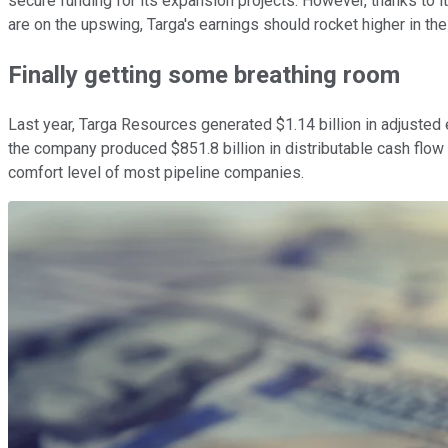
secure funding for its expansion projects. However, thanks to 
are on the upswing, Targa's earnings should rocket higher in the
Finally getting some breathing room
Last year, Targa Resources generated $1.14 billion in adjusted
the company produced $851.8 billion in distributable cash flow (D
comfort level of most pipeline companies.