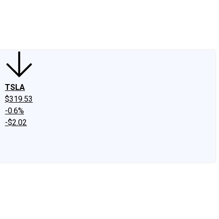
edIn
X
Facebook
Instagram
Discussion Boards
CAPS - Stock Picki
TSLA
$319.53
-0.6%
-$2.02