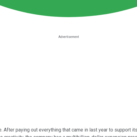
. After paying out everything that came in last year to support i