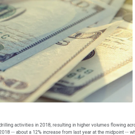
illing activities in 2018, resulting in higher volumes flowing a
 2018 -- about a 12% increase from last year at the midpoint -- w