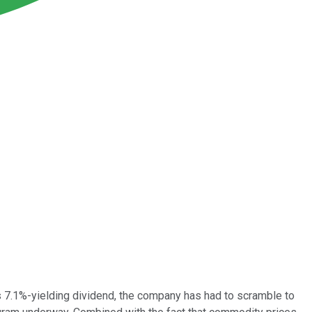
ts 7.1%-yielding dividend, the company has had to scramble to