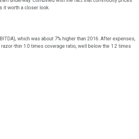
rogram underway. Combined with the fact that commodity prices
 it worth a closer look.
 (EBITDA), which was about 7% higher than 2016. After expenses,
a razor-thin 1.0 times coverage ratio, well below the 1.2 times