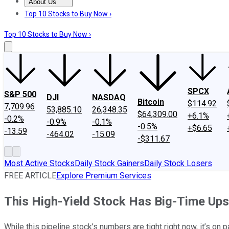
About Us
About Us
Contact Us
Investing Philosophy
Motley Fool Mo
Top 10 Stocks to Buy Now ›
Top 10 Stocks to Buy Now ›
SPCX
S&P 500
DJI
NASDAQ
Bitcoin
$114.92
7,709.96
53,885.10
26,348.35
$64,309.00
+6.1%
-0.2%
-0.9%
-0.1%
-0.5%
+$6.65
-13.59
-464.02
-15.09
-$311.67
Most Active Stocks
Daily Stock Gainers
Daily Stock Losers
FREE ARTICLE
Explore Premium Services
This High-Yield Stock Has Big-Time Ups
While this pipeline stock’s numbers are tight right now, it’s on