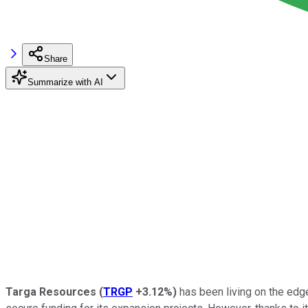
Share
Summarize with AI
Targa Resources
(
TRGP
+3.12%
)
has been living on the edge