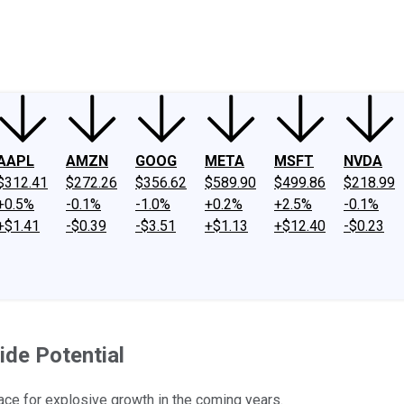
ney
Fool Community Foundation
Reviews
Newsroom
YouTube
Link
AAPL
AMZN
GOOG
META
MSFT
NVDA
$312.41
$272.26
$356.62
$589.90
$499.86
$218.99
+0.5%
-0.1%
-1.0%
+0.2%
+2.5%
-0.1%
+$1.41
-$0.39
-$3.51
+$1.13
+$12.40
-$0.23
ide Potential
 pace for explosive growth in the coming years.