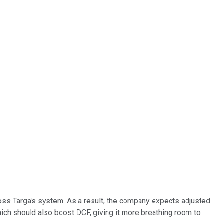
cross Targa's system. As a result, the company expects adjusted
hich should also boost DCF, giving it more breathing room to