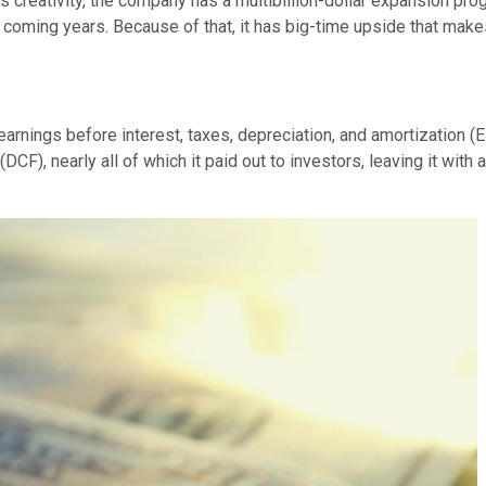
its creativity, the company has a multibillion-dollar expansion p
 coming years. Because of that, it has big-time upside that makes
 earnings before interest, taxes, depreciation, and amortization
CF), nearly all of which it paid out to investors, leaving it with 