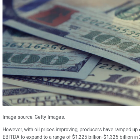
Image source: Getty Images.
However, with oil prices improving, producers have ramped up dr
EBITDA to expand to a range of $1.225 billion-$1.325 billion in