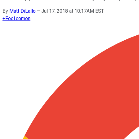
By
Matt DiLallo
–
Jul 17, 2018 at 10:17AM EST
+
Fool.com
on