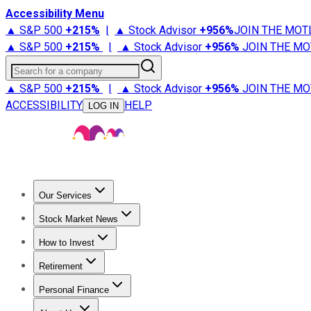
Accessibility Menu
▲ S&P 500
+
215%
|
▲ Stock Advisor
+
956%
JOIN THE MOT
▲ S&P 500
+
215%
|
▲ Stock Advisor
+
956%
JOIN THE MO
Search for a company
▲ S&P 500
+
215%
|
▲ Stock Advisor
+
956%
JOIN THE MO
ACCESSIBILITY
HELP
LOG IN
Our Services
All Services
Stock Advisor
Epic
Epic Plus
Fool Portfolios
Fo
Stock Market News
Trending News
Stock Market News
Market Movers
Tech S
How to Invest
How to Invest Money
What to Invest In
How to Invest in S
Retirement
Retirement News
Retirement 101
Types of Retirement Ac
Personal Finance
Best Credit Cards
Compare Credit Cards
Credit Card Revi