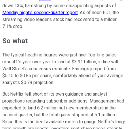
down 13%, hamstrung by some disappointing aspects of
Monday night's second-quarter report
. As of noon EDT, the
streaming video leader's stock had recovered to a milder
7.1% drop.
So what
The typical headline figures were just fine. Top-line sales
rose 41% year over year to land at $3.91 billion, in line with
Wall Street's consensus estimate. Earnings jumped from
$0.15 to $0.85 per share, comfortably ahead of your average
analyst's $0.79 projection.
But Netflix fell short of its own guidance and analyst
projections regarding subscriber additions. Management had
expected to land 6.2 million net new memberships in the
second quarter, but the total gains stopped at 5.1 million.
Since this is the best available metric to gauge Netflix's long-
term growth prospects, investors sent share prices steeply