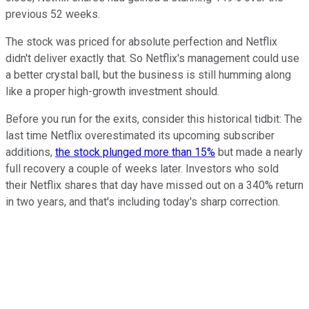
previous 52 weeks.
The stock was priced for absolute perfection and Netflix
didn't deliver exactly that. So Netflix's management could use
a better crystal ball, but the business is still humming along
like a proper high-growth investment should.
Before you run for the exits, consider this historical tidbit: The
last time Netflix overestimated its upcoming subscriber
additions,
the stock plunged more than 15%
but made a nearly
full recovery a couple of weeks later. Investors who sold
their Netflix shares that day have missed out on a 340% return
in two years, and that's including today's sharp correction.