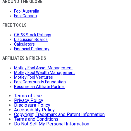
AROUND THE GLOBE
Fool Australia
Fool Canada
FREE TOOLS
CAPS Stock Ratings
Discussion Boards
Calculators
Financial Dictionary
AFFILIATES & FRIENDS
Motley Fool Asset Management
Motley Fool Wealth Management
Motley Fool Ventures
Fool Community Foundation
Become an Affiliate Partner
Terms of Use
Privacy Policy
Disclosure Policy
Accessibility Policy
Copyright, Trademark and Patent Information
Terms and Conditions
Do Not Sell My Personal Information