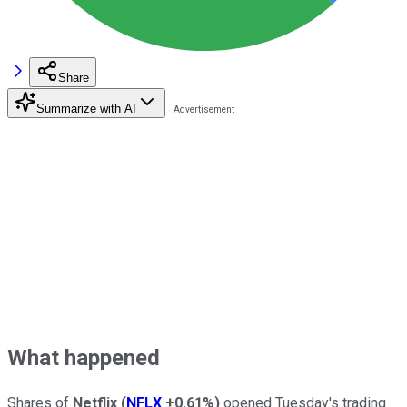
Share
Summarize with AI
What happened
Shares of
Netflix
(
NFLX
+0.61%
)
opened Tuesday's trading