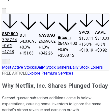
About Us
Contact Us
Investing Philosophy
Motley Fool Mo
SPCX
AAPL
S&P 500
DJI
NASDAQ
Bitcoin
$133.11
$313.33
7,757.64
54,036.93
26,690.62
$64,924.00
+15.8%
+0.3%
+0.6%
+0.3%
+1.3%
+0.8%
+$18.19
+$0.92
+47.68
+151.83
+342.26
+$508.15
Most Active Stocks
Daily Stock Gainers
Daily Stock Losers
FREE ARTICLE
Explore Premium Services
Why Netflix, Inc. Shares Plunged Today
Second-quarter subscriber additions came in below
expectations, causing some investors to ignore the same
period's strong revenue and earnings growth.