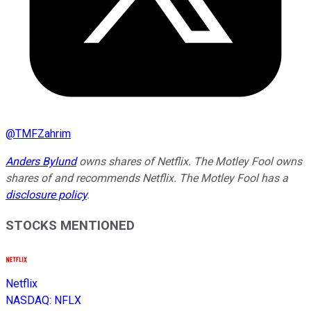
@
TMFZahrim
Anders Bylund
owns shares of Netflix. The Motley Fool owns
shares of and recommends Netflix. The Motley Fool has a
disclosure policy
.
STOCKS MENTIONED
Netflix
NASDAQ
:
NFLX