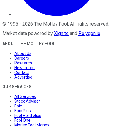
©
1995
-
2026
The Motley Fool
. All rights reserved.
Market data powered by
Xignite
and
Polygon.io
.
ABOUT THE MOTLEY FOOL
About Us
Careers
Research
Newsroom
Contact
Advertise
OUR SERVICES
All Services
Stock Advisor
Epic
Epic Plus
Fool Portfolios
Fool One
Motley Fool Money