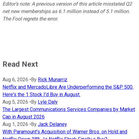
Editor's note: A previous version of this article misstated Q2
net new memberships as 6.1 million instead of 5.1 million.
The Fool regrets the error.
Read Next
Aug 6, 2026
•
By
Rick Munarriz
Netflix and MercadoLibre Are Underperforming the S&P 500.
Here's the 1 Stock I'd Buy in August.
Aug 5, 2026
•
By
Lyle Daly
The Largest Communications Services Companies by Market
Cap in August 2026
Aug 1, 2026
•
By
Jack Delaney
With Paramount's Acquisition of Warner Bros. on Hold and