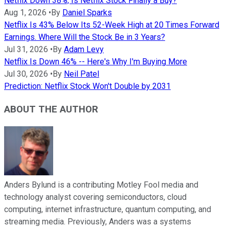
Netflix Down 38%, Is Netflix Stock Finally a Buy?
Aug 1, 2026
•
By
Daniel Sparks
Netflix Is 43% Below Its 52-Week High at 20 Times Forward
Earnings. Where Will the Stock Be in 3 Years?
Jul 31, 2026
•
By
Adam Levy
Netflix Is Down 46% -- Here's Why I'm Buying More
Jul 30, 2026
•
By
Neil Patel
Prediction: Netflix Stock Won't Double by 2031
ABOUT THE AUTHOR
Anders Bylund is a contributing Motley Fool media and
technology analyst covering semiconductors, cloud
computing, internet infrastructure, quantum computing, and
streaming media. Previously, Anders was a systems