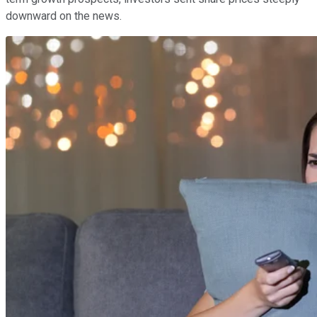
downward on the news.