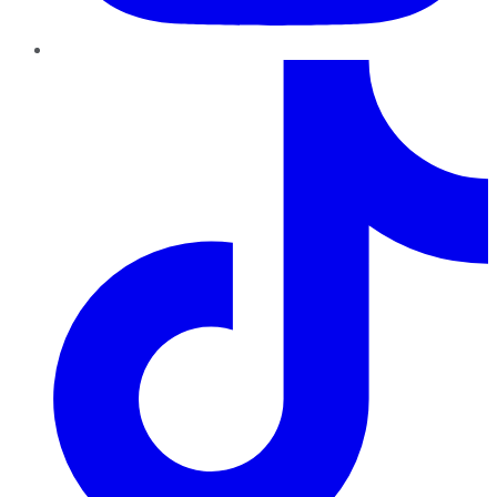
TikTok