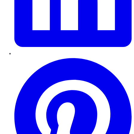
Pinterest