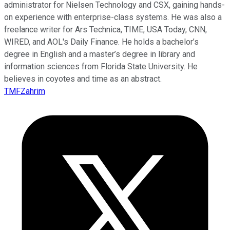
administrator for Nielsen Technology and CSX, gaining hands-
on experience with enterprise-class systems. He was also a
freelance writer for Ars Technica, TIME, USA Today, CNN,
WIRED, and AOL's Daily Finance. He holds a bachelor’s
degree in English and a master’s degree in library and
information sciences from Florida State University. He
believes in coyotes and time as an abstract.
TMFZahrim