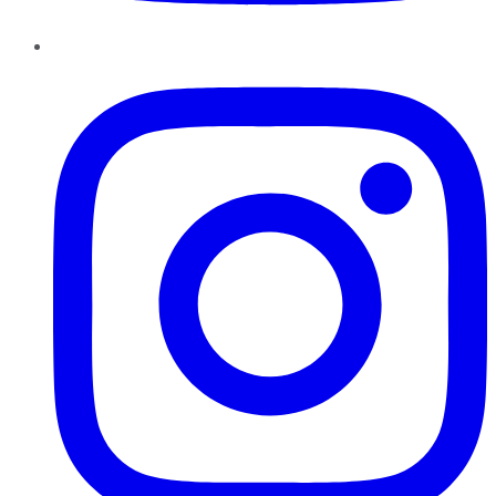
Instagram