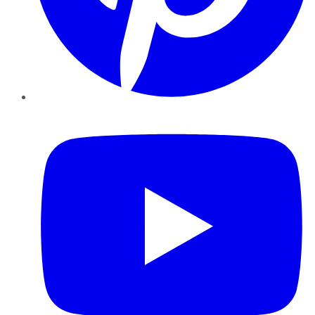
YouTube