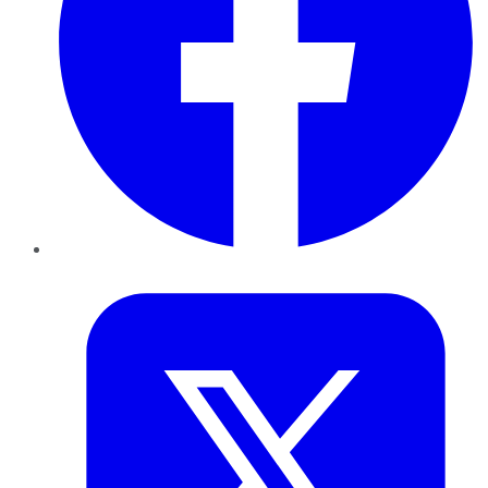
Twitter