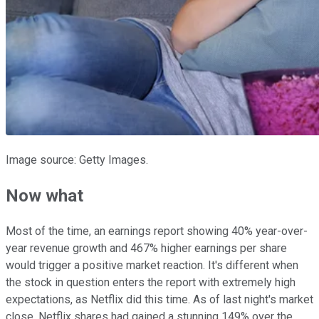
Image source: Getty Images.
Now what
Most of the time, an earnings report showing 40% year-over-
year revenue growth and 467% higher earnings per share
would trigger a positive market reaction. It's different when
the stock in question enters the report with extremely high
expectations, as Netflix did this time. As of last night's market
close, Netflix shares had gained a stunning 149% over the