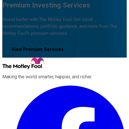
Premium Investing Services
Invest better with The Motley Fool. Get stock
recommendations, portfolio guidance, and more from The
Motley Fool's premium services.
View Premium Services
Making the world smarter, happier, and richer.
Facebook