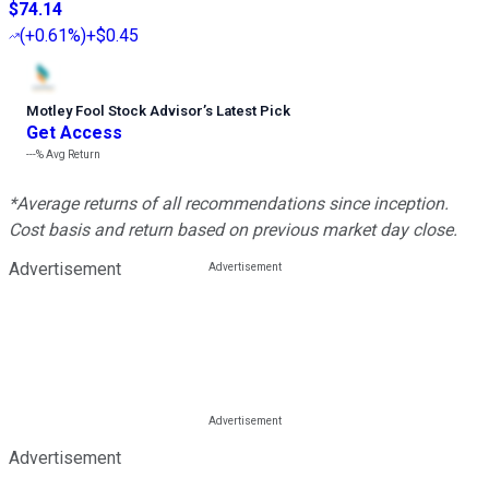
$74.14
(
+0.61%
)
+$0.45
Motley Fool Stock Advisor
’
s Latest Pick
Get Access
---%
Avg Return
*Average returns of all recommendations since inception.
Cost basis and return based on previous market day close.
Advertisement
Advertisement