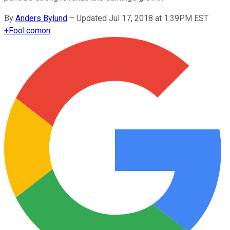
By
Anders Bylund
–
Updated Jul 17, 2018 at 1:39PM EST
+
Fool.com
on