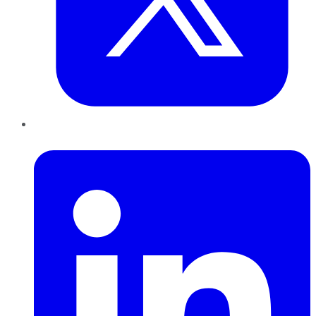
LinkedIn