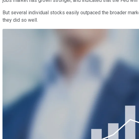
jobs market has grown stronger, and indicated that the Fed will l
But several individual stocks easily outpaced the broader marke
they did so well.