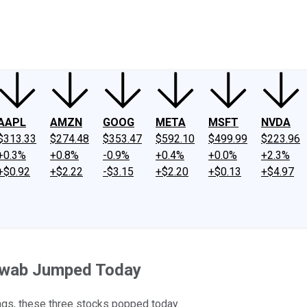
ney
Fool Community Foundation
Reviews
Newsroom
YouTube
Link
AAPL
AMZN
GOOG
META
MSFT
NVDA
$313.33
$274.48
$353.47
$592.10
$499.99
$223.96
+0.3%
+0.8%
-0.9%
+0.4%
+0.0%
+2.3%
+$0.92
+$2.22
-$3.15
+$2.20
+$0.13
+$4.97
hwab Jumped Today
ngs, these three stocks popped today.