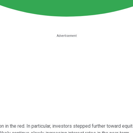
 in the red. In particular, investors stepped further toward eq