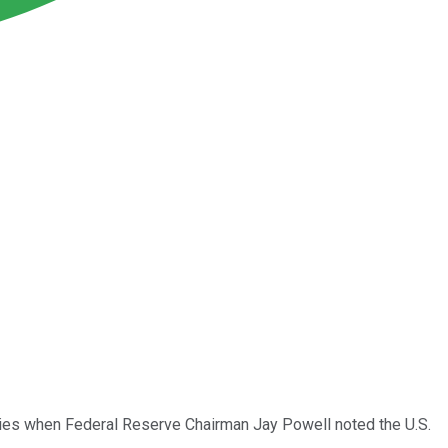
uities when Federal Reserve Chairman Jay Powell noted the U.S.