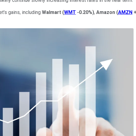
ikely continue slowly increasing interest rates in the near term.
t's gains, including
Walmart
(
WMT
-0.20%
)
,
Amazon
(
AMZN