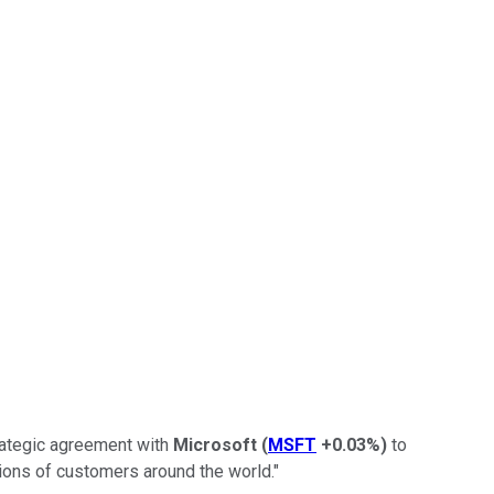
trategic agreement with
Microsoft
(
MSFT
+0.03%
)
to
lions of customers around the world."