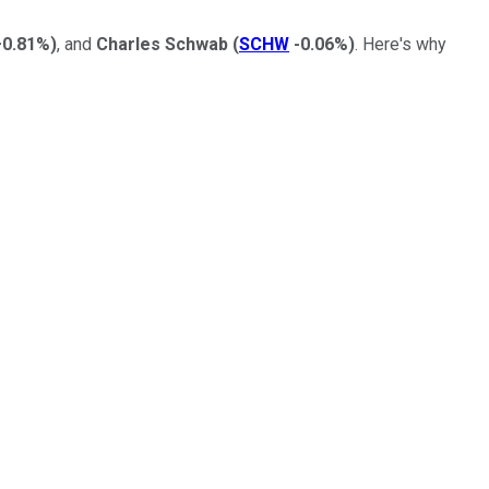
+0.81%
)
, and
Charles Schwab
(
SCHW
-0.06%
)
. Here's why