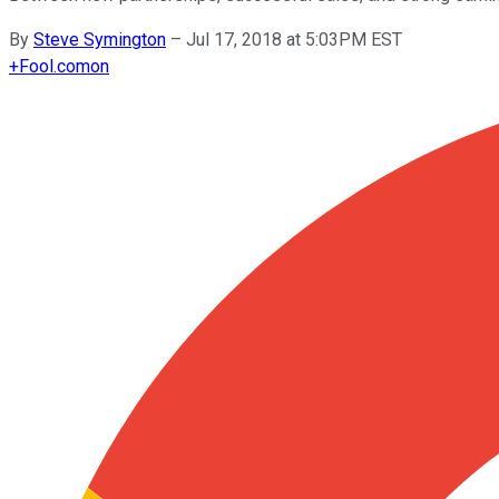
By
Steve Symington
–
Jul 17, 2018 at 5:03PM EST
+
Fool.com
on