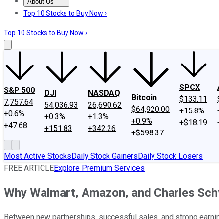
About Us
About Us
Contact Us
Investing Philosophy
Motley Fool Mo
Top 10 Stocks to Buy Now ›
Top 10 Stocks to Buy Now ›
SPCX
S&P 500
DJI
NASDAQ
Bitcoin
$133.11
7,757.64
54,036.93
26,690.62
$64,920.00
+15.8%
+0.6%
+0.3%
+1.3%
+0.9%
+$18.19
+47.68
+151.83
+342.26
+$598.37
Most Active Stocks
Daily Stock Gainers
Daily Stock Losers
FREE ARTICLE
Explore Premium Services
Why Walmart, Amazon, and Charles Sc
Between new partnerships, successful sales, and strong earni