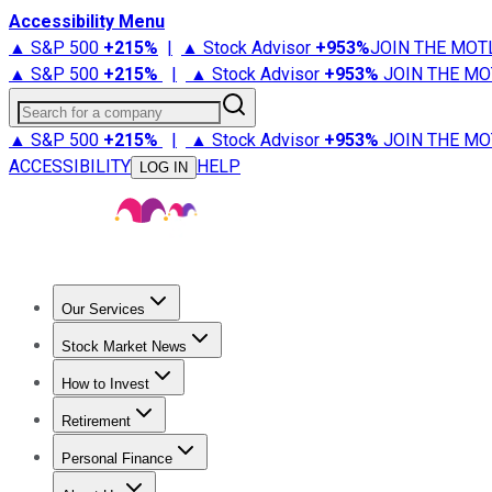
Accessibility Menu
▲ S&P 500
+
215%
|
▲ Stock Advisor
+
953%
JOIN THE MOT
▲ S&P 500
+
215%
|
▲ Stock Advisor
+
953%
JOIN THE MO
Search for a company
▲ S&P 500
+
215%
|
▲ Stock Advisor
+
953%
JOIN THE MO
ACCESSIBILITY
HELP
LOG IN
Our Services
All Services
Stock Advisor
Epic
Epic Plus
Fool Portfolios
Fo
Stock Market News
Trending News
Stock Market News
Market Movers
Tech S
How to Invest
How to Invest Money
What to Invest In
How to Invest in S
Retirement
Retirement News
Retirement 101
Types of Retirement Ac
Personal Finance
Best Credit Cards
Compare Credit Cards
Credit Card Revi