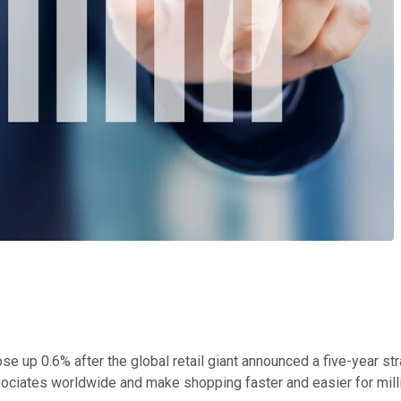
se up 0.6% after the global retail giant announced a five-year s
 associates worldwide and make shopping faster and easier for mil