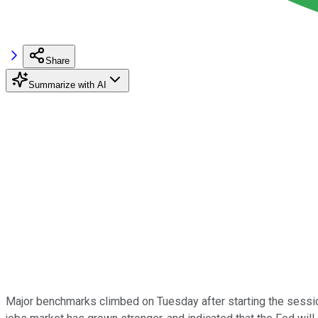
Share
Summarize with AI
Major benchmarks climbed on Tuesday after starting the session