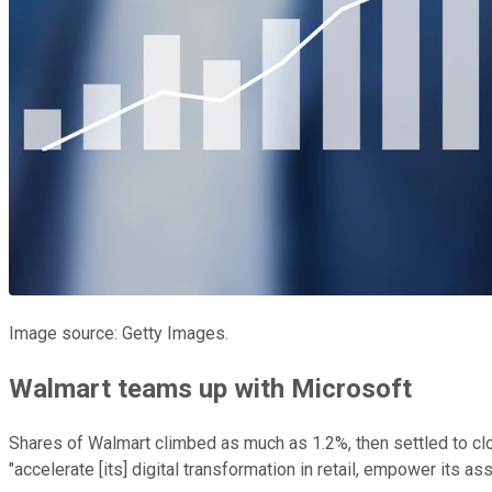
Image source: Getty Images.
Walmart teams up with Microsoft
Shares of Walmart climbed as much as 1.2%, then settled to clo
"accelerate [its] digital transformation in retail, empower its