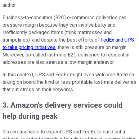
author.
Business-to-consumer (B2C) e-commerce deliveries can
pressure margin because they can involve bulky and
inefficiently packaged items (think mattresses and
trampolines), and despite the best efforts of
FedEx and UPS
to take pricing initiatives
, there is still pressure on margin.
Moreover, so-called last-mile B2C deliveries to residential
addresses are also seen as a low-margin endeavor.
In this context, UPS and FedEx might even welcome Amazon
taking on board the kind of less profitable last-mile deliveries
that put stress on their networks.
3. Amazon's delivery services could
help during peak
It's unreasonable to expect UPS and FedEx to build out a