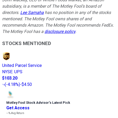
subsidiary, is a member of The Motley Fool's board of
directors.
Lee Samaha
has no position in any of the stocks
mentioned. The Motley Fool owns shares of and
recommends Amazon. The Motley Fool recommends FedEx.
The Motley Fool has a
disclosure policy
.
STOCKS MENTIONED
United Parcel Service
NYSE
:
UPS
$103.20
(
-4.18%
)
-$4.50
Motley Fool Stock Advisor
’
s Latest Pick
Get Access
---%
Avg Return