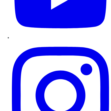
Instagram