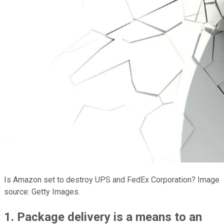
Is Amazon set to destroy UPS and FedEx Corporation? Image
source: Getty Images.
1. Package delivery is a means to an