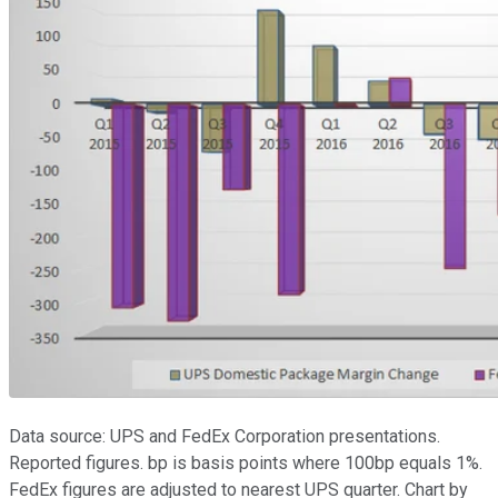
Data source: UPS and FedEx Corporation presentations.
Reported figures. bp is basis points where 100bp equals 1%.
FedEx figures are adjusted to nearest UPS quarter. Chart by