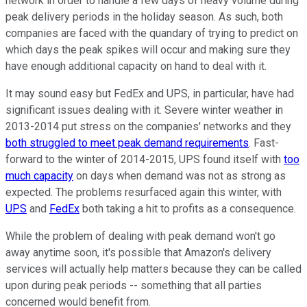
network in order to handle a few days of heavy volume during
peak delivery periods in the holiday season. As such, both
companies are faced with the quandary of trying to predict on
which days the peak spikes will occur and making sure they
have enough additional capacity on hand to deal with it.
It may sound easy but FedEx and UPS, in particular, have had
significant issues dealing with it. Severe winter weather in
2013-2014 put stress on the companies' networks and they
both struggled to meet peak demand requirements
. Fast-
forward to the winter of 2014-2015, UPS found itself with
too
much capacity
on days when demand was not as strong as
expected. The problems resurfaced again this winter, with
UPS
and
FedEx
both taking a hit to profits as a consequence.
While the problem of dealing with peak demand won't go
away anytime soon, it's possible that Amazon's delivery
services will actually help matters because they can be called
upon during peak periods -- something that all parties
concerned would benefit from.