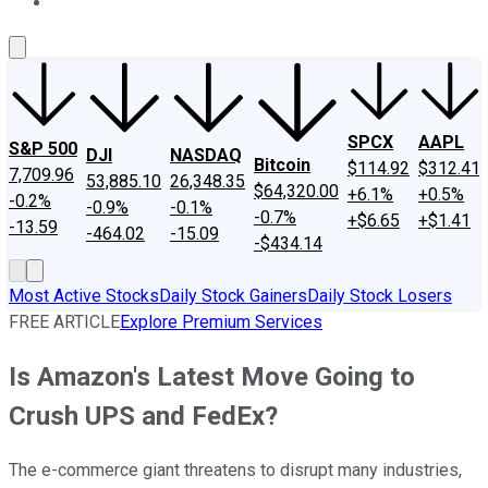
About Us
Contact Us
Investing Philosophy
Motley Fool Mo
SPCX
AAPL
S&P 500
DJI
NASDAQ
Bitcoin
$114.92
$312.41
7,709.96
53,885.10
26,348.35
$64,320.00
+6.1%
+0.5%
-0.2%
-0.9%
-0.1%
-0.7%
+$6.65
+$1.41
-13.59
-464.02
-15.09
-$434.14
Most Active Stocks
Daily Stock Gainers
Daily Stock Losers
FREE ARTICLE
Explore Premium Services
Is Amazon's Latest Move Going to
Crush UPS and FedEx?
The e-commerce giant threatens to disrupt many industries,