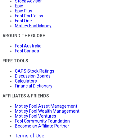
Stock Advisor
Epic
Epic Plus
Fool Portfolios
Fool One
Motley Fool Money
AROUND THE GLOBE
Fool Australia
Fool Canada
FREE TOOLS
CAPS Stock Ratings
Discussion Boards
Calculators
Financial Dictionary
AFFILIATES & FRIENDS
Motley Fool Asset Management
Motley Fool Wealth Management
Motley Fool Ventures
Fool Community Foundation
Become an Affiliate Partner
Terms of Use