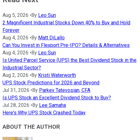
Aug 5, 2026
•
By
Leo Sun
2 Magnificent Industrial Stocks Down 40% to Buy and Hold
Forever
Aug 4, 2026
•
By
Matt DiLallo
Can You Invest in Flexport Pre-IPO? Details & Alternatives
Aug 4, 2026
•
By
Leo Sun
Is United Parcel Service (UPS) the Best Dividend Stock in the
Industrial Sector?
Aug 2, 2026
•
By
Kristi Waterworth
UPS Stock Predictions for 2026 and Beyond
Jul 31, 2026
•
By
Parkev Tatevosian, CFA
Is UPS Stock an Excellent Dividend Stock to Buy?
Jul 28, 2026
•
By
Lee Samaha
Here's Why UPS Stock Crashed Today
ABOUT THE AUTHOR