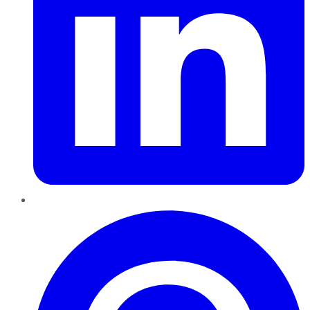
Pinterest