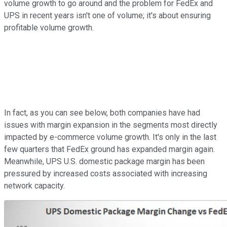
volume growth to go around and the problem for FedEx and
UPS in recent years isn't one of volume; it's about ensuring
profitable volume growth.
In fact, as you can see below, both companies have had
issues with margin expansion in the segments most directly
impacted by e-commerce volume growth. It's only in the last
few quarters that FedEx ground has expanded margin again.
Meanwhile, UPS U.S. domestic package margin has been
pressured by increased costs associated with increasing
network capacity.