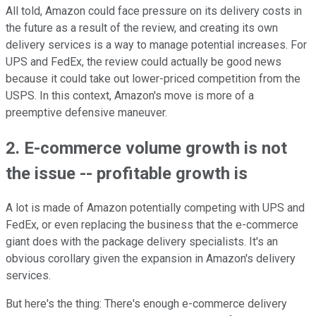
All told, Amazon could face pressure on its delivery costs in
the future as a result of the review, and creating its own
delivery services is a way to manage potential increases. For
UPS and FedEx, the review could actually be good news
because it could take out lower-priced competition from the
USPS. In this context, Amazon's move is more of a
preemptive defensive maneuver.
2. E-commerce volume growth is not
the issue -- profitable growth is
A lot is made of Amazon potentially competing with UPS and
FedEx, or even replacing the business that the e-commerce
giant does with the package delivery specialists. It's an
obvious corollary given the expansion in Amazon's delivery
services.
But here's the thing: There's enough e-commerce delivery