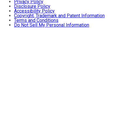
Privacy Policy
Disclosure Policy
Accessibility Policy
Copyright, Trademark and Patent Information
Terms and Conditions
Do Not Sell My Personal Information