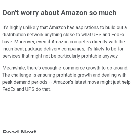
Don't worry about Amazon so much
It's highly unlikely that Amazon has aspirations to build out a
distribution network anything close to what UPS and FedEx
have. Moreover, even if Amazon competes directly with the
incumbent package delivery companies, it's likely to be for
services that might not be particularly profitable anyway.
Meanwhile, there's enough e-commerce growth to go around.
The challenge is ensuring profitable growth and dealing with
peak demand periods -- Amazon's latest move might just help
FedEx and UPS do that.
Read Next