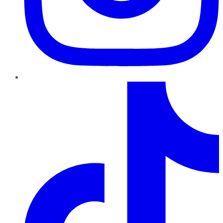
TikTok