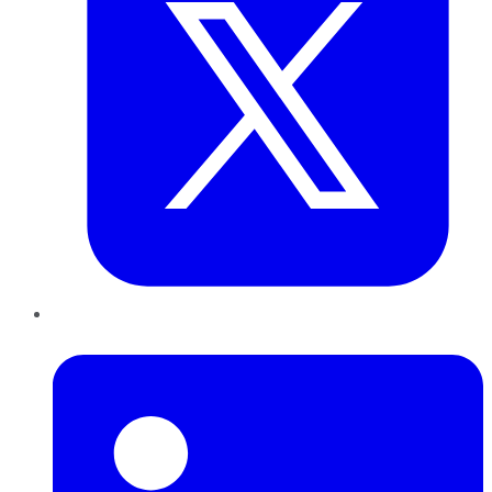
LinkedIn