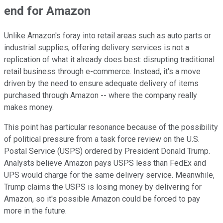
end for Amazon
Unlike Amazon's foray into retail areas such as auto parts or
industrial supplies, offering delivery services is not a
replication of what it already does best: disrupting traditional
retail business through e-commerce. Instead, it's a move
driven by the need to ensure adequate delivery of items
purchased through Amazon -- where the company really
makes money.
This point has particular resonance because of the possibility
of political pressure from a task force review on the U.S.
Postal Service (USPS) ordered by President Donald Trump.
Analysts believe Amazon pays USPS less than FedEx and
UPS would charge for the same delivery service. Meanwhile,
Trump claims the USPS is losing money by delivering for
Amazon, so it's possible Amazon could be forced to pay
more in the future.