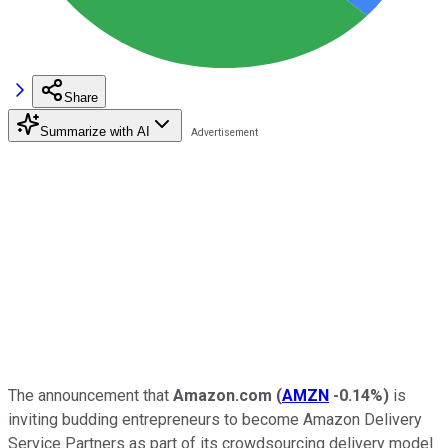
Share
Summarize with AI
The announcement that
Amazon.com
(
AMZN
-0.14%
)
is
inviting budding entrepreneurs to become Amazon Delivery
Service Partners as part of its crowdsourcing delivery model