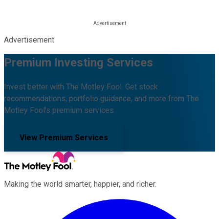
Advertisement
Premium Investing Services
Invest better with The Motley Fool. Get stock
recommendations, portfolio guidance, and more from The
Motley Fool's premium services.
View Premium Services
Making the world smarter, happier, and richer.
Facebook