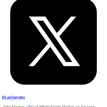
@
LeeSamaha
John Mackey, CEO of Whole Foods Market, an Amazon