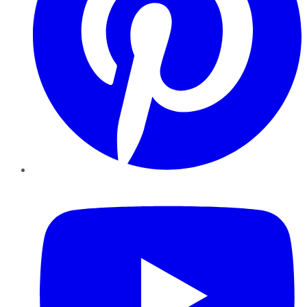
YouTube