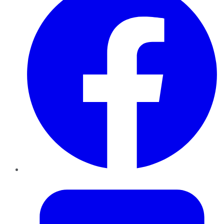
Twitter