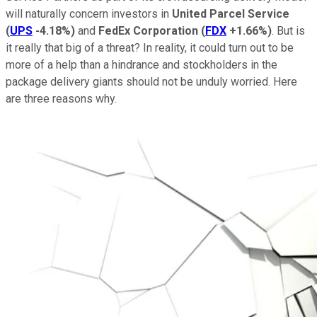
will naturally concern investors in
United Parcel Service
(
UPS
-4.18%
)
and
FedEx Corporation
(
FDX
+1.66%
)
. But is
it really that big of a threat? In reality, it could turn out to be
more of a help than a hindrance and stockholders in the
package delivery giants should not be unduly worried. Here
are three reasons why.