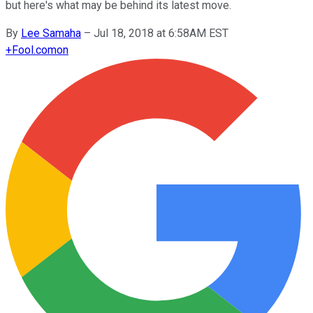
but here's what may be behind its latest move.
By
Lee Samaha
–
Jul 18, 2018 at 6:58AM EST
+
Fool.com
on