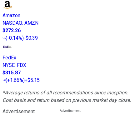
Amazon
NASDAQ
:
AMZN
$272.26
(
-0.14%
)
-$0.39
FedEx
NYSE
:
FDX
$315.87
(
+1.66%
)
+$5.15
*Average returns of all recommendations since inception.
Cost basis and return based on previous market day close.
Advertisement