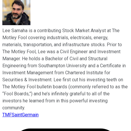
Lee Samaha is a contributing Stock Market Analyst at The
Motley Fool covering industrials, electricals, energy,
materials, transportation, and infrastructure stocks. Prior to
The Motley Fool, Lee was a Civil Engineer and Investment
Manager. He holds a Bachelor of Civil and Structural
Engineering from Southampton University and a Certificate in
Investment Management from Chartered Institute for
Securities & Investment. Lee first cut his investing teeth on
The Motley Fool bulletin boards (commonly referred to as the
“Fool Boards,”) and he’s infinitely grateful to all of the
investors he learned from in this powerful investing
community.
TMFSaintGermain