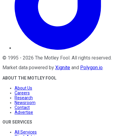
©
1995
-
2026
The Motley Fool
. All rights reserved.
Market data powered by
Xignite
and
Polygon.io
.
ABOUT THE MOTLEY FOOL
About Us
Careers
Research
Newsroom
Contact
Advertise
OUR SERVICES
All Services