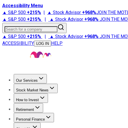
Accessibility Menu
▲ S&P 500
+
215%
|
▲ Stock Advisor
+
968%
JOIN THE MOT
▲ S&P 500
+
215%
|
▲ Stock Advisor
+
968%
JOIN THE MO
Search for a company
▲ S&P 500
+
215%
|
▲ Stock Advisor
+
968%
JOIN THE MO
ACCESSIBILITY
HELP
LOG IN
Our Services
All Services
Stock Advisor
Epic
Epic Plus
Fool Portfolios
Fo
Stock Market News
Trending News
Stock Market News
Market Movers
Tech S
How to Invest
How to Invest Money
What to Invest In
How to Invest in S
Retirement
Retirement News
Retirement 101
Types of Retirement Ac
Personal Finance
Best Credit Cards
Compare Credit Cards
Credit Card Revi