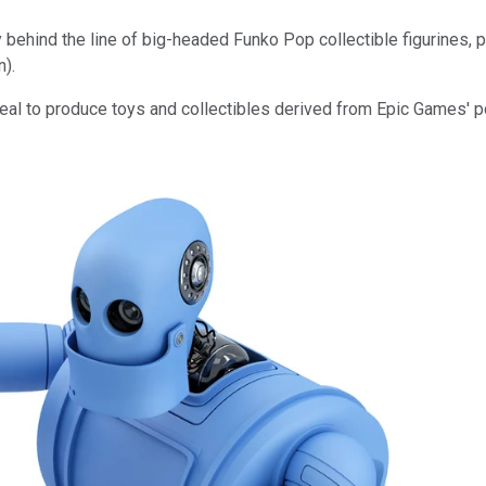
 behind the line of big-headed Funko Pop collectible figurines
n).
deal to produce toys and collectibles derived from Epic Games' 