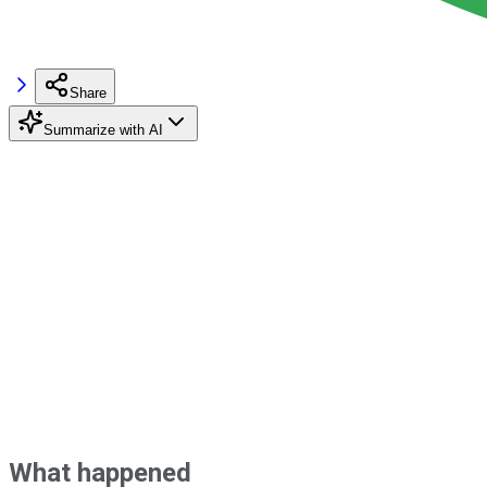
Share
Summarize with AI
What happened