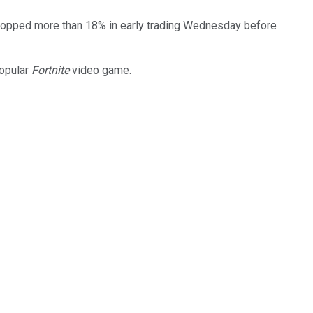
, popped more than 18% in early trading Wednesday before
popular
Fortnite
video game.