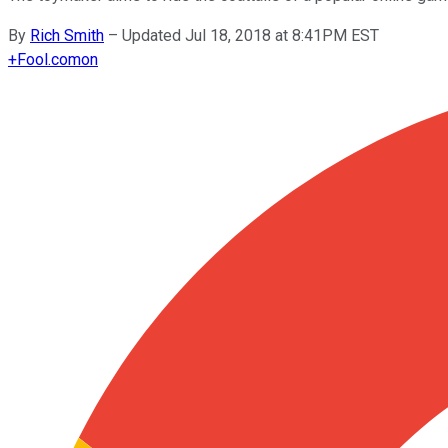
By
Rich Smith
–
Updated Jul 18, 2018 at 8:41PM EST
+
Fool.com
on