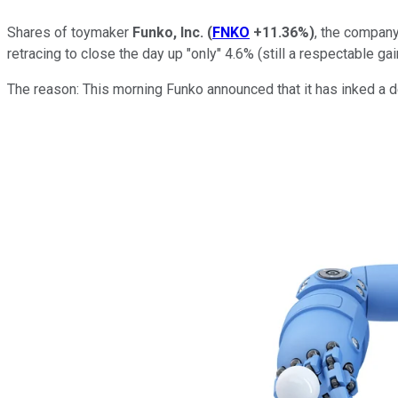
Shares of toymaker
Funko, Inc.
(
FNKO
+11.36%
)
, the company
retracing to close the day up "only" 4.6% (still a respectable gai
The reason: This morning Funko announced that it has inked a 