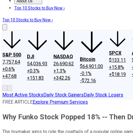
About Us
About Us
Contact Us
Investing Philosophy
Motley Fool Mo
Top 10 Stocks to Buy Now ›
Top 10 Stocks to Buy Now ›
SPCX
S&P 500
DJI
NASDAQ
Bitcoin
$133.11
7,757.64
54,036.93
26,690.62
$64,901.00
+15.8%
+0.6%
+0.3%
+1.3%
-0.1%
+$18.19
+47.68
+151.83
+342.26
-$72.16
Most Active Stocks
Daily Stock Gainers
Daily Stock Losers
FREE ARTICLE
Explore Premium Services
Why Funko Stock Popped 18% -- Then D
The toymaker aims to ride the coattails of a popular online gam