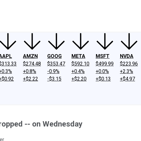
ney
Fool Community Foundation
Reviews
Newsroom
YouTube
Link
AAPL
AMZN
GOOG
META
MSFT
NVDA
$313.33
$274.48
$353.47
$592.10
$499.99
$223.96
+0.3%
+0.8%
-0.9%
+0.4%
+0.0%
+2.3%
+$0.92
+$2.22
-$3.15
+$2.20
+$0.13
+$4.97
ropped -- on Wednesday
er.