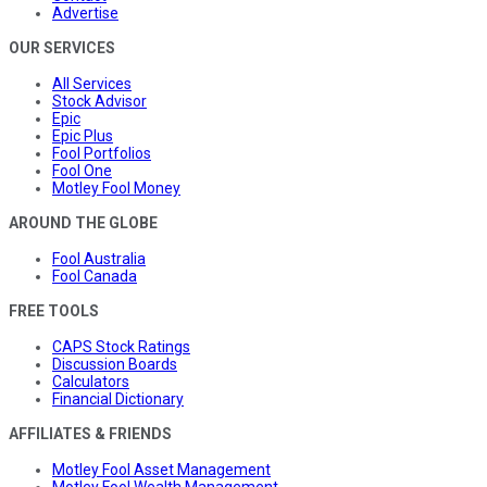
Advertise
OUR SERVICES
All Services
Stock Advisor
Epic
Epic Plus
Fool Portfolios
Fool One
Motley Fool Money
AROUND THE GLOBE
Fool Australia
Fool Canada
FREE TOOLS
CAPS Stock Ratings
Discussion Boards
Calculators
Financial Dictionary
AFFILIATES & FRIENDS
Motley Fool Asset Management