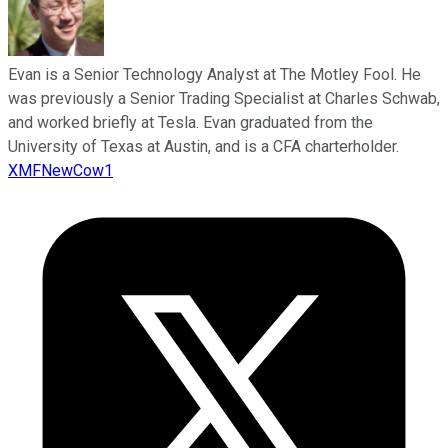
Evan is a Senior Technology Analyst at The Motley Fool. He
was previously a Senior Trading Specialist at Charles Schwab,
and worked briefly at Tesla. Evan graduated from the
University of Texas at Austin, and is a CFA charterholder.
XMFNewCow1