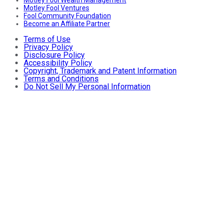
Motley Fool Wealth Management
Motley Fool Ventures
Fool Community Foundation
Become an Affiliate Partner
Terms of Use
Privacy Policy
Disclosure Policy
Accessibility Policy
Copyright, Trademark and Patent Information
Terms and Conditions
Do Not Sell My Personal Information