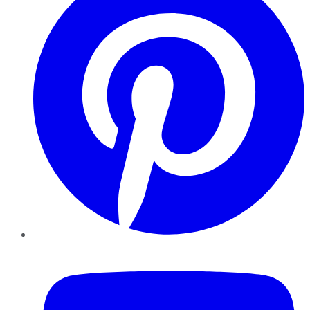
YouTube