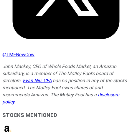
@
TMFNewCow
John Mackey, CEO of Whole Foods Market, an Amazon
subsidiary, is a member of The Motley Fool's board of
directors.
Evan Niu, CFA
has no position in any of the stocks
mentioned. The Motley Fool owns shares of and
recommends Amazon. The Motley Fool has a
disclosure
policy
.
STOCKS MENTIONED