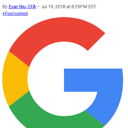
By
Evan Niu, CFA
–
Jul 19, 2018 at 8:29PM EST
+
Fool.com
on