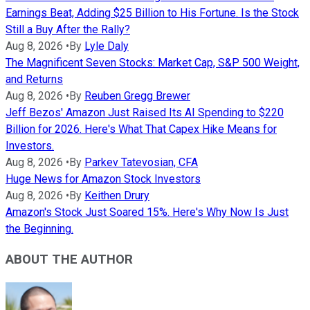
Earnings Beat, Adding $25 Billion to His Fortune. Is the Stock
Still a Buy After the Rally?
Aug 8, 2026
•
By
Lyle Daly
The Magnificent Seven Stocks: Market Cap, S&P 500 Weight,
and Returns
Aug 8, 2026
•
By
Reuben Gregg Brewer
Jeff Bezos' Amazon Just Raised Its AI Spending to $220
Billion for 2026. Here's What That Capex Hike Means for
Investors.
Aug 8, 2026
•
By
Parkev Tatevosian, CFA
Huge News for Amazon Stock Investors
Aug 8, 2026
•
By
Keithen Drury
Amazon's Stock Just Soared 15%. Here's Why Now Is Just
the Beginning.
ABOUT THE AUTHOR