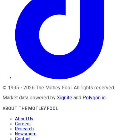
©
1995
-
2026
The Motley Fool
. All rights reserved.
Market data powered by
Xignite
and
Polygon.io
.
ABOUT THE MOTLEY FOOL
About Us
Careers
Research
Newsroom
Contact