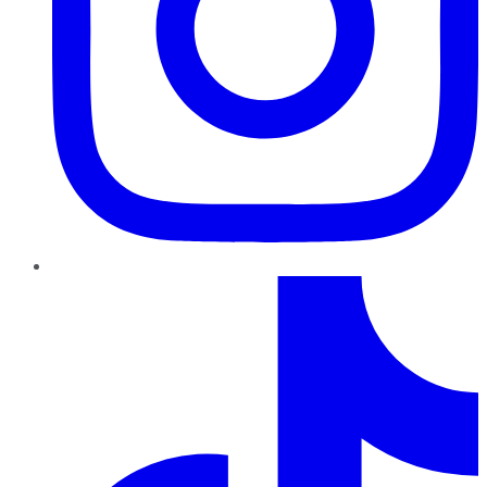
TikTok