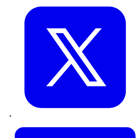
LinkedIn