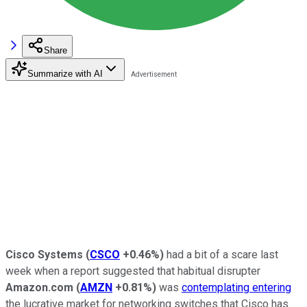
Share
Summarize with AI
Cisco Systems
(
CSCO
+0.46%
)
had a bit of a scare last
week when a report suggested that habitual disrupter
Amazon.com
(
AMZN
+0.81%
)
was
contemplating entering
the lucrative market for networking switches that Cisco has