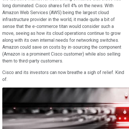
long dominated. Cisco shares fell 4% on the news. With
Amazon Web Services (AWS) being the largest cloud
infrastructure provider in the world, it made quite a bit of
sense that the e-commerce titan would consider such a
move, seeing as how its cloud operations continue to grow
along with its own internal needs for networking switches.
Amazon could save on costs by in-sourcing the component
(Amazon is a prominent Cisco customer) while also selling
them to third-party customers.
Cisco and its investors can now breathe a sigh of relief. Kind
of.