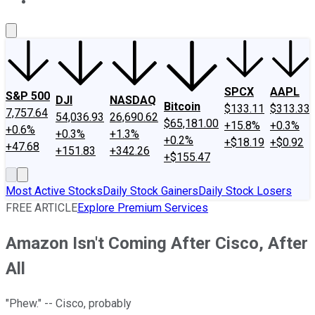
About Us
Contact Us
Investing Philosophy
Motley Fool Mo
SPCX
AAPL
S&P 500
DJI
NASDAQ
Bitcoin
$133.11
$313.33
7,757.64
54,036.93
26,690.62
$65,181.00
+15.8%
+0.3%
+0.6%
+0.3%
+1.3%
+0.2%
+$18.19
+$0.92
+47.68
+151.83
+342.26
+$155.47
Most Active Stocks
Daily Stock Gainers
Daily Stock Losers
FREE ARTICLE
Explore Premium Services
Amazon Isn't Coming After Cisco, After
All
"Phew." -- Cisco, probably