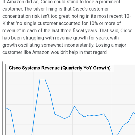
If Amazon did so, Cisco could stand to lose a prominent
customer. The silver lining is that Cisco's customer
concentration risk isn't too great, noting in its most recent 10-
K that "no single customer accounted for 10% or more of
revenue" in each of the last three fiscal years. That said, Cisco
has been struggling with revenue growth for years, with
growth oscillating somewhat inconsistently. Losing a major
customer like Amazon wouldn't help in that regard.