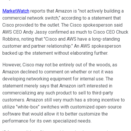
MarketWatch
reports that Amazon is "not actively building a
commercial network switch," according to a statement that
Cisco provided to the outlet. The Cisco spokesperson said
AWS CEO Andy Jassy confirmed as much to Cisco CEO Chuck
Robbins, noting that "Cisco and AWS have a long-standing
customer and partner relationship." An AWS spokesperson
backed up the statement without elaborating further.
However, Cisco may not be entirely out of the woods, as
Amazon declined to comment on whether or not it was
developing networking equipment for internal use. The
statement merely says that Amazon isn't interested in
commercializing any such product to sell to third-party
customers. Amazon still very much has a strong incentive to
utilize "white-box" switches with customized open-source
software that would allow it to better customize the
performance for its own specialized needs.