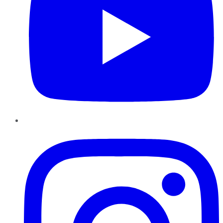
Instagram