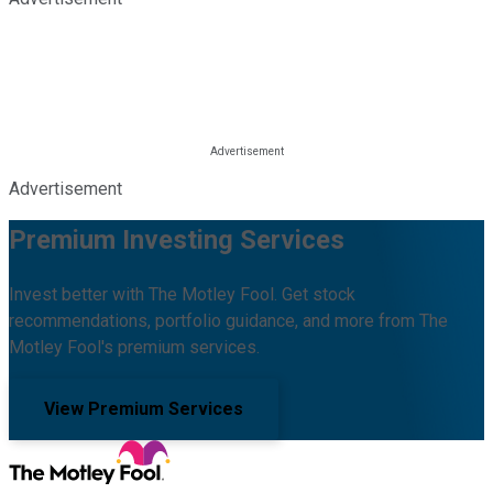
Advertisement
Premium Investing Services
Invest better with The Motley Fool. Get stock
recommendations, portfolio guidance, and more from The
Motley Fool's premium services.
View Premium Services