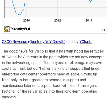
CSCO Revenue (Quarterly YoY Growth)
data by
YCharts
.
The good news for Cisco is that it has withstood these types
of "white-box" threats in the past, which are not new concepts
in the networking space. Those types of offerings may save
costs up front, but don't offer the kind of support that large
enterprise data center operators need at scale. Saving up
front only to incur greater expenses in support and
maintenance later on is a poor trade-off, and IT managers
factor all of these variables into their long-term operating
budgets.