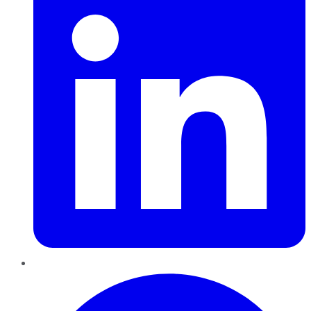
Pinterest