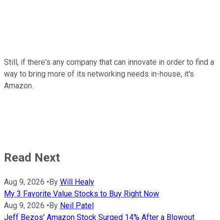
Still, if there's any company that can innovate in order to find a
way to bring more of its networking needs in-house, it's
Amazon.
Read Next
Aug 9, 2026
•
By
Will Healy
My 3 Favorite Value Stocks to Buy Right Now
Aug 9, 2026
•
By
Neil Patel
Jeff Bezos' Amazon Stock Surged 14% After a Blowout