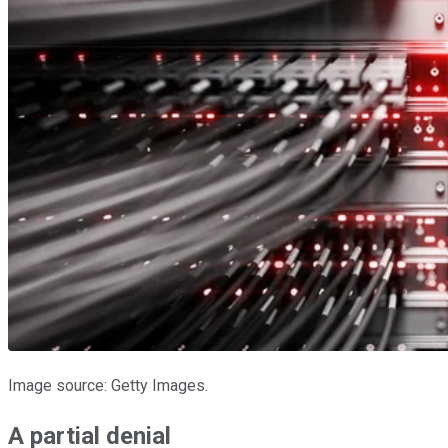
Image source: Getty Images.
A partial denial