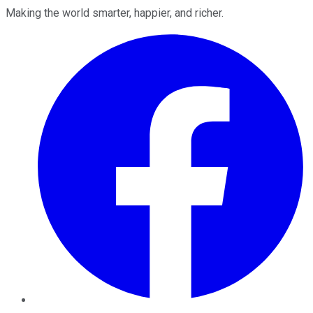
Making the world smarter, happier, and richer.
Facebook
Twitter