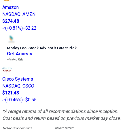
Amazon
NASDAQ
:
AMZN
$274.48
(
+0.81%
)
+$2.22
Motley Fool Stock Advisor
’
s Latest Pick
Get Access
---%
Avg Return
Cisco Systems
NASDAQ
:
CSCO
$121.43
(
+0.46%
)
+$0.55
*Average returns of all recommendations since inception.
Cost basis and return based on previous market day close.
Advertisement