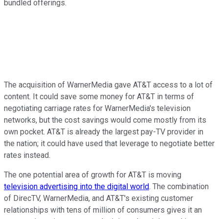
bundled offerings.
The acquisition of WarnerMedia gave AT&T access to a lot of
content. It could save some money for AT&T in terms of
negotiating carriage rates for WarnerMedia's television
networks, but the cost savings would come mostly from its
own pocket. AT&T is already the largest pay-TV provider in
the nation; it could have used that leverage to negotiate better
rates instead.
The one potential area of growth for AT&T is moving
television advertising into the digital world
. The combination
of DirecTV, WarnerMedia, and AT&T's existing customer
relationships with tens of million of consumers gives it an