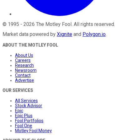
©
1995
-
2026
The Motley Fool
. All rights reserved.
Market data powered by
Xignite
and
Polygon.io
.
ABOUT THE MOTLEY FOOL
About Us
Careers
Research
Newsroom
Contact
Advertise
OUR SERVICES
All Services
Stock Advisor
Epic
Epic Plus
Fool Portfolios
Fool One
Motley Fool Money