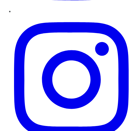
Instagram