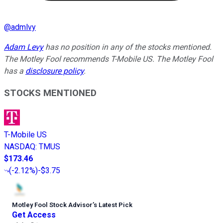
@
admlvy
Adam Levy
has no position in any of the stocks mentioned.
The Motley Fool recommends T-Mobile US. The Motley Fool
has a
disclosure policy
.
STOCKS MENTIONED
T-Mobile US
NASDAQ
:
TMUS
$173.46
(
-2.12%
)
-$3.75
Motley Fool Stock Advisor
’
s Latest Pick
Get Access