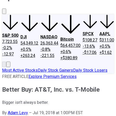
About Us
Contact Us
Investing Philosophy
Motley Fool Mo
SPCX
AAPL
S&P 500
DJI
NASDAQ
Bitcoin
$108.27
$311.00
7,723.55
54,349.12
26,363.44
$64,457.00
-13.6%
+0.5%
-0.2%
+0.5%
-0.8%
+0.6%
-$17.06
+$1.62
-12.97
+263.24
-221.55
+$380.89
Most Active Stocks
Daily Stock Gainers
Daily Stock Losers
FREE ARTICLE
Explore Premium Services
Better Buy: AT&T, Inc. vs. T-Mobile
Bigger isn't always better.
By
Adam Levy
–
Jul 19, 2018 at 1:00PM EST