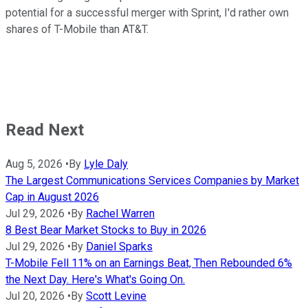
potential for a successful merger with Sprint, I'd rather own
shares of T-Mobile than AT&T.
Read Next
Aug 5, 2026
•
By
Lyle Daly
The Largest Communications Services Companies by Market
Cap in August 2026
Jul 29, 2026
•
By
Rachel Warren
8 Best Bear Market Stocks to Buy in 2026
Jul 29, 2026
•
By
Daniel Sparks
T-Mobile Fell 11% on an Earnings Beat, Then Rebounded 6%
the Next Day. Here's What's Going On.
Jul 20, 2026
•
By
Scott Levine