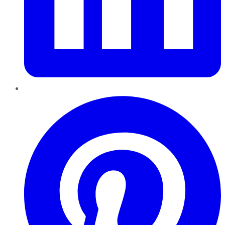
Pinterest