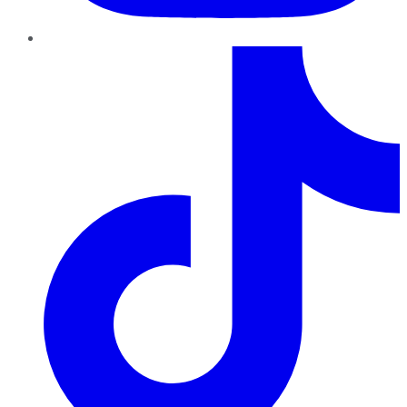
TikTok