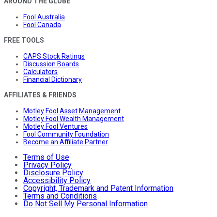
AROUND THE GLOBE
Fool Australia
Fool Canada
FREE TOOLS
CAPS Stock Ratings
Discussion Boards
Calculators
Financial Dictionary
AFFILIATES & FRIENDS
Motley Fool Asset Management
Motley Fool Wealth Management
Motley Fool Ventures
Fool Community Foundation
Become an Affiliate Partner
Terms of Use
Privacy Policy
Disclosure Policy
Accessibility Policy
Copyright, Trademark and Patent Information
Terms and Conditions
Do Not Sell My Personal Information