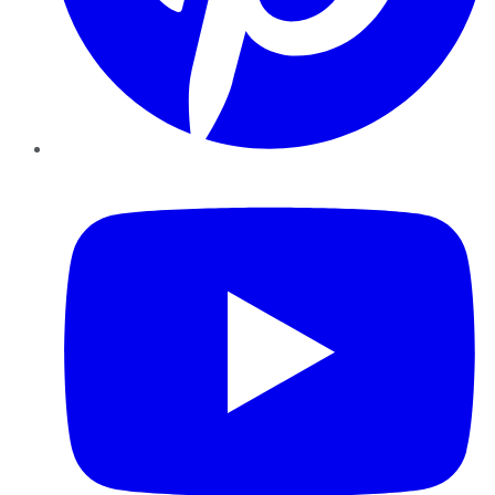
YouTube