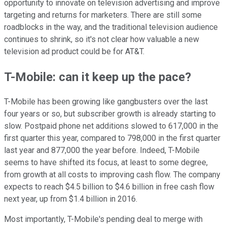
opportunity to innovate on television advertising and improve
targeting and returns for marketers. There are still some
roadblocks in the way, and the traditional television audience
continues to shrink, so it's not clear how valuable a new
television ad product could be for AT&T.
T-Mobile: can it keep up the pace?
T-Mobile has been growing like gangbusters over the last
four years or so, but subscriber growth is already starting to
slow. Postpaid phone net additions slowed to 617,000 in the
first quarter this year, compared to 798,000 in the first quarter
last year and 877,000 the year before. Indeed, T-Mobile
seems to have shifted its focus, at least to some degree,
from growth at all costs to improving cash flow. The company
expects to reach $4.5 billion to $4.6 billion in free cash flow
next year, up from $1.4 billion in 2016.
Most importantly, T-Mobile's pending deal to merge with