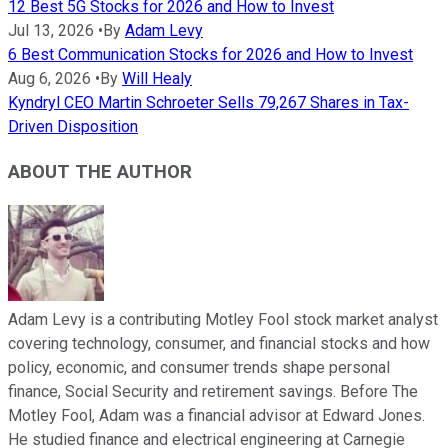
12 Best 5G Stocks for 2026 and How to Invest
Jul 13, 2026
•
By
Adam Levy
6 Best Communication Stocks for 2026 and How to Invest
Aug 6, 2026
•
By
Will Healy
Kyndryl CEO Martin Schroeter Sells 79,267 Shares in Tax-
Driven Disposition
ABOUT THE AUTHOR
Adam Levy is a contributing Motley Fool stock market analyst
covering technology, consumer, and financial stocks and how
policy, economic, and consumer trends shape personal
finance, Social Security and retirement savings. Before The
Motley Fool, Adam was a financial advisor at Edward Jones.
He studied finance and electrical engineering at Carnegie