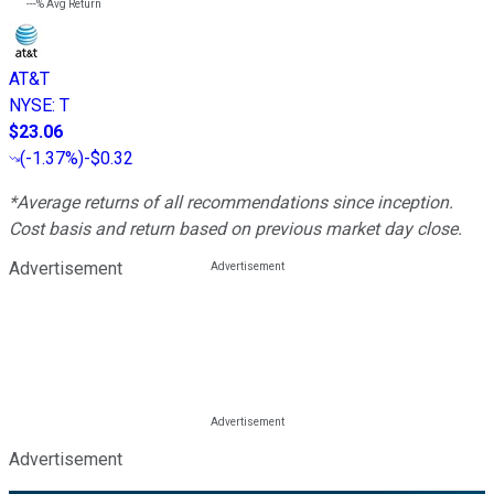
---%
Avg Return
AT&T
NYSE
:
T
$23.06
(
-1.37%
)
-$0.32
*Average returns of all recommendations since inception.
Cost basis and return based on previous market day close.
Advertisement
Advertisement