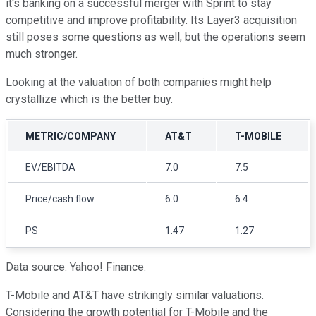
it's banking on a successful merger with Sprint to stay
competitive and improve profitability. Its Layer3 acquisition
still poses some questions as well, but the operations seem
much stronger.
Looking at the valuation of both companies might help
crystallize which is the better buy.
METRIC/COMPANY
AT&T
T-MOBILE
EV/EBITDA
7.0
7.5
Price/cash flow
6.0
6.4
PS
1.47
1.27
Data source: Yahoo! Finance.
T-Mobile and AT&T have strikingly similar valuations.
Considering the growth potential for T-Mobile and the