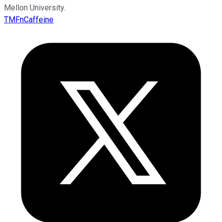
Mellon University.
TMFnCaffeine