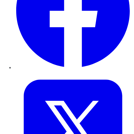
Twitter