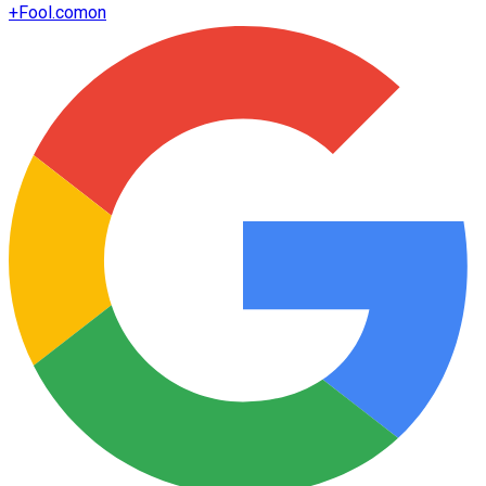
+
Fool.com
on