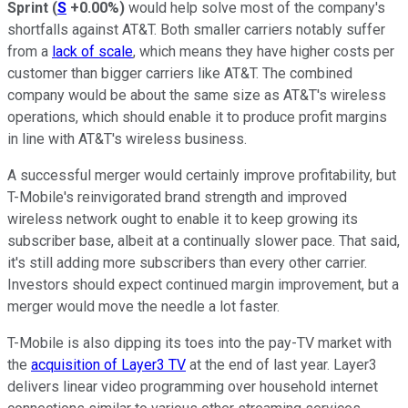
Sprint
(
S
+0.00%
)
would help solve most of the company's
shortfalls against AT&T. Both smaller carriers notably suffer
from a
lack of scale
, which means they have higher costs per
customer than bigger carriers like AT&T. The combined
company would be about the same size as AT&T's wireless
operations, which should enable it to produce profit margins
in line with AT&T's wireless business.
A successful merger would certainly improve profitability, but
T-Mobile's reinvigorated brand strength and improved
wireless network ought to enable it to keep growing its
subscriber base, albeit at a continually slower pace. That said,
it's still adding more subscribers than every other carrier.
Investors should expect continued margin improvement, but a
merger would move the needle a lot faster.
T-Mobile is also dipping its toes into the pay-TV market with
the
acquisition of Layer3 TV
at the end of last year. Layer3
delivers linear video programming over household internet