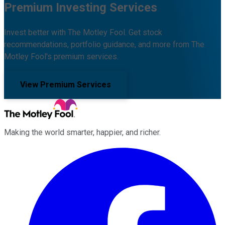
Premium Investing Services
Invest better with The Motley Fool. Get stock
recommendations, portfolio guidance, and more from The
Motley Fool's premium services.
View Premium Services
Making the world smarter, happier, and richer.
Facebook