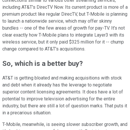
connections similar to various other streaming services,
including AT&T's DirecTV Now. Its current product is more of a
premium product like regular DirecTV, but T-Mobile is planning
to launch a nationwide service, which may offer skinny
bundles -- one of the few areas of growth for pay-TV. It's not
clear exactly how T-Mobile plans to integrate Layer3 with its
wireless service, but it only paid $325 million for it -- chump
change compared to AT&T's acquisitions.
So, which is a better buy?
AT&T is getting bloated and making acquisitions with stock
and debt when it already has the leverage to negotiate
superior content licensing agreements. It does have a lot of
potential to improve television advertising for the entire
industry, but there are still a lot of question marks. That puts it
in a precarious situation.
T-Mobile, meanwhile, is seeing slower subscriber growth, and