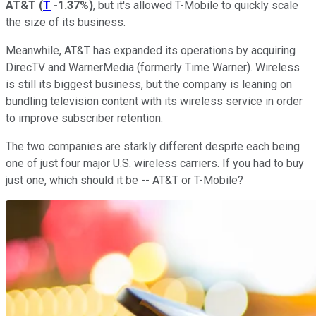
AT&T
(
T
-1.37%
)
, but it's allowed T-Mobile to quickly scale
the size of its business.
Meanwhile, AT&T has expanded its operations by acquiring
DirecTV and WarnerMedia (formerly Time Warner). Wireless
is still its biggest business, but the company is leaning on
bundling television content with its wireless service in order
to improve subscriber retention.
The two companies are starkly different despite each being
one of just four major U.S. wireless carriers. If you had to buy
just one, which should it be -- AT&T or T-Mobile?