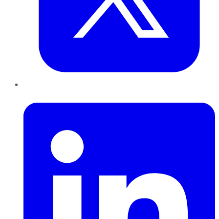
LinkedIn