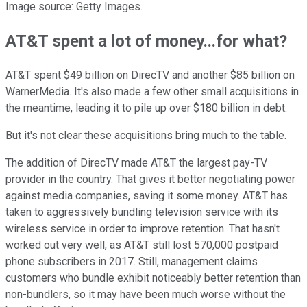
Image source: Getty Images.
AT&T spent a lot of money...for what?
AT&T spent $49 billion on DirecTV and another $85 billion on
WarnerMedia. It's also made a few other small acquisitions in
the meantime, leading it to pile up over $180 billion in debt.
But it's not clear these acquisitions bring much to the table.
The addition of DirecTV made AT&T the largest pay-TV
provider in the country. That gives it better negotiating power
against media companies, saving it some money. AT&T has
taken to aggressively bundling television service with its
wireless service in order to improve retention. That hasn't
worked out very well, as AT&T still lost 570,000 postpaid
phone subscribers in 2017. Still, management claims
customers who bundle exhibit noticeably better retention than
non-bundlers, so it may have been much worse without the