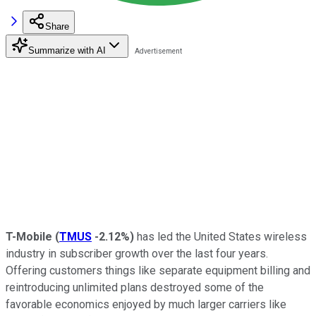
Share
Summarize with AI
T-Mobile
(
TMUS
-2.12%
)
has led the United States wireless
industry in subscriber growth over the last four years.
Offering customers things like separate equipment billing and
reintroducing unlimited plans destroyed some of the
favorable economics enjoyed by much larger carriers like