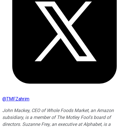
@
TMFZahrim
John Mackey, CEO of Whole Foods Market, an Amazon
subsidiary, is a member of The Motley Fool's board of
directors. Suzanne Frey, an executive at Alphabet, is a