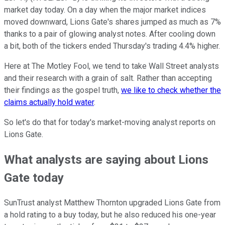
market day today. On a day when the major market indices
moved downward, Lions Gate's shares jumped as much as 7%
thanks to a pair of glowing analyst notes. After cooling down
a bit, both of the tickers ended Thursday's trading 4.4% higher.
Here at The Motley Fool, we tend to take Wall Street analysts
and their research with a grain of salt. Rather than accepting
their findings as the gospel truth,
we like to check whether the
claims actually hold water
.
So let's do that for today's market-moving analyst reports on
Lions Gate.
What analysts are saying about Lions
Gate today
SunTrust analyst Matthew Thornton upgraded Lions Gate from
a hold rating to a buy today, but he also reduced his one-year