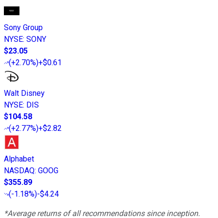
Sony Group
NYSE
:
SONY
$23.05
(
+2.70%
)
+$0.61
Walt Disney
NYSE
:
DIS
$104.58
(
+2.77%
)
+$2.82
Alphabet
NASDAQ
:
GOOG
$355.89
(
-1.18%
)
-$4.24
*Average returns of all recommendations since inception.