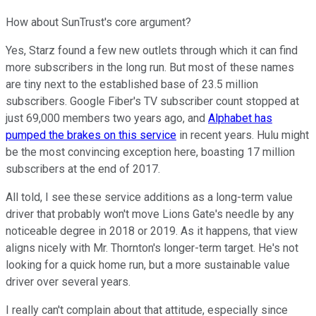
How about SunTrust's core argument?
Yes, Starz found a few new outlets through which it can find
more subscribers in the long run. But most of these names
are tiny next to the established base of 23.5 million
subscribers. Google Fiber's TV subscriber count stopped at
just 69,000 members two years ago, and
Alphabet has
pumped the brakes on this service
in recent years. Hulu might
be the most convincing exception here, boasting 17 million
subscribers at the end of 2017.
All told, I see these service additions as a long-term value
driver that probably won't move Lions Gate's needle by any
noticeable degree in 2018 or 2019. As it happens, that view
aligns nicely with Mr. Thornton's longer-term target. He's not
looking for a quick home run, but a more sustainable value
driver over several years.
I really can't complain about that attitude, especially since