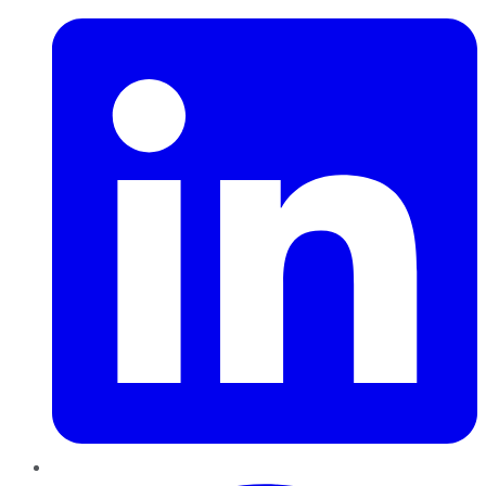
Pinterest