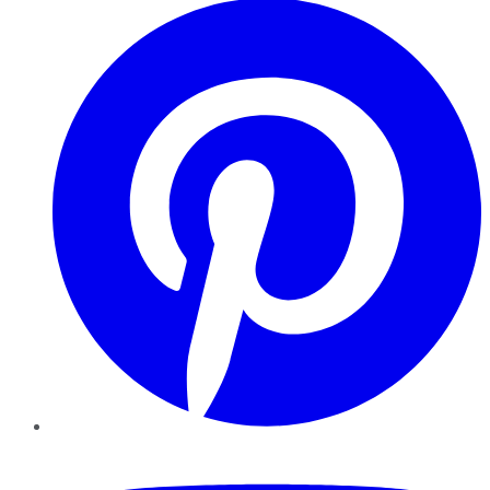
YouTube