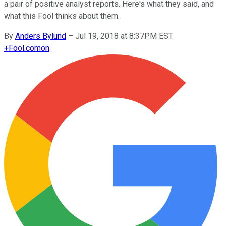
a pair of positive analyst reports. Here's what they said, and
what this Fool thinks about them.
By
Anders Bylund
–
Jul 19, 2018 at 8:37PM EST
+
Fool.com
on