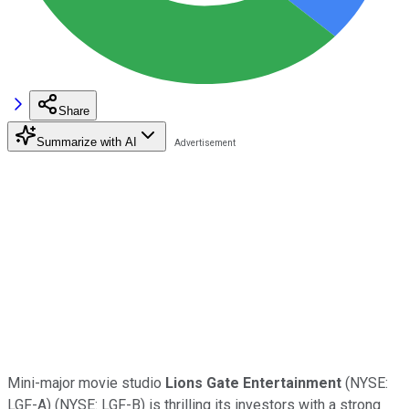
Share
Summarize with AI
Mini-major movie studio
Lions Gate Entertainment
(NYSE:
LGF-A)
(NYSE: LGF-B)
is thrilling its investors with a strong