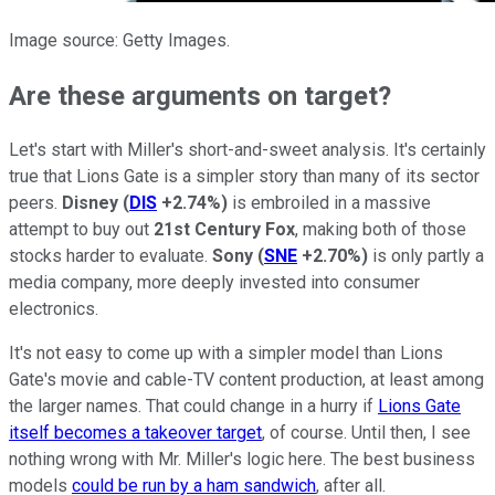
Image source: Getty Images.
Are these arguments on target?
Let's start with Miller's short-and-sweet analysis. It's certainly
true that Lions Gate is a simpler story than many of its sector
peers.
Disney
(
DIS
+2.74%
)
is embroiled in a massive
attempt to buy out
21st Century Fox
, making both of those
stocks harder to evaluate.
Sony
(
SNE
+2.70%
)
is only partly a
media company, more deeply invested into consumer
electronics.
It's not easy to come up with a simpler model than Lions
Gate's movie and cable-TV content production, at least among
the larger names. That could change in a hurry if
Lions Gate
itself becomes a takeover target
, of course. Until then, I see
nothing wrong with Mr. Miller's logic here. The best business
models
could be run by a ham sandwich
, after all.