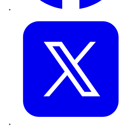
Twitter
LinkedIn