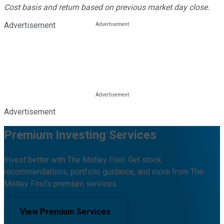
Cost basis and return based on previous market day close.
Advertisement
Advertisement
Premium Investing Services
Invest better with The Motley Fool. Get stock
recommendations, portfolio guidance, and more from The
Motley Fool's premium services.
View Premium Services