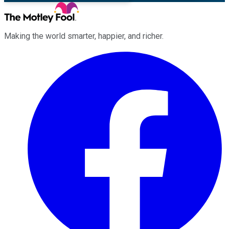
Making the world smarter, happier, and richer.
Facebook