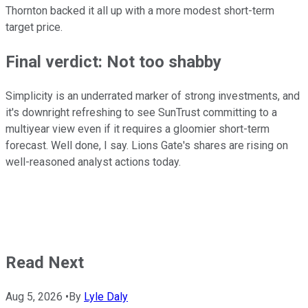
Thornton backed it all up with a more modest short-term
target price.
Final verdict: Not too shabby
Simplicity is an underrated marker of strong investments, and
it's downright refreshing to see SunTrust committing to a
multiyear view even if it requires a gloomier short-term
forecast. Well done, I say. Lions Gate's shares are rising on
well-reasoned analyst actions today.
Read Next
Aug 5, 2026
•
By
Lyle Daly