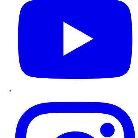
Instagram