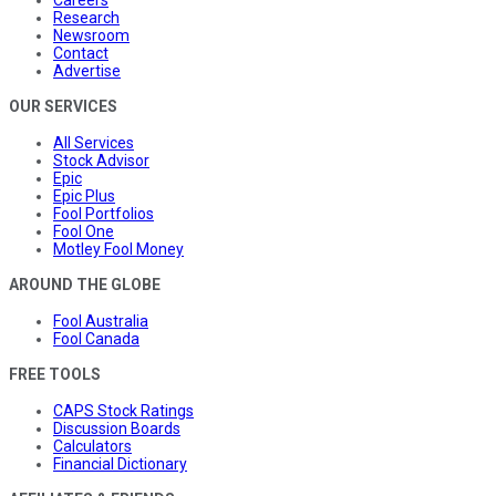
Research
Newsroom
Contact
Advertise
OUR SERVICES
All Services
Stock Advisor
Epic
Epic Plus
Fool Portfolios
Fool One
Motley Fool Money
AROUND THE GLOBE
Fool Australia
Fool Canada
FREE TOOLS
CAPS Stock Ratings
Discussion Boards
Calculators
Financial Dictionary