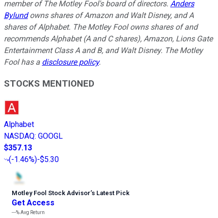
member of The Motley Fool's board of directors.
Anders
Bylund
owns shares of Amazon and Walt Disney, and A
shares of Alphabet. The Motley Fool owns shares of and
recommends Alphabet (A and C shares), Amazon, Lions Gate
Entertainment Class A and B, and Walt Disney. The Motley
Fool has a
disclosure policy
.
STOCKS MENTIONED
Alphabet
NASDAQ
:
GOOGL
$357.13
(
-1.46%
)
-$5.30
Motley Fool Stock Advisor
’
s Latest Pick
Get Access
---%
Avg Return