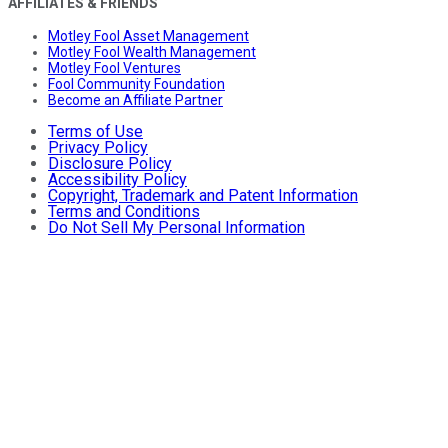
AFFILIATES & FRIENDS
Motley Fool Asset Management
Motley Fool Wealth Management
Motley Fool Ventures
Fool Community Foundation
Become an Affiliate Partner
Terms of Use
Privacy Policy
Disclosure Policy
Accessibility Policy
Copyright, Trademark and Patent Information
Terms and Conditions
Do Not Sell My Personal Information