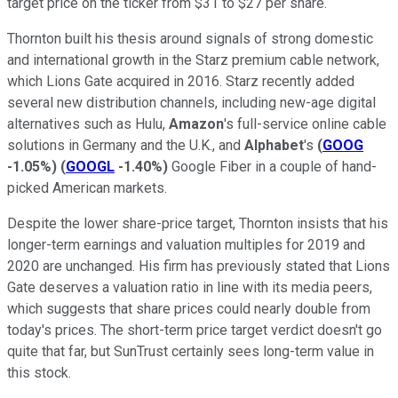
target price on the ticker from $31 to $27 per share.
Thornton built his thesis around signals of strong domestic
and international growth in the Starz premium cable network,
which Lions Gate acquired in 2016. Starz recently added
several new distribution channels, including new-age digital
alternatives such as Hulu,
Amazon
's full-service online cable
solutions in Germany and the U.K., and
Alphabet
's
(
GOOG
-1.05%
)
(
GOOGL
-1.40%
)
Google Fiber in a couple of hand-
picked American markets.
Despite the lower share-price target, Thornton insists that his
longer-term earnings and valuation multiples for 2019 and
2020 are unchanged. His firm has previously stated that Lions
Gate deserves a valuation ratio in line with its media peers,
which suggests that share prices could nearly double from
today's prices. The short-term price target verdict doesn't go
quite that far, but SunTrust certainly sees long-term value in
this stock.