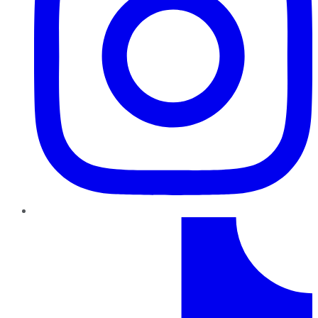
TikTok