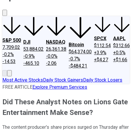
About Us
Contact Us
Investing Philosophy
Motley Fool Mo
SPCX
AAPL
S&P 500
DJI
NASDAQ
Bitcoin
$112.54
$312.66
7,709.02
53,884.02
26,361.38
$64,374.00
+3.9%
+0.5%
-0.2%
-0.9%
-0.0%
-0.7%
+$4.27
+$1.66
-14.53
-465.10
-2.06
-$484.21
Most Active Stocks
Daily Stock Gainers
Daily Stock Losers
FREE ARTICLE
Explore Premium Services
Did These Analyst Notes on Lions Gate
Entertainment Make Sense?
The content producer's share prices surged on Thursday after