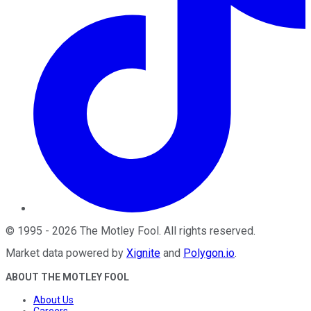
©
1995
-
2026
The Motley Fool
. All rights reserved.
Market data powered by
Xignite
and
Polygon.io
.
ABOUT THE MOTLEY FOOL
About Us
Careers