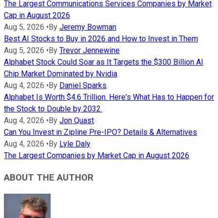
The Largest Communications Services Companies by Market
Cap in August 2026
Aug 5, 2026
•
By
Jeremy Bowman
Best AI Stocks to Buy in 2026 and How to Invest in Them
Aug 5, 2026
•
By
Trevor Jennewine
Alphabet Stock Could Soar as It Targets the $300 Billion AI
Chip Market Dominated by Nvidia
Aug 4, 2026
•
By
Daniel Sparks
Alphabet Is Worth $4.6 Trillion. Here's What Has to Happen for
the Stock to Double by 2032.
Aug 4, 2026
•
By
Jon Quast
Can You Invest in Zipline Pre-IPO? Details & Alternatives
Aug 4, 2026
•
By
Lyle Daly
The Largest Companies by Market Cap in August 2026
ABOUT THE AUTHOR