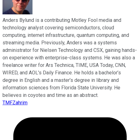
Anders Bylund is a contributing Motley Fool media and
technology analyst covering semiconductors, cloud
computing, internet infrastructure, quantum computing, and
streaming media. Previously, Anders was a systems
administrator for Nielsen Technology and CSX, gaining hands-
on experience with enterprise-class systems. He was also a
freelance writer for Ars Technica, TIME, USA Today, CNN,
WIRED, and AOL's Daily Finance. He holds a bachelor’s
degree in English and a master’s degree in library and
information sciences from Florida State University. He
believes in coyotes and time as an abstract.
TMFZahrim