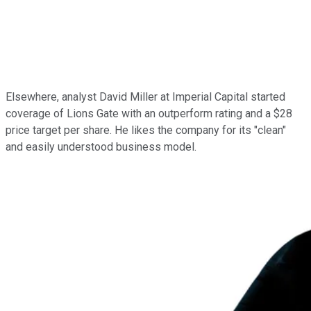
Elsewhere, analyst David Miller at Imperial Capital started
coverage of Lions Gate with an outperform rating and a $28
price target per share. He likes the company for its "clean"
and easily understood business model.