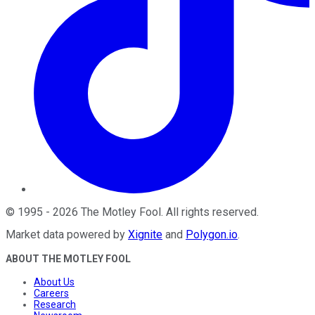
©
1995
-
2026
The Motley Fool
. All rights reserved.
Market data powered by
Xignite
and
Polygon.io
.
ABOUT THE MOTLEY FOOL
About Us
Careers
Research