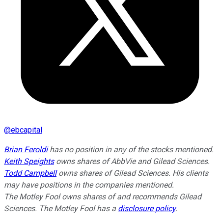
@
ebcapital
Brian Feroldi
has no position in any of the stocks mentioned.
Keith Speights
owns shares of AbbVie and Gilead Sciences.
Todd Campbell
owns shares of Gilead Sciences. His clients
may have positions in the companies mentioned.
The Motley Fool owns shares of and recommends Gilead
Sciences. The Motley Fool has a
disclosure policy
.