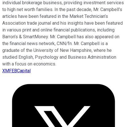
individual brokerage business, providing investment services
to high net worth families. In the past decade, Mr. Campbell’s
articles have been featured in the Market Technician’s
Association trade journal and his insights have been featured
in various print and online financial publications, including
Barron’s & SmartMoney. Mr. Campbell has also appeared on
the financial news network, CNN/fn. Mr. Campbell is a
graduate of the University of New Hampshire, where he
studied English, Psychology and Business Administration
with a focus on economics.
XMFEBCapital