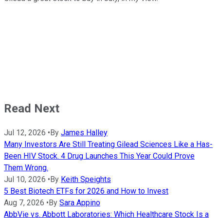
Read Next
Jul 12, 2026
•
By
James Halley
Many Investors Are Still Treating Gilead Sciences Like a Has-
Been HIV Stock. 4 Drug Launches This Year Could Prove
Them Wrong.
Jul 10, 2026
•
By
Keith Speights
5 Best Biotech ETFs for 2026 and How to Invest
Aug 7, 2026
•
By
Sara Appino
AbbVie vs. Abbott Laboratories: Which Healthcare Stock Is a