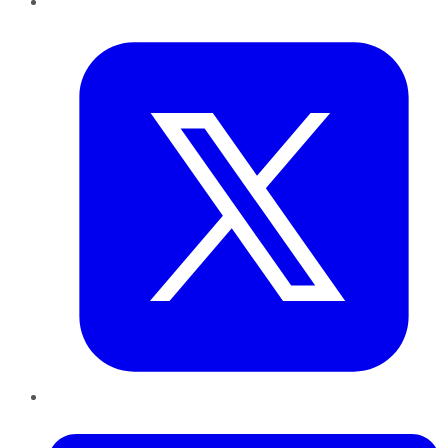
Twitter
LinkedIn