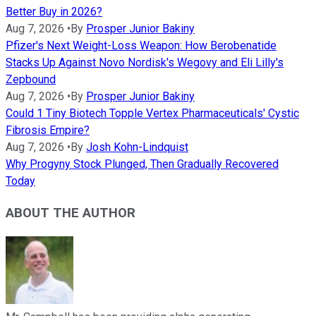
Better Buy in 2026?
Aug 7, 2026
•
By
Prosper Junior Bakiny
Pfizer's Next Weight-Loss Weapon: How Berobenatide
Stacks Up Against Novo Nordisk's Wegovy and Eli Lilly's
Zepbound
Aug 7, 2026
•
By
Prosper Junior Bakiny
Could 1 Tiny Biotech Topple Vertex Pharmaceuticals' Cystic
Fibrosis Empire?
Aug 7, 2026
•
By
Josh Kohn-Lindquist
Why Progyny Stock Plunged, Then Gradually Recovered
Today
ABOUT THE AUTHOR