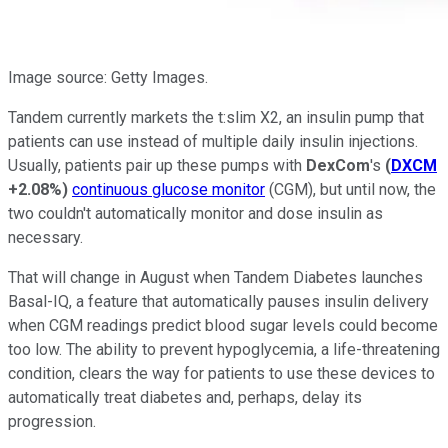
Image source: Getty Images.
Tandem currently markets the t:slim X2, an insulin pump that
patients can use instead of multiple daily insulin injections.
Usually, patients pair up these pumps with
DexCom
's
(
DXCM
+2.08%
)
continuous glucose monitor
(CGM), but until now, the
two couldn't automatically monitor and dose insulin as
necessary.
That will change in August when Tandem Diabetes launches
Basal-IQ, a feature that automatically pauses insulin delivery
when CGM readings predict blood sugar levels could become
too low. The ability to prevent hypoglycemia, a life-threatening
condition, clears the way for patients to use these devices to
automatically treat diabetes and, perhaps, delay its
progression.