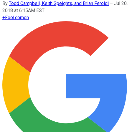
By
Todd Campbell, Keith Speights, and Brian Feroldi
–
Jul 20,
2018 at 6:15AM EST
+
Fool.com
on