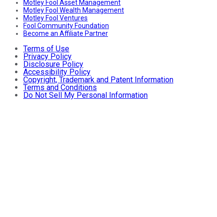
Motley Fool Asset Management
Motley Fool Wealth Management
Motley Fool Ventures
Fool Community Foundation
Become an Affiliate Partner
Terms of Use
Privacy Policy
Disclosure Policy
Accessibility Policy
Copyright, Trademark and Patent Information
Terms and Conditions
Do Not Sell My Personal Information