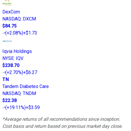
DexCom
NASDAQ
:
DXCM
$84.75
(
+2.08%
)
+$1.73
Iqvia Holdings
NYSE
:
IQV
$238.70
(
+2.70%
)
+$6.27
TN
Tandem Diabetes Care
NASDAQ
:
TNDM
$22.38
(
+19.11%
)
+$3.59
*Average returns of all recommendations since inception.
Cost basis and return based on previous market day close.