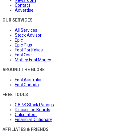
Newsroom
Contact
Advertise
OUR SERVICES
All Services
Stock Advisor
Epic
Epic Plus
Fool Portfolios
Fool One
Motley Fool Money
AROUND THE GLOBE
Fool Australia
Fool Canada
FREE TOOLS
CAPS Stock Ratings
Discussion Boards
Calculators
Financial Dictionary
AFFILIATES & FRIENDS