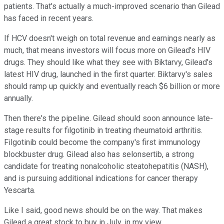
patients. That's actually a much-improved scenario than Gilead
has faced in recent years.
If HCV doesn't weigh on total revenue and earnings nearly as
much, that means investors will focus more on Gilead's HIV
drugs. They should like what they see with Biktarvy, Gilead's
latest HIV drug, launched in the first quarter. Biktarvy's sales
should ramp up quickly and eventually reach $6 billion or more
annually.
Then there's the pipeline. Gilead should soon announce late-
stage results for filgotinib in treating rheumatoid arthritis.
Filgotinib could become the company's first immunology
blockbuster drug. Gilead also has selonsertib, a strong
candidate for treating nonalcoholic steatohepatitis (NASH),
and is pursuing additional indications for cancer therapy
Yescarta.
Like I said, good news should be on the way. That makes
Gilead a great stock to buy in July, in my view.