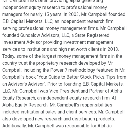
Mr. Campbell has been providing alpha generating
independent equity research to professional money
managers for nearly 15 years. In 2003, Mr. Campbell founded
E.B. Capital Markets, LLC, an independent research firm
serving professional money management firms. Mr. Campbell
founded Gundalow Advisors, LLC, a State Registered
Investment Advisor providing investment management
services to institutions and high net worth clients in 2013.
Today, some of the largest money management firms in the
country trust the proprietary research developed by Mr.
Campbell, including the Power 7 methodology featured in Mr.
Campbell's book "Your Guide to Better Stock Picks: Tips from
an Advisor's Advisor". Prior to founding E.B. Capital Markets,
LLC, Mr. Campbell was Vice President and Partner of Alpha
Equity Research, an independent equity research firm. At
Alpha Equity Research, Mr. Campbell's responsibilities
included institutional sales and client services. Mr. Campbell
also developed new research and distribution products.
Additionally, Mr. Campbell was responsible for Alpha’s