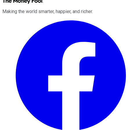
Making the world smarter, happier, and richer.
Facebook