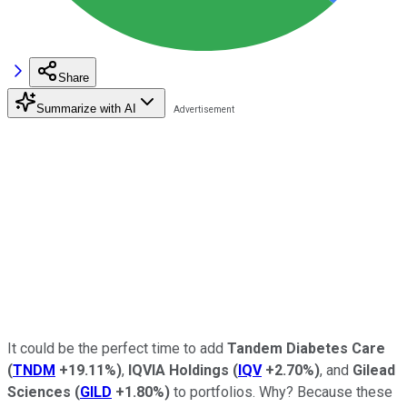
Share
Summarize with AI
It could be the perfect time to add
Tandem Diabetes Care
(
TNDM
+19.11%
)
,
IQVIA Holdings
(
IQV
+2.70%
)
, and
Gilead
Sciences
(
GILD
+1.80%
)
to portfolios. Why? Because these