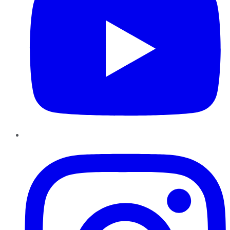
Instagram