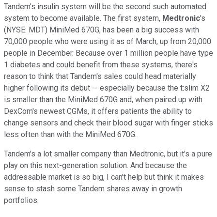
Tandem's insulin system will be the second such automated
system to become available. The first system,
Medtronic
's
(NYSE: MDT) MiniMed 670G, has been a big success with
70,000 people who were using it as of March, up from 20,000
people in December. Because over 1 million people have type
1 diabetes and could benefit from these systems, there's
reason to think that Tandem's sales could head materially
higher following its debut -- especially because the t:slim X2
is smaller than the MiniMed 670G and, when paired up with
DexCom's newest CGMs, it offers patients the ability to
change sensors and check their blood sugar with finger sticks
less often than with the MiniMed 670G.
Tandem's a lot smaller company than Medtronic, but it's a pure
play on this next-generation solution. And because the
addressable market is so big, I can't help but think it makes
sense to stash some Tandem shares away in growth
portfolios.