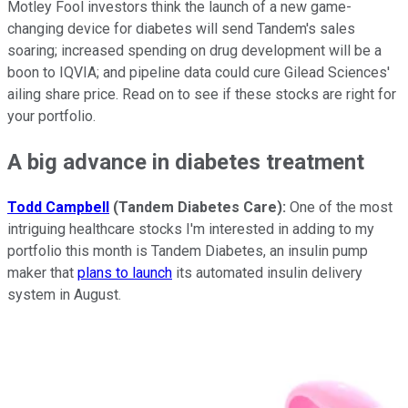
Motley Fool investors think the launch of a new game-
changing device for diabetes will send Tandem's sales
soaring; increased spending on drug development will be a
boon to IQVIA; and pipeline data could cure Gilead Sciences'
ailing share price. Read on to see if these stocks are right for
your portfolio.
A big advance in diabetes treatment
Todd Campbell
(Tandem Diabetes Care):
One of the most
intriguing healthcare stocks I'm interested in adding to my
portfolio this month is Tandem Diabetes, an insulin pump
maker that
plans to launch
its automated insulin delivery
system in August.