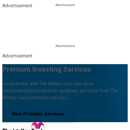
Advertisement
Advertisement
Premium Investing Services
Invest better with The Motley Fool. Get stock
recommendations, portfolio guidance, and more from The
Motley Fool's premium services.
View Premium Services