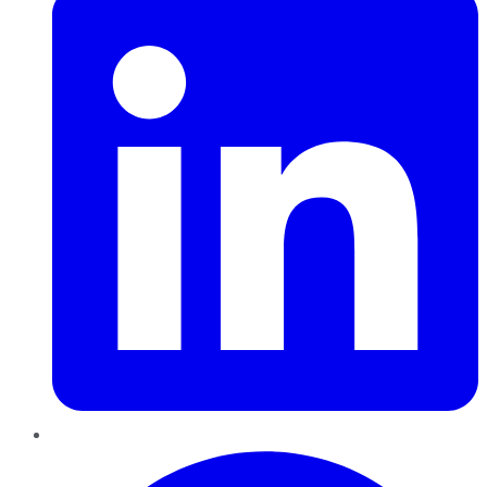
Pinterest