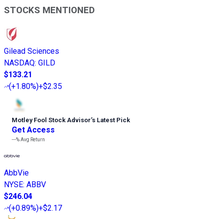
STOCKS MENTIONED
Gilead Sciences
NASDAQ
:
GILD
$133.21
(
+1.80%
)
+$2.35
Motley Fool Stock Advisor
’
s Latest Pick
Get Access
---%
Avg Return
AbbVie
NYSE
:
ABBV
$246.04
(
+0.89%
)
+$2.17