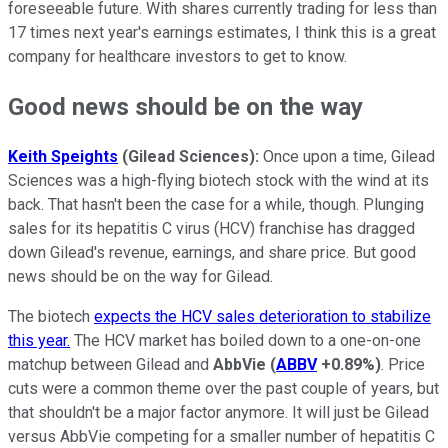
foreseeable future. With shares currently trading for less than
17 times next year's earnings estimates, I think this is a great
company for healthcare investors to get to know.
Good news should be on the way
Keith Speights
(Gilead Sciences):
Once upon a time, Gilead
Sciences was a high-flying biotech stock with the wind at its
back. That hasn't been the case for a while, though. Plunging
sales for its hepatitis C virus (HCV) franchise has dragged
down Gilead's revenue, earnings, and share price. But good
news should be on the way for Gilead.
The biotech
expects the HCV sales deterioration to stabilize
this year.
The HCV market has boiled down to a one-on-one
matchup between Gilead and
AbbVie
(
ABBV
+0.89%
)
. Price
cuts were a common theme over the past couple of years, but
that shouldn't be a major factor anymore. It will just be Gilead
versus AbbVie competing for a smaller number of hepatitis C