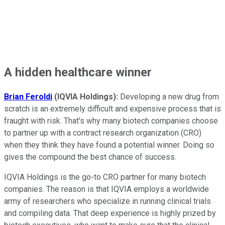
A hidden healthcare winner
Brian Feroldi
(IQVIA Holdings):
Developing a new drug from
scratch is an extremely difficult and expensive process that is
fraught with risk. That's why many biotech companies choose
to partner up with a contract research organization (CRO)
when they think they have found a potential winner. Doing so
gives the compound the best chance of success.
IQVIA Holdings is the go-to CRO partner for many biotech
companies. The reason is that IQVIA employs a worldwide
army of researchers who specialize in running clinical trials
and compiling data. That deep experience is highly prized by