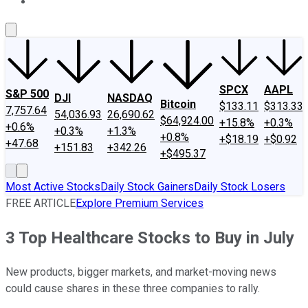
About Us
Contact Us
Investing Philosophy
Motley Fool Mo
SPCX
AAPL
S&P 500
DJI
NASDAQ
Bitcoin
$133.11
$313.33
7,757.64
54,036.93
26,690.62
$64,924.00
+15.8%
+0.3%
+0.6%
+0.3%
+1.3%
+0.8%
+$18.19
+$0.92
+47.68
+151.83
+342.26
+$495.37
Most Active Stocks
Daily Stock Gainers
Daily Stock Losers
FREE ARTICLE
Explore Premium Services
3 Top Healthcare Stocks to Buy in July
New products, bigger markets, and market-moving news
could cause shares in these three companies to rally.