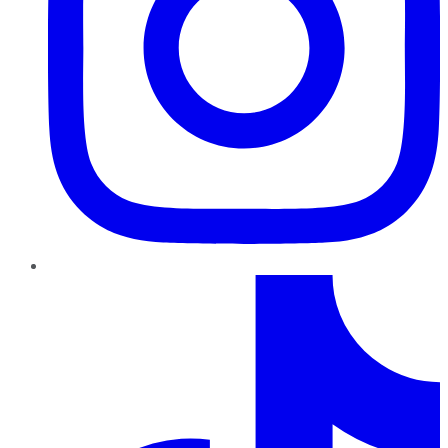
TikTok