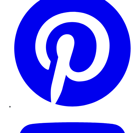
YouTube