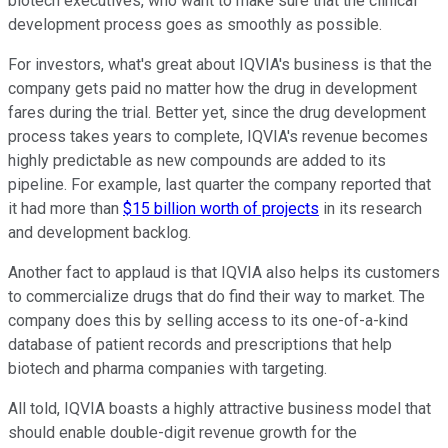
biotech executives, who want to make sure that the clinical
development process goes as smoothly as possible.
For investors, what's great about IQVIA's business is that the
company gets paid no matter how the drug in development
fares during the trial. Better yet, since the drug development
process takes years to complete, IQVIA's revenue becomes
highly predictable as new compounds are added to its
pipeline. For example, last quarter the company reported that
it had more than
$15 billion worth of projects
in its research
and development backlog.
Another fact to applaud is that IQVIA also helps its customers
to commercialize drugs that do find their way to market. The
company does this by selling access to its one-of-a-kind
database of patient records and prescriptions that help
biotech and pharma companies with targeting.
All told, IQVIA boasts a highly attractive business model that
should enable double-digit revenue growth for the