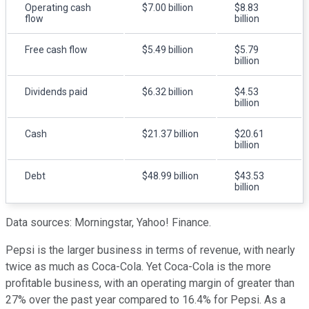
Operating cash
$7.00 billion
$8.83
flow
billion
Free cash flow
$5.49 billion
$5.79
billion
Dividends paid
$6.32 billion
$4.53
billion
Cash
$21.37 billion
$20.61
billion
Debt
$48.99 billion
$43.53
billion
Data sources: Morningstar, Yahoo! Finance.
Pepsi is the larger business in terms of revenue, with nearly
twice as much as Coca-Cola. Yet Coca-Cola is the more
profitable business, with an operating margin of greater than
27% over the past year compared to 16.4% for Pepsi. As a