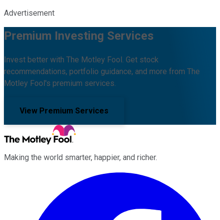
Advertisement
Premium Investing Services
Invest better with The Motley Fool. Get stock
recommendations, portfolio guidance, and more from The
Motley Fool's premium services.
View Premium Services
Making the world smarter, happier, and richer.
Facebook