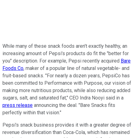
While many of these snack foods aren't exactly healthy, an
increasing amount of Pepsi's products do fit the "better for
you" description. For example, Pepsi recently acquired
Bare
Foods Co
, maker of a popular line of natural vegetable- and
fruit-based snacks. "For nearly a dozen years, PepsiCo has
been committed to Performance with Purpose, our vision of
making more nutritious products, while also reducing added
sugars, salt, and saturated fat," CEO Indra Nooyi said in a
press release
announcing the deal. "Bare Snacks fits
perfectly within that vision."
Pepsi's snack business provides it with a greater degree of
revenue diversification than Coca-Cola, which has remained