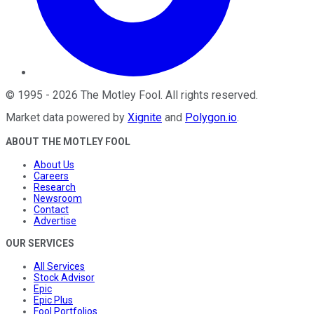
©
1995
-
2026
The Motley Fool
. All rights reserved.
Market data powered by
Xignite
and
Polygon.io
.
ABOUT THE MOTLEY FOOL
About Us
Careers
Research
Newsroom
Contact
Advertise
OUR SERVICES
All Services
Stock Advisor
Epic
Epic Plus
Fool Portfolios