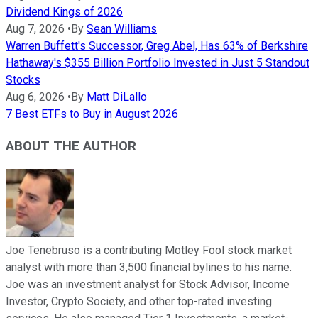
Dividend Kings of 2026
Aug 7, 2026
•
By
Sean Williams
Warren Buffett's Successor, Greg Abel, Has 63% of Berkshire
Hathaway's $355 Billion Portfolio Invested in Just 5 Standout
Stocks
Aug 6, 2026
•
By
Matt DiLallo
7 Best ETFs to Buy in August 2026
ABOUT THE AUTHOR
Joe Tenebruso is a contributing Motley Fool stock market
analyst with more than 3,500 financial bylines to his name.
Joe was an investment analyst for Stock Advisor, Income
Investor, Crypto Society, and other top-rated investing