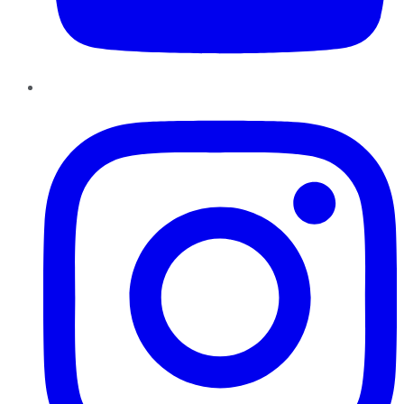
Instagram