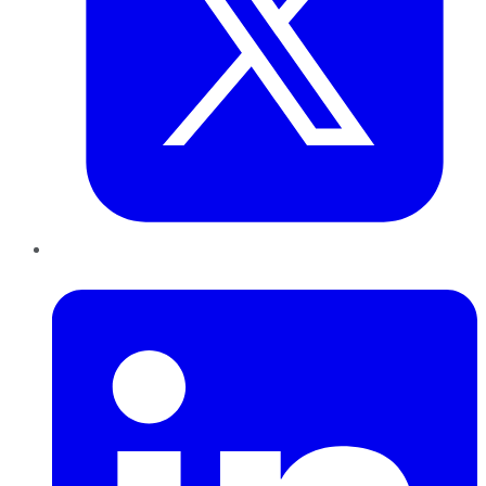
LinkedIn