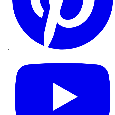
YouTube