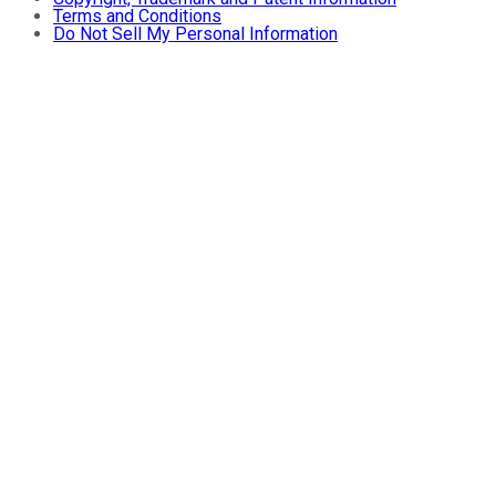
Terms and Conditions
Do Not Sell My Personal Information