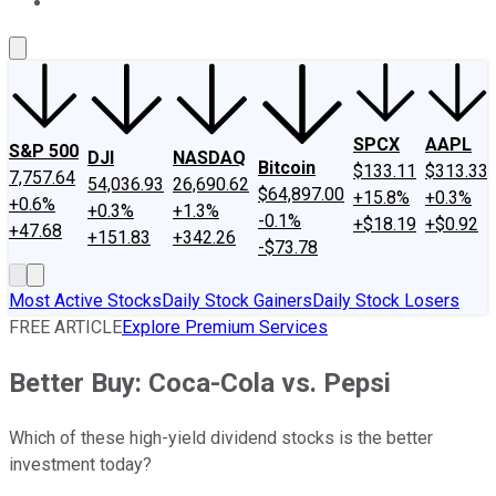
About Us
Contact Us
Investing Philosophy
Motley Fool Mo
SPCX
AAPL
S&P 500
DJI
NASDAQ
Bitcoin
$133.11
$313.33
7,757.64
54,036.93
26,690.62
$64,897.00
+15.8%
+0.3%
+0.6%
+0.3%
+1.3%
-0.1%
+$18.19
+$0.92
+47.68
+151.83
+342.26
-$73.78
Most Active Stocks
Daily Stock Gainers
Daily Stock Losers
FREE ARTICLE
Explore Premium Services
Better Buy: Coca-Cola vs. Pepsi
Which of these high-yield dividend stocks is the better
investment today?