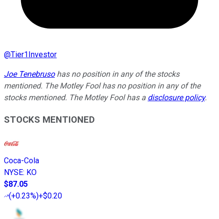
@
Tier1Investor
Joe Tenebruso
has no position in any of the stocks
mentioned. The Motley Fool has no position in any of the
stocks mentioned. The Motley Fool has a
disclosure policy
.
STOCKS MENTIONED
Coca-Cola
NYSE
:
KO
$87.05
(
+0.23%
)
+$0.20