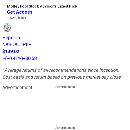
Motley Fool Stock Advisor
’
s Latest Pick
Get Access
---%
Avg Return
PepsiCo
NASDAQ
:
PEP
$139.02
(
+0.42%
)
+$0.58
*Average returns of all recommendations since inception.
Cost basis and return based on previous market day close.
Advertisement