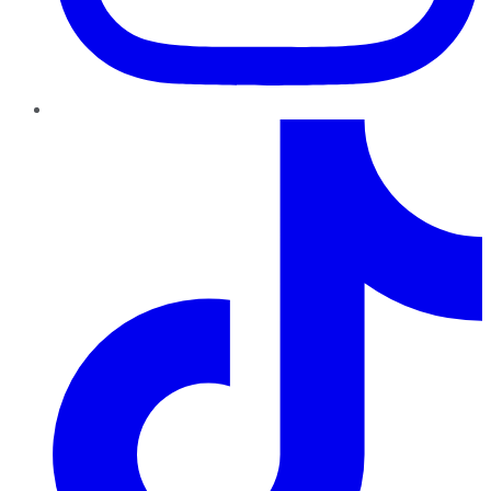
TikTok