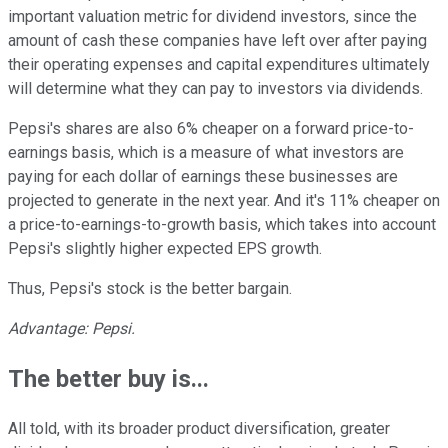
important valuation metric for dividend investors, since the
amount of cash these companies have left over after paying
their operating expenses and capital expenditures ultimately
will determine what they can pay to investors via dividends.
Pepsi's shares are also 6% cheaper on a forward price-to-
earnings basis, which is a measure of what investors are
paying for each dollar of earnings these businesses are
projected to generate in the next year. And it's 11% cheaper on
a price-to-earnings-to-growth basis, which takes into account
Pepsi's slightly higher expected EPS growth.
Thus, Pepsi's stock is the better bargain.
Advantage: Pepsi.
The better buy is...
All told, with its broader product diversification, greater