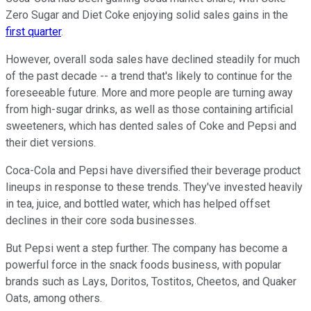
Zero Sugar and Diet Coke enjoying solid sales gains in the
first quarter
.
However, overall soda sales have declined steadily for much
of the past decade -- a trend that's likely to continue for the
foreseeable future. More and more people are turning away
from high-sugar drinks, as well as those containing artificial
sweeteners, which has dented sales of Coke and Pepsi and
their diet versions.
Coca-Cola and Pepsi have diversified their beverage product
lineups in response to these trends. They've invested heavily
in tea, juice, and bottled water, which has helped offset
declines in their core soda businesses.
But Pepsi went a step further. The company has become a
powerful force in the snack foods business, with popular
brands such as Lays, Doritos, Tostitos, Cheetos, and Quaker
Oats, among others.