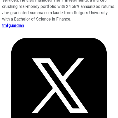
services. He also managed Tier 1 Investments, a market-
crushing real-money portfolio with 24.58% annualized returns.
Joe graduated summa cum laude from Rutgers University
with a Bachelor of Science in Finance.
tmfguardian