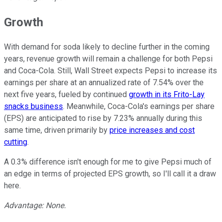
Growth
With demand for soda likely to decline further in the coming
years, revenue growth will remain a challenge for both Pepsi
and Coca-Cola. Still, Wall Street expects Pepsi to increase its
earnings per share at an annualized rate of 7.54% over the
next five years, fueled by continued
growth in its Frito-Lay
snacks business
. Meanwhile, Coca-Cola's earnings per share
(EPS) are anticipated to rise by 7.23% annually during this
same time, driven primarily by
price increases and cost
cutting
.
A 0.3% difference isn't enough for me to give Pepsi much of
an edge in terms of projected EPS growth, so I'll call it a draw
here.
Advantage: None.