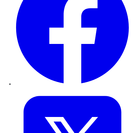
Twitter