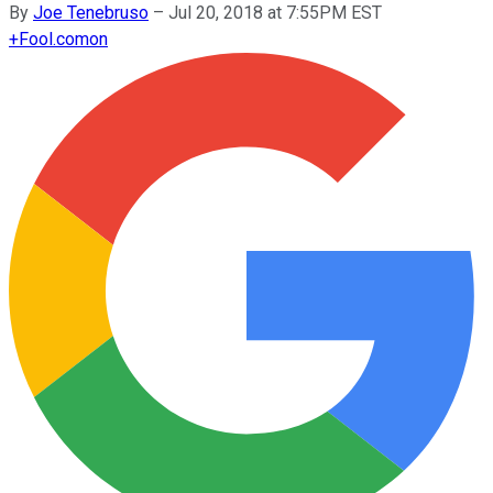
By
Joe Tenebruso
–
Jul 20, 2018 at 7:55PM EST
+
Fool.com
on