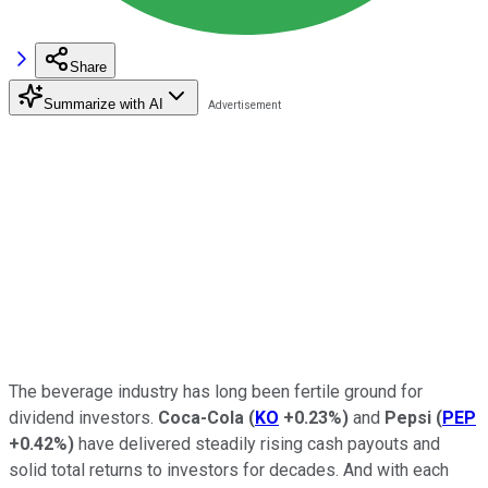
Share
Summarize with AI
The beverage industry has long been fertile ground for
dividend investors.
Coca-Cola
(
KO
+0.23%
)
and
Pepsi
(
PEP
+0.42%
)
have delivered steadily rising cash payouts and
solid total returns to investors for decades. And with each