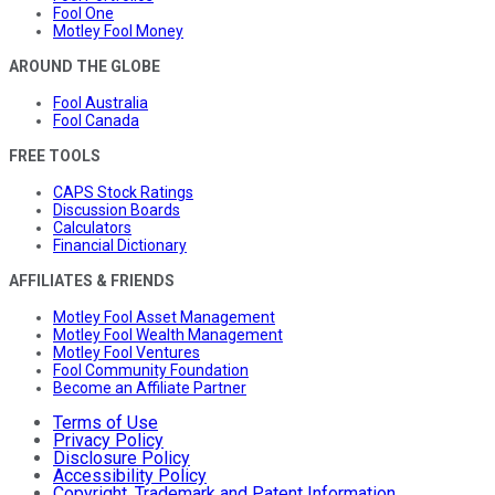
Fool One
Motley Fool Money
AROUND THE GLOBE
Fool Australia
Fool Canada
FREE TOOLS
CAPS Stock Ratings
Discussion Boards
Calculators
Financial Dictionary
AFFILIATES & FRIENDS
Motley Fool Asset Management
Motley Fool Wealth Management
Motley Fool Ventures
Fool Community Foundation
Become an Affiliate Partner
Terms of Use
Privacy Policy
Disclosure Policy
Accessibility Policy
Copyright, Trademark and Patent Information