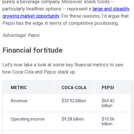
purely a beverage company. Moreover, snack foods --
particularly healthier options -- represent a
large and steadily
growing market opportunity
. For these reasons, I'd argue that
Pepsi has the edge in terms of competitive positioning.
Advantage: Pepsi.
Financial fortitude
Let's now take a look at some key financial metrics to see
how Coca-Cola and Pepsi stack up.
METRIC
COCA-COLA
PEPSI
Revenue
$33.92 billion
$64.42
billion
Operating income
$9.28 billion
$10.56
billion