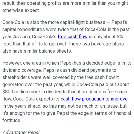
result, their operating profits are more similar than you might
otherwise expect.
Coca-Cola is also the more capital-light business -- Pepsi's
capital expenditures were twice that of Coca-Cola in the past
year. As such, Coca-Cola's
free cash flow
is only about 5%
less than that of its larger rival. These two beverage titans
also have similar balance sheets.
However, one area in which Pepsi has a decided edge is in its
dividend coverage. Pepsi's cash dividend payments to
shareholders were well covered by the free cash flow it
generated over the past year, while Coca-Cola paid out about
$800 million more in dividends than it produced in free cash
flow. Coca-Cola expects its
cash flow production to improve
in the years ahead, so this may not be much of an issue, but
it's enough for me to give Pepsi the edge in terms of financial
fortitude.
Advantage: Pepsi.