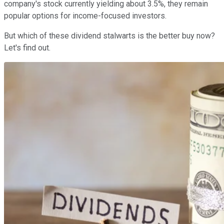
company's stock currently yielding about 3.5%, they remain
popular options for income-focused investors.
But which of these dividend stalwarts is the better buy now?
Let's find out.