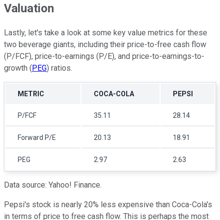
Valuation
Lastly, let's take a look at some key value metrics for these
two beverage giants, including their price-to-free cash flow
(P/FCF), price-to-earnings (P/E), and price-to-earnings-to-
growth (
PEG
) ratios.
METRIC
COCA-COLA
PEPSI
P/FCF
35.11
28.14
Forward P/E
20.13
18.91
PEG
2.97
2.63
Data source: Yahoo! Finance.
Pepsi's stock is nearly 20% less expensive than Coca-Cola's
in terms of price to free cash flow. This is perhaps the most