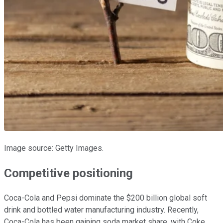
Image source: Getty Images.
Competitive positioning
Coca-Cola and Pepsi dominate the $200 billion global soft
drink and bottled water manufacturing industry. Recently,
Coca-Cola has been gaining soda market share, with Coke