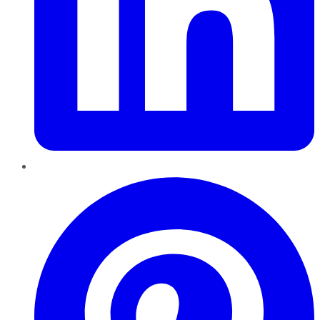
Pinterest