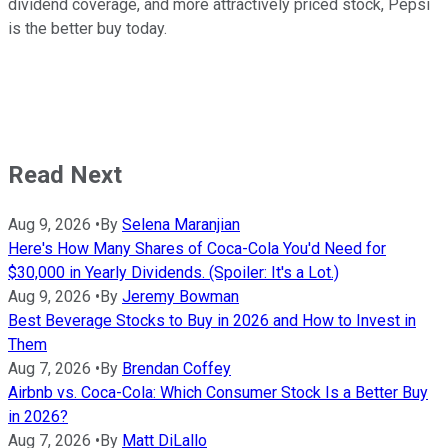
dividend coverage, and more attractively priced stock, Pepsi
is the better buy today.
Read Next
Aug 9, 2026
•
By
Selena Maranjian
Here's How Many Shares of Coca-Cola You'd Need for
$30,000 in Yearly Dividends. (Spoiler: It's a Lot.)
Aug 9, 2026
•
By
Jeremy Bowman
Best Beverage Stocks to Buy in 2026 and How to Invest in
Them
Aug 7, 2026
•
By
Brendan Coffey
Airbnb vs. Coca-Cola: Which Consumer Stock Is a Better Buy
in 2026?
Aug 7, 2026
•
By
Matt DiLallo