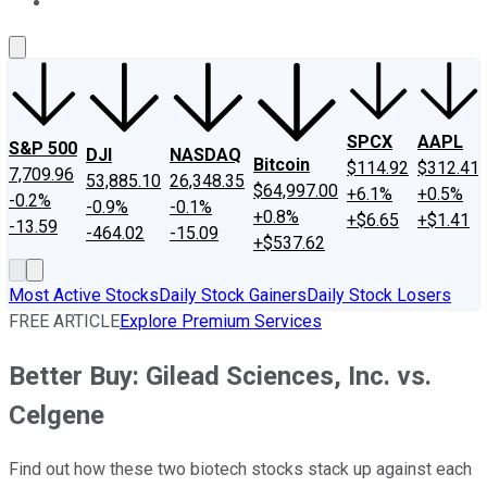
About Us
Contact Us
Investing Philosophy
Motley Fool Mo
SPCX
AAPL
S&P 500
DJI
NASDAQ
Bitcoin
$114.92
$312.41
7,709.96
53,885.10
26,348.35
$64,997.00
+6.1%
+0.5%
-0.2%
-0.9%
-0.1%
+0.8%
+$6.65
+$1.41
-13.59
-464.02
-15.09
+$537.62
Most Active Stocks
Daily Stock Gainers
Daily Stock Losers
FREE ARTICLE
Explore Premium Services
Better Buy: Gilead Sciences, Inc. vs.
Celgene
Find out how these two biotech stocks stack up against each