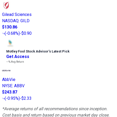
Gilead Sciences
NASDAQ
:
GILD
$130.86
(
-0.68%
)
-$0.90
Motley Fool Stock Advisor
’
s Latest Pick
Get Access
---%
Avg Return
AbbVie
NYSE
:
ABBV
$243.87
(
-0.95%
)
-$2.33
*Average returns of all recommendations since inception.
Cost basis and return based on previous market day close.