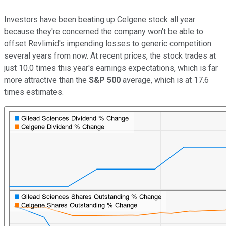
Investors have been beating up Celgene stock all year
because they're concerned the company won't be able to
offset Revlimid's impending losses to generic competition
several years from now. At recent prices, the stock trades at
just 10.0 times this year's earnings expectations, which is far
more attractive than the
S&P 500
average, which is at 17.6
times estimates.