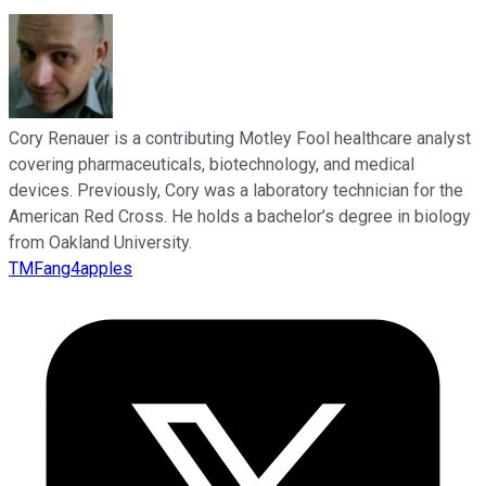
Cory Renauer is a contributing Motley Fool healthcare analyst
covering pharmaceuticals, biotechnology, and medical
devices. Previously, Cory was a laboratory technician for the
American Red Cross. He holds a bachelor’s degree in biology
from Oakland University.
TMFang4apples