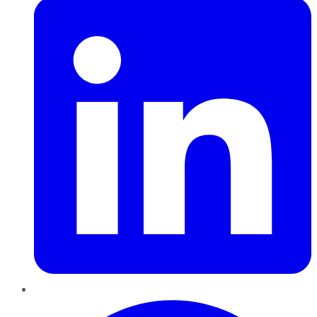
Pinterest