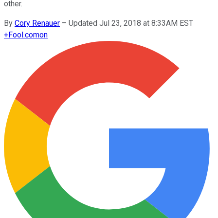
other.
By
Cory Renauer
–
Updated Jul 23, 2018 at 8:33AM EST
+
Fool.com
on