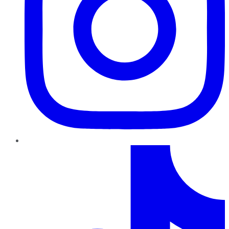
TikTok