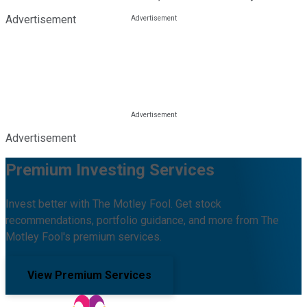
Advertisement
Advertisement
Premium Investing Services
Invest better with The Motley Fool. Get stock
recommendations, portfolio guidance, and more from The
Motley Fool's premium services.
View Premium Services