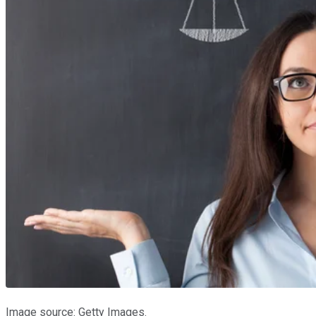
Image source: Getty Images.