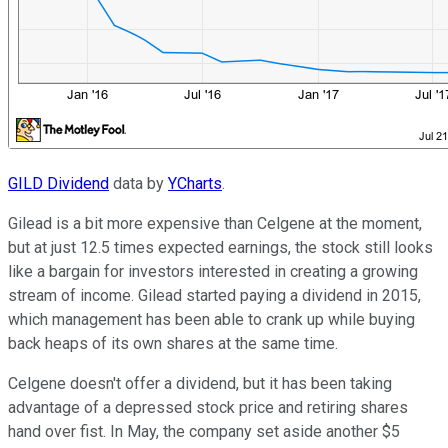
GILD Dividend
data by
YCharts
.
Gilead is a bit more expensive than Celgene at the moment,
but at just 12.5 times expected earnings, the stock still looks
like a bargain for investors interested in creating a growing
stream of income. Gilead started paying a dividend in 2015,
which management has been able to crank up while buying
back heaps of its own shares at the same time.
Celgene doesn't offer a dividend, but it has been taking
advantage of a depressed stock price and retiring shares
hand over fist. In May, the company set aside another $5