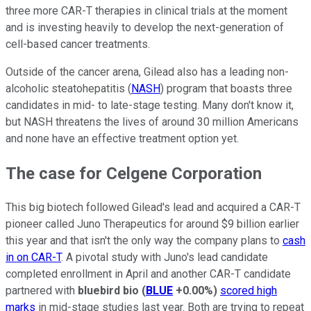
three more CAR-T therapies in clinical trials at the moment
and is investing heavily to develop the next-generation of
cell-based cancer treatments.
Outside of the cancer arena, Gilead also has a leading non-
alcoholic steatohepatitis (
NASH
) program that boasts three
candidates in mid- to late-stage testing. Many don't know it,
but NASH threatens the lives of around 30 million Americans
and none have an effective treatment option yet.
The case for Celgene Corporation
This big biotech followed Gilead's lead and acquired a CAR-T
pioneer called Juno Therapeutics for around $9 billion earlier
this year and that isn't the only way the company plans to
cash
in on CAR-T
. A pivotal study with Juno's lead candidate
completed enrollment in April and another CAR-T candidate
partnered with
bluebird bio
(
BLUE
+0.00%
)
scored high
marks
in mid-stage studies last year. Both are trying to repeat