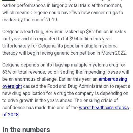
earlier performances in larger pivotal trials at the moment,
which means Celgene could have two new cancer drugs to
market by the end of 2019.
Celgene's lead drug, Revlimid racked up $8.2 billion in sales
last year and it's expected to hit $9.4 billion this year.
Unfortunately for Celgene, its popular multiple myeloma
therapy will begin facing generic competition in March 2022.
Celgene depends on its flagship multiple myeloma drug for
63% of total revenue, so offsetting the impending losses will
be an enormous challenge. Earlier this year, an
embarrassing
oversight
caused the Food and Drug Administration to reject a
new drug application for a drug the company is depending on
to drive growth in the years ahead. The ensuing crisis of
confidence has made this one of the
worst healthcare stocks
of 2018
.
In the numbers