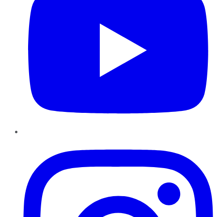
Instagram