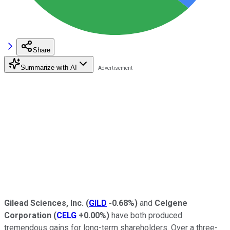
Share
Summarize with AI
Gilead Sciences, Inc.
(
GILD
-0.68%
)
and
Celgene
Corporation
(
CELG
+0.00%
)
have both produced
tremendous gains for long-term shareholders. Over a three-