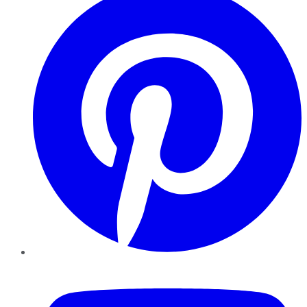
YouTube