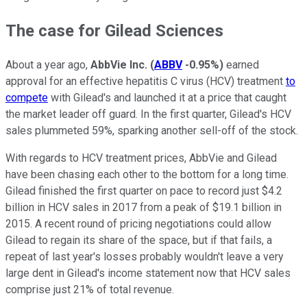
The case for Gilead Sciences
About a year ago,
AbbVie Inc.
(
ABBV
-0.95%
)
earned
approval for an effective hepatitis C virus (HCV) treatment
to
compete
with Gilead's and launched it at a price that caught
the market leader off guard. In the first quarter, Gilead's HCV
sales plummeted 59%, sparking another sell-off of the stock.
With regards to HCV treatment prices, AbbVie and Gilead
have been chasing each other to the bottom for a long time.
Gilead finished the first quarter on pace to record just $4.2
billion in HCV sales in 2017 from a peak of $19.1 billion in
2015. A recent round of pricing negotiations could allow
Gilead to regain its share of the space, but if that fails, a
repeat of last year's losses probably wouldn't leave a very
large dent in Gilead's income statement now that HCV sales
comprise just 21% of total revenue.