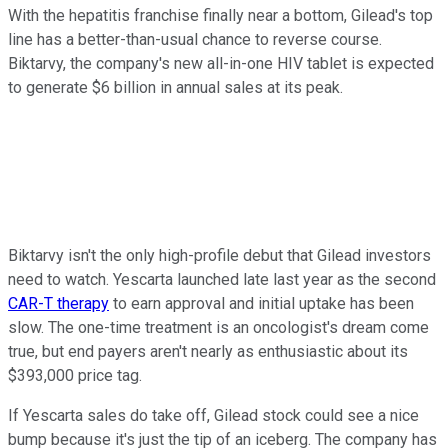
With the hepatitis franchise finally near a bottom, Gilead's top
line has a better-than-usual chance to reverse course.
Biktarvy, the company's new all-in-one HIV tablet is expected
to generate $6 billion in annual sales at its peak.
Biktarvy isn't the only high-profile debut that Gilead investors
need to watch. Yescarta launched late last year as the second
CAR-T therapy
to earn approval and initial uptake has been
slow. The one-time treatment is an oncologist's dream come
true, but end payers aren't nearly as enthusiastic about its
$393,000 price tag.
If Yescarta sales do take off, Gilead stock could see a nice
bump because it's just the tip of an iceberg. The company has