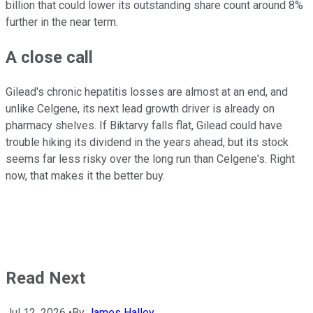
billion that could lower its outstanding share count around 8%
further in the near term.
A close call
Gilead's chronic hepatitis losses are almost at an end, and
unlike Celgene, its next lead growth driver is already on
pharmacy shelves. If Biktarvy falls flat, Gilead could have
trouble hiking its dividend in the years ahead, but its stock
seems far less risky over the long run than Celgene's. Right
now, that makes it the better buy.
Read Next
Jul 12, 2026
•
By
James Halley