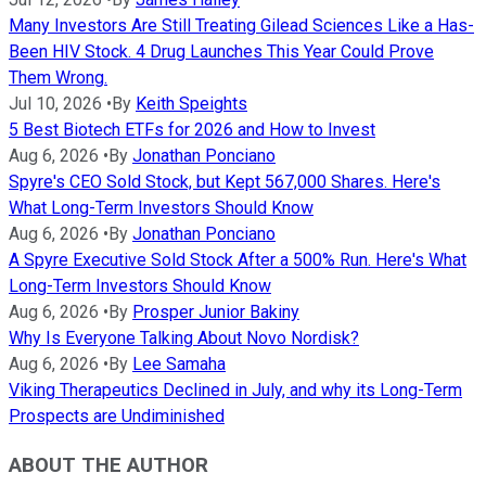
Many Investors Are Still Treating Gilead Sciences Like a Has-
Been HIV Stock. 4 Drug Launches This Year Could Prove
Them Wrong.
Jul 10, 2026
•
By
Keith Speights
5 Best Biotech ETFs for 2026 and How to Invest
Aug 6, 2026
•
By
Jonathan Ponciano
Spyre's CEO Sold Stock, but Kept 567,000 Shares. Here's
What Long-Term Investors Should Know
Aug 6, 2026
•
By
Jonathan Ponciano
A Spyre Executive Sold Stock After a 500% Run. Here's What
Long-Term Investors Should Know
Aug 6, 2026
•
By
Prosper Junior Bakiny
Why Is Everyone Talking About Novo Nordisk?
Aug 6, 2026
•
By
Lee Samaha
Viking Therapeutics Declined in July, and why its Long-Term
Prospects are Undiminished
ABOUT THE AUTHOR