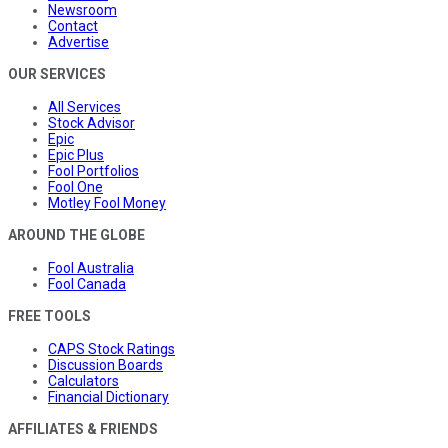
Newsroom
Contact
Advertise
OUR SERVICES
All Services
Stock Advisor
Epic
Epic Plus
Fool Portfolios
Fool One
Motley Fool Money
AROUND THE GLOBE
Fool Australia
Fool Canada
FREE TOOLS
CAPS Stock Ratings
Discussion Boards
Calculators
Financial Dictionary
AFFILIATES & FRIENDS