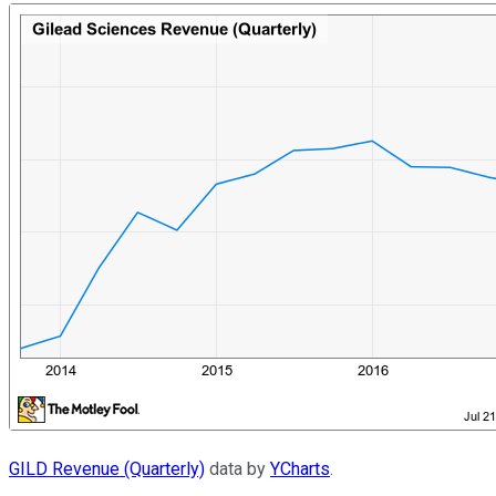
GILD Revenue (Quarterly)
data by
YCharts
.