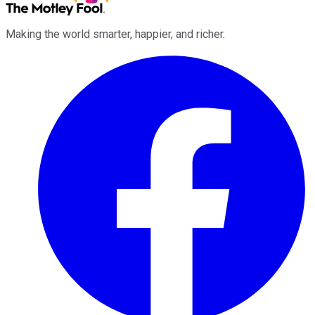
Making the world smarter, happier, and richer.
Facebook