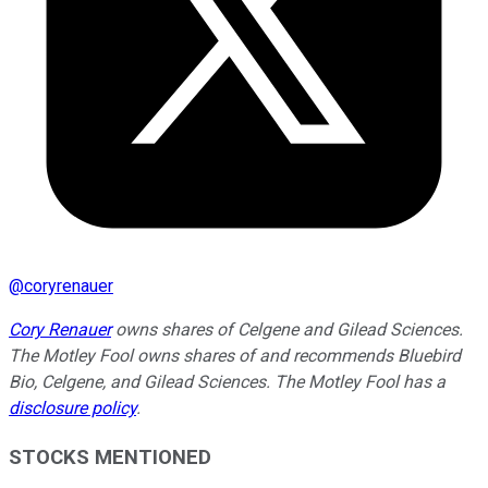
@
coryrenauer
Cory Renauer
owns shares of Celgene and Gilead Sciences.
The Motley Fool owns shares of and recommends Bluebird
Bio, Celgene, and Gilead Sciences. The Motley Fool has a
disclosure policy
.
STOCKS MENTIONED