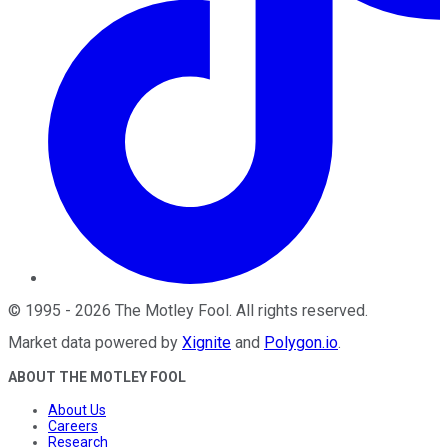
©
1995
-
2026
The Motley Fool
. All rights reserved.
Market data powered by
Xignite
and
Polygon.io
.
ABOUT THE MOTLEY FOOL
About Us
Careers
Research