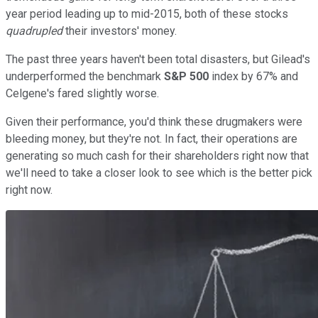
year period leading up to mid-2015, both of these stocks
quadrupled
their investors' money.
The past three years haven't been total disasters, but Gilead's
underperformed the benchmark
S&P 500
index by 67% and
Celgene's fared slightly worse.
Given their performance, you'd think these drugmakers were
bleeding money, but they're not. In fact, their operations are
generating so much cash for their shareholders right now that
we'll need to take a closer look to see which is the better pick
right now.