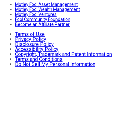
Motley Fool Asset Management
Motley Fool Wealth Management
Motley Fool Ventures
Fool Community Foundation
Become an Affiliate Partner
Terms of Use
Privacy Policy
Disclosure Policy
Accessibility Policy
Copyright, Trademark and Patent Information
Terms and Conditions
Do Not Sell My Personal Information