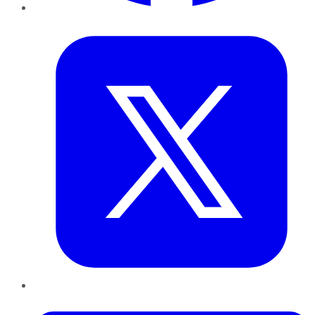
Twitter
LinkedIn