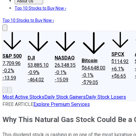
About Us
About Us
Contact Us
Investing Philosophy
Motley Fool Mo
Top 10 Stocks to Buy Now ›
Top 10 Stocks to Buy Now ›
SPCX
S&P 500
DJI
NASDAQ
Bitcoin
$114.92
7,709.96
53,885.10
26,348.35
$64,648.00
+6.1%
-0.2%
-0.9%
-0.1%
-0.1%
+$6.65
-13.59
-464.02
-15.09
-$79.05
Most Active Stocks
Daily Stock Gainers
Daily Stock Losers
FREE ARTICLE
Explore Premium Services
Why This Natural Gas Stock Could Be a 
This dividend stock is cashing in on one of the most lucrative 