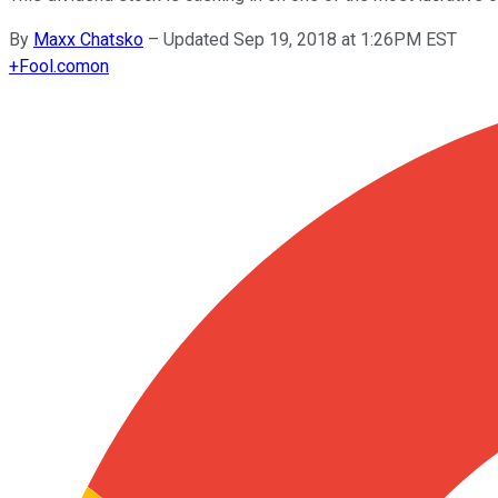
By
Maxx Chatsko
–
Updated Sep 19, 2018 at 1:26PM EST
+
Fool.com
on