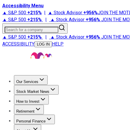
Accessibility Menu
▲ S&P 500
+
215%
|
▲ Stock Advisor
+
956%
JOIN THE MOT
▲ S&P 500
+
215%
|
▲ Stock Advisor
+
956%
JOIN THE MO
Search for a company
▲ S&P 500
+
215%
|
▲ Stock Advisor
+
956%
JOIN THE MO
ACCESSIBILITY
HELP
LOG IN
Our Services
All Services
Stock Advisor
Epic
Epic Plus
Fool Portfolios
Fo
Stock Market News
Trending News
Stock Market News
Market Movers
Tech S
How to Invest
How to Invest Money
What to Invest In
How to Invest in S
Retirement
Retirement News
Retirement 101
Types of Retirement Ac
Personal Finance
Best Credit Cards
Compare Credit Cards
Credit Card Revi