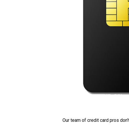
Our team of credit card pros don’