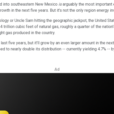
and into southeastern New Mexico
is
arguably the most important 
rowth in the next five years. But it's not the only region energy i
ology or Uncle Sam hitting the geographic jackpot, the United Sta
trillion cubic feet of natural gas, roughly a quarter of the nation
ght gas produced in the country.
last five years, but it'll grow by an even larger amount in the ne
sed to nearly double its distribution -- currently yielding 4.7% 
Ad