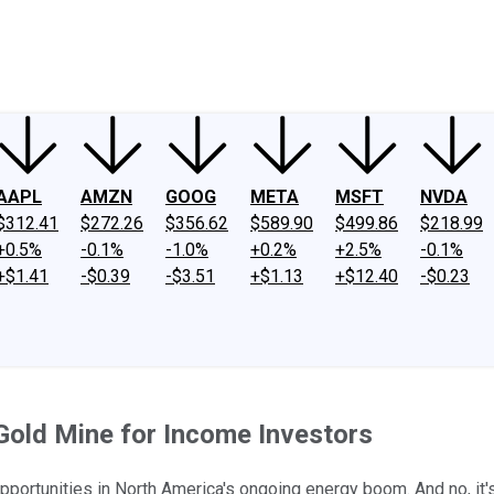
ney
Fool Community Foundation
Reviews
Newsroom
YouTube
Link
AAPL
AMZN
GOOG
META
MSFT
NVDA
$312.41
$272.26
$356.62
$589.90
$499.86
$218.99
+0.5%
-0.1%
-1.0%
+0.2%
+2.5%
-0.1%
+$1.41
-$0.39
-$3.51
+$1.13
+$12.40
-$0.23
Gold Mine for Income Investors
opportunities in North America's ongoing energy boom. And no, it'