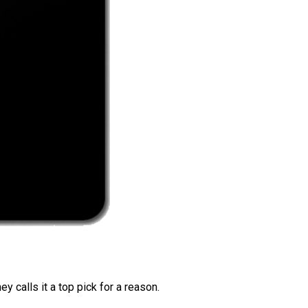
 calls it a top pick for a reason.