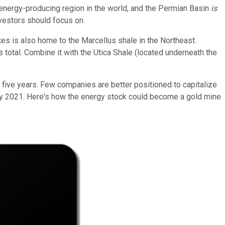
energy-producing region in the world, and the Permian Basin
is
nvestors should focus on.
tes is also home to the Marcellus shale in the Northeast.
's total. Combine it with the Utica Shale (located underneath the
xt five years. Few companies are better positioned to capitalize
-- by 2021. Here's how the energy stock could become a gold mine