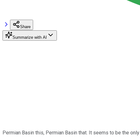
Share
Summarize with AI
Permian Basin this, Permian Basin that. It seems to be the only