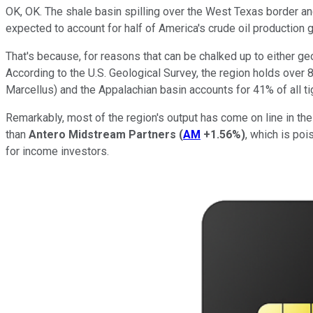
OK, OK. The shale basin spilling over the West Texas border 
expected to account for half of America's crude oil production g
That's because, for reasons that can be chalked up to either ge
According to the U.S. Geological Survey, the region holds over 84 
Marcellus) and the Appalachian basin accounts for 41% of all ti
Remarkably, most of the region's output has come on line in the 
than
Antero Midstream Partners
(
AM
+1.56%
)
, which is poi
for income investors.