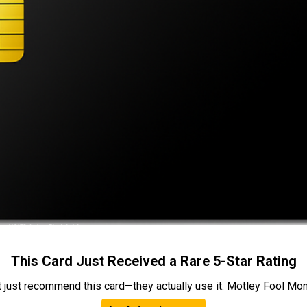
This Card Just Received a Rare 5-Star Rating
t just recommend this card—they actually use it. Motley Fool Money