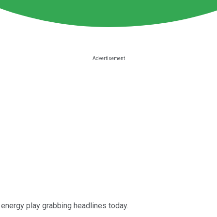
 energy play grabbing headlines today.