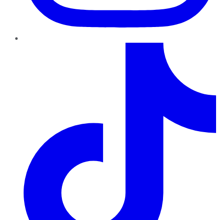
TikTok