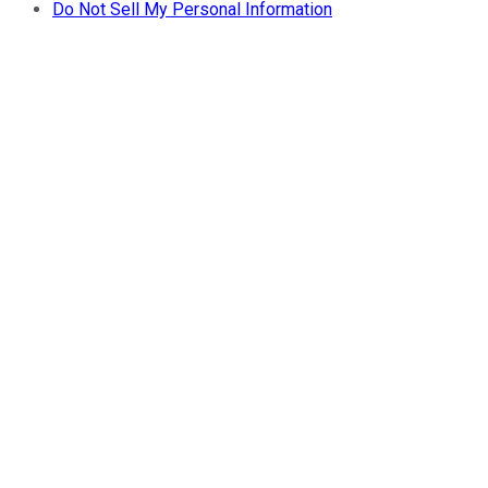
Do Not Sell My Personal Information