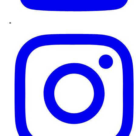
Instagram