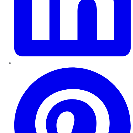
Pinterest