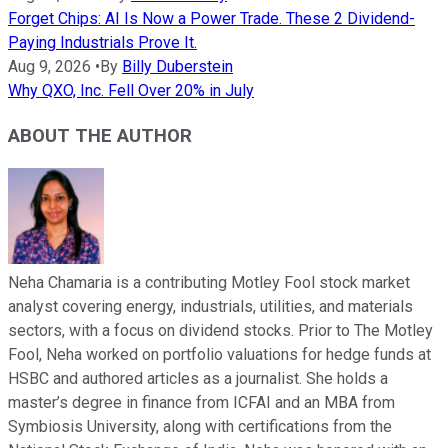
Forget Chips: AI Is Now a Power Trade. These 2 Dividend-
Paying Industrials Prove It.
Aug 9, 2026
•
By
Billy Duberstein
Why QXO, Inc. Fell Over 20% in July
ABOUT THE AUTHOR
Neha Chamaria is a contributing Motley Fool stock market
analyst covering energy, industrials, utilities, and materials
sectors, with a focus on dividend stocks. Prior to The Motley
Fool, Neha worked on portfolio valuations for hedge funds at
HSBC and authored articles as a journalist. She holds a
master’s degree in finance from ICFAI and an MBA from
Symbiosis University, along with certifications from the