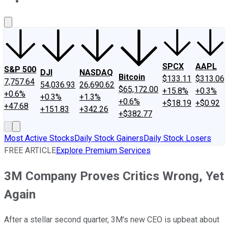
About Us
Contact Us
Investing Philosophy
Motley Fool Mo
SPCX
AAPL
S&P 500
DJI
NASDAQ
Bitcoin
$133.11
$313.06
7,757.64
54,036.93
26,690.62
$65,172.00
+15.8%
+0.3%
+0.6%
+0.3%
+1.3%
+0.6%
+$18.19
+$0.92
+47.68
+151.83
+342.26
+$382.77
Most Active Stocks
Daily Stock Gainers
Daily Stock Losers
FREE ARTICLE
Explore Premium Services
3M Company Proves Critics Wrong, Yet
Again
After a stellar second quarter, 3M's new CEO is upbeat about