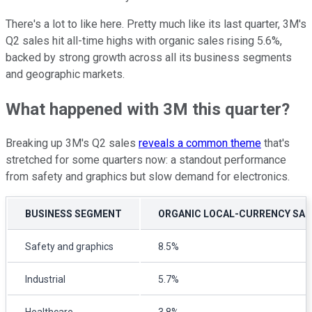
There's a lot to like here. Pretty much like its last quarter, 3M's
Q2 sales hit all-time highs with organic sales rising 5.6%,
backed by strong growth across all its business segments
and geographic markets.
What happened with 3M this quarter?
Breaking up 3M's Q2 sales
reveals a common theme
that's
stretched for some quarters now: a standout performance
from safety and graphics but slow demand for electronics.
BUSINESS SEGMENT
ORGANIC LOCAL-CURRENCY SA
Safety and graphics
8.5%
Industrial
5.7%