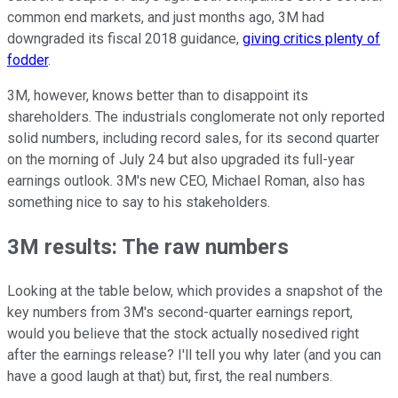
common end markets, and just months ago, 3M had
downgraded its fiscal 2018 guidance,
giving critics plenty of
fodder
.
3M, however, knows better than to disappoint its
shareholders. The industrials conglomerate not only reported
solid numbers, including record sales, for its second quarter
on the morning of July 24 but also upgraded its full-year
earnings outlook. 3M's new CEO, Michael Roman, also has
something nice to say to his stakeholders.
3M results: The raw numbers
Looking at the table below, which provides a snapshot of the
key numbers from 3M's second-quarter earnings report,
would you believe that the stock actually nosedived right
after the earnings release? I'll tell you why later (and you can
have a good laugh at that) but, first, the real numbers.