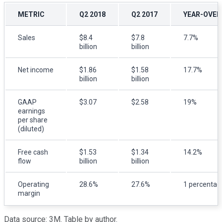
METRIC
Q2 2018
Q2 2017
YEAR-OVER
Sales
$8.4
$7.8
7.7%
billion
billion
Net income
$1.86
$1.58
17.7%
billion
billion
GAAP
$3.07
$2.58
19%
earnings
per share
(diluted)
Free cash
$1.53
$1.34
14.2%
flow
billion
billion
Operating
28.6%
27.6%
1 percentag
margin
Data source: 3M. Table by author.