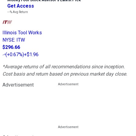
Get Access
---%
Avg Return
Illinois Tool Works
NYSE
:
ITW
$296.66
(
+0.67%
)
+$1.96
*Average returns of all recommendations since inception.
Cost basis and return based on previous market day close.
Advertisement