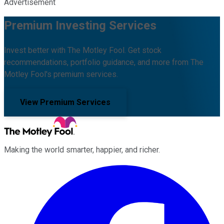
Advertisement
Premium Investing Services
Invest better with The Motley Fool. Get stock
recommendations, portfolio guidance, and more from The
Motley Fool's premium services.
View Premium Services
Making the world smarter, happier, and richer.
Facebook