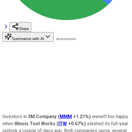
Share
Summarize with AI
Investors in
3M Company
(
MMM
+1.21%
)
weren't too happy
when
Illinois Tool Works
(
ITW
+0.67%
)
slashed its full-year
outlook a couple of days ago. Both companies serve several