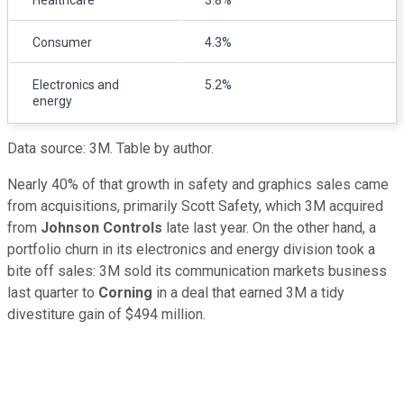
Healthcare
3.8%
Consumer
4.3%
Electronics and
5.2%
energy
Data source: 3M. Table by author.
Nearly 40% of that growth in safety and graphics sales came
from acquisitions, primarily Scott Safety, which 3M acquired
from
Johnson Controls
late last year. On the other hand, a
portfolio churn in its electronics and energy division took a
bite off sales: 3M sold its communication markets business
last quarter to
Corning
in a deal that earned 3M a tidy
divestiture gain of $494 million.