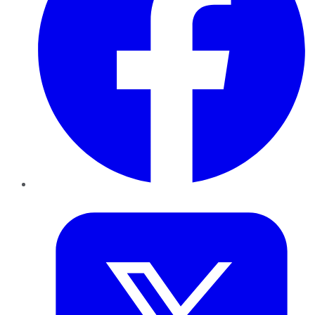
Twitter