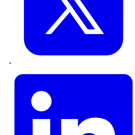
LinkedIn