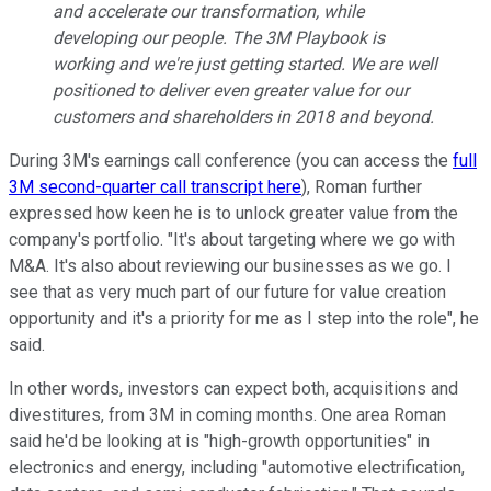
and accelerate our transformation, while
developing our people. The 3M Playbook is
working and we're just getting started. We are well
positioned to deliver even greater value for our
customers and shareholders in 2018 and beyond.
During 3M's earnings call conference (you can access the
full
3M second-quarter call transcript here
), Roman further
expressed how keen he is to unlock greater value from the
company's portfolio. "It's about targeting where we go with
M&A. It's also about reviewing our businesses as we go. I
see that as very much part of our future for value creation
opportunity and it's a priority for me as I step into the role", he
said.
In other words, investors can expect both, acquisitions and
divestitures, from 3M in coming months. One area Roman
said he'd be looking at is "high-growth opportunities" in
electronics and energy, including "automotive electrification,