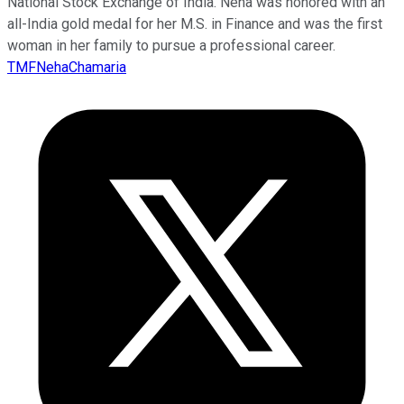
National Stock Exchange of India. Neha was honored with an
all-India gold medal for her M.S. in Finance and was the first
woman in her family to pursue a professional career.
TMFNehaChamaria