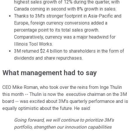
highest sales growth of 12% during the quarter, with
Canada coming in second with 8% growth in sales.
Thanks to 3M's stronger footprint in Asia-Pacific and
Europe, foreign currency conversions added a
percentage point to its total sales growth.
Comparatively, currency was a major headwind for
Illinois Tool Works.
3M returned $2.4 billion to shareholders in the form of
dividends and share repurchases.
What management had to say
CEO Mike Roman, who took over the reins from Inge Thulin
this month -- Thulin is now the executive chairman on the 3M
board -- was excited about 3M's quarterly performance and is
equally optimistic about the future. He said:
Going forward, we will continue to prioritize 3M's
portfolio, strengthen our innovation capabilities