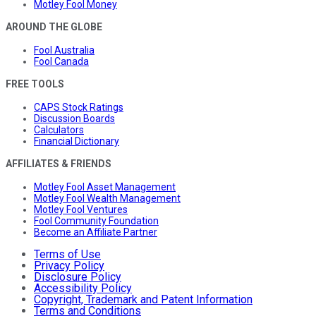
Motley Fool Money
AROUND THE GLOBE
Fool Australia
Fool Canada
FREE TOOLS
CAPS Stock Ratings
Discussion Boards
Calculators
Financial Dictionary
AFFILIATES & FRIENDS
Motley Fool Asset Management
Motley Fool Wealth Management
Motley Fool Ventures
Fool Community Foundation
Become an Affiliate Partner
Terms of Use
Privacy Policy
Disclosure Policy
Accessibility Policy
Copyright, Trademark and Patent Information
Terms and Conditions