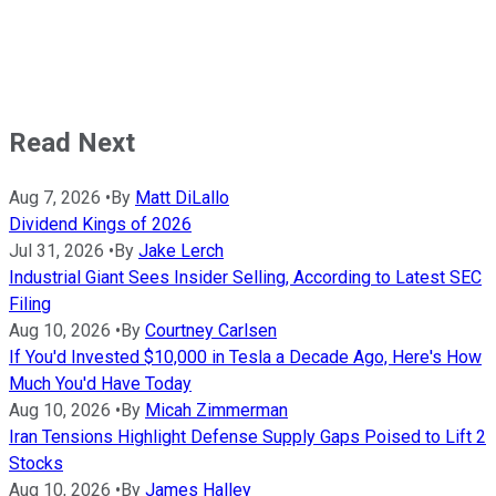
Read Next
Aug 7, 2026
•
By
Matt DiLallo
Dividend Kings of 2026
Jul 31, 2026
•
By
Jake Lerch
Industrial Giant Sees Insider Selling, According to Latest SEC
Filing
Aug 10, 2026
•
By
Courtney Carlsen
If You'd Invested $10,000 in Tesla a Decade Ago, Here's How
Much You'd Have Today
Aug 10, 2026
•
By
Micah Zimmerman
Iran Tensions Highlight Defense Supply Gaps Poised to Lift 2
Stocks
Aug 10, 2026
•
By
James Halley