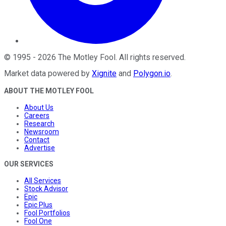
©
1995
-
2026
The Motley Fool
. All rights reserved.
Market data powered by
Xignite
and
Polygon.io
.
ABOUT THE MOTLEY FOOL
About Us
Careers
Research
Newsroom
Contact
Advertise
OUR SERVICES
All Services
Stock Advisor
Epic
Epic Plus
Fool Portfolios
Fool One