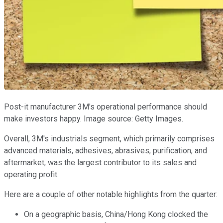
Post-it manufacturer 3M's operational performance should
make investors happy. Image source: Getty Images.
Overall, 3M's industrials segment, which primarily comprises
advanced materials, adhesives, abrasives, purification, and
aftermarket, was the largest contributor to its sales and
operating profit.
Here are a couple of other notable highlights from the quarter:
On a geographic basis, China/Hong Kong clocked the