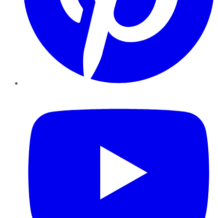
YouTube