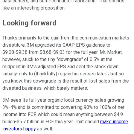
data centers, and semi-conductor fabrication." That sounds
like an interesting proposition.
Looking forward
Thanks primarily to the gain from the communication markets
divestiture, 3M upgraded its GAAP EPS guidance to
$9.08-$9.38 from $8.68-$9.03 for the full year. Mr. Market,
however, stuck to the tiny "downgrade" of 0.5% at the
midpoint in 3M's adjusted EPS and sent the stock down
initially, only to (thankfully) regain his senses later. Just so
you know, this downgrade is the result of lost sales from the
divested business, which barely matters.
3M sees its full-year organic local-currency sales growing
3%-4% and is committed to converting 90% to 100% of net
income into FCF, which could mean anything between $4.9
billion-$5.7 billion in FCF this year. That should
make income
investors happy
as well.