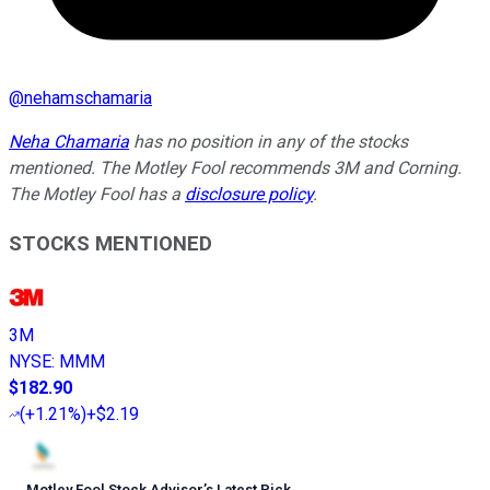
@
nehamschamaria
Neha Chamaria
has no position in any of the stocks
mentioned. The Motley Fool recommends 3M and Corning.
The Motley Fool has a
disclosure policy
.
STOCKS MENTIONED
3M
NYSE
:
MMM
$182.90
(
+1.21%
)
+$2.19
Motley Fool Stock Advisor
’
s Latest Pick