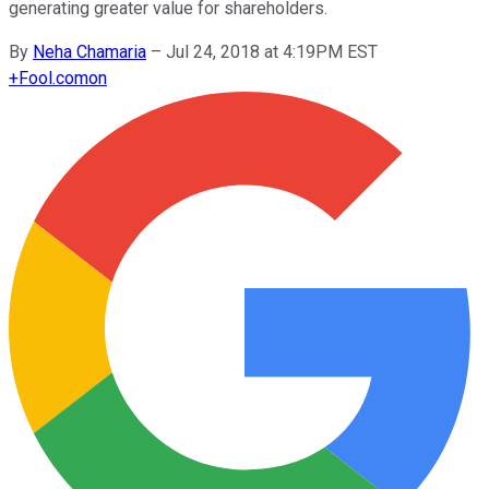
generating greater value for shareholders.
By
Neha Chamaria
–
Jul 24, 2018 at 4:19PM EST
+
Fool.com
on