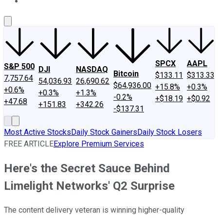
About Us
Contact Us
Investing Philosophy
Motley Fool Mo
SPCX
AAPL
S&P 500
DJI
NASDAQ
Bitcoin
$133.11
$313.33
7,757.64
54,036.93
26,690.62
$64,936.00
+15.8%
+0.3%
+0.6%
+0.3%
+1.3%
-0.2%
+$18.19
+$0.92
+47.68
+151.83
+342.26
-$137.31
Most Active Stocks
Daily Stock Gainers
Daily Stock Losers
FREE ARTICLE
Explore Premium Services
Here's the Secret Sauce Behind
Limelight Networks' Q2 Surprise
The content delivery veteran is winning higher-quality