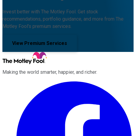
Invest better with The Motley Fool. Get stock
recommendations, portfolio guidance, and more from The
Motley Fool's premium services.
View Premium Services
Making the world smarter, happier, and richer.
Facebook