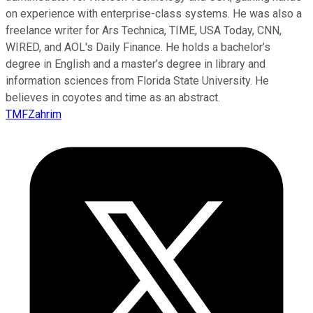
on experience with enterprise-class systems. He was also a
freelance writer for Ars Technica, TIME, USA Today, CNN,
WIRED, and AOL's Daily Finance. He holds a bachelor’s
degree in English and a master’s degree in library and
information sciences from Florida State University. He
believes in coyotes and time as an abstract.
TMFZahrim