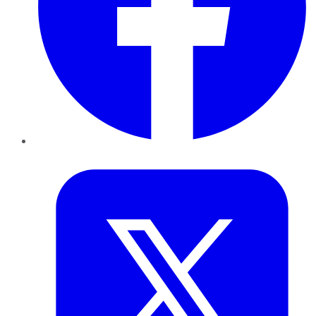
Twitter