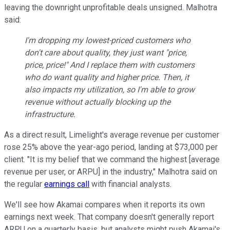
leaving the downright unprofitable deals unsigned. Malhotra
said:
I'm dropping my lowest-priced customers who
don't care about quality, they just want "price,
price, price!" And I replace them with customers
who do want quality and higher price. Then, it
also impacts my utilization, so I'm able to grow
revenue without actually blocking up the
infrastructure.
As a direct result, Limelight's average revenue per customer
rose 25% above the year-ago period, landing at $73,000 per
client. "It is my belief that we command the highest [average
revenue per user, or ARPU] in the industry," Malhotra said on
the regular
earnings call
with financial analysts.
We'll see how Akamai compares when it reports its own
earnings next week. That company doesn't generally report
ARPU on a quarterly basis, but analysts might push Akamai's