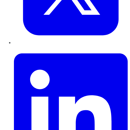
LinkedIn