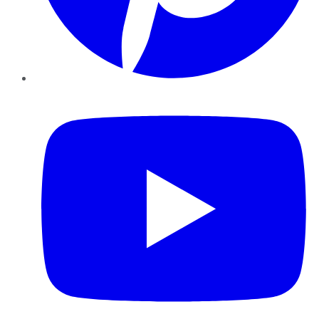
YouTube