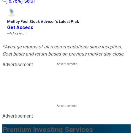
(
-6.76%
)
-$8.01
Motley Fool Stock Advisor
’
s Latest Pick
Get Access
---%
Avg Return
*Average returns of all recommendations since inception.
Cost basis and return based on previous market day close.
Advertisement
Advertisement
Premium Investing Services