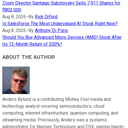
Zoom Director Santiago Subotovsky Sells 7,911 Shares for
$802,000
Aug 8, 2026
•
By
Rick Orford
Is Salesforce The Most Undervalued AI Stock Right Now?
Aug 8, 2026
•
By
Anthony Di Pizio
Should You Buy Advanced Micro Devices (AMD) Stock After
Its 12-Month Return of 200%?
ABOUT THE AUTHOR
Anders Bylund is a contributing Motley Fool media and
technology analyst covering semiconductors, cloud
computing, internet infrastructure, quantum computing, and
streaming media. Previously, Anders was a systems
administrator for Nielsen Technology and CSX, gaining hands-