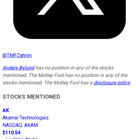
@
TMFZahrim
Anders Bylund
has no position in any of the stocks
mentioned. The Motley Fool has no position in any of the
stocks mentioned. The Motley Fool has a
disclosure policy
.
STOCKS MENTIONED
AK
Akamai Technologies
NASDAQ
:
AKAM
$110.54