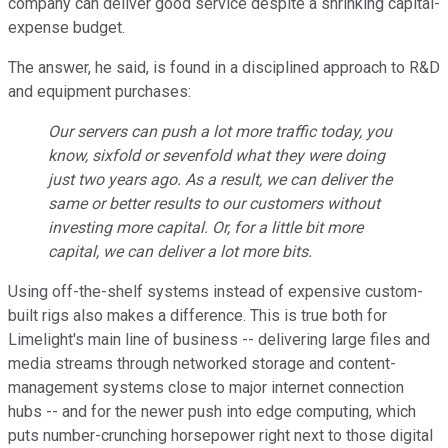
company can deliver good service despite a shrinking capital-
expense budget.
The answer, he said, is found in a disciplined approach to R&D
and equipment purchases:
Our servers can push a lot more traffic today, you
know, sixfold or sevenfold what they were doing
just two years ago. As a result, we can deliver the
same or better results to our customers without
investing more capital. Or, for a little bit more
capital, we can deliver a lot more bits.
Using off-the-shelf systems instead of expensive custom-
built rigs also makes a difference. This is true both for
Limelight's main line of business -- delivering large files and
media streams through networked storage and content-
management systems close to major internet connection
hubs -- and for the newer push into edge computing, which
puts number-crunching horsepower right next to those digital