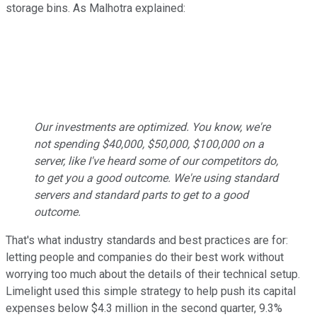
storage bins. As Malhotra explained:
Our investments are optimized. You know, we're
not spending $40,000, $50,000, $100,000 on a
server, like I've heard some of our competitors do,
to get you a good outcome. We're using standard
servers and standard parts to get to a good
outcome.
That's what industry standards and best practices are for:
letting people and companies do their best work without
worrying too much about the details of their technical setup.
Limelight used this simple strategy to help push its capital
expenses below $4.3 million in the second quarter, 9.3%