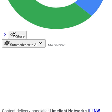
Share
Summarize with AI
Content delivery specialist
Limelight Networks
(
LLNW