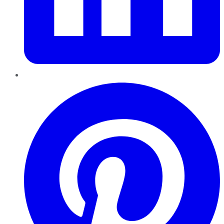
Pinterest