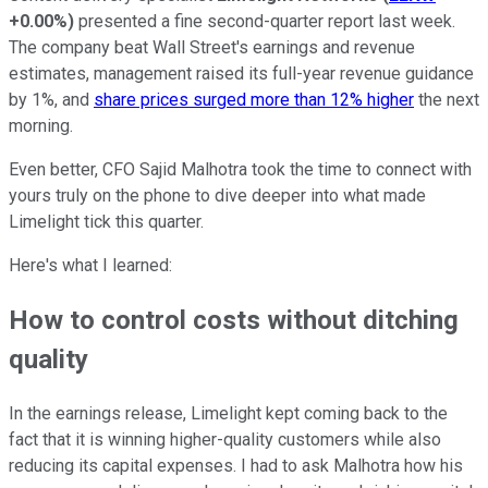
+0.00%
)
presented a fine second-quarter report last week.
The company beat Wall Street's earnings and revenue
estimates, management raised its full-year revenue guidance
by 1%, and
share prices surged more than 12% higher
the next
morning.
Even better, CFO Sajid Malhotra took the time to connect with
yours truly on the phone to dive deeper into what made
Limelight tick this quarter.
Here's what I learned:
How to control costs without ditching
quality
In the earnings release, Limelight kept coming back to the
fact that it is winning higher-quality customers while also
reducing its capital expenses. I had to ask Malhotra how his