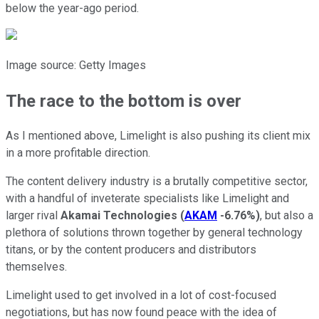
below the year-ago period.
Image source: Getty Images
The race to the bottom is over
As I mentioned above, Limelight is also pushing its client mix
in a more profitable direction.
The content delivery industry is a brutally competitive sector,
with a handful of inveterate specialists like Limelight and
larger rival
Akamai Technologies
(
AKAM
-6.76%
)
, but also a
plethora of solutions thrown together by general technology
titans, or by the content producers and distributors
themselves.
Limelight used to get involved in a lot of cost-focused
negotiations, but has now found peace with the idea of