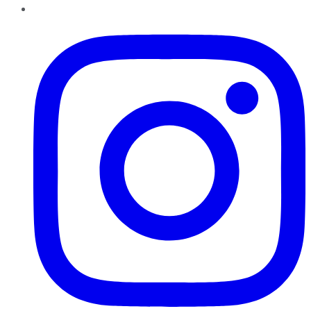
Instagram