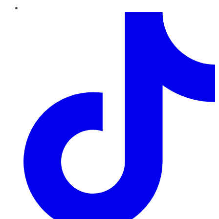
TikTok