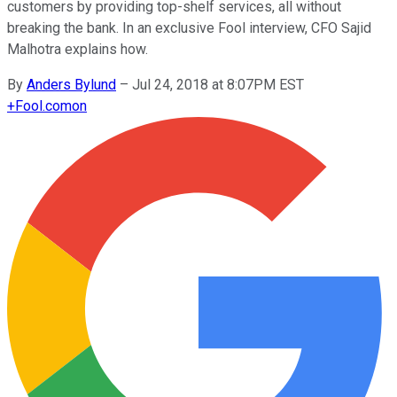
customers by providing top-shelf services, all without
breaking the bank. In an exclusive Fool interview, CFO Sajid
Malhotra explains how.
By
Anders Bylund
–
Jul 24, 2018 at 8:07PM EST
+
Fool.com
on