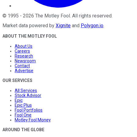
©
1995
-
2026
The Motley Fool
. All rights reserved.
Market data powered by
Xignite
and
Polygon.io
.
ABOUT THE MOTLEY FOOL
About Us
Careers
Research
Newsroom
Contact
Advertise
OUR SERVICES
All Services
Stock Advisor
Epic
Epic Plus
Fool Portfolios
Fool One
Motley Fool Money
AROUND THE GLOBE