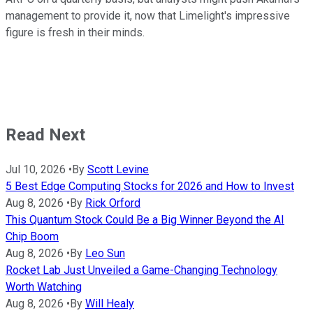
management to provide it, now that Limelight's impressive
figure is fresh in their minds.
Read Next
Jul 10, 2026
•
By
Scott Levine
5 Best Edge Computing Stocks for 2026 and How to Invest
Aug 8, 2026
•
By
Rick Orford
This Quantum Stock Could Be a Big Winner Beyond the AI
Chip Boom
Aug 8, 2026
•
By
Leo Sun
Rocket Lab Just Unveiled a Game-Changing Technology
Worth Watching
Aug 8, 2026
•
By
Will Healy