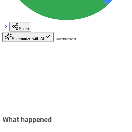
Share
Summarize with AI
What happened