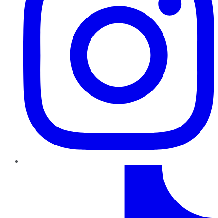
TikTok