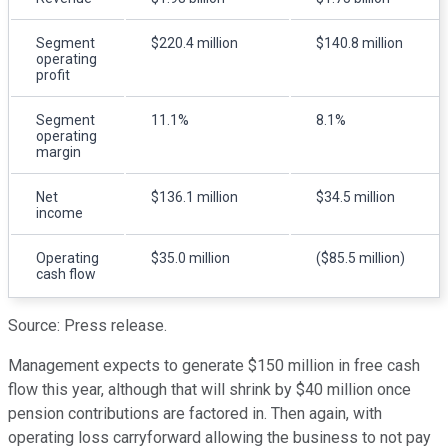
Segment
$220.4 million
$140.8 million
operating
profit
Segment
11.1%
8.1%
operating
margin
Net
$136.1 million
$34.5 million
income
Operating
$35.0 million
($85.5 million)
cash flow
Source: Press release.
Management expects to generate $150 million in free cash
flow this year, although that will shrink by $40 million once
pension contributions are factored in. Then again, with
operating loss carryforward allowing the business to not pay