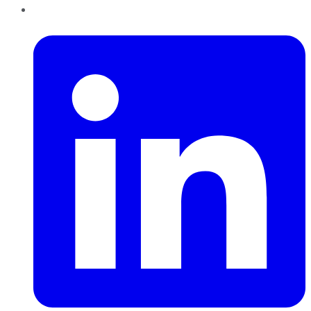
LinkedIn