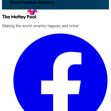
View Premium Services
Making the world smarter, happier, and richer.
Facebook