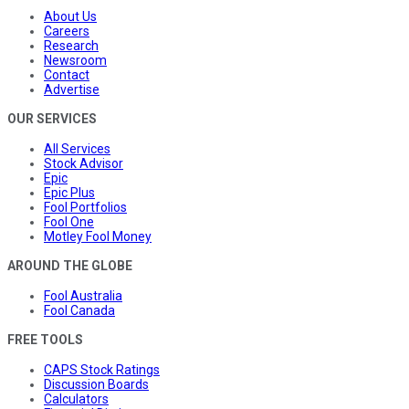
About Us
Careers
Research
Newsroom
Contact
Advertise
OUR SERVICES
All Services
Stock Advisor
Epic
Epic Plus
Fool Portfolios
Fool One
Motley Fool Money
AROUND THE GLOBE
Fool Australia
Fool Canada
FREE TOOLS
CAPS Stock Ratings
Discussion Boards
Calculators