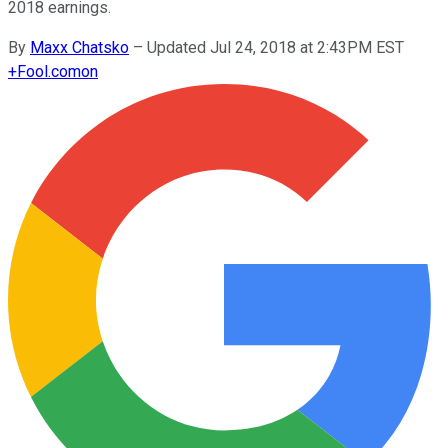
2018 earnings.
By
Maxx Chatsko
–
Updated Jul 24, 2018 at 2:43PM EST
+
Fool.com
on