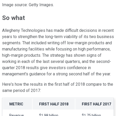
Image source: Getty Images.
So what
Allegheny Technologies has made difficult decisions in recent
years to strengthen the long-term viability of its two business
segments. That included writing off low-margin products and
manufacturing facilities while focusing on high performance,
high-margin products. The strategy has shown signs of
working in each of the last several quarters, and the second-
quarter 2018 results give investors confidence in
management's guidance for a strong second half of the year.
Here's how the results in the first half of 2018 compare to the
same period of 2017:
METRIC
FIRST HALF 2018
FIRST HALF 2017
Revenue
$1.98 billion
$1.75 billion