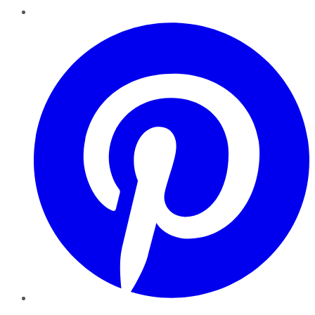
Pinterest
YouTube