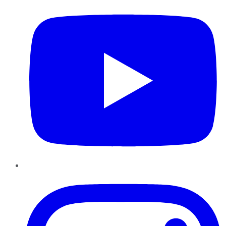
Instagram