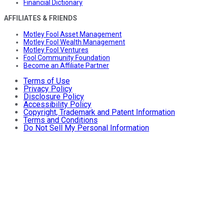
Financial Dictionary
AFFILIATES & FRIENDS
Motley Fool Asset Management
Motley Fool Wealth Management
Motley Fool Ventures
Fool Community Foundation
Become an Affiliate Partner
Terms of Use
Privacy Policy
Disclosure Policy
Accessibility Policy
Copyright, Trademark and Patent Information
Terms and Conditions
Do Not Sell My Personal Information