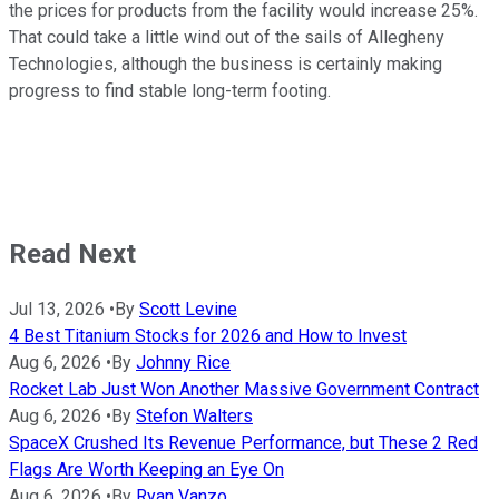
the prices for products from the facility would increase 25%.
That could take a little wind out of the sails of Allegheny
Technologies, although the business is certainly making
progress to find stable long-term footing.
Read Next
Jul 13, 2026
•
By
Scott Levine
4 Best Titanium Stocks for 2026 and How to Invest
Aug 6, 2026
•
By
Johnny Rice
Rocket Lab Just Won Another Massive Government Contract
Aug 6, 2026
•
By
Stefon Walters
SpaceX Crushed Its Revenue Performance, but These 2 Red
Flags Are Worth Keeping an Eye On
Aug 6, 2026
•
By
Ryan Vanzo