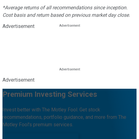
*Average returns of all recommendations since inception.
Cost basis and return based on previous market day close.
Advertisement
Advertisement
Premium Investing Services
Invest better with The Motley Fool. Get stock
recommendations, portfolio guidance, and more from The
Motley Fool's premium services.