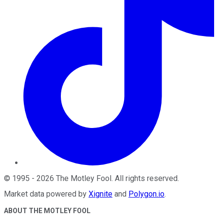
©
1995
-
2026
The Motley Fool
. All rights reserved.
Market data powered by
Xignite
and
Polygon.io
.
ABOUT THE MOTLEY FOOL