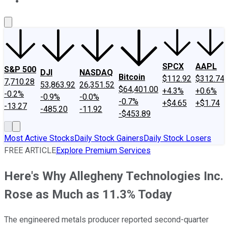
About Us
Contact Us
Investing Philosophy
Motley Fool Mo
SPCX
AAPL
S&P 500
DJI
NASDAQ
Bitcoin
$112.92
$312.74
7,710.28
53,863.92
26,351.52
$64,401.00
+4.3%
+0.6%
-0.2%
-0.9%
-0.0%
-0.7%
+$4.65
+$1.74
-13.27
-485.20
-11.92
-$453.89
Most Active Stocks
Daily Stock Gainers
Daily Stock Losers
FREE ARTICLE
Explore Premium Services
Here's Why Allegheny Technologies Inc.
Rose as Much as 11.3% Today
The engineered metals producer reported second-quarter