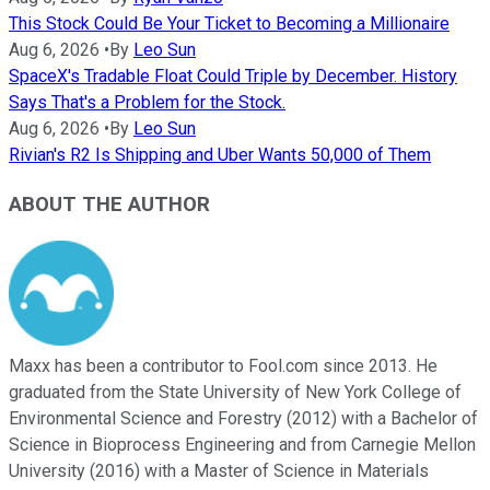
This Stock Could Be Your Ticket to Becoming a Millionaire
Aug 6, 2026
•
By
Leo Sun
SpaceX's Tradable Float Could Triple by December. History
Says That's a Problem for the Stock.
Aug 6, 2026
•
By
Leo Sun
Rivian's R2 Is Shipping and Uber Wants 50,000 of Them
ABOUT THE AUTHOR
Maxx has been a contributor to Fool.com since 2013. He
graduated from the State University of New York College of
Environmental Science and Forestry (2012) with a Bachelor of
Science in Bioprocess Engineering and from Carnegie Mellon
University (2016) with a Master of Science in Materials