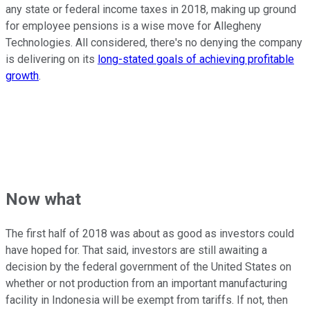
any state or federal income taxes in 2018, making up ground
for employee pensions is a wise move for Allegheny
Technologies. All considered, there's no denying the company
is delivering on its
long-stated goals of achieving profitable
growth
.
Now what
The first half of 2018 was about as good as investors could
have hoped for. That said, investors are still awaiting a
decision by the federal government of the United States on
whether or not production from an important manufacturing
facility in Indonesia will be exempt from tariffs. If not, then