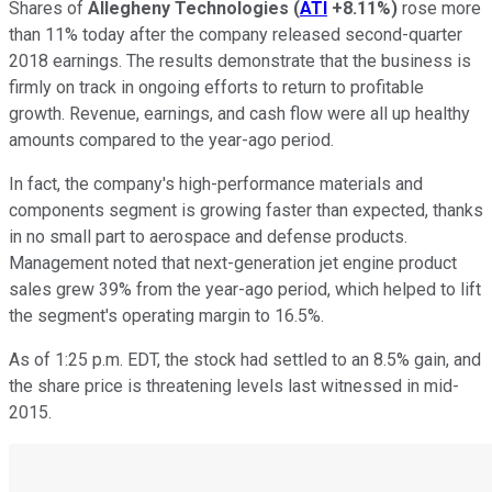
Shares of
Allegheny Technologies
(
ATI
+8.11%
)
rose more
than 11% today after the company released second-quarter
2018 earnings. The results demonstrate that the business is
firmly on track in ongoing efforts to return to profitable
growth. Revenue, earnings, and cash flow were all up healthy
amounts compared to the year-ago period.
In fact, the company's high-performance materials and
components segment is growing faster than expected, thanks
in no small part to aerospace and defense products.
Management noted that next-generation jet engine product
sales grew 39% from the year-ago period, which helped to lift
the segment's operating margin to 16.5%.
As of 1:25 p.m. EDT, the stock had settled to an 8.5% gain, and
the share price is threatening levels last witnessed in mid-
2015.