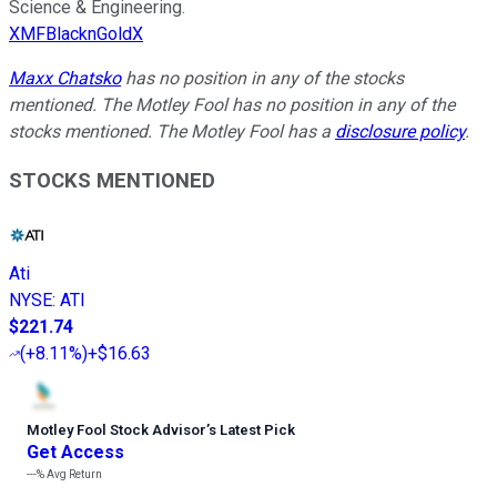
Science & Engineering.
XMFBlacknGoldX
Maxx Chatsko
has no position in any of the stocks
mentioned. The Motley Fool has no position in any of the
stocks mentioned. The Motley Fool has a
disclosure policy
.
STOCKS MENTIONED
Ati
NYSE
:
ATI
$221.74
(
+8.11%
)
+$16.63
Motley Fool Stock Advisor
’
s Latest Pick
Get Access
---%
Avg Return