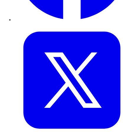
Twitter