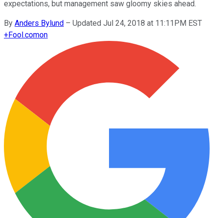
expectations, but management saw gloomy skies ahead.
By
Anders Bylund
–
Updated Jul 24, 2018 at 11:11PM EST
+
Fool.com
on