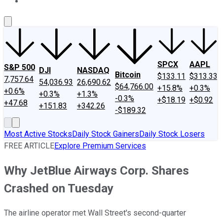
About Us
Contact Us
Investing Philosophy
Motley Fool Mo
SPCX
AAPL
S&P 500
DJI
NASDAQ
Bitcoin
$133.11
$313.33
7,757.64
54,036.93
26,690.62
$64,766.00
+15.8%
+0.3%
+0.6%
+0.3%
+1.3%
-0.3%
+$18.19
+$0.92
+47.68
+151.83
+342.26
-$189.32
Most Active Stocks
Daily Stock Gainers
Daily Stock Losers
FREE ARTICLE
Explore Premium Services
Why JetBlue Airways Corp. Shares
Crashed on Tuesday
The airline operator met Wall Street's second-quarter