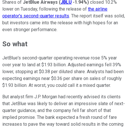
Shares of
JetBlue Airways
(
JBLU
-1.94%
)
closed 10.2%
lower on Tuesday, following the release of
the airline
operator's second-quarter results
. The report itself was solid,
but investors came into the release with high hopes for an
even stronger performance.
So what
JetBlue's second-quarter operating revenue rose 5% year
over year to land at $1.93 billion. Adjusted earnings fell 39%
lower, stopping at $0.38 per diluted share. Analysts had been
expecting earnings near $0.36 per share on sales of roughly
$1.93 billion. At worst, you could call it a mixed quarter.
But analyst firm J.P. Morgan had recently advised its clients
that JetBlue was likely to deliver an impressive slate of next-
quarter guidance, and the company fell far short of that
implied promise. The bank expected a fresh round of fare
increases to pave the way toward solid results in the coming