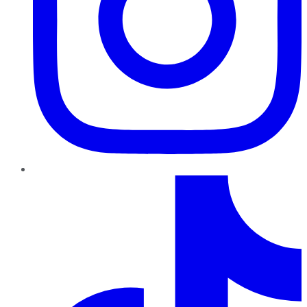
TikTok