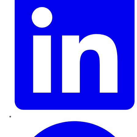
Pinterest