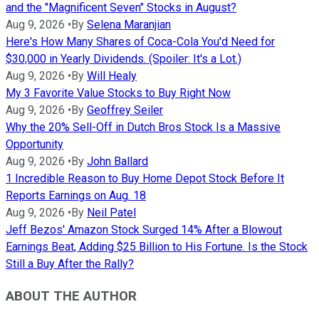
and the "Magnificent Seven" Stocks in August?
Aug 9, 2026
•
By
Selena Maranjian
Here's How Many Shares of Coca-Cola You'd Need for
$30,000 in Yearly Dividends. (Spoiler: It's a Lot.)
Aug 9, 2026
•
By
Will Healy
My 3 Favorite Value Stocks to Buy Right Now
Aug 9, 2026
•
By
Geoffrey Seiler
Why the 20% Sell-Off in Dutch Bros Stock Is a Massive
Opportunity
Aug 9, 2026
•
By
John Ballard
1 Incredible Reason to Buy Home Depot Stock Before It
Reports Earnings on Aug. 18
Aug 9, 2026
•
By
Neil Patel
Jeff Bezos' Amazon Stock Surged 14% After a Blowout
Earnings Beat, Adding $25 Billion to His Fortune. Is the Stock
Still a Buy After the Rally?
ABOUT THE AUTHOR