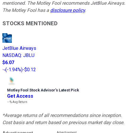
mentioned. The Motley Fool recommends JetBlue Airways.
The Motley Fool has a
disclosure policy
.
STOCKS MENTIONED
JetBlue Airways
NASDAQ
:
JBLU
$6.07
(
-1.94%
)
-$0.12
Motley Fool Stock Advisor
’
s Latest Pick
Get Access
---%
Avg Return
*Average returns of all recommendations since inception.
Cost basis and return based on previous market day close.