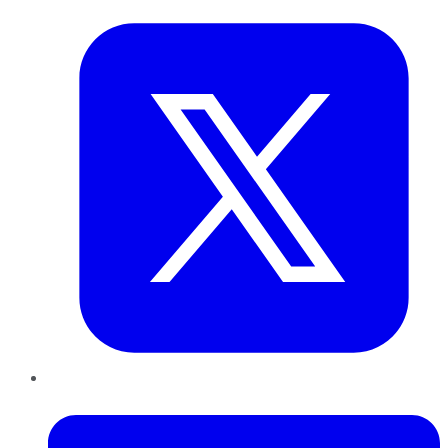
LinkedIn