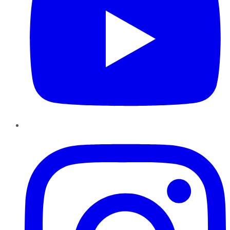
Instagram