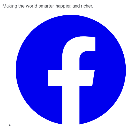
Making the world smarter, happier, and richer.
Facebook
Twitter