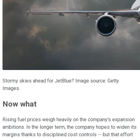
Stormy skies ahead for JetBlue? Image source: Getty
Images.
Now what
Rising fuel prices weigh heavily on the company's expansion
ambitions. In the longer term, the company hopes to widen its
margins thanks to disciplined cost controls -- but that effort