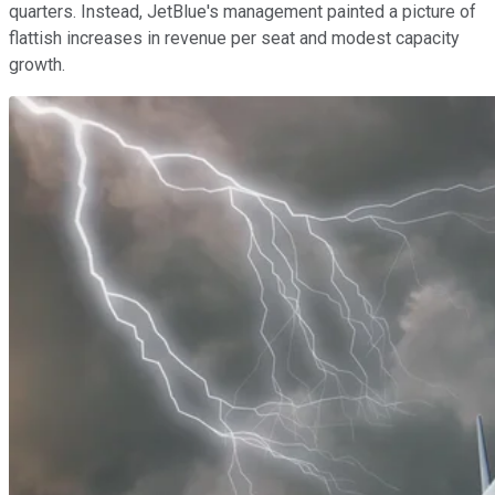
quarters. Instead, JetBlue's management painted a picture of
flattish increases in revenue per seat and modest capacity
growth.