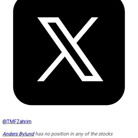
@
TMFZahrim
Anders Bylund
has no position in any of the stocks