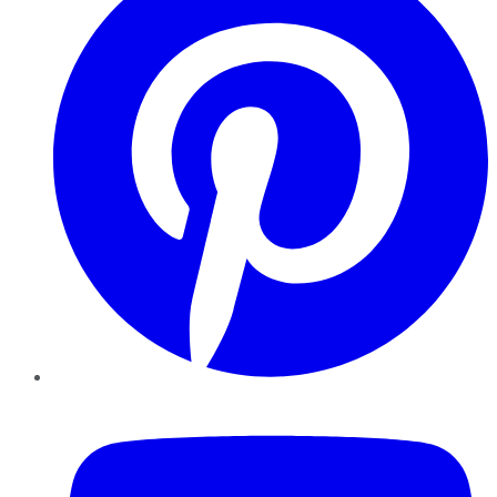
YouTube