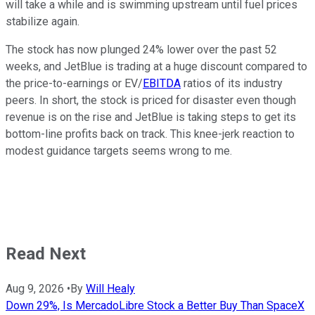
will take a while and is swimming upstream until fuel prices
stabilize again.
The stock has now plunged 24% lower over the past 52
weeks, and JetBlue is trading at a huge discount compared to
the price-to-earnings or EV/
EBITDA
ratios of its industry
peers. In short, the stock is priced for disaster even though
revenue is on the rise and JetBlue is taking steps to get its
bottom-line profits back on track. This knee-jerk reaction to
modest guidance targets seems wrong to me.
Read Next
Aug 9, 2026
•
By
Will Healy
Down 29%, Is MercadoLibre Stock a Better Buy Than SpaceX