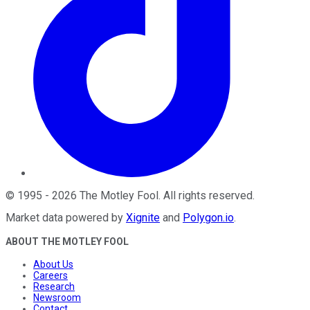
©
1995
-
2026
The Motley Fool
. All rights reserved.
Market data powered by
Xignite
and
Polygon.io
.
ABOUT THE MOTLEY FOOL
About Us
Careers
Research
Newsroom
Contact