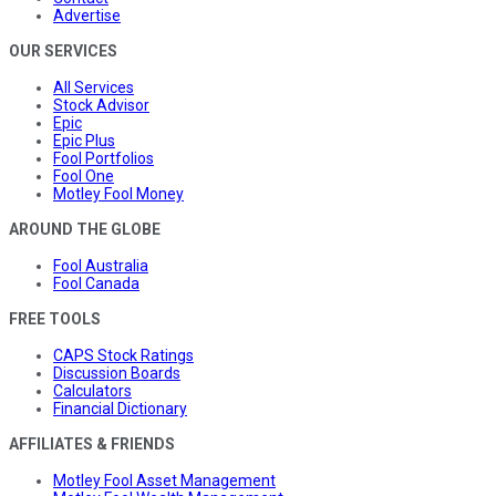
Advertise
OUR SERVICES
All Services
Stock Advisor
Epic
Epic Plus
Fool Portfolios
Fool One
Motley Fool Money
AROUND THE GLOBE
Fool Australia
Fool Canada
FREE TOOLS
CAPS Stock Ratings
Discussion Boards
Calculators
Financial Dictionary
AFFILIATES & FRIENDS
Motley Fool Asset Management