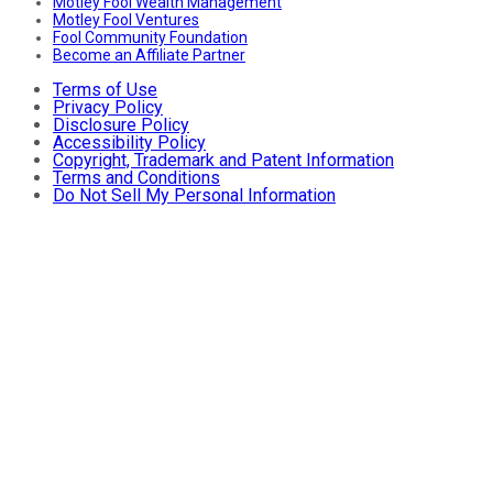
Motley Fool Wealth Management
Motley Fool Ventures
Fool Community Foundation
Become an Affiliate Partner
Terms of Use
Privacy Policy
Disclosure Policy
Accessibility Policy
Copyright, Trademark and Patent Information
Terms and Conditions
Do Not Sell My Personal Information