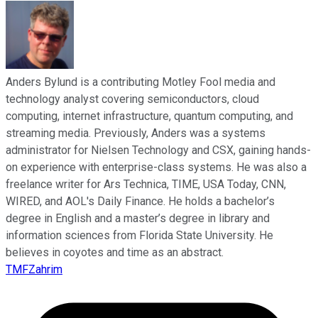
Anders Bylund is a contributing Motley Fool media and
technology analyst covering semiconductors, cloud
computing, internet infrastructure, quantum computing, and
streaming media. Previously, Anders was a systems
administrator for Nielsen Technology and CSX, gaining hands-
on experience with enterprise-class systems. He was also a
freelance writer for Ars Technica, TIME, USA Today, CNN,
WIRED, and AOL's Daily Finance. He holds a bachelor’s
degree in English and a master’s degree in library and
information sciences from Florida State University. He
believes in coyotes and time as an abstract.
TMFZahrim