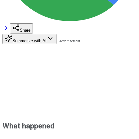
Share
Summarize with AI
What happened