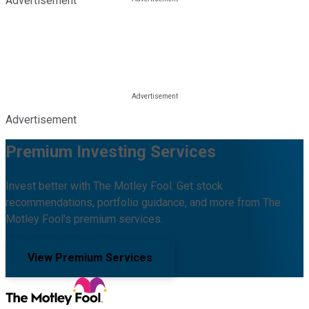
Advertisement
Advertisement
Premium Investing Services
Invest better with The Motley Fool. Get stock
recommendations, portfolio guidance, and more from The
Motley Fool's premium services.
View Premium Services