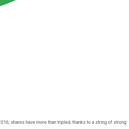
16, shares have more than tripled, thanks to a string of strong