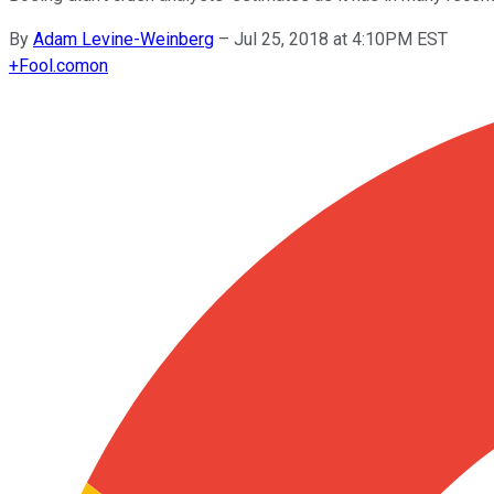
By
Adam Levine-Weinberg
–
Jul 25, 2018 at 4:10PM EST
+
Fool.com
on