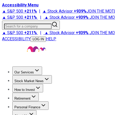
Accessibility Menu
▲ S&P 500
+
211%
|
▲ Stock Advisor
+
939%
JOIN THE MOT
▲ S&P 500
+
211%
|
▲ Stock Advisor
+
939%
JOIN THE MO
Search for a company
▲ S&P 500
+
211%
|
▲ Stock Advisor
+
939%
JOIN THE MO
ACCESSIBILITY
HELP
LOG IN
Our Services
All Services
Stock Advisor
Epic
Epic Plus
Fool Portfolios
Fo
Stock Market News
Trending News
Stock Market News
Market Movers
Tech S
How to Invest
How to Invest Money
What to Invest In
How to Invest in S
Retirement
Retirement News
Retirement 101
Types of Retirement Ac
Personal Finance
Best Credit Cards
Compare Credit Cards
Credit Card Revi