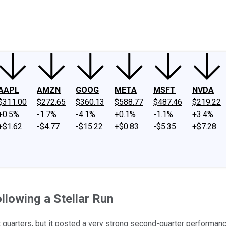
ney
Fool Community Foundation
Reviews
Newsroom
YouTube
Link
AAPL
AMZN
GOOG
META
MSFT
NVDA
$311.00
$272.65
$360.13
$588.77
$487.46
$219.22
+0.5%
-1.7%
-4.1%
+0.1%
-1.1%
+3.4%
+$1.62
-$4.77
-$15.22
+$0.83
-$5.35
+$7.28
llowing a Stellar Run
nt quarters, but it posted a very strong second-quarter performan