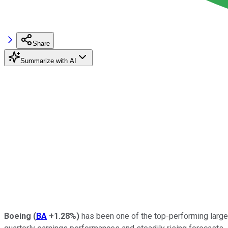
Share
Summarize with AI
Boeing
(
BA
+1.28%
)
has been one of the top-performing large-