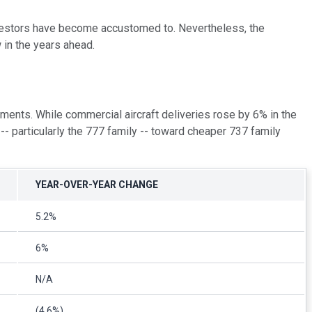
investors have become accustomed to. Nevertheless, the
 in the years ahead.
ments. While commercial aircraft deliveries rose by 6% in the
- particularly the 777 family -- toward cheaper 737 family
YEAR-OVER-YEAR CHANGE
5.2%
6%
N/A
(4.6%)