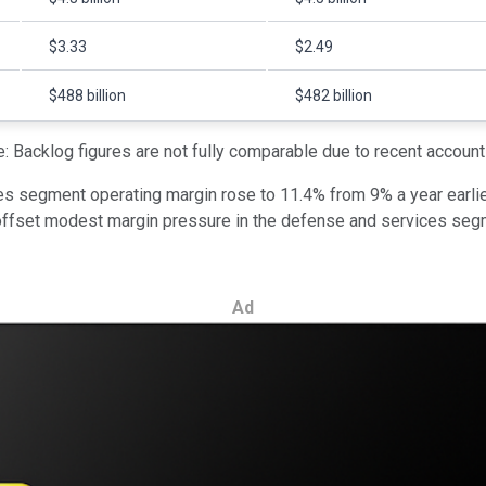
$3.33
$2.49
$488 billion
$482 billion
: Backlog figures are not fully comparable due to recent account
es segment operating margin rose to 11.4% from 9% a year earlier
 offset modest margin pressure in the defense and services segm
Ad