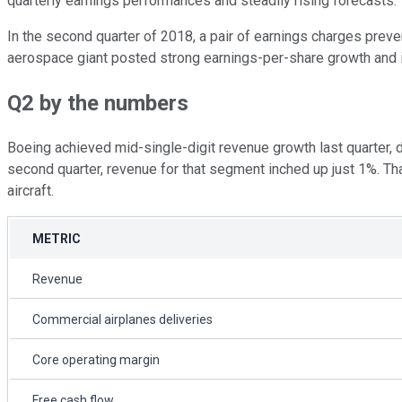
quarterly earnings performances and steadily rising forecasts.
In the second quarter of 2018, a pair of earnings charges pre
aerospace giant posted strong earnings-per-share growth and is
Q2 by the numbers
Boeing achieved mid-single-digit revenue growth last quarter, 
second quarter, revenue for that segment inched up just 1%. Th
aircraft.
METRIC
Revenue
Commercial airplanes deliveries
Core operating margin
Free cash flow