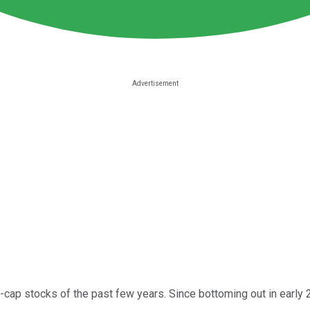
cap stocks of the past few years. Since bottoming out in early 20