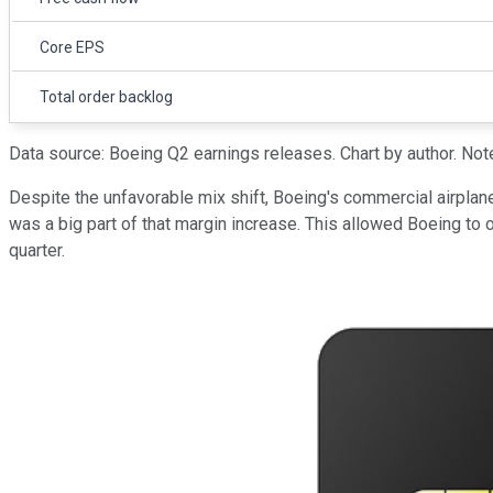
Core EPS
Total order backlog
Data source: Boeing Q2 earnings releases. Chart by author. Note
Despite the unfavorable mix shift, Boeing's commercial airplan
was a big part of that margin increase. This allowed Boeing to
quarter.