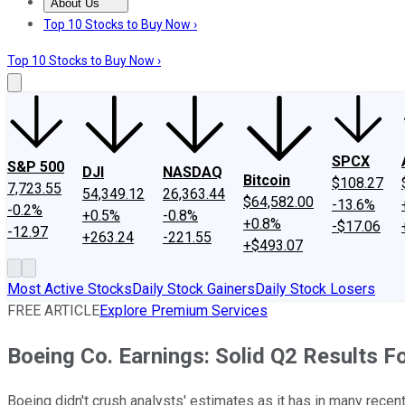
About Us
About Us
Contact Us
Investing Philosophy
Motley Fool Mo
Top 10 Stocks to Buy Now ›
Top 10 Stocks to Buy Now ›
SPCX
S&P 500
DJI
NASDAQ
Bitcoin
$108.27
7,723.55
54,349.12
26,363.44
$64,582.00
-13.6%
-0.2%
+0.5%
-0.8%
+0.8%
-$17.06
-12.97
+263.24
-221.55
+$493.07
Most Active Stocks
Daily Stock Gainers
Daily Stock Losers
FREE ARTICLE
Explore Premium Services
Boeing Co. Earnings: Solid Q2 Results Fo
Boeing didn't crush analysts' estimates as it has in many rece