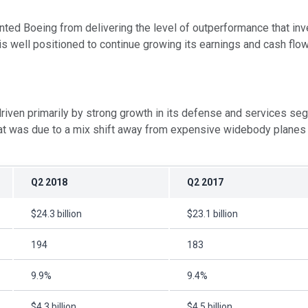
vented Boeing from delivering the level of outperformance that 
 well positioned to continue growing its earnings and cash flow
driven primarily by strong growth in its defense and services seg
at was due to a mix shift away from expensive widebody planes -
Q2 2018
Q2 2017
$24.3 billion
$23.1 billion
194
183
9.9%
9.4%
$4.3 billion
$4.5 billion