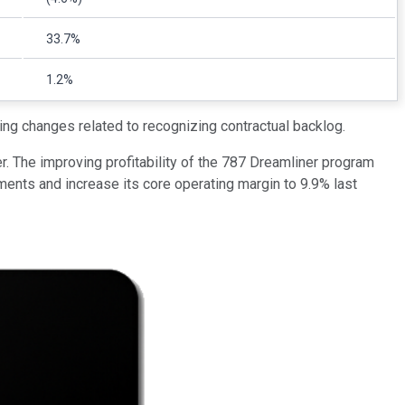
33.7%
1.2%
ing changes related to recognizing contractual backlog.
. The improving profitability of the 787 Dreamliner program
ents and increase its core operating margin to 9.9% last