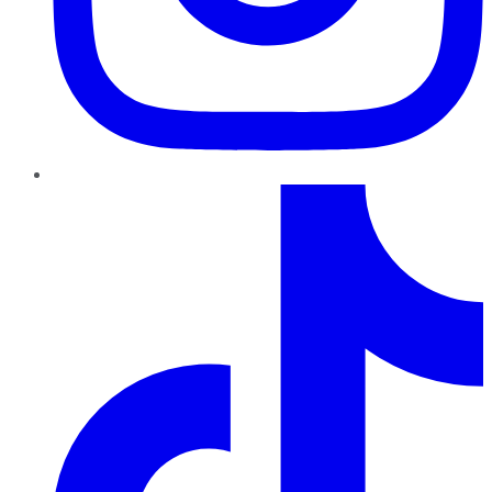
TikTok