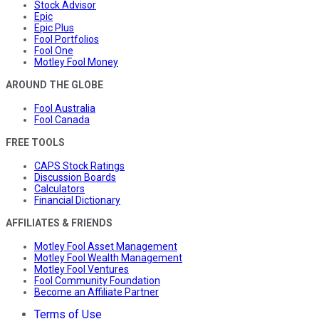
Stock Advisor
Epic
Epic Plus
Fool Portfolios
Fool One
Motley Fool Money
AROUND THE GLOBE
Fool Australia
Fool Canada
FREE TOOLS
CAPS Stock Ratings
Discussion Boards
Calculators
Financial Dictionary
AFFILIATES & FRIENDS
Motley Fool Asset Management
Motley Fool Wealth Management
Motley Fool Ventures
Fool Community Foundation
Become an Affiliate Partner
Terms of Use