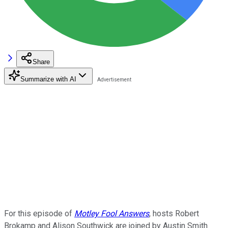
Share
Summarize with AI
For this episode of
Motley Fool Answers
, hosts Robert
Brokamp and Alison Southwick are joined by Austin Smith