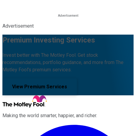
Advertisement
Premium Investing Services
Invest better with The Motley Fool. Get stock
recommendations, portfolio guidance, and more from The
Motley Fool's premium services.
View Premium Services
Making the world smarter, happier, and richer.
Facebook