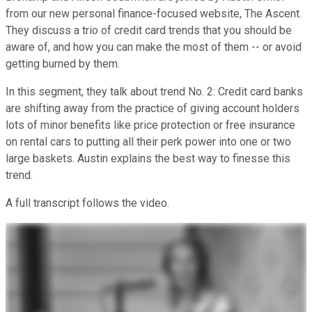
from our new personal finance-focused website, The Ascent.
They discuss a trio of credit card trends that you should be
aware of, and how you can make the most of them -- or avoid
getting burned by them.
In this segment, they talk about trend No. 2: Credit card banks
are shifting away from the practice of giving account holders
lots of minor benefits like price protection or free insurance
on rental cars to putting all their perk power into one or two
large baskets. Austin explains the best way to finesse this
trend.
A full transcript follows the video.