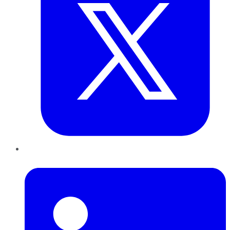
LinkedIn