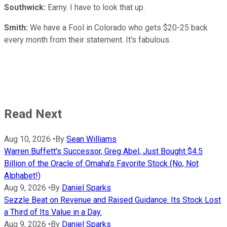
Southwick:
Earny. I have to look that up.
Smith:
We have a Fool in Colorado who gets $20-25 back
every month from their statement. It's fabulous.
Read Next
Aug 10, 2026
•
By
Sean Williams
Warren Buffett's Successor, Greg Abel, Just Bought $4.5
Billion of the Oracle of Omaha's Favorite Stock (No, Not
Alphabet!)
Aug 9, 2026
•
By
Daniel Sparks
Sezzle Beat on Revenue and Raised Guidance. Its Stock Lost
a Third of Its Value in a Day.
Aug 9, 2026
•
By
Daniel Sparks