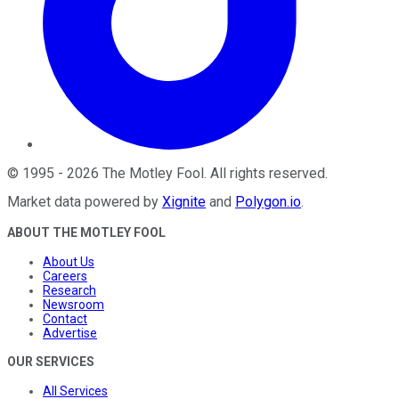
©
1995
-
2026
The Motley Fool
. All rights reserved.
Market data powered by
Xignite
and
Polygon.io
.
ABOUT THE MOTLEY FOOL
About Us
Careers
Research
Newsroom
Contact
Advertise
OUR SERVICES
All Services