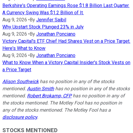
Berkshire's Operating Earnings Rose $1.8 Billion Last Quarter.
A Currency Swing Was $1.2 Billion of It.
Aug 9, 2026
•
By
Jennifer Saibil
Why Upstart Stock Plunged 23% in July
Aug 9, 2026
•
By
Jonathan Ponciano
Victory Capital's ETF Chief Had Shares Vest on a Price Target.
Here's What to Know
Aug 9, 2026
•
By
Jonathan Ponciano
What to Know When a Victory Capital Insider's Stock Vests on
a Price Target
Alison Southwick
has no position in any of the stocks
mentioned.
Austin Smith
has no position in any of the stocks
mentioned.
Robert Brokamp, CFP
has no position in any of
the stocks mentioned. The Motley Fool has no position in
any of the stocks mentioned. The Motley Fool has a
disclosure policy
.
STOCKS MENTIONED