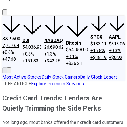
About Us
Contact Us
Investing Philosophy
Motley Fool Mo
SPCX
AAPL
S&P 500
DJI
NASDAQ
Bitcoin
$133.11
$313.06
7,757.64
54,036.93
26,690.62
$64,958.00
+15.8%
+0.3%
+0.6%
+0.3%
+1.3%
+0.1%
+$18.19
+$0.92
+47.68
+151.83
+342.26
+$36.21
Most Active Stocks
Daily Stock Gainers
Daily Stock Losers
FREE ARTICLE
Explore Premium Services
Credit Card Trends: Lenders Are
Quietly Trimming the Side Perks
Not long ago, most banks offered their credit card customers