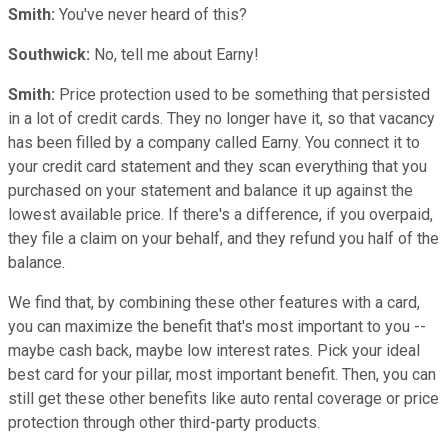
Smith:
You've never heard of this?
Southwick:
No, tell me about Earny!
Smith:
Price protection used to be something that persisted
in a lot of credit cards. They no longer have it, so that vacancy
has been filled by a company called Earny. You connect it to
your credit card statement and they scan everything that you
purchased on your statement and balance it up against the
lowest available price. If there's a difference, if you overpaid,
they file a claim on your behalf, and they refund you half of the
balance.
We find that, by combining these other features with a card,
you can maximize the benefit that's most important to you --
maybe cash back, maybe low interest rates. Pick your ideal
best card for your pillar, most important benefit. Then, you can
still get these other benefits like auto rental coverage or price
protection through other third-party products.