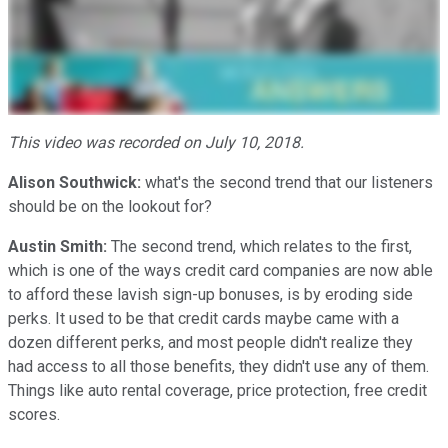
This video was recorded on July 10, 2018.
Alison Southwick:
what's the second trend that our listeners
should be on the lookout for?
Austin Smith:
The second trend, which relates to the first,
which is one of the ways credit card companies are now able
to afford these lavish sign-up bonuses, is by eroding side
perks. It used to be that credit cards maybe came with a
dozen different perks, and most people didn't realize they
had access to all those benefits, they didn't use any of them.
Things like auto rental coverage, price protection, free credit
scores.