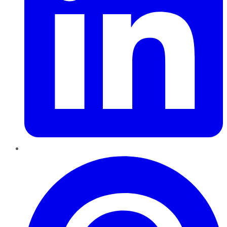
Pinterest