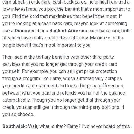
care about, in order, are, cash back cards, no annual fee, and a
low interest rate, you pick the benefit that's most important to
you. Find the card that maximizes that benefit the most. If
you're looking at a cash back card, maybe look at something
like a
Discover
it or a
Bank of America
cash back card, both
of which have really great rates right now. Maximize on the
single benefit that's most important to you.
Then, add in the tertiary benefits with other third-party
services that you no longer get through your credit card
yourself. For example, you can still get price protection
through a program like Earny, which automatically scrapes
your credit card statement and looks for price differences
between what you paid and refunds you half of the balance
automatically. Though you no longer get that through your
credit, you can still get it through the third-party bolt-ons, if
you so choose.
Southwick:
Wait, what is that? Earny? I've never heard of this.