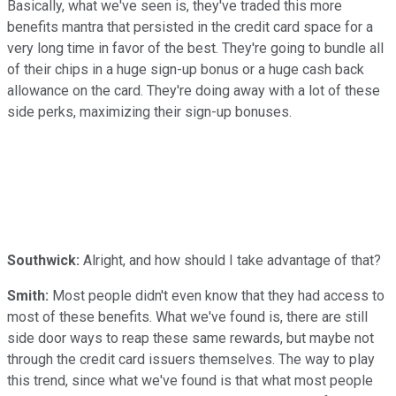
Basically, what we've seen is, they've traded this more
benefits mantra that persisted in the credit card space for a
very long time in favor of the best. They're going to bundle all
of their chips in a huge sign-up bonus or a huge cash back
allowance on the card. They're doing away with a lot of these
side perks, maximizing their sign-up bonuses.
Southwick:
Alright, and how should I take advantage of that?
Smith:
Most people didn't even know that they had access to
most of these benefits. What we've found is, there are still
side door ways to reap these same rewards, but maybe not
through the credit card issuers themselves. The way to play
this trend, since what we've found is that what most people