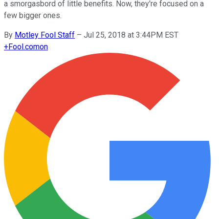
a smorgasbord of little benefits. Now, they're focused on a
few bigger ones.
By
Motley Fool Staff
–
Jul 25, 2018 at 3:44PM EST
+
Fool.com
on