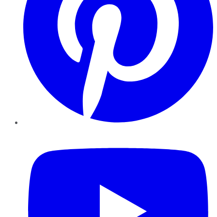
YouTube