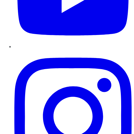
Instagram