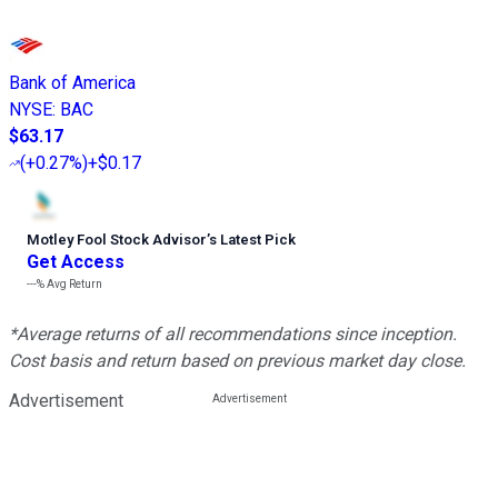
Bank of America
NYSE
:
BAC
$63.17
(
+0.27%
)
+$0.17
Motley Fool Stock Advisor
’
s Latest Pick
Get Access
---%
Avg Return
*Average returns of all recommendations since inception.
Cost basis and return based on previous market day close.
Advertisement