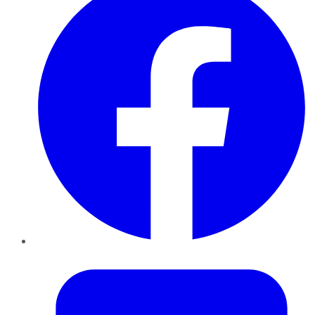
Twitter