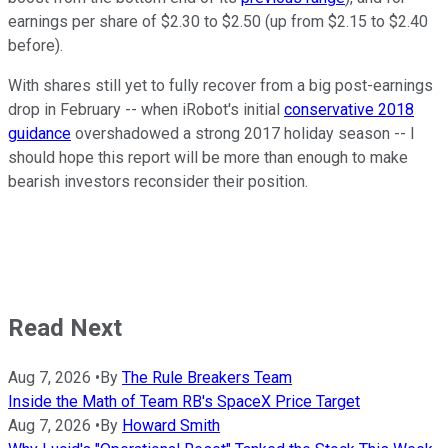
earnings per share of $2.30 to $2.50 (up from $2.15 to $2.40
before).
With shares still yet to fully recover from a big post-earnings
drop in February -- when iRobot's initial
conservative 2018
guidance
overshadowed a strong 2017 holiday season -- I
should hope this report will be more than enough to make
bearish investors reconsider their position.
Read Next
Aug 7, 2026
•
By
The Rule Breakers Team
Inside the Math of Team RB's SpaceX Price Target
Aug 7, 2026
•
By
Howard Smith