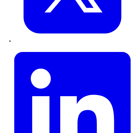
LinkedIn