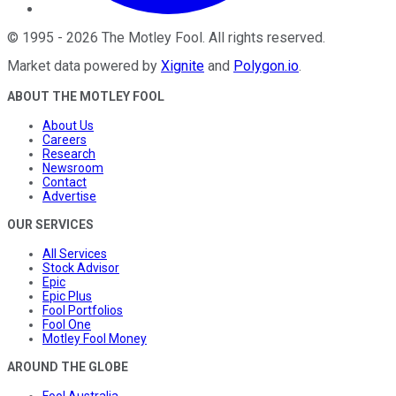
©
1995
-
2026
The Motley Fool
. All rights reserved.
Market data powered by
Xignite
and
Polygon.io
.
ABOUT THE MOTLEY FOOL
About Us
Careers
Research
Newsroom
Contact
Advertise
OUR SERVICES
All Services
Stock Advisor
Epic
Epic Plus
Fool Portfolios
Fool One
Motley Fool Money
AROUND THE GLOBE
Fool Australia