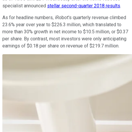
specialist announced
stellar second-quarter 2018 results
.
As for headline numbers, iRobot's quarterly revenue climbed
23.6% year over year to $226.3 million, which translated to
more than 30% growth in net income to $10.5 million, or $0.37
per share. By contrast, most investors were only anticipating
earnings of $0.18 per share on revenue of $219.7 million.