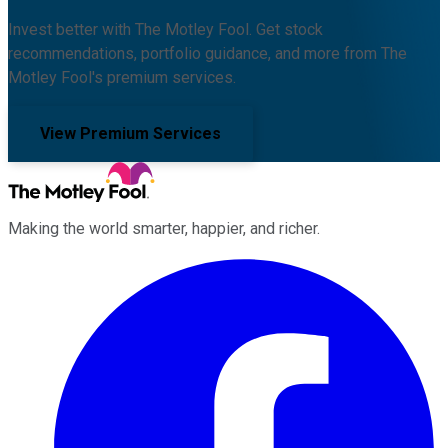
Invest better with The Motley Fool. Get stock
recommendations, portfolio guidance, and more from The
Motley Fool's premium services.
View Premium Services
Making the world smarter, happier, and richer.
Facebook