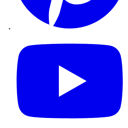
YouTube