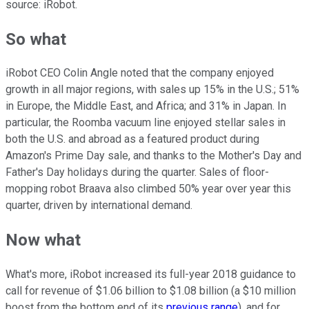
source: iRobot.
So what
iRobot CEO Colin Angle noted that the company enjoyed
growth in all major regions, with sales up 15% in the U.S.; 51%
in Europe, the Middle East, and Africa; and 31% in Japan. In
particular, the Roomba vacuum line enjoyed stellar sales in
both the U.S. and abroad as a featured product during
Amazon's Prime Day sale, and thanks to the Mother's Day and
Father's Day holidays during the quarter. Sales of floor-
mopping robot Braava also climbed 50% year over year this
quarter, driven by international demand.
Now what
What's more, iRobot increased its full-year 2018 guidance to
call for revenue of $1.06 billion to $1.08 billion (a $10 million
boost from the bottom end of its
previous range
), and for