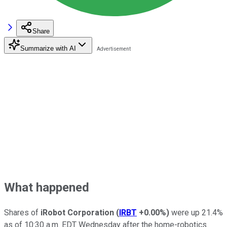
Share
Summarize with AI
What happened
Shares of
iRobot Corporation
(
IRBT
+0.00%
)
were up 21.4%
as of 10:30 a.m. EDT Wednesday after the home-robotics