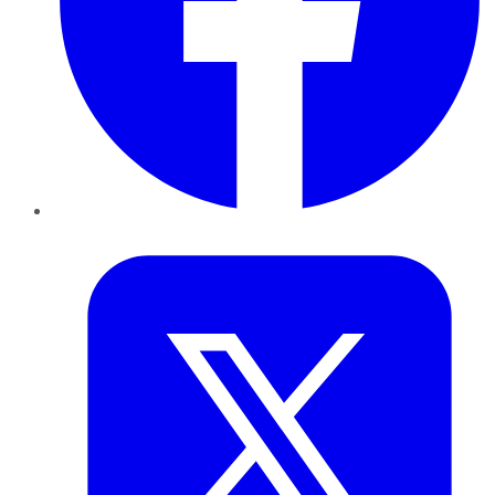
Twitter