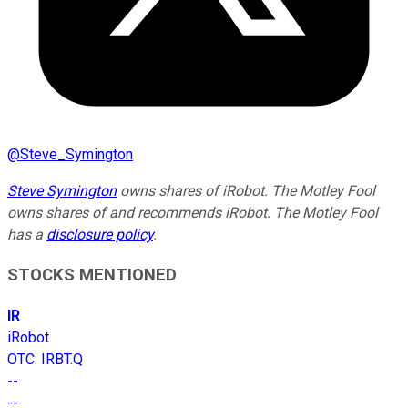
@
Steve_Symington
Steve Symington
owns shares of iRobot. The Motley Fool
owns shares of and recommends iRobot. The Motley Fool
has a
disclosure policy
.
STOCKS MENTIONED
IR
iRobot
OTC
:
IRBT.Q
--
--