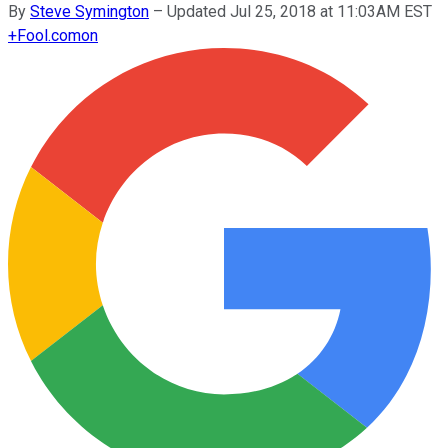
By
Steve Symington
–
Updated Jul 25, 2018 at 11:03AM EST
+
Fool.com
on