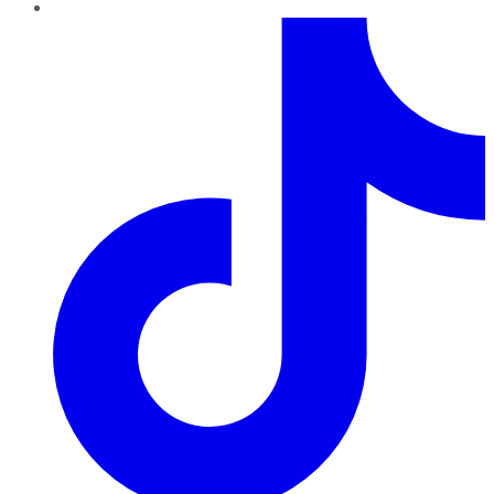
TikTok