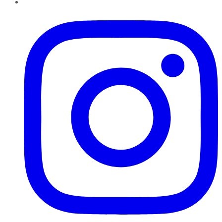
Instagram