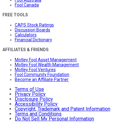
Fool Canada
FREE TOOLS
CAPS Stock Ratings
Discussion Boards
Calculators
Financial Dictionary
AFFILIATES & FRIENDS
Motley Fool Asset Management
Motley Fool Wealth Management
Motley Fool Ventures
Fool Community Foundation
Become an Affiliate Partner
Terms of Use
Privacy Policy
Disclosure Policy
Accessibility Policy
Copyright, Trademark and Patent Information
Terms and Conditions
Do Not Sell My Personal Information