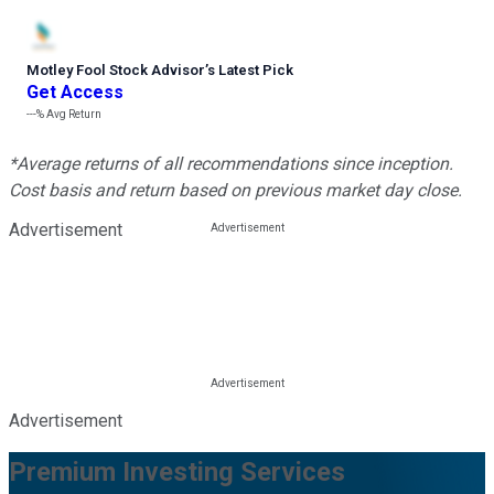
Motley Fool Stock Advisor
’
s Latest Pick
Get Access
---%
Avg Return
*Average returns of all recommendations since inception.
Cost basis and return based on previous market day close.
Advertisement
Advertisement
Premium Investing Services