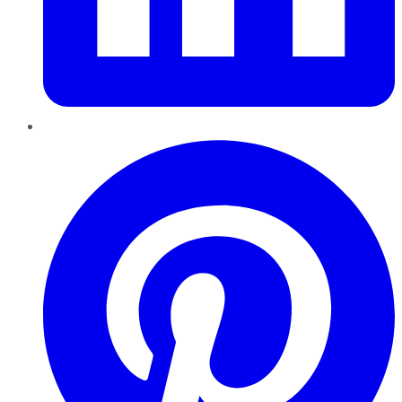
Pinterest