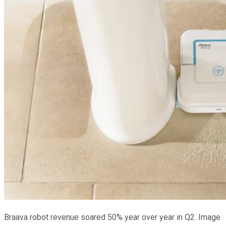
Braava robot revenue soared 50% year over year in Q2. Image