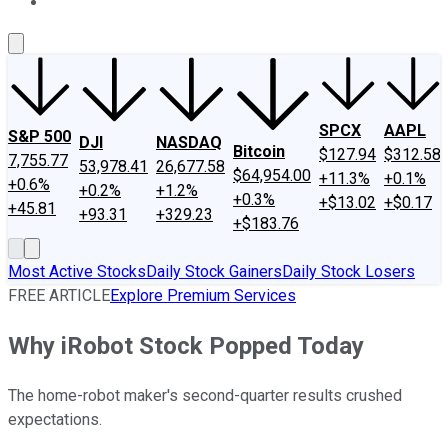
About Us
Contact Us
Investing Philosophy
Motley Fool Mo
SPCX
AAPL
S&P 500
DJI
NASDAQ
Bitcoin
$127.94
$312.58
7,755.77
53,978.41
26,677.58
$64,954.00
+11.3%
+0.1%
+0.6%
+0.2%
+1.2%
+0.3%
+$13.02
+$0.17
+45.81
+93.31
+329.23
+$183.76
Most Active Stocks
Daily Stock Gainers
Daily Stock Losers
FREE ARTICLE
Explore Premium Services
Why iRobot Stock Popped Today
The home-robot maker's second-quarter results crushed
expectations.