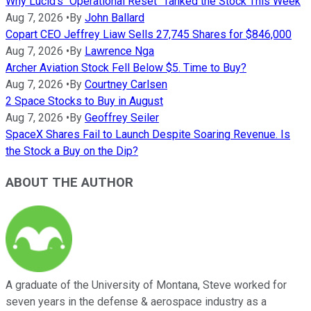
Why Lucid's "Operational Reset" Tanked the Stock This Week
Aug 7, 2026
•
By
John Ballard
Copart CEO Jeffrey Liaw Sells 27,745 Shares for $846,000
Aug 7, 2026
•
By
Lawrence Nga
Archer Aviation Stock Fell Below $5. Time to Buy?
Aug 7, 2026
•
By
Courtney Carlsen
2 Space Stocks to Buy in August
Aug 7, 2026
•
By
Geoffrey Seiler
SpaceX Shares Fail to Launch Despite Soaring Revenue. Is
the Stock a Buy on the Dip?
ABOUT THE AUTHOR
A graduate of the University of Montana, Steve worked for
seven years in the defense & aerospace industry as a