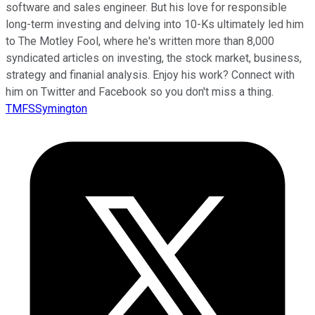
software and sales engineer. But his love for responsible
long-term investing and delving into 10-Ks ultimately led him
to The Motley Fool, where he's written more than 8,000
syndicated articles on investing, the stock market, business,
strategy and finanial analysis. Enjoy his work? Connect with
him on Twitter and Facebook so you don't miss a thing.
TMFSSymington