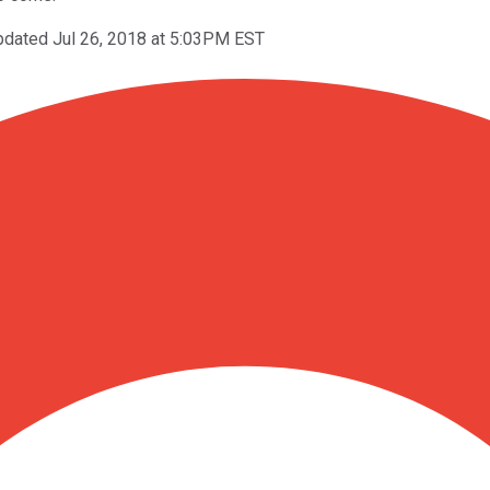
pdated Jul 26, 2018 at 5:03PM EST