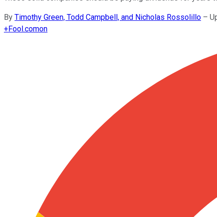
By
Timothy Green, Todd Campbell, and Nicholas Rossolillo
–
U
+
Fool.com
on