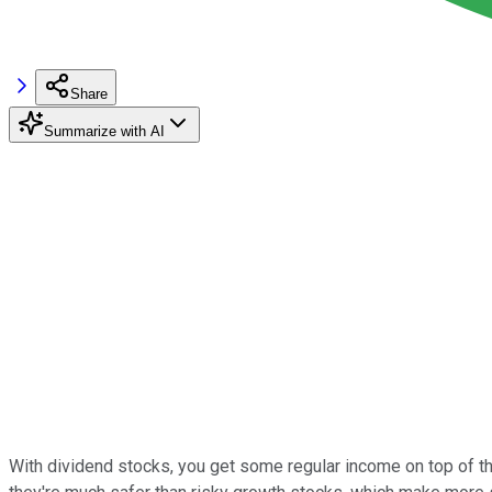
Share
Summarize with AI
With dividend stocks, you get some regular income on top of the