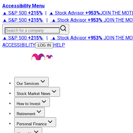
Accessibility Menu
▲ S&P 500
+
215%
|
▲ Stock Advisor
+
953%
JOIN THE MOT
▲ S&P 500
+
215%
|
▲ Stock Advisor
+
953%
JOIN THE MO
Search for a company
▲ S&P 500
+
215%
|
▲ Stock Advisor
+
953%
JOIN THE MO
ACCESSIBILITY
HELP
LOG IN
Our Services
All Services
Stock Advisor
Epic
Epic Plus
Fool Portfolios
Fo
Stock Market News
Trending News
Stock Market News
Market Movers
Tech S
How to Invest
How to Invest Money
What to Invest In
How to Invest in S
Retirement
Retirement News
Retirement 101
Types of Retirement Ac
Personal Finance
Best Credit Cards
Compare Credit Cards
Credit Card Revi