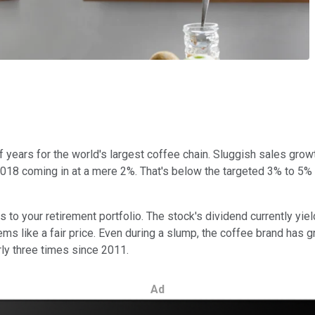
of years for the world's largest coffee chain. Sluggish sales gr
 2018 coming in at a mere 2%. That's below the targeted 3% to 5%
s to your retirement portfolio. The stock's dividend currently yie
 seems like a fair price. Even during a slump, the coffee brand has
rly three times since 2011.
Ad