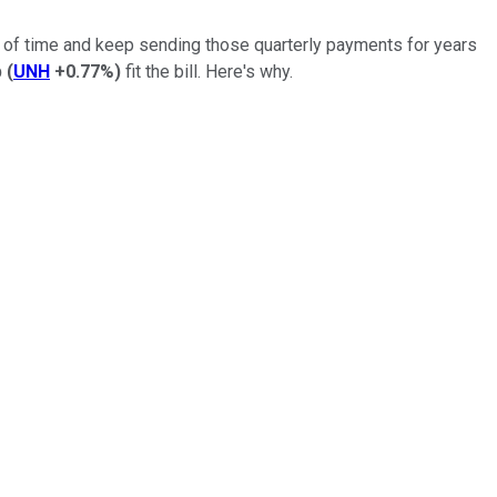
st of time and keep sending those quarterly payments for years
p
(
UNH
+0.77%
)
fit the bill. Here's why.