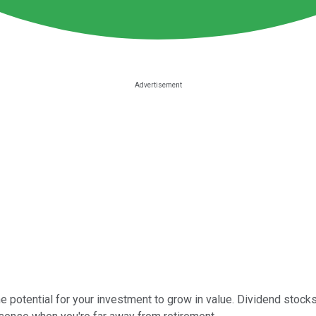
 potential for your investment to grow in value. Dividend stocks 