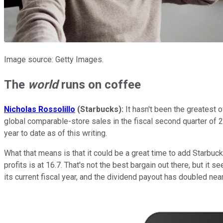
Image source: Getty Images.
The
world
runs on coffee
Nicholas Rossolillo
(Starbucks):
It hasn't been the greatest 
global comparable-store sales in the fiscal second quarter of
year to date as of this writing.
What that means is that it could be a great time to add Starbuck
profits is at 16.7. That's not the best bargain out there, but it
its current fiscal year, and the dividend payout has doubled nea