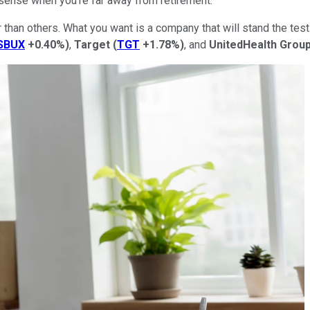
sense when you're far away from retirement.
r than others. What you want is a company that will stand the te
SBUX
+0.40%
)
,
Target
(
TGT
+1.78%
)
, and
UnitedHealth
Grou