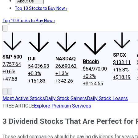
About Us
About Us
Contact Us
Investing Philosophy
Motley Fool Mo
Top 10 Stocks to Buy Now ›
Top 10 Stocks to Buy Now ›
SPCX
S&P 500
DJI
NASDAQ
Bitcoin
$133.11
7,757.64
54,036.93
26,690.62
$64,970.00
+15.8%
+0.6%
+0.3%
+1.3%
+0.2%
+$18.19
+47.68
+151.83
+342.26
+$124.55
Most Active Stocks
Daily Stock Gainers
Daily Stock Losers
FREE ARTICLE
Explore Premium Services
3 Dividend Stocks That Are Perfect for
These solid companies should be paying dividends for years t