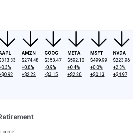
ney
Fool Community Foundation
Reviews
Newsroom
YouTube
Link
AAPL
AMZN
GOOG
META
MSFT
NVDA
$313.33
$274.48
$353.47
$592.10
$499.99
$223.96
+0.3%
+0.8%
-0.9%
+0.4%
+0.0%
+2.3%
+$0.92
+$2.22
-$3.15
+$2.20
+$0.13
+$4.97
 Retirement
o come.