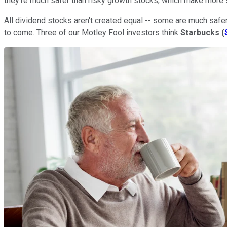
they're much safer than risky growth stocks, which make more 
All dividend stocks aren't created equal -- some are much safe
to come. Three of our Motley Fool investors think
Starbucks
(