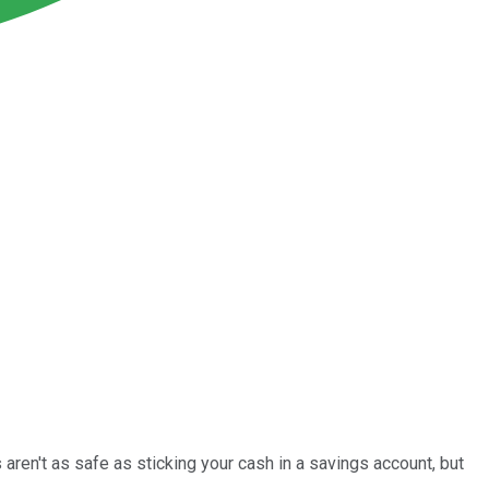
aren't as safe as sticking your cash in a savings account, but