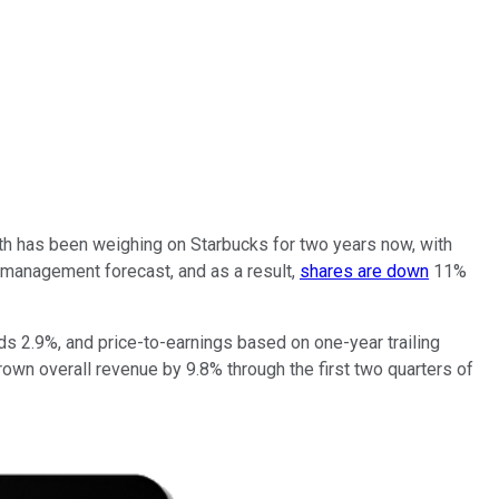
owth has been weighing on Starbucks for two years now, with
 management forecast, and as a result,
shares are down
11%
lds 2.9%, and price-to-earnings based on one-year trailing
 grown overall revenue by 9.8% through the first two quarters of