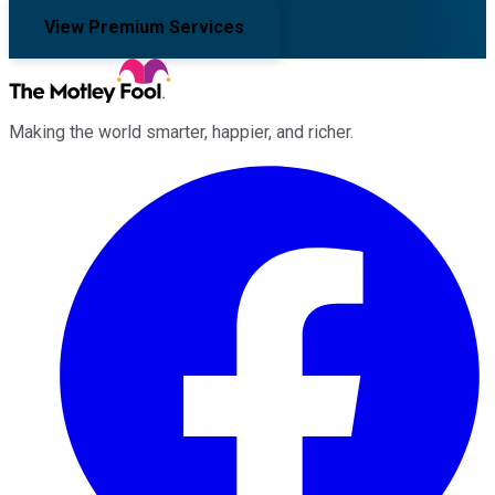
View Premium Services
Making the world smarter, happier, and richer.
Facebook