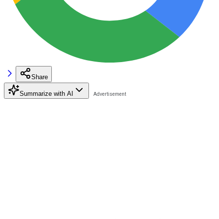
Share
Summarize with AI