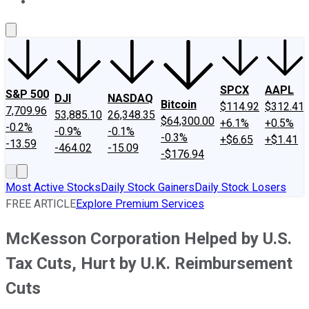
About Us
Contact Us
Investing Philosophy
Motley Fool Mo
SPCX
AAPL
S&P 500
DJI
NASDAQ
Bitcoin
$114.92
$312.41
7,709.96
53,885.10
26,348.35
$64,300.00
+6.1%
+0.5%
-0.2%
-0.9%
-0.1%
-0.3%
+$6.65
+$1.41
-13.59
-464.02
-15.09
-$176.94
Most Active Stocks
Daily Stock Gainers
Daily Stock Losers
FREE ARTICLE
Explore Premium Services
McKesson Corporation Helped by U.S.
Tax Cuts, Hurt by U.K. Reimbursement
Cuts