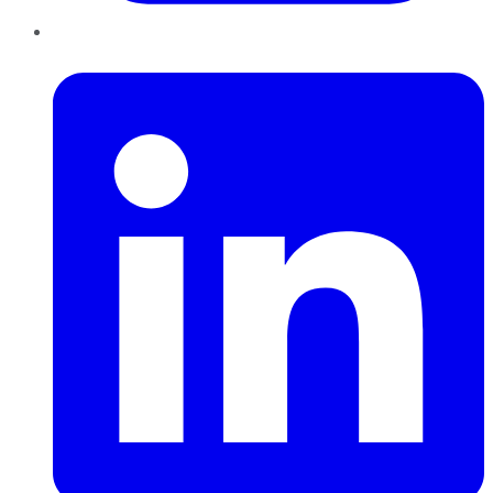
LinkedIn