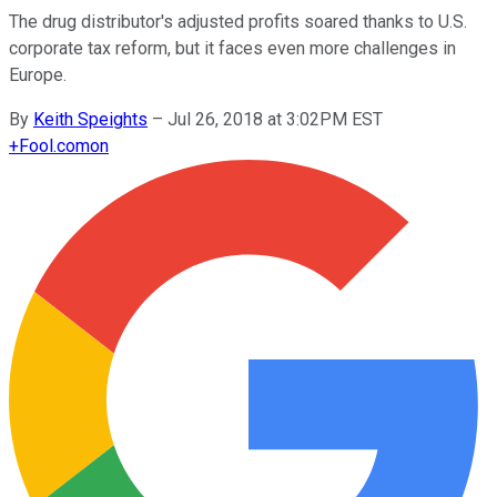
The drug distributor's adjusted profits soared thanks to U.S.
corporate tax reform, but it faces even more challenges in
Europe.
By
Keith Speights
–
Jul 26, 2018 at 3:02PM EST
+
Fool.com
on