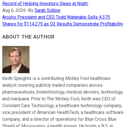
Record of Helping Investors Sleep at Night.
Aug 6, 2026
•
By
Sarah Sidlow
Arcutis President and CEO Todd Watanabe Sells 4,375
Shares for $114,275 as Q2 Results Demonstrate Profitability
ABOUT THE AUTHOR
Keith Speights is a contributing Motley Fool healthcare
analyst covering publicly traded companies across
pharmaceuticals, biotechnology, medical devices, technology,
and marijuana. Prior to The Motley Fool, Keith was CEO of
Constant Care Technology, a healthcare technology company;
vice president of American HealthTech, a healthcare software
company; and a director of operations for Blue Cross Blue
Shield of Mississippi, a health insurer. He holds a B.S. in