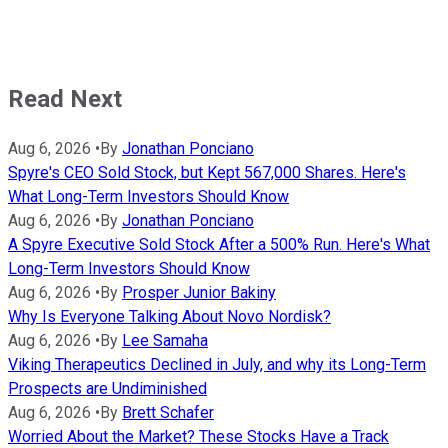
Read Next
Aug 6, 2026
•
By
Jonathan Ponciano
Spyre's CEO Sold Stock, but Kept 567,000 Shares. Here's
What Long-Term Investors Should Know
Aug 6, 2026
•
By
Jonathan Ponciano
A Spyre Executive Sold Stock After a 500% Run. Here's What
Long-Term Investors Should Know
Aug 6, 2026
•
By
Prosper Junior Bakiny
Why Is Everyone Talking About Novo Nordisk?
Aug 6, 2026
•
By
Lee Samaha
Viking Therapeutics Declined in July, and why its Long-Term
Prospects are Undiminished
Aug 6, 2026
•
By
Brett Schafer
Worried About the Market? These Stocks Have a Track