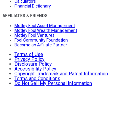
Calculators
Financial Dictionary
AFFILIATES & FRIENDS
Motley Fool Asset Management
Motley Fool Wealth Management
Motley Fool Ventures
Fool Community Foundation
Become an Affiliate Partner
Terms of Use
Privacy Policy
Disclosure Policy
Accessibility Policy
Copyright, Trademark and Patent Information
Terms and Conditions
Do Not Sell My Personal Information