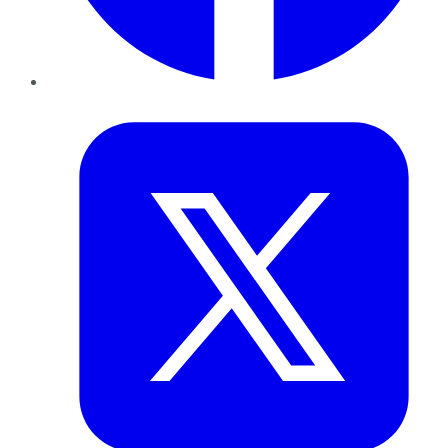
Twitter