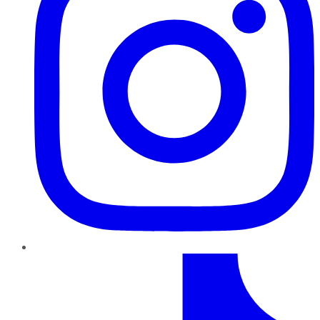
TikTok