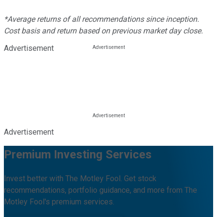
*Average returns of all recommendations since inception.
Cost basis and return based on previous market day close.
Advertisement
Advertisement
Premium Investing Services
Invest better with The Motley Fool. Get stock
recommendations, portfolio guidance, and more from The
Motley Fool's premium services.