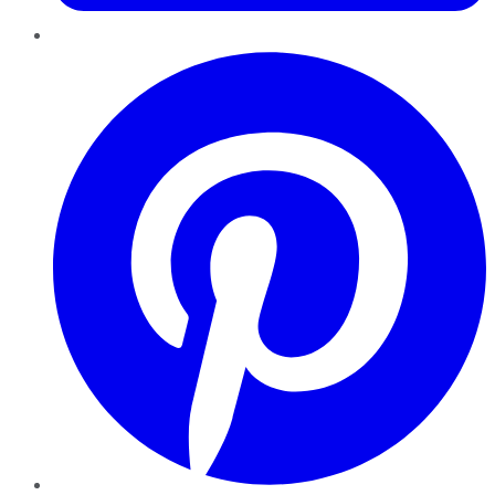
Pinterest