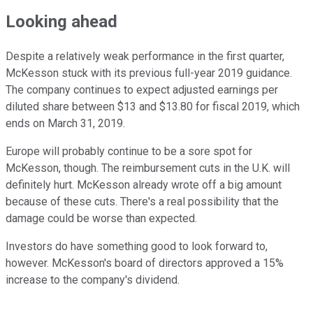
Looking ahead
Despite a relatively weak performance in the first quarter,
McKesson stuck with its previous full-year 2019 guidance.
The company continues to expect adjusted earnings per
diluted share between $13 and $13.80 for fiscal 2019, which
ends on March 31, 2019.
Europe will probably continue to be a sore spot for
McKesson, though. The reimbursement cuts in the U.K. will
definitely hurt. McKesson already wrote off a big amount
because of these cuts. There's a real possibility that the
damage could be worse than expected.
Investors do have something good to look forward to,
however. McKesson's board of directors approved a 15%
increase to the company's dividend.