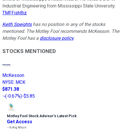
Industrial Engineering from Mississippi State University.
TMFFishBiz
Keith Speights
has no position in any of the stocks
mentioned. The Motley Fool recommends McKesson. The
Motley Fool has a
disclosure policy
.
STOCKS MENTIONED
McKesson
NYSE
:
MCK
$871.38
(
-0.67%
)
-$5.85
Motley Fool Stock Advisor
’
s Latest Pick
Get Access
---%
Avg Return