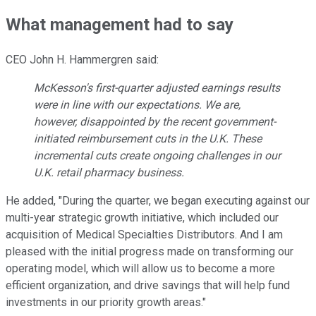
What management had to say
CEO John H. Hammergren said:
McKesson's first-quarter adjusted earnings results
were in line with our expectations. We are,
however, disappointed by the recent government-
initiated reimbursement cuts in the U.K. These
incremental cuts create ongoing challenges in our
U.K. retail pharmacy business.
He added, "During the quarter, we began executing against our
multi-year strategic growth initiative, which included our
acquisition of Medical Specialties Distributors. And I am
pleased with the initial progress made on transforming our
operating model, which will allow us to become a more
efficient organization, and drive savings that will help fund
investments in our priority growth areas."