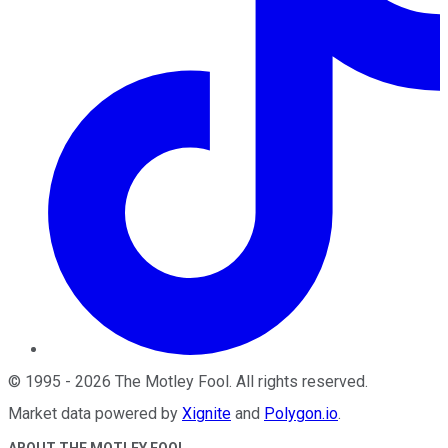
©
1995
-
2026
The Motley Fool
. All rights reserved.
Market data powered by
Xignite
and
Polygon.io
.
ABOUT THE MOTLEY FOOL