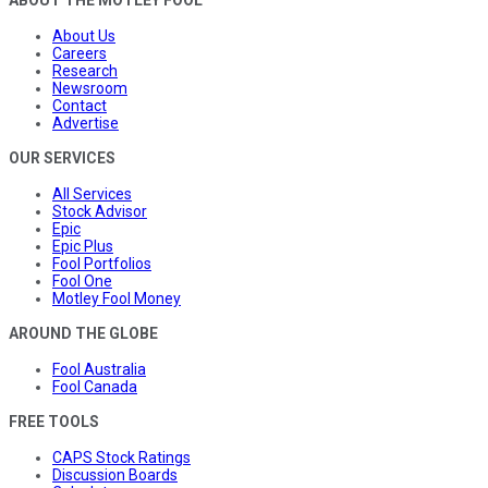
About Us
Careers
Research
Newsroom
Contact
Advertise
OUR SERVICES
All Services
Stock Advisor
Epic
Epic Plus
Fool Portfolios
Fool One
Motley Fool Money
AROUND THE GLOBE
Fool Australia
Fool Canada
FREE TOOLS
CAPS Stock Ratings
Discussion Boards