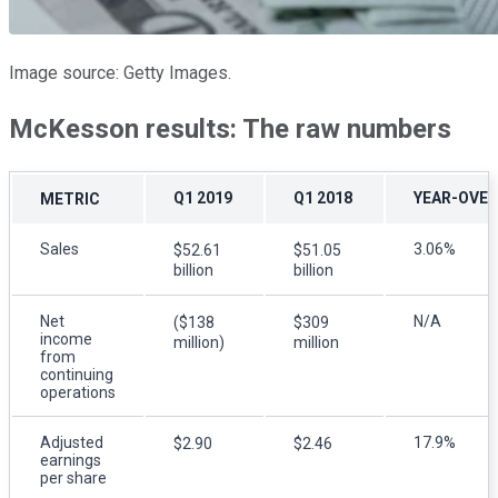
Image source: Getty Images.
McKesson results: The raw numbers
Q1 2019
Q1 2018
YEAR-OVER
METRIC
Sales
3.06%
$52.61
$51.05
billion
billion
Net
N/A
($138
$309
income
million)
million
from
continuing
operations
Adjusted
17.9%
$2.90
$2.46
earnings
per share