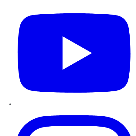
YouTube
Instagram