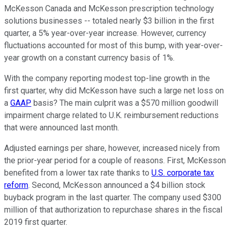
McKesson Canada and McKesson prescription technology
solutions businesses -- totaled nearly $3 billion in the first
quarter, a 5% year-over-year increase. However, currency
fluctuations accounted for most of this bump, with year-over-
year growth on a constant currency basis of 1%.
With the company reporting modest top-line growth in the
first quarter, why did McKesson have such a large net loss on
a
GAAP
basis? The main culprit was a $570 million goodwill
impairment charge related to U.K. reimbursement reductions
that were announced last month.
Adjusted earnings per share, however, increased nicely from
the prior-year period for a couple of reasons. First, McKesson
benefited from a lower tax rate thanks to
U.S. corporate tax
reform
. Second, McKesson announced a $4 billion stock
buyback program in the last quarter. The company used $300
million of that authorization to repurchase shares in the fiscal
2019 first quarter.