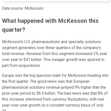
Data source: McKesson.
What happened with McKesson this
quarter?
McKesson's U.S. pharmaceuticals and specialty solutions
segment generates over three-quarters of the company's
total revenue. Revenue from this segment increased 2% year
over year to $41 billion. This meager growth was spurred in
part from acquisitions.
Europe was the big question mark for McKesson heading into
the first quarter. The good news was that European
pharmaceutical solutions revenue jumped 9% higher than the
prior-year period to $6.9 billion. The bad news was that 8% of
this increase stemmed from currency fluctuations, with real
year-over-year growth on a constant currency basis of only