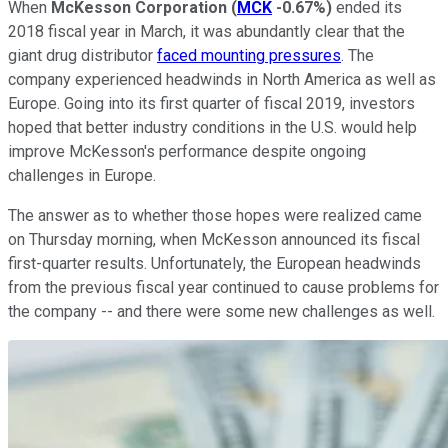
When
McKesson Corporation
(
MCK
-0.67%
)
ended its
2018 fiscal year in March, it was abundantly clear that the
giant drug distributor
faced mounting pressures
. The
company experienced headwinds in North America as well as
Europe. Going into its first quarter of fiscal 2019, investors
hoped that better industry conditions in the U.S. would help
improve McKesson's performance despite ongoing
challenges in Europe.
The answer as to whether those hopes were realized came
on Thursday morning, when McKesson announced its fiscal
first-quarter results. Unfortunately, the European headwinds
from the previous fiscal year continued to cause problems for
the company -- and there were some new challenges as well.