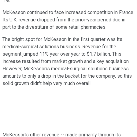
1%.
McKesson continued to face increased competition in France.
Its U.K. revenue dropped from the prior-year period due in
part to the divestiture of some retail pharmacies.
The bright spot for McKesson in the first quarter was its
medical-surgical solutions business. Revenue for the
segment jumped 11% year over year to $1.7 billion. This
increase resulted from market growth and a key acquisition.
However, McKesson's medical-surgical solutions business
amounts to only a drop in the bucket for the company, so this
solid growth didn't help very much overall.
McKesson's other revenue -- made primarily through its