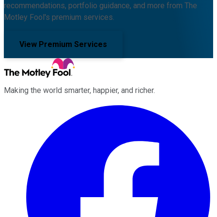
recommendations, portfolio guidance, and more from The
Motley Fool's premium services.
View Premium Services
Making the world smarter, happier, and richer.
Facebook