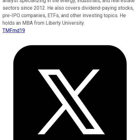
analyst specializing in the energy, industrials, and real estate
sectors since 2012. He also covers dividend-paying stocks,
pre-IPO companies, ETFs, and other investing topics. He
holds an MBA from Liberty University.
TMFmd19