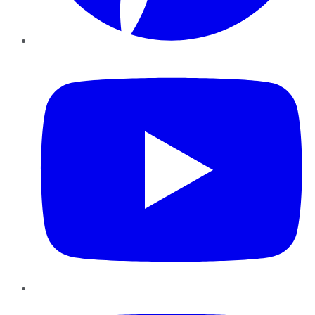
YouTube
Instagram