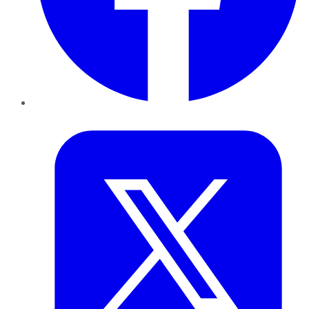
Twitter