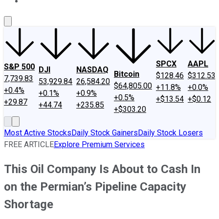
About Us
Contact Us
Investing Philosophy
Motley Fool Mo
SPCX
AAPL
S&P 500
DJI
NASDAQ
Bitcoin
$128.46
$312.53
7,739.83
53,929.84
26,584.20
$64,805.00
+11.8%
+0.0%
+0.4%
+0.1%
+0.9%
+0.5%
+$13.54
+$0.12
+29.87
+44.74
+235.85
+$303.20
Most Active Stocks
Daily Stock Gainers
Daily Stock Losers
FREE ARTICLE
Explore Premium Services
This Oil Company Is About to Cash In
on the Permian’s Pipeline Capacity
Shortage