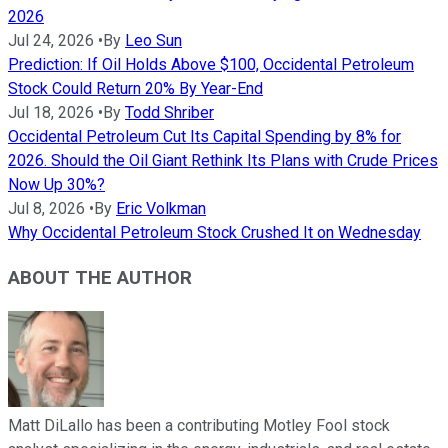
2026
Jul 24, 2026
•
By
Leo Sun
Prediction: If Oil Holds Above $100, Occidental Petroleum
Stock Could Return 20% By Year-End
Jul 18, 2026
•
By
Todd Shriber
Occidental Petroleum Cut Its Capital Spending by 8% for
2026. Should the Oil Giant Rethink Its Plans with Crude Prices
Now Up 30%?
Jul 8, 2026
•
By
Eric Volkman
Why Occidental Petroleum Stock Crushed It on Wednesday
ABOUT THE AUTHOR
Matt DiLallo has been a contributing Motley Fool stock