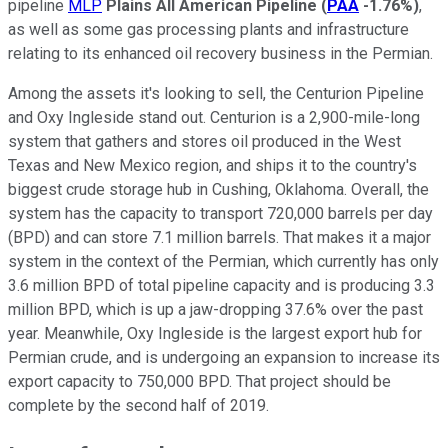
pipeline
MLP
Plains All American Pipeline
(
PAA
-1.76%
)
,
as well as some gas processing plants and infrastructure
relating to its enhanced oil recovery business in the Permian.
Among the assets it's looking to sell, the Centurion Pipeline
and Oxy Ingleside stand out. Centurion is a 2,900-mile-long
system that gathers and stores oil produced in the West
Texas and New Mexico region, and ships it to the country's
biggest crude storage hub in Cushing, Oklahoma. Overall, the
system has the capacity to transport 720,000 barrels per day
(BPD) and can store 7.1 million barrels. That makes it a major
system in the context of the Permian, which currently has only
3.6 million BPD of total pipeline capacity and is producing 3.3
million BPD, which is up a jaw-dropping 37.6% over the past
year. Meanwhile, Oxy Ingleside is the largest export hub for
Permian crude, and is undergoing an expansion to increase its
export capacity to 750,000 BPD. That project should be
complete by the second half of 2019.