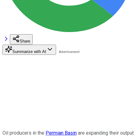
Share
Summarize with AI
Oil producers in the
Permian Basin
are expanding their output