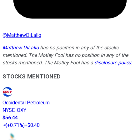
@
MatthewDiLallo
Matthew DiLallo
has no position in any of the stocks
mentioned. The Motley Fool has no position in any of the
stocks mentioned. The Motley Fool has a
disclosure policy
.
STOCKS MENTIONED
Occidental Petroleum
NYSE
:
OXY
$56.44
(
+0.71%
)
+$0.40