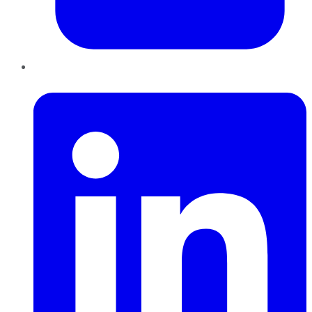
LinkedIn