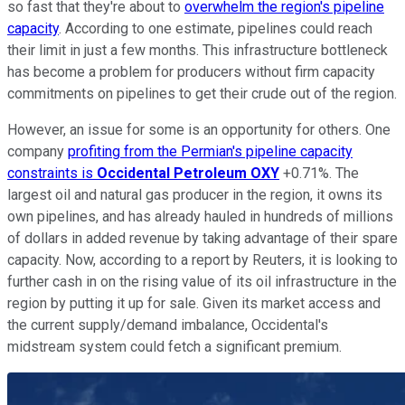
so fast that they're about to
overwhelm the region's pipeline
capacity
. According to one estimate, pipelines could reach
their limit in just a few months. This infrastructure bottleneck
has become a problem for producers without firm capacity
commitments on pipelines to get their crude out of the region.
However, an issue for some is an opportunity for others. One
company
profiting from the Permian's pipeline capacity
constraints is
Occidental Petroleum
OXY
+0.71%
. The
largest oil and natural gas producer in the region, it owns its
own pipelines, and has already hauled in hundreds of millions
of dollars in added revenue by taking advantage of their spare
capacity. Now, according to a report by Reuters, it is looking to
further cash in on the rising value of its oil infrastructure in the
region by putting it up for sale. Given its market access and
the current supply/demand imbalance, Occidental's
midstream system could fetch a significant premium.