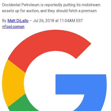
Occidental Petroleum is reportedly putting its midstream
assets up for auction, and they should fetch a premium.
By
Matt DiLallo
–
Jul 26, 2018 at 11:04AM EST
+
Fool.com
on