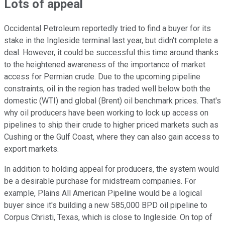
Lots of appeal
Occidental Petroleum reportedly tried to find a buyer for its
stake in the Ingleside terminal last year, but didn't complete a
deal. However, it could be successful this time around thanks
to the heightened awareness of the importance of market
access for Permian crude. Due to the upcoming pipeline
constraints, oil in the region has traded well below both the
domestic (WTI) and global (Brent) oil benchmark prices. That's
why oil producers have been working to lock up access on
pipelines to ship their crude to higher priced markets such as
Cushing or the Gulf Coast, where they can also gain access to
export markets.
In addition to holding appeal for producers, the system would
be a desirable purchase for midstream companies. For
example, Plains All American Pipeline would be a logical
buyer since it's building a new 585,000 BPD oil pipeline to
Corpus Christi, Texas, which is close to Ingleside. On top of