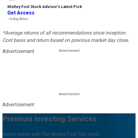
Motley Fool Stock Advisor
’
s Latest Pick
Get Access
---%
Avg Return
*Average returns of all recommendations since inception.
Cost basis and return based on previous market day close.
Advertisement
Advertisement
Premium Investing Services
Invest better with The Motley Fool. Get stock