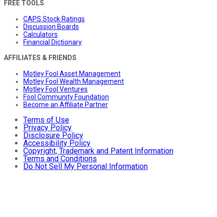
FREE TOOLS
CAPS Stock Ratings
Discussion Boards
Calculators
Financial Dictionary
AFFILIATES & FRIENDS
Motley Fool Asset Management
Motley Fool Wealth Management
Motley Fool Ventures
Fool Community Foundation
Become an Affiliate Partner
Terms of Use
Privacy Policy
Disclosure Policy
Accessibility Policy
Copyright, Trademark and Patent Information
Terms and Conditions
Do Not Sell My Personal Information