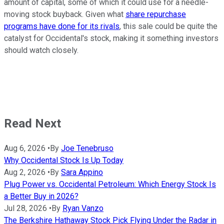
amount of capital, some of which it could use for a needle-
moving stock buyback. Given what
share repurchase
programs have done for its rivals
, this sale could be quite the
catalyst for Occidental's stock, making it something investors
should watch closely.
Read Next
Aug 6, 2026
•
By
Joe Tenebruso
Why Occidental Stock Is Up Today
Aug 2, 2026
•
By
Sara Appino
Plug Power vs. Occidental Petroleum: Which Energy Stock Is
a Better Buy in 2026?
Jul 28, 2026
•
By
Ryan Vanzo
The Berkshire Hathaway Stock Pick Flying Under the Radar in