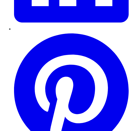
Pinterest