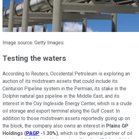
Image source: Getty Images.
Testing the waters
According to Reuters, Occidental Petroleum is exploring an
auction of its midstream assets that could include its
Centurion Pipeline system in the Permian, its stake in the
Dolphin natural gas pipeline in the Middle East, and its
interest in the Oxy Ingleside Energy Center, which is a crude
oil storage and export terminal along the Gulf Coast. In
addition to those midstream assets reportedly going up on
the block, the company also owns an interest in
Plains GP
Holdings
(
PAGP
-1.30%
)
, which is the general partner of oil