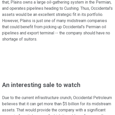
that, Plains owns a large oil-gathering system in the Permian,
and operates pipelines heading to Cushing. Thus, Occidental's
assets would be an excellent strategic fit in its portfolio.
However, Plains is just one of many midstream companies
that could benefit from picking up Occidental's Permian oil
pipelines and export terminal -- the company should have no
shortage of suitors.
An interesting sale to watch
Due to the current infrastructure crunch, Occidental Petroleum
believes that it can get more than $5 billion for its midstream
assets. That would provide the company with a significant