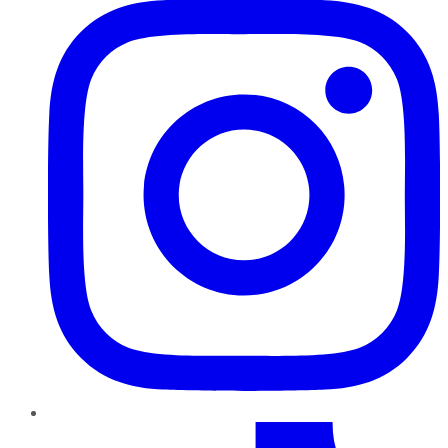
TikTok