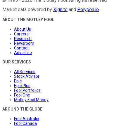
©
1995
-
2026
The Motley Fool
. All rights reserved.
Market data powered by
Xignite
and
Polygon.io
.
ABOUT THE MOTLEY FOOL
About Us
Careers
Research
Newsroom
Contact
Advertise
OUR SERVICES
All Services
Stock Advisor
Epic
Epic Plus
Fool Portfolios
Fool One
Motley Fool Money
AROUND THE GLOBE
Fool Australia
Fool Canada