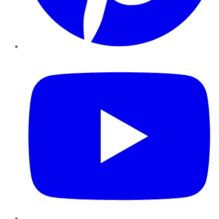
YouTube