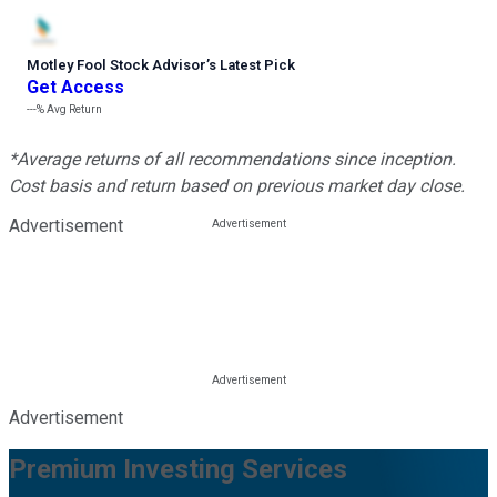
Motley Fool Stock Advisor
’
s Latest Pick
Get Access
---%
Avg Return
*Average returns of all recommendations since inception.
Cost basis and return based on previous market day close.
Advertisement
Advertisement
Premium Investing Services