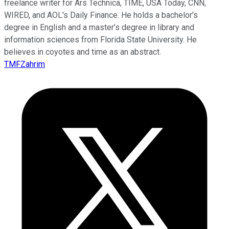
freelance writer for Ars Technica, TIME, USA Today, CNN,
WIRED, and AOL's Daily Finance. He holds a bachelor’s
degree in English and a master’s degree in library and
information sciences from Florida State University. He
believes in coyotes and time as an abstract.
TMFZahrim