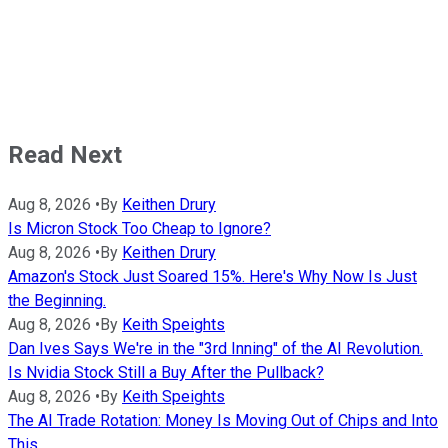
Read Next
Aug 8, 2026
•
By
Keithen Drury
Is Micron Stock Too Cheap to Ignore?
Aug 8, 2026
•
By
Keithen Drury
Amazon's Stock Just Soared 15%. Here's Why Now Is Just
the Beginning.
Aug 8, 2026
•
By
Keith Speights
Dan Ives Says We're in the "3rd Inning" of the AI Revolution.
Is Nvidia Stock Still a Buy After the Pullback?
Aug 8, 2026
•
By
Keith Speights
The AI Trade Rotation: Money Is Moving Out of Chips and Into
This