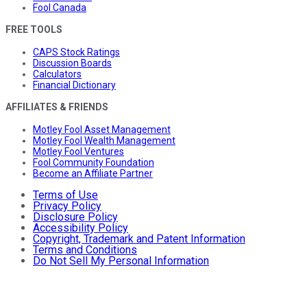
Fool Canada
FREE TOOLS
CAPS Stock Ratings
Discussion Boards
Calculators
Financial Dictionary
AFFILIATES & FRIENDS
Motley Fool Asset Management
Motley Fool Wealth Management
Motley Fool Ventures
Fool Community Foundation
Become an Affiliate Partner
Terms of Use
Privacy Policy
Disclosure Policy
Accessibility Policy
Copyright, Trademark and Patent Information
Terms and Conditions
Do Not Sell My Personal Information