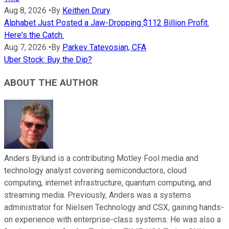
Aug 8, 2026
•
By
Keithen Drury
Alphabet Just Posted a Jaw-Dropping $112 Billion Profit.
Here's the Catch.
Aug 7, 2026
•
By
Parkev Tatevosian, CFA
Uber Stock: Buy the Dip?
ABOUT THE AUTHOR
Anders Bylund is a contributing Motley Fool media and
technology analyst covering semiconductors, cloud
computing, internet infrastructure, quantum computing, and
streaming media. Previously, Anders was a systems
administrator for Nielsen Technology and CSX, gaining hands-
on experience with enterprise-class systems. He was also a