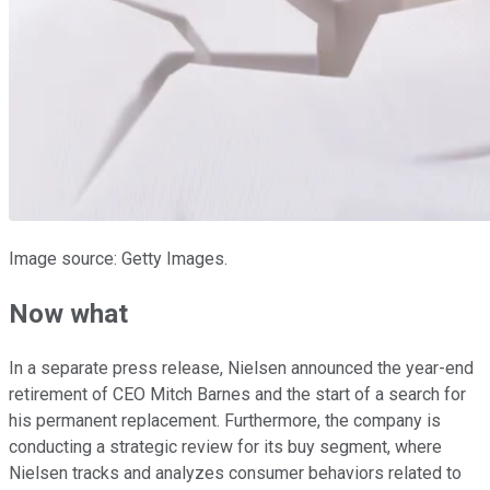
Image source: Getty Images.
Now what
In a separate press release, Nielsen announced the year-end
retirement of CEO Mitch Barnes and the start of a search for
his permanent replacement. Furthermore, the company is
conducting a strategic review for its buy segment, where
Nielsen tracks and analyzes consumer behaviors related to