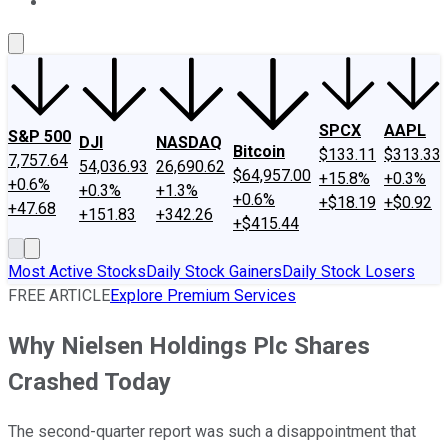
About Us
Contact Us
Investing Philosophy
Motley Fool Mo
SPCX
AAPL
S&P 500
DJI
NASDAQ
Bitcoin
$133.11
$313.33
7,757.64
54,036.93
26,690.62
$64,957.00
+15.8%
+0.3%
+0.6%
+0.3%
+1.3%
+0.6%
+$18.19
+$0.92
+47.68
+151.83
+342.26
+$415.44
Most Active Stocks
Daily Stock Gainers
Daily Stock Losers
FREE ARTICLE
Explore Premium Services
Why Nielsen Holdings Plc Shares
Crashed Today
The second-quarter report was such a disappointment that