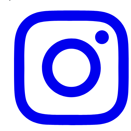
Instagram