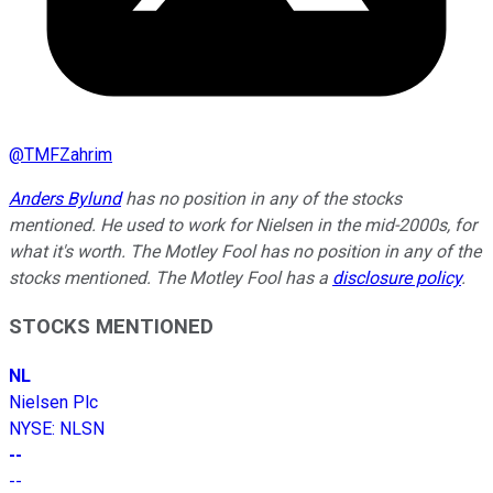
@
TMFZahrim
Anders Bylund
has no position in any of the stocks
mentioned. He used to work for Nielsen in the mid-2000s, for
what it's worth. The Motley Fool has no position in any of the
stocks mentioned. The Motley Fool has a
disclosure policy
.
STOCKS MENTIONED
NL
Nielsen Plc
NYSE
:
NLSN
--
--