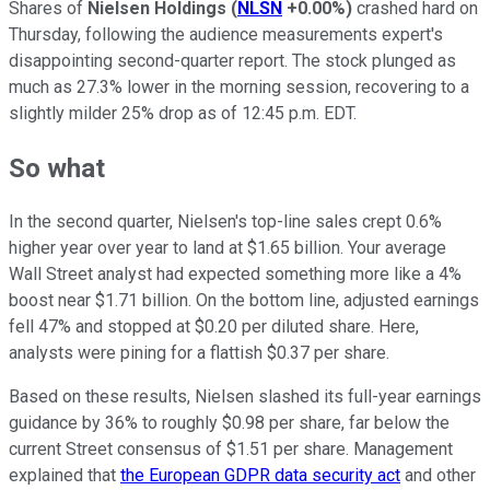
Shares of
Nielsen Holdings
(
NLSN
+0.00%
)
crashed hard on
Thursday, following the audience measurements expert's
disappointing second-quarter report. The stock plunged as
much as 27.3% lower in the morning session, recovering to a
slightly milder 25% drop as of 12:45 p.m. EDT.
So what
In the second quarter, Nielsen's top-line sales crept 0.6%
higher year over year to land at $1.65 billion. Your average
Wall Street analyst had expected something more like a 4%
boost near $1.71 billion. On the bottom line, adjusted earnings
fell 47% and stopped at $0.20 per diluted share. Here,
analysts were pining for a flattish $0.37 per share.
Based on these results, Nielsen slashed its full-year earnings
guidance by 36% to roughly $0.98 per share, far below the
current Street consensus of $1.51 per share. Management
explained that
the European GDPR data security act
and other