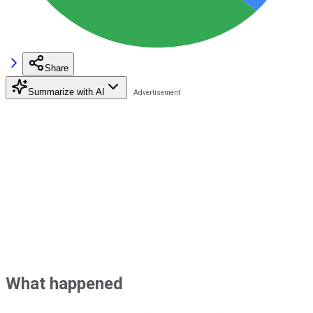
Share
Summarize with AI
What happened