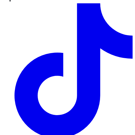
TikTok