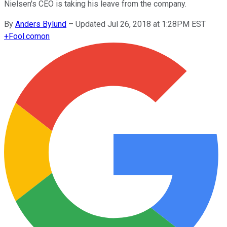
Nielsen's CEO is taking his leave from the company.
By
Anders Bylund
–
Updated Jul 26, 2018 at 1:28PM EST
+
Fool.com
on