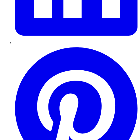
Pinterest