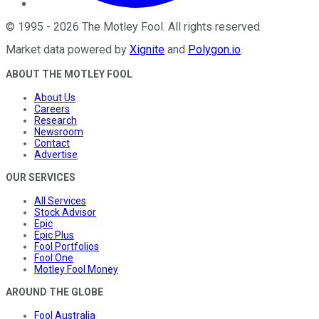
©
1995
-
2026
The Motley Fool
. All rights reserved.
Market data powered by
Xignite
and
Polygon.io
.
ABOUT THE MOTLEY FOOL
About Us
Careers
Research
Newsroom
Contact
Advertise
OUR SERVICES
All Services
Stock Advisor
Epic
Epic Plus
Fool Portfolios
Fool One
Motley Fool Money
AROUND THE GLOBE
Fool Australia