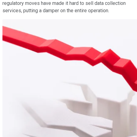
regulatory moves have made it hard to sell data collection
services, putting a damper on the entire operation.