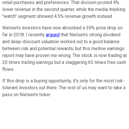
retail purchases and preferences. That division posted 4%
lower revenue in the second quarter, while the media-tracking
"watch" segment showed 4.5% revenue growth instead.
Nielsen's investors have now absorbed a 39% price drop so
far in 2018. I recently
argued
that Nielsen's strong dividend
and deep-discount valuation worked out to a good balance
between risk and potential rewards, but this mellow earnings
report may have proven me wrong. The stock is now trading at
20 times trailing earnings but a staggering 65 times free cash
flows.
If this drop is a buying opportunity, it's only for the most risk-
tolerant investors out there. The rest of us may want to take a
pass on Nielsen's ticker.