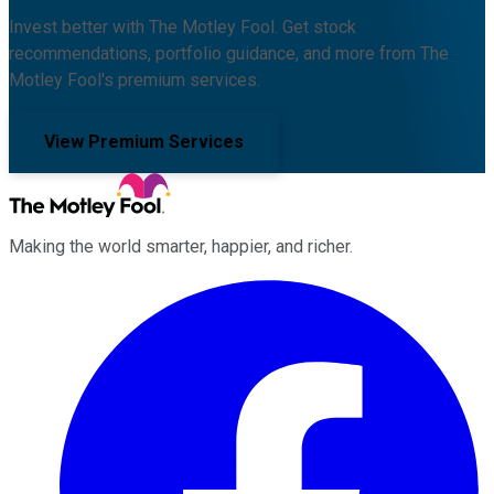
Invest better with The Motley Fool. Get stock
recommendations, portfolio guidance, and more from The
Motley Fool's premium services.
View Premium Services
Making the world smarter, happier, and richer.
Facebook