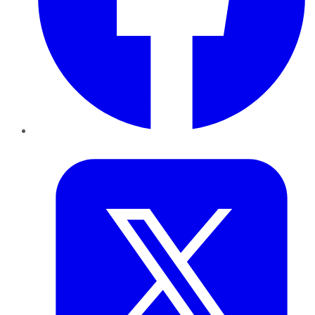
Twitter