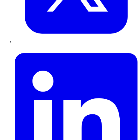
LinkedIn