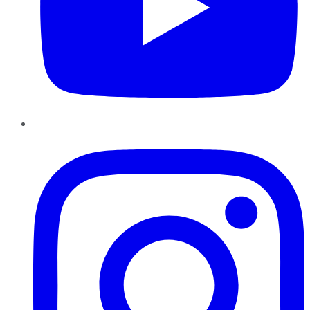
Instagram