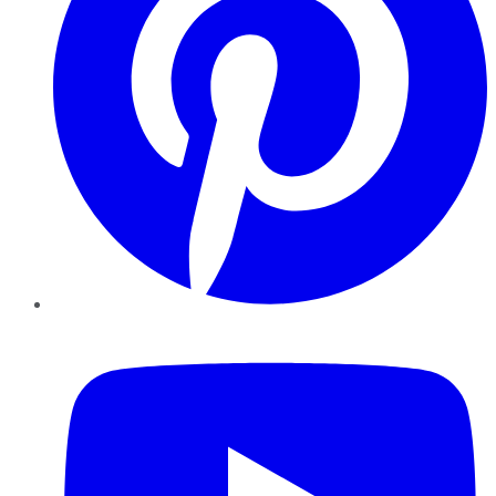
YouTube