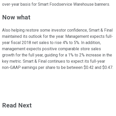
over-year basis for Smart Foodservice Warehouse banners.
Now what
Also helping restore some investor confidence, Smart & Final
maintained its outlook for the year. Management expects full-
year fiscal 2018 net sales to rise 4% to 5%. In addition,
management expects positive comparable store sales
growth for the full year, guiding for a 1% to 2% increase in the
key metric. Smart & Final continues to expect its full-year
non-GAAP earnings per share to be between $0.42 and $0.47.
Read Next