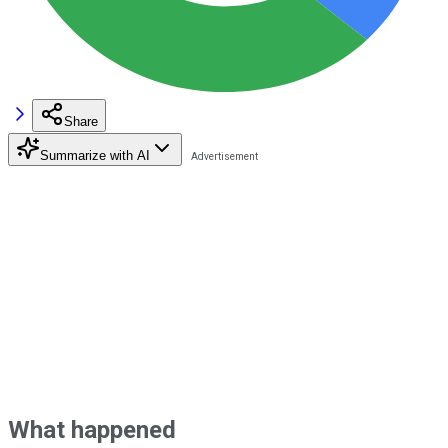
Share
Summarize with AI
What happened