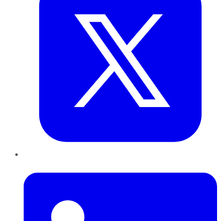
LinkedIn