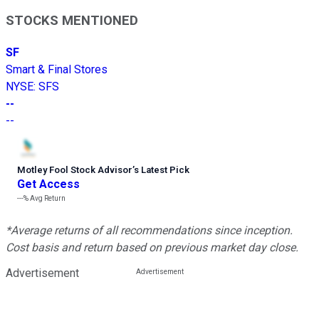
STOCKS MENTIONED
SF
Smart & Final Stores
NYSE
:
SFS
--
--
Motley Fool Stock Advisor
’
s Latest Pick
Get Access
---%
Avg Return
*Average returns of all recommendations since inception.
Cost basis and return based on previous market day close.
Advertisement