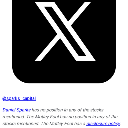
@
sparks_capital
Daniel Sparks
has no position in any of the stocks
mentioned. The Motley Fool has no position in any of the
stocks mentioned. The Motley Fool has a
disclosure policy
.