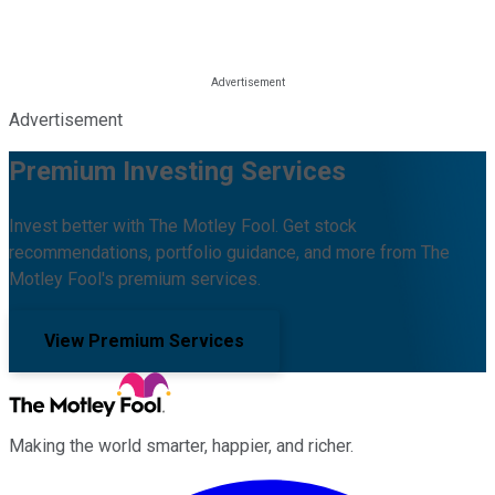
Advertisement
Premium Investing Services
Invest better with The Motley Fool. Get stock
recommendations, portfolio guidance, and more from The
Motley Fool's premium services.
View Premium Services
Making the world smarter, happier, and richer.
Facebook