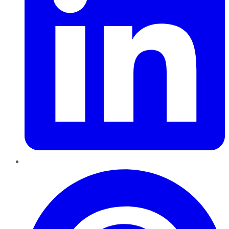
Pinterest