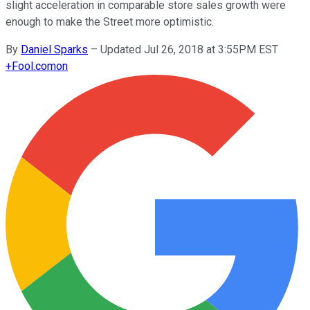
slight acceleration in comparable store sales growth were
enough to make the Street more optimistic.
By
Daniel Sparks
–
Updated Jul 26, 2018 at 3:55PM EST
+
Fool.com
on