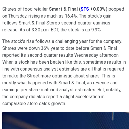
Shares of food retailer
Smart & Final
(
SFS
+0.00%
)
popped
on Thursday, rising as much as 16.4%. The stock's gain
follows Smart & Final Stores second-quarter earnings
release. As of 3:30 p.m. EDT, the stock is up 9.9%.
The stock's rise follows a challenging year for the company.
Shares were down 36% year to date before Smart & Final
reported its second-quarter results Wednesday afternoon.
When a stock has been beaten like this, sometimes results in
line with consensus analyst estimates are all that is required
to make the Street more optimistic about shares. This is
mostly what happened with Smart & Final, as revenue and
earnings per share matched analyst estimates. But, notably,
the company did also report a slight acceleration in
comparable store sales growth.