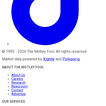
©
1995
-
2026
The Motley Fool
. All rights reserved.
Market data powered by
Xignite
and
Polygon.io
.
ABOUT THE MOTLEY FOOL
About Us
Careers
Research
Newsroom
Contact
Advertise
OUR SERVICES