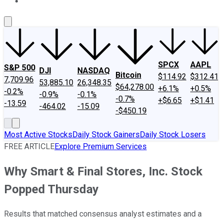
About Us
Contact Us
Investing Philosophy
Motley Fool Mo
SPCX
AAPL
S&P 500
DJI
NASDAQ
Bitcoin
$114.92
$312.41
7,709.96
53,885.10
26,348.35
$64,278.00
+6.1%
+0.5%
-0.2%
-0.9%
-0.1%
-0.7%
+$6.65
+$1.41
-13.59
-464.02
-15.09
-$450.19
Most Active Stocks
Daily Stock Gainers
Daily Stock Losers
FREE ARTICLE
Explore Premium Services
Why Smart & Final Stores, Inc. Stock
Popped Thursday
Results that matched consensus analyst estimates and a