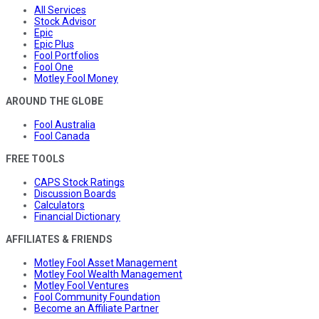
All Services
Stock Advisor
Epic
Epic Plus
Fool Portfolios
Fool One
Motley Fool Money
AROUND THE GLOBE
Fool Australia
Fool Canada
FREE TOOLS
CAPS Stock Ratings
Discussion Boards
Calculators
Financial Dictionary
AFFILIATES & FRIENDS
Motley Fool Asset Management
Motley Fool Wealth Management
Motley Fool Ventures
Fool Community Foundation
Become an Affiliate Partner