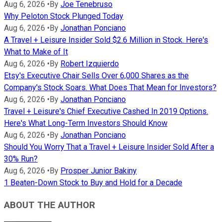
Aug 6, 2026
•
By
Joe Tenebruso
Why Peloton Stock Plunged Today
Aug 6, 2026
•
By
Jonathan Ponciano
A Travel + Leisure Insider Sold $2.6 Million in Stock. Here's
What to Make of It
Aug 6, 2026
•
By
Robert Izquierdo
Etsy's Executive Chair Sells Over 6,000 Shares as the
Company's Stock Soars. What Does That Mean for Investors?
Aug 6, 2026
•
By
Jonathan Ponciano
Travel + Leisure's Chief Executive Cashed In 2019 Options.
Here's What Long-Term Investors Should Know
Aug 6, 2026
•
By
Jonathan Ponciano
Should You Worry That a Travel + Leisure Insider Sold After a
30% Run?
Aug 6, 2026
•
By
Prosper Junior Bakiny
1 Beaten-Down Stock to Buy and Hold for a Decade
ABOUT THE AUTHOR