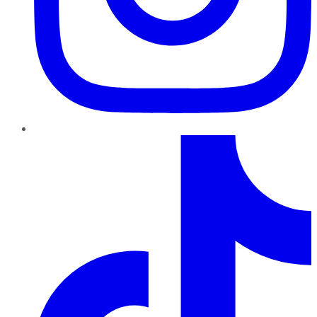
TikTok