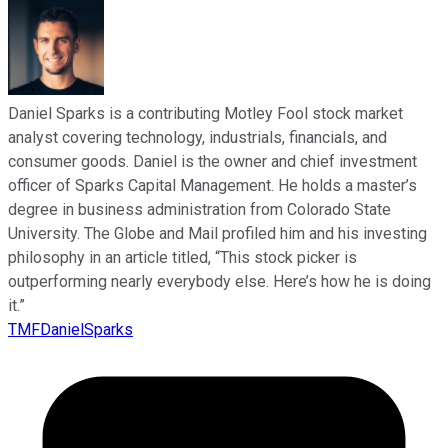
Daniel Sparks is a contributing Motley Fool stock market
analyst covering technology, industrials, financials, and
consumer goods. Daniel is the owner and chief investment
officer of Sparks Capital Management. He holds a master’s
degree in business administration from Colorado State
University. The Globe and Mail profiled him and his investing
philosophy in an article titled, “This stock picker is
outperforming nearly everybody else. Here’s how he is doing
it.”
TMFDanielSparks