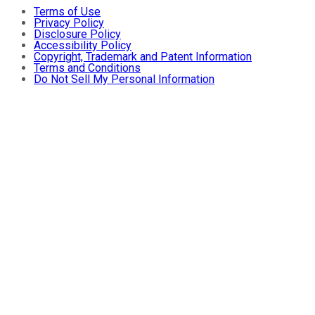
Terms of Use
Privacy Policy
Disclosure Policy
Accessibility Policy
Copyright, Trademark and Patent Information
Terms and Conditions
Do Not Sell My Personal Information