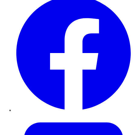
Twitter