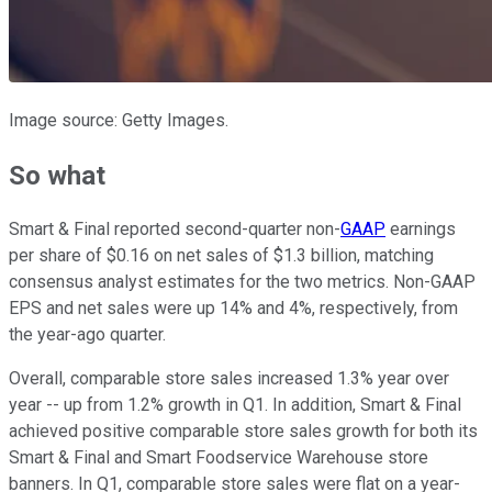
Image source: Getty Images.
So what
Smart & Final reported second-quarter non-
GAAP
earnings
per share of $0.16 on net sales of $1.3 billion, matching
consensus analyst estimates for the two metrics. Non-GAAP
EPS and net sales were up 14% and 4%, respectively, from
the year-ago quarter.
Overall, comparable store sales increased 1.3% year over
year -- up from 1.2% growth in Q1. In addition, Smart & Final
achieved positive comparable store sales growth for both its
Smart & Final and Smart Foodservice Warehouse store
banners. In Q1, comparable store sales were flat on a year-