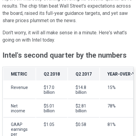
results. The chip titan beat Wall Street's expectations across
the board, raised its full-year guidance targets, and yet saw
share prices plummet on the news.
Don't worry, it will all make sense in a minute. Here's what's
going on with Intel today.
Intel's second quarter by the numbers
METRIC
Q2 2018
Q2 2017
YEAR-OVER-Y
Revenue
$17.0
$14.8
15%
billion
billion
Net
$5.01
$2.81
78%
income
billion
billion
GAAP
$1.05
$0.58
81%
earnings
per