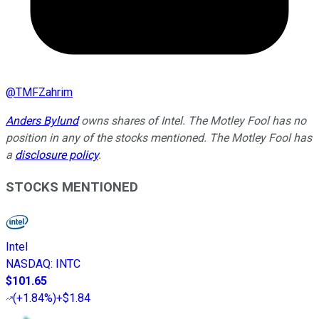
@
TMFZahrim
Anders Bylund
owns shares of Intel. The Motley Fool has no
position in any of the stocks mentioned. The Motley Fool has
a
disclosure policy
.
STOCKS MENTIONED
Intel
NASDAQ
:
INTC
$101.65
(
+1.84%
)
+$1.84