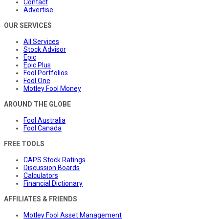
Contact
Advertise
OUR SERVICES
All Services
Stock Advisor
Epic
Epic Plus
Fool Portfolios
Fool One
Motley Fool Money
AROUND THE GLOBE
Fool Australia
Fool Canada
FREE TOOLS
CAPS Stock Ratings
Discussion Boards
Calculators
Financial Dictionary
AFFILIATES & FRIENDS
Motley Fool Asset Management