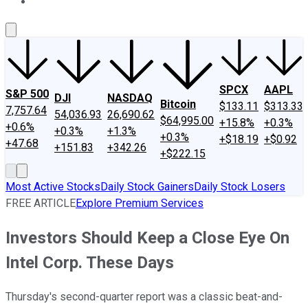
About Us
Contact Us
Investing Philosophy
Motley Fool Mo
SPCX
AAPL
S&P 500
DJI
NASDAQ
Bitcoin
$133.11
$313.33
7,757.64
54,036.93
26,690.62
$64,995.00
+15.8%
+0.3%
+0.6%
+0.3%
+1.3%
+0.3%
+$18.19
+$0.92
+47.68
+151.83
+342.26
+$222.15
Most Active Stocks
Daily Stock Gainers
Daily Stock Losers
FREE ARTICLE
Explore Premium Services
Investors Should Keep a Close Eye On
Intel Corp. These Days
Thursday's second-quarter report was a classic beat-and-