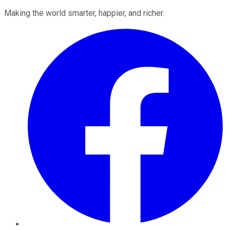
Making the world smarter, happier, and richer.
Facebook