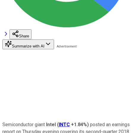
Share
Summarize with AI
Semiconductor giant
Intel
(
INTC
+1.84%
)
posted an earnings
report on Thursday evening covering its second-quarter 2018