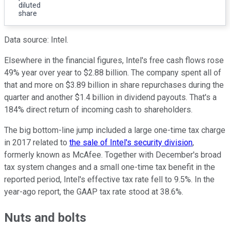
diluted
share
Data source: Intel.
Elsewhere in the financial figures, Intel's free cash flows rose
49% year over year to $2.88 billion. The company spent all of
that and more on $3.89 billion in share repurchases during the
quarter and another $1.4 billion in dividend payouts. That's a
184% direct return of incoming cash to shareholders.
The big bottom-line jump included a large one-time tax charge
in 2017 related to
the sale of Intel's security division
,
formerly known as McAfee. Together with December's broad
tax system changes and a small one-time tax benefit in the
reported period, Intel's effective tax rate fell to 9.5%. In the
year-ago report, the GAAP tax rate stood at 38.6%.
Nuts and bolts