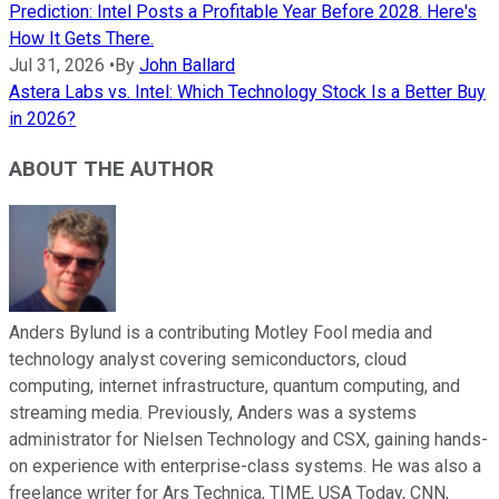
Prediction: Intel Posts a Profitable Year Before 2028. Here's
How It Gets There.
Jul 31, 2026
•
By
John Ballard
Astera Labs vs. Intel: Which Technology Stock Is a Better Buy
in 2026?
ABOUT THE AUTHOR
Anders Bylund is a contributing Motley Fool media and
technology analyst covering semiconductors, cloud
computing, internet infrastructure, quantum computing, and
streaming media. Previously, Anders was a systems
administrator for Nielsen Technology and CSX, gaining hands-
on experience with enterprise-class systems. He was also a
freelance writer for Ars Technica, TIME, USA Today, CNN,