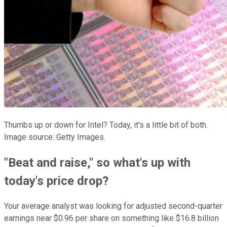
Thumbs up or down for Intel? Today, it's a little bit of both.
Image source: Getty Images.
"Beat and raise," so what's up with
today's price drop?
Your average analyst was looking for adjusted second-quarter
earnings near $0.96 per share on something like $16.8 billion