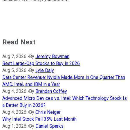
Read Next
Aug 7, 2026
•
By
Jeremy Bowman
Best Large-Cap Stocks to Buy in 2026
Aug 5, 2026
•
By
Lyle Daly
Data Center Revenue: Nvidia Made More in One Quarter Than
AMD, Intel, and IBM in a Year
Aug 4, 2026
•
By
Brendan Coffey
Advanced Micro Devices vs. Intel: Which Technology Stock Is
a Better Buy in 2026?
Aug 4, 2026
•
By
Chris Neiger
Why Intel Stock Fell 35% Last Month
Aug 1, 2026
•
By
Daniel Sparks