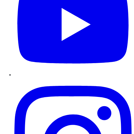
Instagram