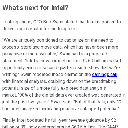
What's next for Intel?
Looking ahead, CFO Bob Swan stated that Intel is poised to
deliver solid results for the long term.
"We are uniquely positioned to capitalize on the need to
process, store and move data, which has never been more
pervasive or more valuable," Swan said in a prepared
statement. "Intel is now competing for a $260 billion market
opportunity, and our second quarter results show that we're
winning." Swan repeated these claims on the
earnings call
with financial analysts, doubling down on the breathtaking
potential size of a more fully explored data analysis
market. "90% of the digital data ever created was generated in
just the past two years," Swan said. "But of that data, only 1%
has been analyzed, indicating massive untapped potential."
Finally, Intel boosted its full-year revenue guidance by $2
billion or 3%, now centered around $69.5 billion. The GAAP