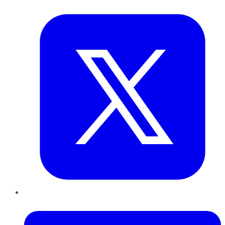
Twitter
LinkedIn