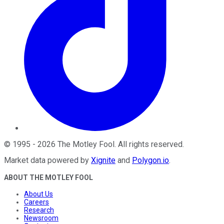
©
1995
-
2026
The Motley Fool
. All rights reserved.
Market data powered by
Xignite
and
Polygon.io
.
ABOUT THE MOTLEY FOOL
About Us
Careers
Research
Newsroom