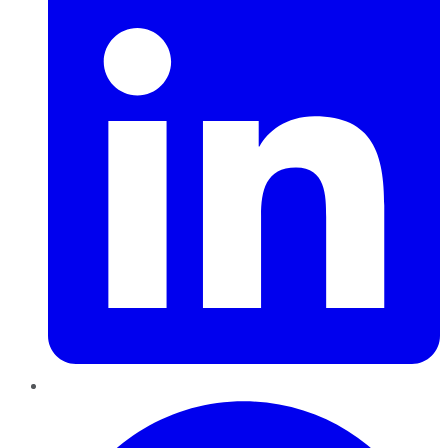
Pinterest