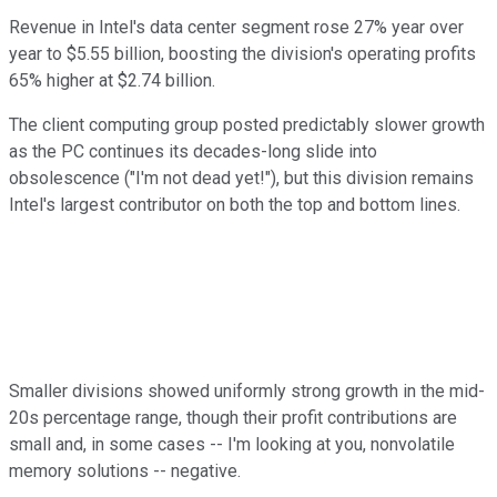
Revenue in Intel's data center segment rose 27% year over
year to $5.55 billion, boosting the division's operating profits
65% higher at $2.74 billion.
The client computing group posted predictably slower growth
as the PC continues its decades-long slide into
obsolescence ("I'm not dead yet!"), but this division remains
Intel's largest contributor on both the top and bottom lines.
Smaller divisions showed uniformly strong growth in the mid-
20s percentage range, though their profit contributions are
small and, in some cases -- I'm looking at you, nonvolatile
memory solutions -- negative.