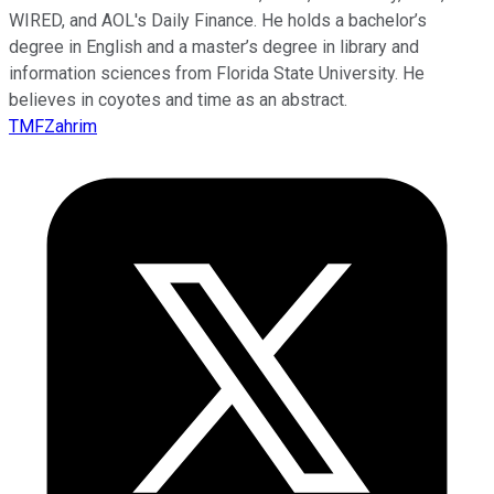
WIRED, and AOL's Daily Finance. He holds a bachelor’s
degree in English and a master’s degree in library and
information sciences from Florida State University. He
believes in coyotes and time as an abstract.
TMFZahrim