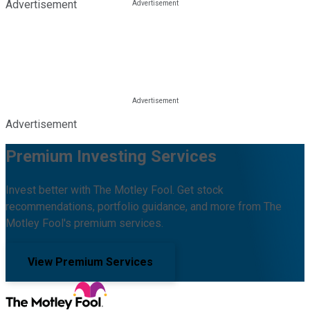
Advertisement
Advertisement
Premium Investing Services
Invest better with The Motley Fool. Get stock
recommendations, portfolio guidance, and more from The
Motley Fool's premium services.
View Premium Services