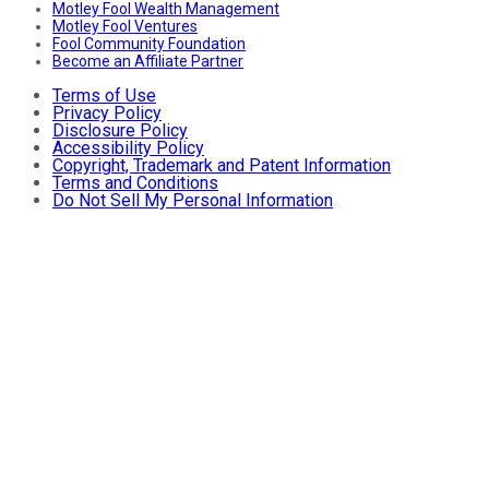
Motley Fool Wealth Management
Motley Fool Ventures
Fool Community Foundation
Become an Affiliate Partner
Terms of Use
Privacy Policy
Disclosure Policy
Accessibility Policy
Copyright, Trademark and Patent Information
Terms and Conditions
Do Not Sell My Personal Information