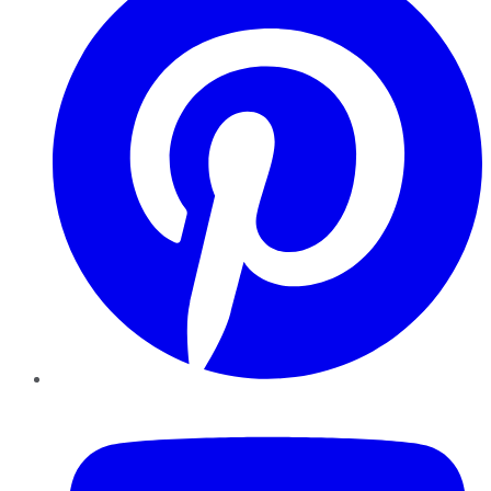
YouTube