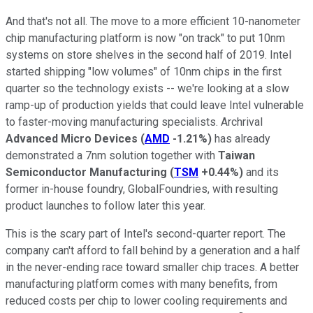
And that's not all. The move to a more efficient 10-nanometer
chip manufacturing platform is now "on track" to put 10nm
systems on store shelves in the second half of 2019. Intel
started shipping "low volumes" of 10nm chips in the first
quarter so the technology exists -- we're looking at a slow
ramp-up of production yields that could leave Intel vulnerable
to faster-moving manufacturing specialists. Archrival
Advanced Micro Devices
(
AMD
-1.21%
)
has already
demonstrated a 7nm solution together with
Taiwan
Semiconductor Manufacturing
(
TSM
+0.44%
)
and its
former in-house foundry, GlobalFoundries, with resulting
product launches to follow later this year.
This is the scary part of Intel's second-quarter report. The
company can't afford to fall behind by a generation and a half
in the never-ending race toward smaller chip traces. A better
manufacturing platform comes with many benefits, from
reduced costs per chip to lower cooling requirements and