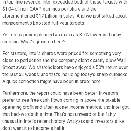
in top-line revenue. Intel exceeded both of these targets with
$1.04 of non-GAAP earnings per share and the
aforementioned $17 billion in sales. And we just talked about
management's boosted full-year targets.
Yet, stock prices plunged as much as 8.7% lower on Friday
morning. What's going on here?
For starters, Intel's shares were priced for something very
close to perfection and the company didn't exactly blow Wall
Street away. We shareholders have enjoyed a 50% return over
the last 52 weeks, and that's including today's sharp cutbacks.
A quick correction might have been in order here.
Furthermore, the report could have been better. Investors
prefer to see free cash flows coming in above the taxable
operating profit and after-tax net income metrics, and Intel got
that backwards this time. That's not unheard of but fairly
unusual in Intel's recent history. Analysts and investors alike
don't want it to become a habit.