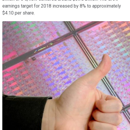
earnings target for 2018 increased by 8% to approximately
$4.10 per share.