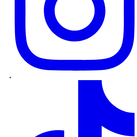
TikTok