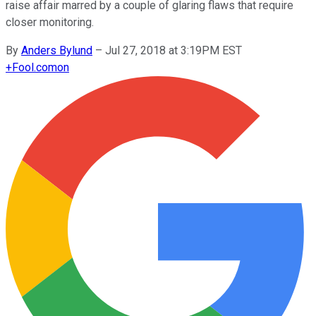
raise affair marred by a couple of glaring flaws that require
closer monitoring.
By
Anders Bylund
–
Jul 27, 2018 at 3:19PM EST
+
Fool.com
on