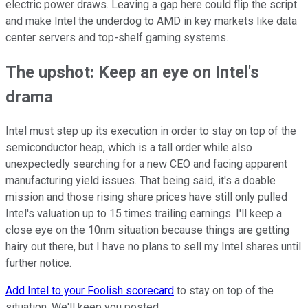
electric power draws. Leaving a gap here could flip the script
and make Intel the underdog to AMD in key markets like data
center servers and top-shelf gaming systems.
The upshot: Keep an eye on Intel's
drama
Intel must step up its execution in order to stay on top of the
semiconductor heap, which is a tall order while also
unexpectedly searching for a new CEO and facing apparent
manufacturing yield issues. That being said, it's a doable
mission and those rising share prices have still only pulled
Intel's valuation up to 15 times trailing earnings. I'll keep a
close eye on the 10nm situation because things are getting
hairy out there, but I have no plans to sell my Intel shares until
further notice.
Add Intel to your Foolish scorecard
to stay on top of the
situation. We'll keep you posted.