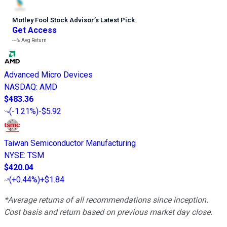
Motley Fool Stock Advisor
’
s Latest Pick
Get Access
---%
Avg Return
Advanced Micro Devices
NASDAQ
:
AMD
$483.36
(
-1.21%
)
-$5.92
Taiwan Semiconductor Manufacturing
NYSE
:
TSM
$420.04
(
+0.44%
)
+$1.84
*Average returns of all recommendations since inception.
Cost basis and return based on previous market day close.