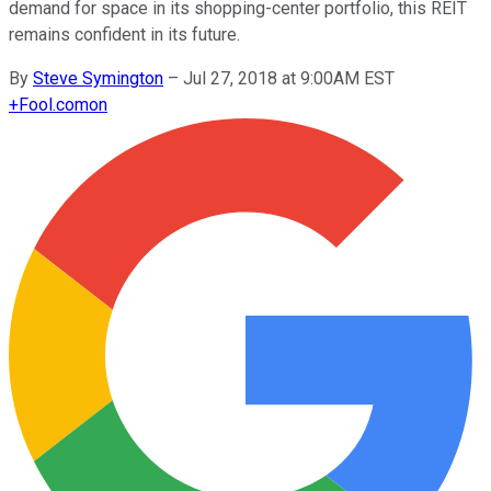
demand for space in its shopping-center portfolio, this REIT
remains confident in its future.
By
Steve Symington
–
Jul 27, 2018 at 9:00AM EST
+
Fool.com
on