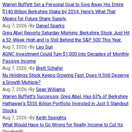
Warren Buffett Set a Personal Goal to Give Away His Entire
$140 Billion Berkshire Stake by 2034. Here's What That
Means for Future Share Supply.
Aug 7, 2026
•
By
Daniel Sparks
Greg Abel Reports Saturday Morning. Berkshire Stock Just Hit
a 52-Week High and Is Still Behind the S&P 500 This Year.
Aug 7, 2026
•
By
Leo Sun
AGNC Investment Could Turn $1,000 Into Decades of Monthly
Passive Income
Aug 7, 2026
•
By
Brett Schafer
Nu Holdings Stock Keeps Growing Fast. Does It Still Deserve
a Growth Multiple?
Aug 7, 2026
•
By
Sean Williams
Warren Buffett's Successor, Greg Abel, Has 63% of Berkshire
Hathaway's $355 Billion Portfolio Invested in Just 5 Standout
Stocks
Aug 7, 2026
•
By
Keith Speights
What Would Have to Go Wrong for Realty Income to Cut Its
Dividend?