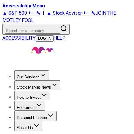
Accessibility Menu
▲ S&P 500
+
---%
|
▲ Stock Advisor
+
---%
JOIN THE
MOTLEY FOOL
Search for a company
ACCESSIBILITY
HELP
LOG IN
Our Services
All Services
Stock Advisor
Epic
Epic Plus
Fool Portfolios
Fo
Stock Market News
Trending News
Stock Market News
Market Movers
Tech S
How to Invest
How to Invest Money
What to Invest In
How to Invest in S
Retirement
Retirement News
Retirement 101
Types of Retirement Ac
Personal Finance
Best Credit Cards
Compare Credit Cards
Credit Card Revi
About Us