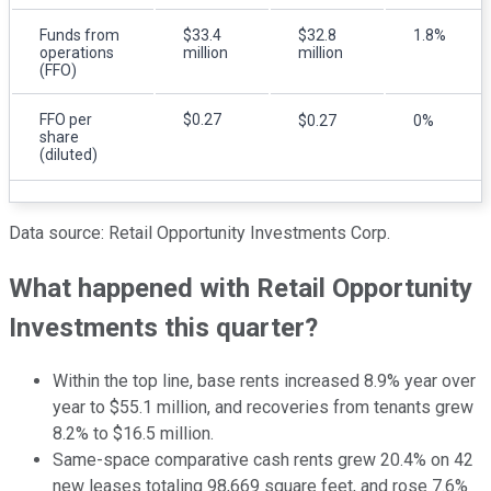
Funds from
$33.4
$32.8
1.8%
operations
million
million
(FFO)
FFO per
$0.27
$0.27
0%
share
(diluted)
Data source: Retail Opportunity Investments Corp.
What happened with Retail Opportunity
Investments this quarter?
Within the top line, base rents increased 8.9% year over
year to $55.1 million, and recoveries from tenants grew
8.2% to $16.5 million.
Same-space comparative cash rents grew 20.4% on 42
new leases totaling 98,669 square feet, and rose 7.6%