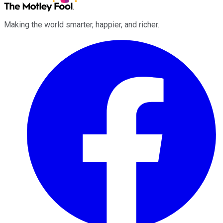
Making the world smarter, happier, and richer.
Facebook