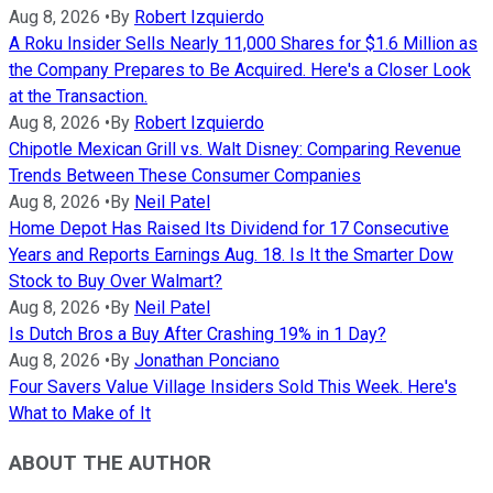
Aug 8, 2026
•
By
Robert Izquierdo
A Roku Insider Sells Nearly 11,000 Shares for $1.6 Million as
the Company Prepares to Be Acquired. Here's a Closer Look
at the Transaction.
Aug 8, 2026
•
By
Robert Izquierdo
Chipotle Mexican Grill vs. Walt Disney: Comparing Revenue
Trends Between These Consumer Companies
Aug 8, 2026
•
By
Neil Patel
Home Depot Has Raised Its Dividend for 17 Consecutive
Years and Reports Earnings Aug. 18. Is It the Smarter Dow
Stock to Buy Over Walmart?
Aug 8, 2026
•
By
Neil Patel
Is Dutch Bros a Buy After Crashing 19% in 1 Day?
Aug 8, 2026
•
By
Jonathan Ponciano
Four Savers Value Village Insiders Sold This Week. Here's
What to Make of It
ABOUT THE AUTHOR