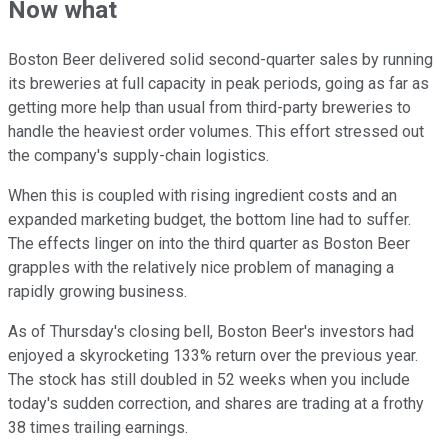
Now what
Boston Beer delivered solid second-quarter sales by running
its breweries at full capacity in peak periods, going as far as
getting more help than usual from third-party breweries to
handle the heaviest order volumes. This effort stressed out
the company's supply-chain logistics.
When this is coupled with rising ingredient costs and an
expanded marketing budget, the bottom line had to suffer.
The effects linger on into the third quarter as Boston Beer
grapples with the relatively nice problem of managing a
rapidly growing business.
As of Thursday's closing bell, Boston Beer's investors had
enjoyed a skyrocketing 133% return over the previous year.
The stock has still doubled in 52 weeks when you include
today's sudden correction, and shares are trading at a frothy
38 times trailing earnings.