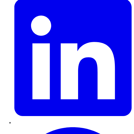
Pinterest