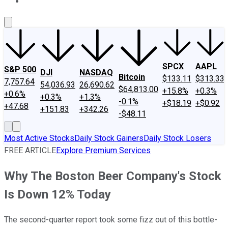
About Us
Contact Us
Investing Philosophy
Motley Fool Mo
SPCX
AAPL
S&P 500
DJI
NASDAQ
Bitcoin
$133.11
$313.33
7,757.64
54,036.93
26,690.62
$64,813.00
+15.8%
+0.3%
+0.6%
+0.3%
+1.3%
-0.1%
+$18.19
+$0.92
+47.68
+151.83
+342.26
-$48.11
Most Active Stocks
Daily Stock Gainers
Daily Stock Losers
FREE ARTICLE
Explore Premium Services
Why The Boston Beer Company's Stock
Is Down 12% Today
The second-quarter report took some fizz out of this bottle-