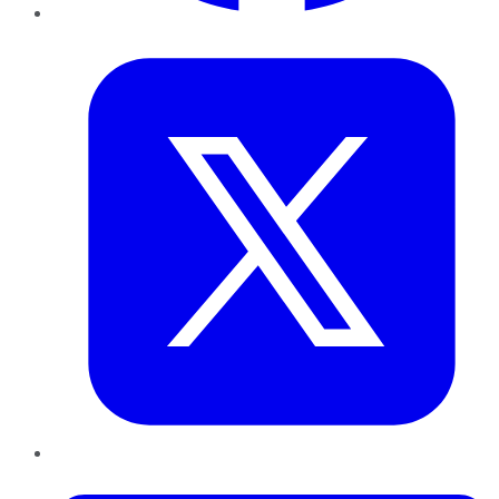
Twitter
LinkedIn