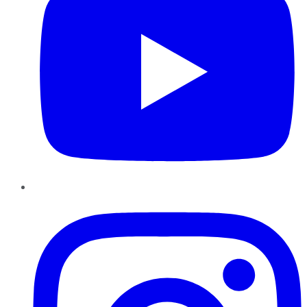
Instagram