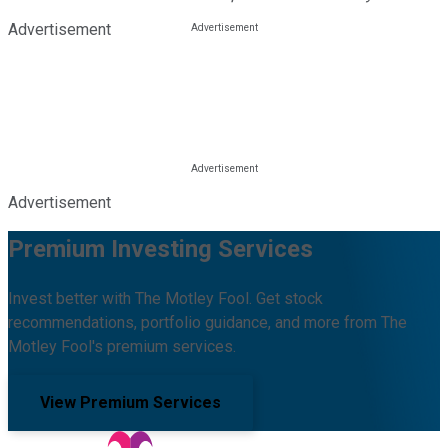
Advertisement
Advertisement
Premium Investing Services
Invest better with The Motley Fool. Get stock
recommendations, portfolio guidance, and more from The
Motley Fool's premium services.
View Premium Services