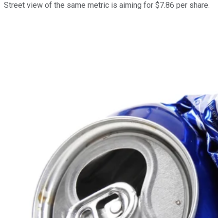
Street view of the same metric is aiming for $7.86 per share.