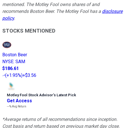
mentioned. The Motley Fool owns shares of and
recommends Boston Beer. The Motley Fool has a
disclosure
policy
.
STOCKS MENTIONED
Boston Beer
NYSE
:
SAM
$186.61
(
+1.95%
)
+$3.56
Motley Fool Stock Advisor
’
s Latest Pick
Get Access
---%
Avg Return
*Average returns of all recommendations since inception.
Cost basis and return based on previous market day close.