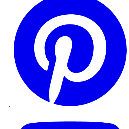
YouTube