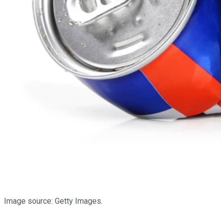
Image source: Getty Images.