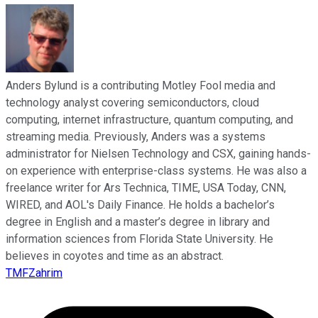
Anders Bylund is a contributing Motley Fool media and
technology analyst covering semiconductors, cloud
computing, internet infrastructure, quantum computing, and
streaming media. Previously, Anders was a systems
administrator for Nielsen Technology and CSX, gaining hands-
on experience with enterprise-class systems. He was also a
freelance writer for Ars Technica, TIME, USA Today, CNN,
WIRED, and AOL's Daily Finance. He holds a bachelor’s
degree in English and a master’s degree in library and
information sciences from Florida State University. He
believes in coyotes and time as an abstract.
TMFZahrim