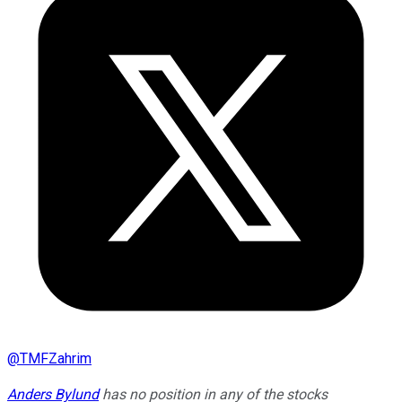
@
TMFZahrim
Anders Bylund
has no position in any of the stocks