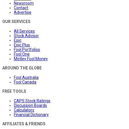
Newsroom
Contact
Advertise
OUR SERVICES
All Services
Stock Advisor
Epic
Epic Plus
Fool Portfolios
Fool One
Motley Fool Money
AROUND THE GLOBE
Fool Australia
Fool Canada
FREE TOOLS
CAPS Stock Ratings
Discussion Boards
Calculators
Financial Dictionary
AFFILIATES & FRIENDS