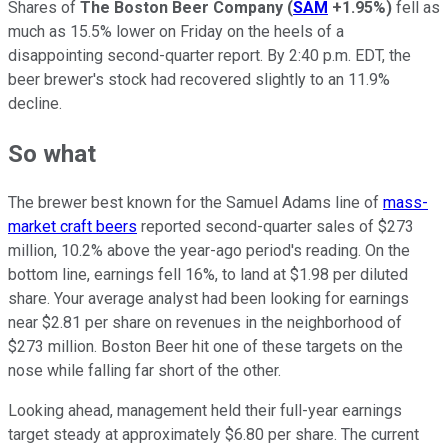
Shares of
The Boston Beer Company
(
SAM
+1.95%
)
fell as
much as 15.5% lower on Friday on the heels of a
disappointing second-quarter report. By 2:40 p.m. EDT, the
beer brewer's stock had recovered slightly to an 11.9%
decline.
So what
The brewer best known for the Samuel Adams line of
mass-
market craft beers
reported second-quarter sales of $273
million, 10.2% above the year-ago period's reading. On the
bottom line, earnings fell 16%, to land at $1.98 per diluted
share. Your average analyst had been looking for earnings
near $2.81 per share on revenues in the neighborhood of
$273 million. Boston Beer hit one of these targets on the
nose while falling far short of the other.
Looking ahead, management held their full-year earnings
target steady at approximately $6.80 per share. The current