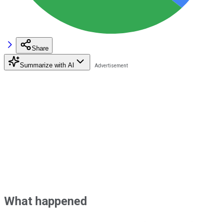
Share
Summarize with AI
What happened