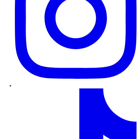
TikTok