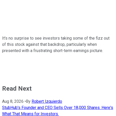
It's no surprise to see investors taking some of the fizz out
of this stock against that backdrop, particularly when
presented with a frustrating short-term earnings picture.
Read Next
Aug 8, 2026
•
By
Robert Izquierdo
StubHub's Founder and CEO Sells Over 18,000 Shares. Here's
What That Means for Investors.