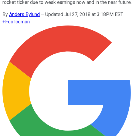
rocket ticker due to weak earnings now and in the near future.
By
Anders Bylund
–
Updated Jul 27, 2018 at 3:18PM EST
+
Fool.com
on