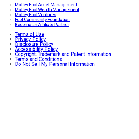
Motley Fool Asset Management
Motley Fool Wealth Management
Motley Fool Ventures
Fool Community Foundation
Become an Affiliate Partner
Terms of Use
Privacy Policy
Disclosure Policy
Accessibility Policy
Copyright, Trademark and Patent Information
Terms and Conditions
Do Not Sell My Personal Information