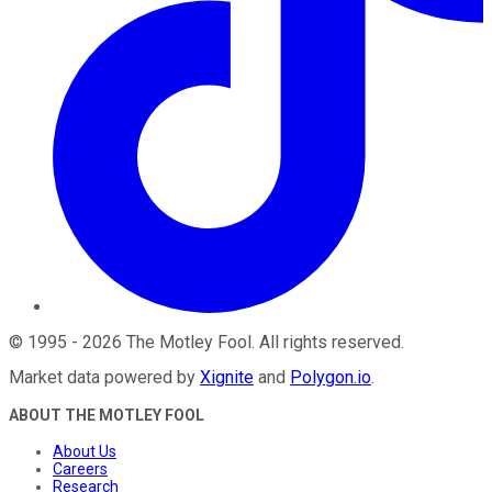
©
1995
-
2026
The Motley Fool
. All rights reserved.
Market data powered by
Xignite
and
Polygon.io
.
ABOUT THE MOTLEY FOOL
About Us
Careers
Research