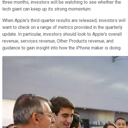
three months, investors will be watching to see whether the
tech giant can keep up its strong momentum.
When Apple's third-quarter results are released, investors will
want to check on a range of metrics provided in the quarterly
update. In particular, investors should look to Apple's overall
revenue, services revenue, Other Products revenue, and
guidance to gain insight into how the iPhone maker is doing.