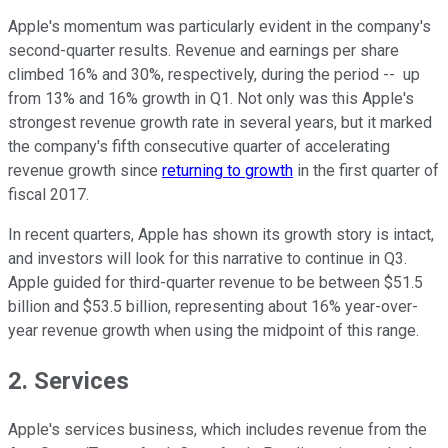
Apple's momentum was particularly evident in the company's
second-quarter results. Revenue and earnings per share
climbed 16% and 30%, respectively, during the period -- up
from 13% and 16% growth in Q1. Not only was this Apple's
strongest revenue growth rate in several years, but it marked
the company's fifth consecutive quarter of accelerating
revenue growth since
returning to growth
in the first quarter of
fiscal 2017.
In recent quarters, Apple has shown its growth story is intact,
and investors will look for this narrative to continue in Q3.
Apple guided for third-quarter revenue to be between $51.5
billion and $53.5 billion, representing about 16% year-over-
year revenue growth when using the midpoint of this range.
2. Services
Apple's services business, which includes revenue from the