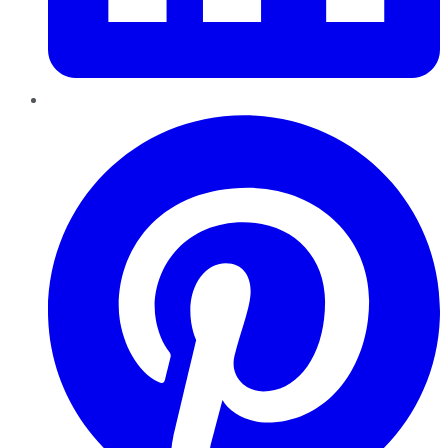
Pinterest