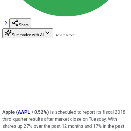
Share
Summarize with AI
Apple
(
AAPL
+0.52%
)
is scheduled to report its fiscal 2018
third-quarter results after market close on Tuesday. With
shares up 27% over the past 12 months and 17% in the past