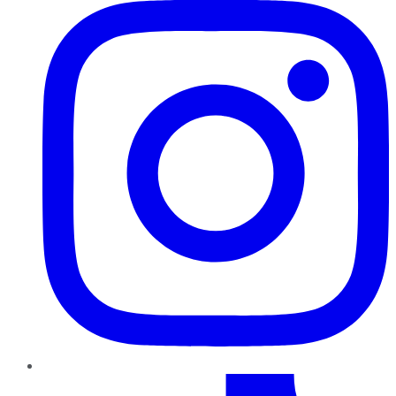
TikTok