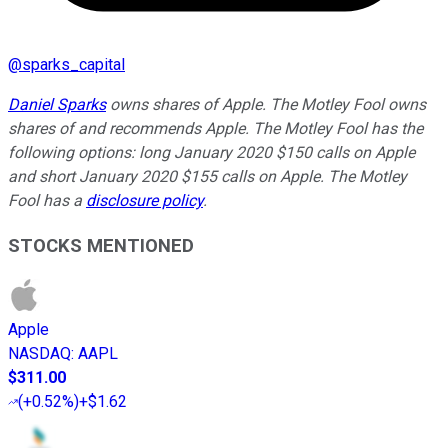
@
sparks_capital
Daniel Sparks
owns shares of Apple. The Motley Fool owns
shares of and recommends Apple. The Motley Fool has the
following options: long January 2020 $150 calls on Apple
and short January 2020 $155 calls on Apple. The Motley
Fool has a
disclosure policy
.
STOCKS MENTIONED
Apple
NASDAQ
:
AAPL
$311.00
(
+0.52%
)
+$1.62