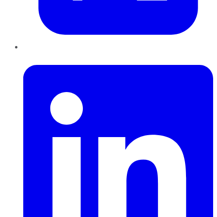
LinkedIn