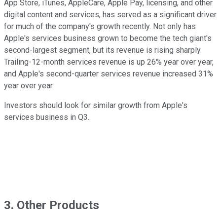
App Store, iTunes, AppleCare, Apple Pay, licensing, and other
digital content and services, has served as a significant driver
for much of the company's growth recently. Not only has
Apple's services business grown to become the tech giant's
second-largest segment, but its revenue is rising sharply.
Trailing-12-month services revenue is up 26% year over year,
and Apple's second-quarter services revenue increased 31%
year over year.
Investors should look for similar growth from Apple's
services business in Q3.
3. Other Products