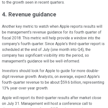
to the growth seen in recent quarters.
4. Revenue guidance
Another key metric to watch when Apple reports results will
be management's revenue guidance for its fourth quarter of
fiscal 2018. This metric will help provide a window into the
company's fourth quarter. Since Apple's third-quarter report is
scheduled at the end of July (one month into Q4), the
company has significant visibility into the period, so
management's guidance will be well-informed.
Investors should look for Apple to guide for more double-
digit revenue growth. Analysts, on average, expect Apple's
fourth-quarter revenue to be about $59.6 billion, representing
13% year-over-year growth.
Apple will report its third-quarter results after market close
on July 31. Management will host a conference call to