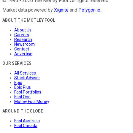
©
1995
-
2026
The Motley Fool
. All rights reserved.
Market data powered by
Xignite
and
Polygon.io
.
ABOUT THE MOTLEY FOOL
About Us
Careers
Research
Newsroom
Contact
Advertise
OUR SERVICES
All Services
Stock Advisor
Epic
Epic Plus
Fool Portfolios
Fool One
Motley Fool Money
AROUND THE GLOBE
Fool Australia
Fool Canada