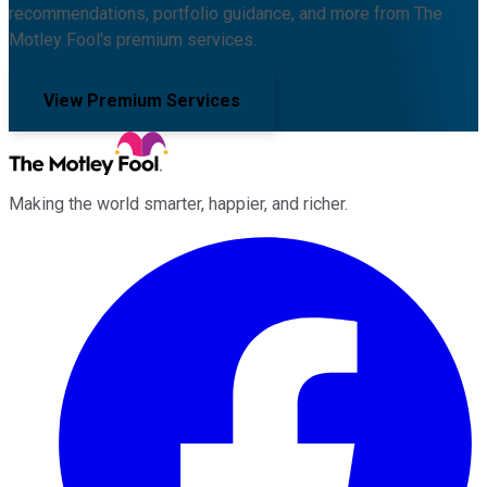
recommendations, portfolio guidance, and more from The
Motley Fool's premium services.
View Premium Services
Making the world smarter, happier, and richer.
Facebook