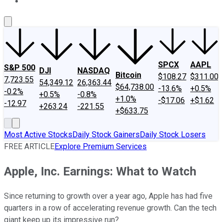
About Us
Contact Us
Investing Philosophy
Motley Fool Mo
SPCX
AAPL
S&P 500
DJI
NASDAQ
Bitcoin
$108.27
$311.00
7,723.55
54,349.12
26,363.44
$64,738.00
-13.6%
+0.5%
-0.2%
+0.5%
-0.8%
+1.0%
-$17.06
+$1.62
-12.97
+263.24
-221.55
+$633.75
Most Active Stocks
Daily Stock Gainers
Daily Stock Losers
FREE ARTICLE
Explore Premium Services
Apple, Inc. Earnings: What to Watch
Since returning to growth over a year ago, Apple has had five
quarters in a row of accelerating revenue growth. Can the tech
giant keep up its impressive run?