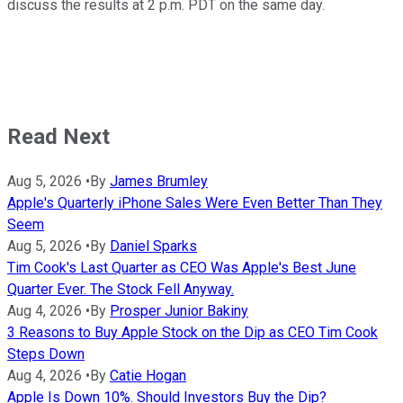
discuss the results at 2 p.m. PDT on the same day.
Read Next
Aug 5, 2026
•
By
James Brumley
Apple's Quarterly iPhone Sales Were Even Better Than They
Seem
Aug 5, 2026
•
By
Daniel Sparks
Tim Cook's Last Quarter as CEO Was Apple's Best June
Quarter Ever. The Stock Fell Anyway.
Aug 4, 2026
•
By
Prosper Junior Bakiny
3 Reasons to Buy Apple Stock on the Dip as CEO Tim Cook
Steps Down
Aug 4, 2026
•
By
Catie Hogan
Apple Is Down 10%. Should Investors Buy the Dip?