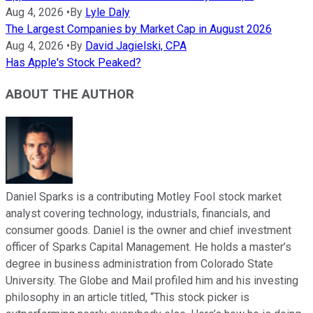
Aug 4, 2026
•
By
Lyle Daly
The Largest Companies by Market Cap in August 2026
Aug 4, 2026
•
By
David Jagielski, CPA
Has Apple's Stock Peaked?
ABOUT THE AUTHOR
Daniel Sparks is a contributing Motley Fool stock market
analyst covering technology, industrials, financials, and
consumer goods. Daniel is the owner and chief investment
officer of Sparks Capital Management. He holds a master’s
degree in business administration from Colorado State
University. The Globe and Mail profiled him and his investing
philosophy in an article titled, “This stock picker is