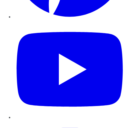
YouTube
Instagram