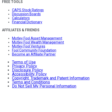
FREE TOOLS
CAPS Stock Ratings
Discussion Boards
Calculators
Financial Dictionary
AFFILIATES & FRIENDS
Motley Fool Asset Management
Motley Fool Wealth Management
Motley Fool Ventures
Fool Community Foundation
Become an Affiliate Partner
Terms of Use
Privacy Policy
Disclosure Policy
Accessibility Policy
Copyright, Trademark and Patent Information
Terms and Conditions
Do Not Sell My Personal Information