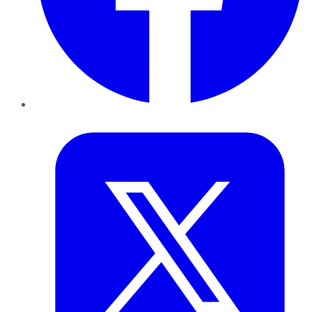
Twitter