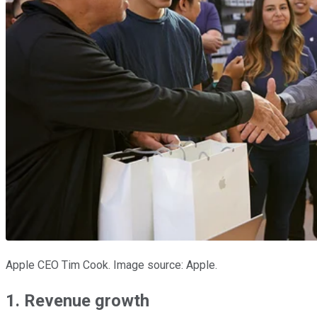
Apple CEO Tim Cook. Image source: Apple.
1. Revenue growth