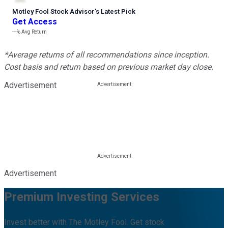
Motley Fool Stock Advisor
’
s Latest Pick
Get Access
---%
Avg Return
*Average returns of all recommendations since inception.
Cost basis and return based on previous market day close.
Advertisement
Advertisement
Premium Investing Services
Invest better with The Motley Fool. Get stock