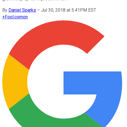
By
Daniel Sparks
–
Jul 30, 2018 at 5:41PM EST
+
Fool.com
on