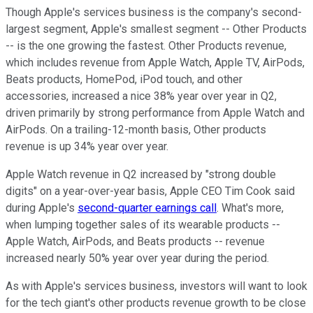
Though Apple's services business is the company's second-
largest segment, Apple's smallest segment -- Other Products
-- is the one growing the fastest. Other Products revenue,
which includes revenue from Apple Watch, Apple TV, AirPods,
Beats products, HomePod, iPod touch, and other
accessories, increased a nice 38% year over year in Q2,
driven primarily by strong performance from Apple Watch and
AirPods. On a trailing-12-month basis, Other products
revenue is up 34% year over year.
Apple Watch revenue in Q2 increased by "strong double
digits" on a year-over-year basis, Apple CEO Tim Cook said
during Apple's
second-quarter earnings call
. What's more,
when lumping together sales of its wearable products --
Apple Watch, AirPods, and Beats products -- revenue
increased nearly 50% year over year during the period.
As with Apple's services business, investors will want to look
for the tech giant's other products revenue growth to be close