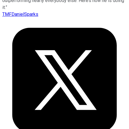
outperforming nearly everybody else. Here’s how he is doing
it.”
TMFDanielSparks