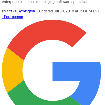
enterprise cloud and messaging software specialist.
By
Steve Symington
–
Updated Jul 30, 2018 at 1:03PM EST
+
Fool.com
on