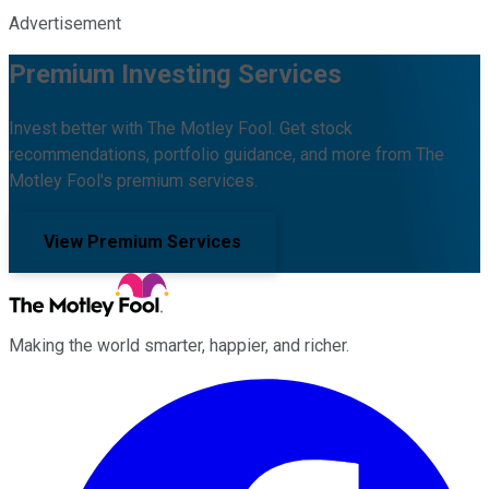
Advertisement
Premium Investing Services
Invest better with The Motley Fool. Get stock
recommendations, portfolio guidance, and more from The
Motley Fool's premium services.
View Premium Services
Making the world smarter, happier, and richer.
Facebook