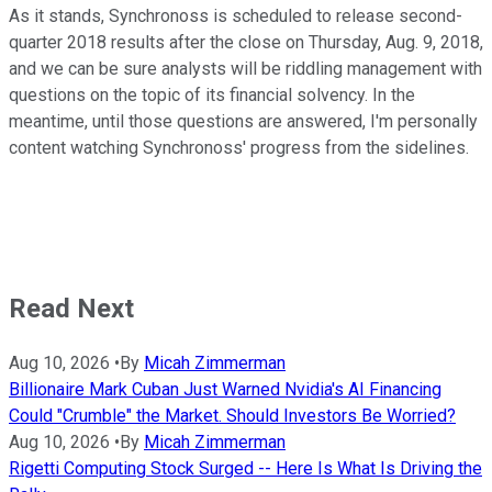
As it stands, Synchronoss is scheduled to release second-
quarter 2018 results after the close on Thursday, Aug. 9, 2018,
and we can be sure analysts will be riddling management with
questions on the topic of its financial solvency. In the
meantime, until those questions are answered, I'm personally
content watching Synchronoss' progress from the sidelines.
Read Next
Aug 10, 2026
•
By
Micah Zimmerman
Billionaire Mark Cuban Just Warned Nvidia's AI Financing
Could "Crumble" the Market. Should Investors Be Worried?
Aug 10, 2026
•
By
Micah Zimmerman
Rigetti Computing Stock Surged -- Here Is What Is Driving the