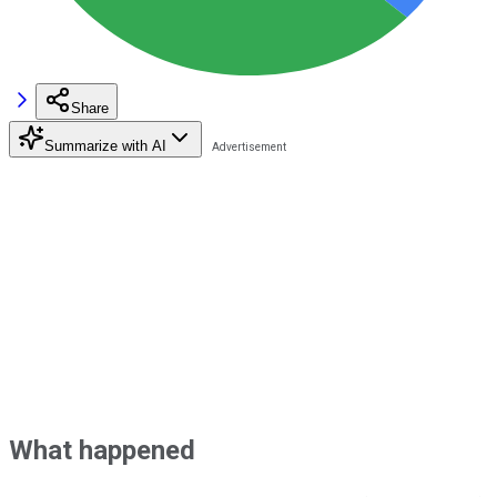
Share
Summarize with AI
What happened