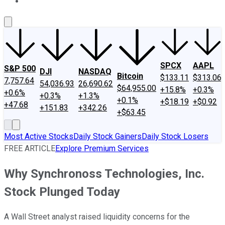
About Us
Contact Us
Investing Philosophy
Motley Fool Mo
SPCX
AAPL
S&P 500
DJI
NASDAQ
Bitcoin
$133.11
$313.06
7,757.64
54,036.93
26,690.62
$64,955.00
+15.8%
+0.3%
+0.6%
+0.3%
+1.3%
+0.1%
+$18.19
+$0.92
+47.68
+151.83
+342.26
+$63.45
Most Active Stocks
Daily Stock Gainers
Daily Stock Losers
FREE ARTICLE
Explore Premium Services
Why Synchronoss Technologies, Inc.
Stock Plunged Today
A Wall Street analyst raised liquidity concerns for the