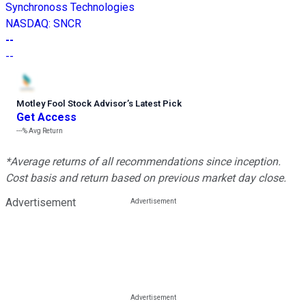
Synchronoss Technologies
NASDAQ
:
SNCR
--
--
Motley Fool Stock Advisor
’
s Latest Pick
Get Access
---%
Avg Return
*Average returns of all recommendations since inception.
Cost basis and return based on previous market day close.
Advertisement