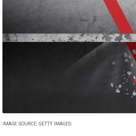
IMAGE SOURCE: GETTY IMAGES.