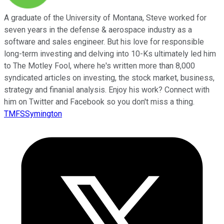
A graduate of the University of Montana, Steve worked for
seven years in the defense & aerospace industry as a
software and sales engineer. But his love for responsible
long-term investing and delving into 10-Ks ultimately led him
to The Motley Fool, where he's written more than 8,000
syndicated articles on investing, the stock market, business,
strategy and finanial analysis. Enjoy his work? Connect with
him on Twitter and Facebook so you don't miss a thing.
TMFSSymington