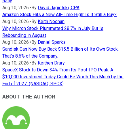
Rally
Aug 10, 2026
•
By
David Jagielski, CPA
Amazon Stock Hits a New All-Time High: Is It Still a Buy?
Aug 10, 2026
•
By
Keith Noonan
Why Micron Stock Plummeted 28.7% in July But Is
Rebounding in August
Aug 10, 2026
•
By
Daniel Sparks
Sandisk Can Now Buy Back $15.5 Billion of Its Own Stock.
That's 8.6% of the Company.
Aug 10, 2026
•
By
Keithen Drury
SpaceX Stock Is Down 34% From Its Post-IPO Peak. A
$10,000 Investment Today Could Be Worth This Much by the
End of 2027. (NASDAQ: SPCX)
ABOUT THE AUTHOR