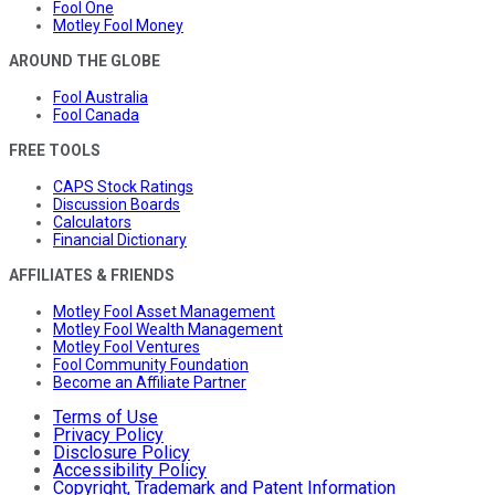
Fool One
Motley Fool Money
AROUND THE GLOBE
Fool Australia
Fool Canada
FREE TOOLS
CAPS Stock Ratings
Discussion Boards
Calculators
Financial Dictionary
AFFILIATES & FRIENDS
Motley Fool Asset Management
Motley Fool Wealth Management
Motley Fool Ventures
Fool Community Foundation
Become an Affiliate Partner
Terms of Use
Privacy Policy
Disclosure Policy
Accessibility Policy
Copyright, Trademark and Patent Information