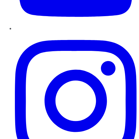
Instagram