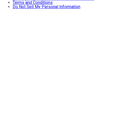
Terms and Conditions
Do Not Sell My Personal Information