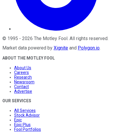
©
1995
-
2026
The Motley Fool
. All rights reserved.
Market data powered by
Xignite
and
Polygon.io
.
ABOUT THE MOTLEY FOOL
About Us
Careers
Research
Newsroom
Contact
Advertise
OUR SERVICES
All Services
Stock Advisor
Epic
Epic Plus
Fool Portfolios