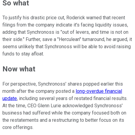
So what
To justify his drastic price cut, Roderick warned that recent
filings from the company indicate it's facing liquidity issues,
adding that Synchronoss is "out of levers, and time is not on
their side." Further, save a "Herculean" turnaround, he argued, it
seems unlikely that Synchronoss will be able to avoid raising
funds to stay afloat.
Now what
For perspective, Synchronoss' shares popped earlier this
month after the company posted a
long-overdue financial
update
, including several years of restated financial results.
At the time, CEO Glenn Lurie acknowledged Synchronoss'
business had suffered while the company focused both on
the restatements and a restructuring to better focus on its
core offerings.