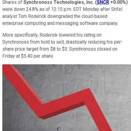
Shares of
Synchronoss Technologies, Inc.
(
SNCR
+0.00%
)
were down 24.8% as of 12:15 p.m. EDT Monday after Stifel
analyst Tom Roderick downgraded the cloud-based
enterprise computing and messaging software company.
More specifically, Roderick lowered his rating on
Synchronoss from hold to sell, drastically reducing his per-
share price target from $8 to $3. Synchronoss closed on
Friday at $5.40 per share.