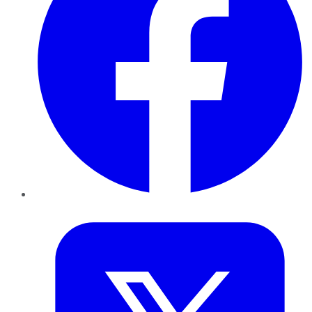
Twitter