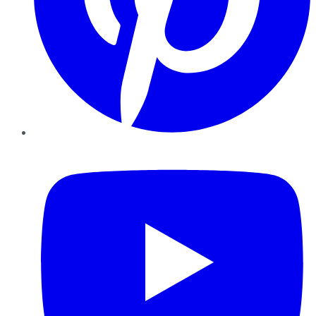
YouTube