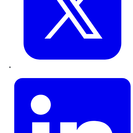
LinkedIn