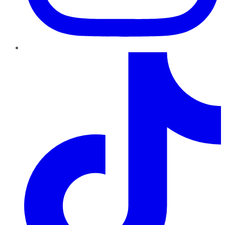
TikTok