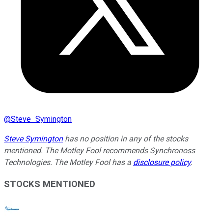
@
Steve_Symington
Steve Symington
has no position in any of the stocks
mentioned. The Motley Fool recommends Synchronoss
Technologies. The Motley Fool has a
disclosure policy
.
STOCKS MENTIONED