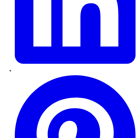
Pinterest