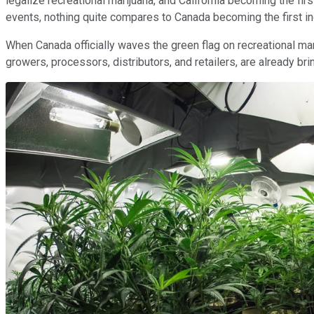
legalize recreational marijuana, and California becoming the fi
events, nothing quite compares to Canada becoming the first ind
When Canada officially waves the green flag on recreational mari
growers, processors, distributors, and retailers, are already b