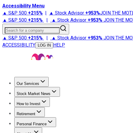
Accessibility Menu
▲ S&P 500
+
215%
|
▲ Stock Advisor
+
953%
JOIN THE MOT
▲ S&P 500
+
215%
|
▲ Stock Advisor
+
953%
JOIN THE MO
Search for a company
▲ S&P 500
+
215%
|
▲ Stock Advisor
+
953%
JOIN THE MO
ACCESSIBILITY
HELP
LOG IN
Our Services
All Services
Stock Advisor
Epic
Epic Plus
Fool Portfolios
Fo
Stock Market News
Trending News
Stock Market News
Market Movers
Tech S
How to Invest
How to Invest Money
What to Invest In
How to Invest in S
Retirement
Retirement News
Retirement 101
Types of Retirement Ac
Personal Finance
Best Credit Cards
Compare Credit Cards
Credit Card Revi