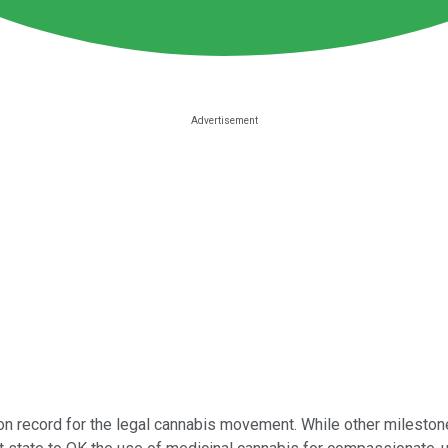
 record for the legal cannabis movement. While other milestone