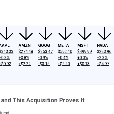
ney
Fool Community Foundation
Reviews
Newsroom
YouTube
Link
AAPL
AMZN
GOOG
META
MSFT
NVDA
$313.33
$274.48
$353.47
$592.10
$499.99
$223.96
+0.3%
+0.8%
-0.9%
+0.4%
+0.0%
+2.3%
+$0.92
+$2.22
-$3.15
+$2.20
+$0.13
+$4.97
and This Acquisition Proves It
trend.