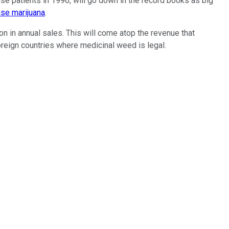
use patients in 1996, will go down in the record books as big
use marijuana
.
on in annual sales. This will come atop the revenue that
oreign countries where medicinal weed is legal.