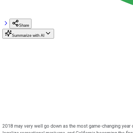
Share
Summarize with AI
2018 may very well go down as the most game-changing year on