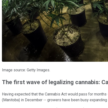
Image source: Getty Images.
The first wave of legalizing cannabis: C
Having expected that the Cannabis Act would pass for months --
(Manitoba) in December -- growers have been busy expanding th