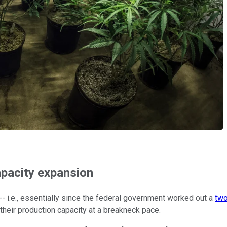
apacity expansion
 i.e., essentially since the federal government worked out a
two
eir production capacity at a breakneck pace.