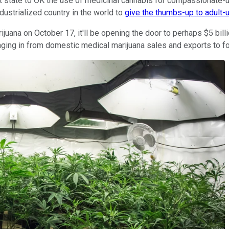
rst state to OK the use of medicinal cannabis for compassionate-
ustrialized country in the world to
give the thumbs-up to adult-
juana on October 17, it'll be opening the door to perhaps $5 billi
ringing in from domestic medical marijuana sales and exports to f