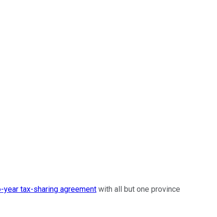
-year tax-sharing agreement
with all but one province