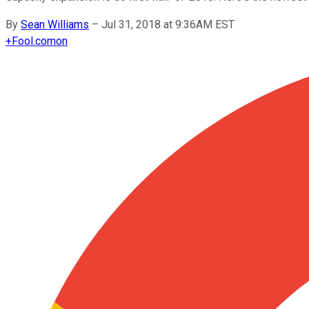
By
Sean Williams
–
Jul 31, 2018 at 9:36AM EST
+
Fool.com
on