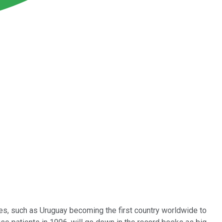
s, such as Uruguay becoming the first country worldwide to