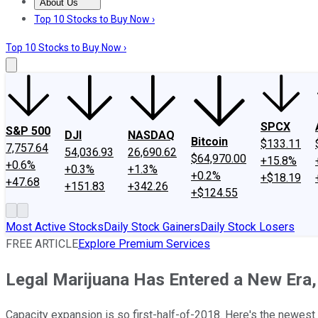
About Us
About Us
Contact Us
Investing Philosophy
Motley Fool Mo
Top 10 Stocks to Buy Now ›
Top 10 Stocks to Buy Now ›
SPCX
S&P 500
DJI
NASDAQ
Bitcoin
$133.11
7,757.64
54,036.93
26,690.62
$64,970.00
+15.8%
+0.6%
+0.3%
+1.3%
+0.2%
+$18.19
+47.68
+151.83
+342.26
+$124.55
Most Active Stocks
Daily Stock Gainers
Daily Stock Losers
FREE ARTICLE
Explore Premium Services
Legal Marijuana Has Entered a New Era, 
Capacity expansion is so first-half-of-2018. Here's the newest 