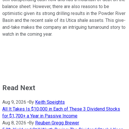
balance sheet. However, there are also reasons to be
optimistic given its strong drilling results in the Powder River
Basin and the recent sale of its Utica shale assets. This give-
and-take makes the company an intriguing turnaround story to
watch in the coming year.
Read Next
Aug 9, 2026
•
By
Keith Speights
All It Takes Is $10,000 in Each of These 3 Dividend Stocks
for $1,700+ a Year in Passive Income
Aug 8, 2026
•
By
Reuben Gregg Brewer