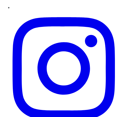
Instagram