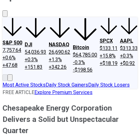
About Us
Contact Us
Investing Philosophy
Motley Fool Mo
SPCX
AAPL
S&P 500
DJI
NASDAQ
Bitcoin
$133.11
$313.33
7,757.64
54,036.93
26,690.62
$64,785.00
+15.8%
+0.3%
+0.6%
+0.3%
+1.3%
-0.3%
+$18.19
+$0.92
+47.68
+151.83
+342.26
-$198.56
Most Active Stocks
Daily Stock Gainers
Daily Stock Losers
FREE ARTICLE
Explore Premium Services
Chesapeake Energy Corporation
Delivers a Solid but Unspectacular
Quarter