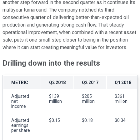
another step forward in the second quarter as it continues its
multiyear turnaround. The company notched its third
consecutive quarter of delivering better-than-expected oil
production and generating strong cash flow. That steady
operational improvement, when combined with a recent asset
sale, puts it one small step closer to being in the position
where it can start creating meaningful value for investors.
Drilling down into the results
METRIC
Q2 2018
Q2 2017
Q1 2018
Adjusted
$139
$205
$361
net
million
million
million
income
Adjusted
$0.15
$0.18
$0.34
earnings
per share