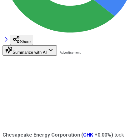
Share
Summarize with AI
Chesapeake Energy Corporation
(
CHK
+0.00%
)
took