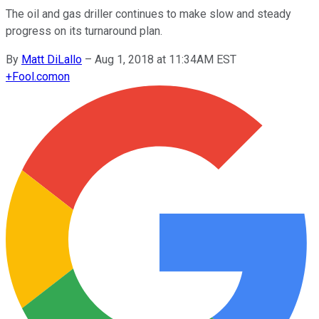
The oil and gas driller continues to make slow and steady
progress on its turnaround plan.
By
Matt DiLallo
–
Aug 1, 2018 at 11:34AM EST
+
Fool.com
on