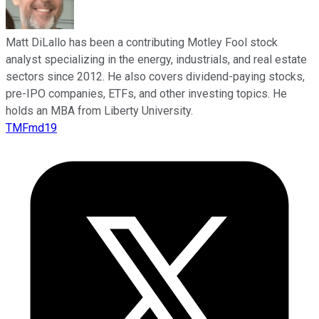
Matt DiLallo has been a contributing Motley Fool stock
analyst specializing in the energy, industrials, and real estate
sectors since 2012. He also covers dividend-paying stocks,
pre-IPO companies, ETFs, and other investing topics. He
holds an MBA from Liberty University.
TMFmd19