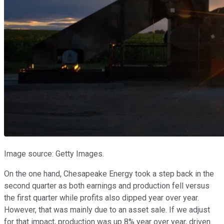
Image source: Getty Images.
On the one hand, Chesapeake Energy took a step back in the
second quarter as both earnings and production fell versus
the first quarter while profits also dipped year over year.
However, that was mainly due to an asset sale. If we adjust
for that impact, production was up 8% year over year, driven