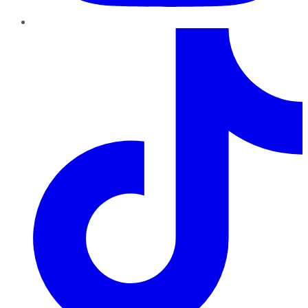
TikTok