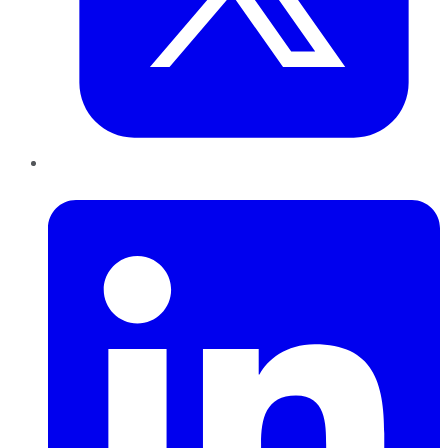
LinkedIn