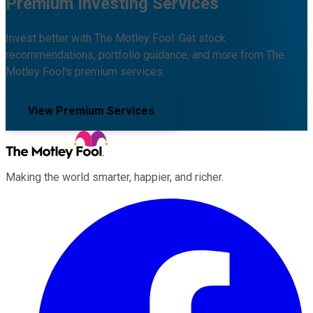
Premium Investing Services
Invest better with The Motley Fool. Get stock
recommendations, portfolio guidance, and more from The
Motley Fool's premium services.
View Premium Services
Making the world smarter, happier, and richer.
Facebook