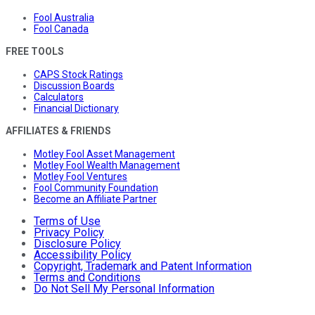
Fool Australia
Fool Canada
FREE TOOLS
CAPS Stock Ratings
Discussion Boards
Calculators
Financial Dictionary
AFFILIATES & FRIENDS
Motley Fool Asset Management
Motley Fool Wealth Management
Motley Fool Ventures
Fool Community Foundation
Become an Affiliate Partner
Terms of Use
Privacy Policy
Disclosure Policy
Accessibility Policy
Copyright, Trademark and Patent Information
Terms and Conditions
Do Not Sell My Personal Information