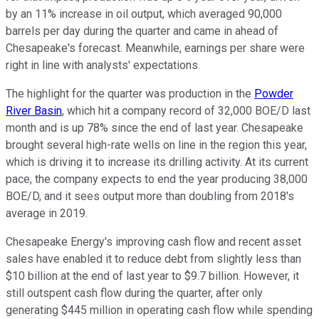
by an 11% increase in oil output, which averaged 90,000
barrels per day during the quarter and came in ahead of
Chesapeake's forecast. Meanwhile, earnings per share were
right in line with analysts' expectations.
The highlight for the quarter was production in the
Powder
River Basin
, which hit a company record of 32,000 BOE/D last
month and is up 78% since the end of last year. Chesapeake
brought several high-rate wells on line in the region this year,
which is driving it to increase its drilling activity. At its current
pace, the company expects to end the year producing 38,000
BOE/D, and it sees output more than doubling from 2018's
average in 2019.
Chesapeake Energy's improving cash flow and recent asset
sales have enabled it to reduce debt from slightly less than
$10 billion at the end of last year to $9.7 billion. However, it
still outspent cash flow during the quarter, after only
generating $445 million in operating cash flow while spending