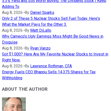
5.3% Yield and Still Worth Buying: The Dividend Stock I Keep
Adding To
Aug 8, 2026
•
By
Daniel Sparks
Only 2 of These 5 Nuclear Stocks Sell Fuel Today. Here's
What the Market Pays for the Other 3.
Aug 8, 2026
•
By
Matt DiLallo
Why Cameco's Ugly Earnings Miss Might Be Good News in
Disguise
Aug 8, 2026
•
By
Ryan Vanzo
Got $1,000? Here Are My Favorite Nuclear Stocks to Invest in
Right Now.
Aug 8, 2026
•
By
Lawrence Rothman, CFA
Energy Fuels CEO Bhappu Sells 14,375 Shares for Tax
Withholding
ABOUT THE AUTHOR