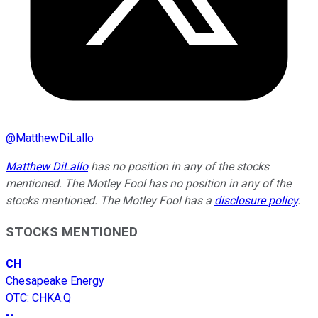
@
MatthewDiLallo
Matthew DiLallo
has no position in any of the stocks
mentioned. The Motley Fool has no position in any of the
stocks mentioned. The Motley Fool has a
disclosure policy
.
STOCKS MENTIONED
CH
Chesapeake Energy
OTC
:
CHKA.Q
--