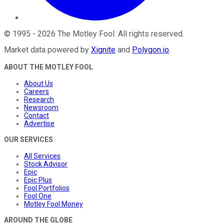
©
1995
-
2026
The Motley Fool
. All rights reserved.
Market data powered by
Xignite
and
Polygon.io
.
ABOUT THE MOTLEY FOOL
About Us
Careers
Research
Newsroom
Contact
Advertise
OUR SERVICES
All Services
Stock Advisor
Epic
Epic Plus
Fool Portfolios
Fool One
Motley Fool Money
AROUND THE GLOBE