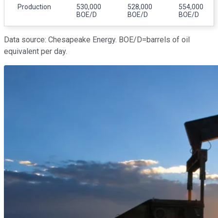
Production
530,000
528,000
554,000
BOE/D
BOE/D
BOE/D
Data source: Chesapeake Energy. BOE/D=barrels of oil
equivalent per day.