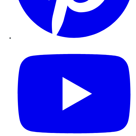
YouTube