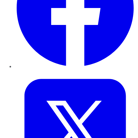
Twitter