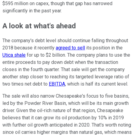
$595 million on capex, though that gap has narrowed
significantly in the past year.
A look at what's ahead
The company's debt level should continue falling throughout
2018 because it recently
agreed to sell
its position in the
Utica shale
for up to $2 billion. The company plans to use the
entire proceeds to pay down debt when the transaction
closes in the fourth quarter. That sale will get the company
another step closer to reaching its targeted leverage ratio of
two times net debt to
EBITDA
, which is half its current level.
The sale will also narrow Chesapeake's focus to five basins,
led by the Powder River Basin, which will be its main growth
driver. Given the oil-rich nature of that region, Chesapeake
believes that it can grow its oil production by 10% in 2019
with further oil growth anticipated in 2020. That's worth noting
since oil carries higher margins than natural gas, which means