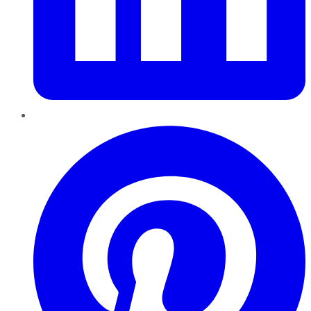
Pinterest