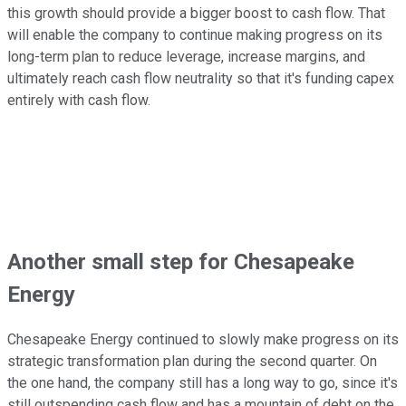
this growth should provide a bigger boost to cash flow. That
will enable the company to continue making progress on its
long-term plan to reduce leverage, increase margins, and
ultimately reach cash flow neutrality so that it's funding capex
entirely with cash flow.
Another small step for Chesapeake
Energy
Chesapeake Energy continued to slowly make progress on its
strategic transformation plan during the second quarter. On
the one hand, the company still has a long way to go, since it's
still outspending cash flow and has a mountain of debt on the