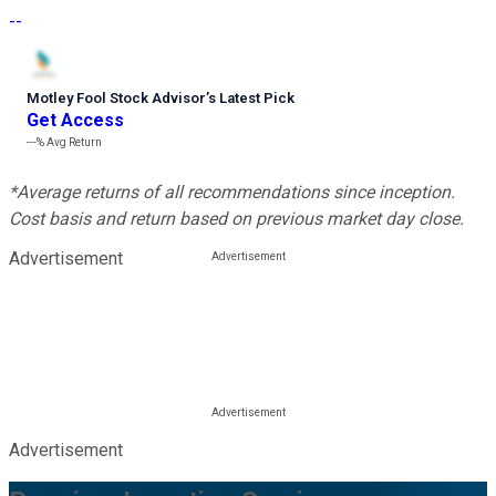
--
Motley Fool Stock Advisor
’
s Latest Pick
Get Access
---%
Avg Return
*Average returns of all recommendations since inception.
Cost basis and return based on previous market day close.
Advertisement
Advertisement