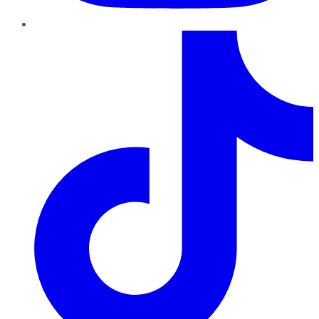
TikTok