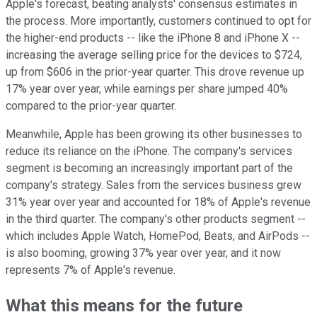
Apple's forecast, beating analysts' consensus estimates in
the process. More importantly, customers continued to opt for
the higher-end products -- like the iPhone 8 and iPhone X --
increasing the average selling price for the devices to $724,
up from $606 in the prior-year quarter. This drove revenue up
17% year over year, while earnings per share jumped 40%
compared to the prior-year quarter.
Meanwhile, Apple has been growing its other businesses to
reduce its reliance on the iPhone. The company's services
segment is becoming an increasingly important part of the
company's strategy. Sales from the services business grew
31% year over year and accounted for 18% of Apple's revenue
in the third quarter. The company's other products segment --
which includes Apple Watch, HomePod, Beats, and AirPods --
is also booming, growing 37% year over year, and it now
represents 7% of Apple's revenue.
What this means for the future