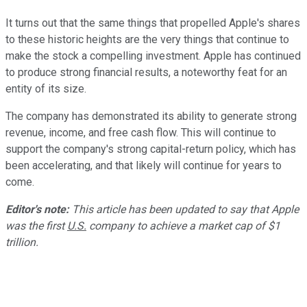
It turns out that the same things that propelled Apple's shares
to these historic heights are the very things that continue to
make the stock a compelling investment. Apple has continued
to produce strong financial results, a noteworthy feat for an
entity of its size.
The company has demonstrated its ability to generate strong
revenue, income, and free cash flow. This will continue to
support the company's strong capital-return policy, which has
been accelerating, and that likely will continue for years to
come.
Editor's note:
This article has been updated to say that Apple
was the first
U.S.
company to achieve a market cap of $1
trillion.