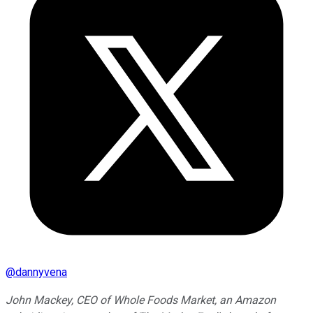
@
dannyvena
John Mackey, CEO of Whole Foods Market, an Amazon