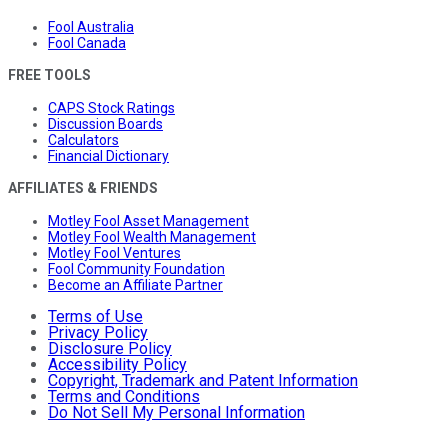
Fool Australia
Fool Canada
FREE TOOLS
CAPS Stock Ratings
Discussion Boards
Calculators
Financial Dictionary
AFFILIATES & FRIENDS
Motley Fool Asset Management
Motley Fool Wealth Management
Motley Fool Ventures
Fool Community Foundation
Become an Affiliate Partner
Terms of Use
Privacy Policy
Disclosure Policy
Accessibility Policy
Copyright, Trademark and Patent Information
Terms and Conditions
Do Not Sell My Personal Information