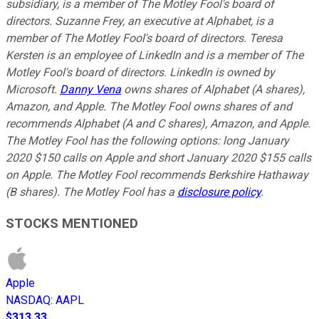
subsidiary, is a member of The Motley Fool's board of
directors. Suzanne Frey, an executive at Alphabet, is a
member of The Motley Fool's board of directors. Teresa
Kersten is an employee of LinkedIn and is a member of The
Motley Fool's board of directors. LinkedIn is owned by
Microsoft.
Danny Vena
owns shares of Alphabet (A shares),
Amazon, and Apple. The Motley Fool owns shares of and
recommends Alphabet (A and C shares), Amazon, and Apple.
The Motley Fool has the following options: long January
2020 $150 calls on Apple and short January 2020 $155 calls
on Apple. The Motley Fool recommends Berkshire Hathaway
(B shares). The Motley Fool has a
disclosure policy
.
STOCKS MENTIONED
Apple
NASDAQ
:
AAPL
$313.33