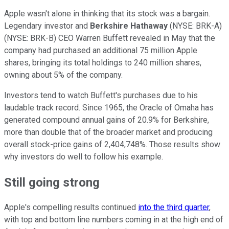
Apple wasn't alone in thinking that its stock was a bargain.
Legendary investor and
Berkshire Hathaway
(NYSE: BRK-A)
(NYSE: BRK-B)
CEO Warren Buffett revealed in May that the
company had purchased an additional 75 million Apple
shares, bringing its total holdings to 240 million shares,
owning about 5% of the company.
Investors tend to watch Buffett's purchases due to his
laudable track record. Since 1965, the Oracle of Omaha has
generated compound annual gains of 20.9% for Berkshire,
more than double that of the broader market and producing
overall stock-price gains of 2,404,748%. Those results show
why investors do well to follow his example.
Still going strong
Apple's compelling results continued
into the third quarter
,
with top and bottom line numbers coming in at the high end of