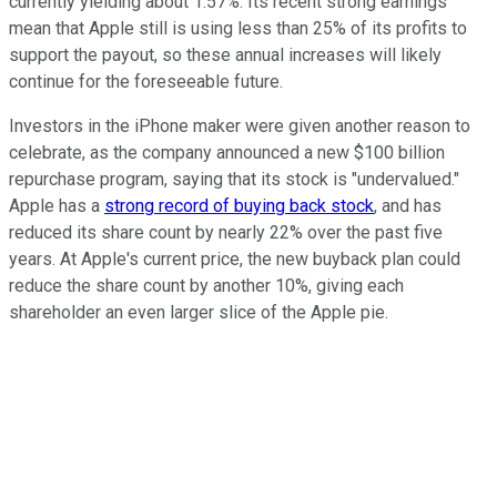
currently yielding about 1.57%. Its recent strong earnings
mean that Apple still is using less than 25% of its profits to
support the payout, so these annual increases will likely
continue for the foreseeable future.
Investors in the iPhone maker were given another reason to
celebrate, as the company announced a new $100 billion
repurchase program, saying that its stock is "undervalued."
Apple has a
strong record of buying back stock
, and has
reduced its share count by nearly 22% over the past five
years. At Apple's current price, the new buyback plan could
reduce the share count by another 10%, giving each
shareholder an even larger slice of the Apple pie.