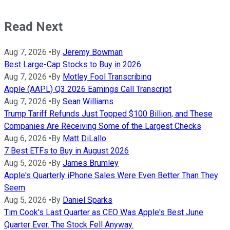
Read Next
Aug 7, 2026
•
By
Jeremy Bowman
Best Large-Cap Stocks to Buy in 2026
Aug 7, 2026
•
By
Motley Fool Transcribing
Apple (AAPL) Q3 2026 Earnings Call Transcript
Aug 7, 2026
•
By
Sean Williams
Trump Tariff Refunds Just Topped $100 Billion, and These
Companies Are Receiving Some of the Largest Checks
Aug 6, 2026
•
By
Matt DiLallo
7 Best ETFs to Buy in August 2026
Aug 5, 2026
•
By
James Brumley
Apple's Quarterly iPhone Sales Were Even Better Than They
Seem
Aug 5, 2026
•
By
Daniel Sparks
Tim Cook's Last Quarter as CEO Was Apple's Best June
Quarter Ever. The Stock Fell Anyway.