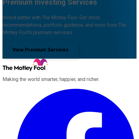
Premium Investing Services
Invest better with The Motley Fool. Get stock
recommendations, portfolio guidance, and more from The
Motley Fool's premium services.
View Premium Services
Making the world smarter, happier, and richer.
Facebook