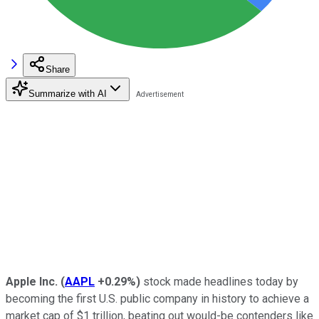
Share
Summarize with AI
Apple Inc.
(
AAPL
+0.29%
)
stock made headlines today by
becoming the first U.S. public company in history to achieve a
market cap of $1 trillion, beating out would-be contenders like