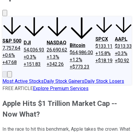
About Us
Contact Us
Investing Philosophy
Motley Fool Mo
SPCX
AAPL
S&P 500
DJI
NASDAQ
Bitcoin
$133.11
$313.33
7,757.64
54,036.93
26,690.62
$64,986.00
+15.8%
+0.3%
+0.6%
+0.3%
+1.3%
+1.2%
+$18.19
+$0.92
+47.68
+151.83
+342.26
+$773.23
Most Active Stocks
Daily Stock Gainers
Daily Stock Losers
FREE ARTICLE
Explore Premium Services
Apple Hits $1 Trillion Market Cap --
Now What?
In the race to hit this benchmark, Apple takes the crown. What