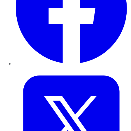
Twitter