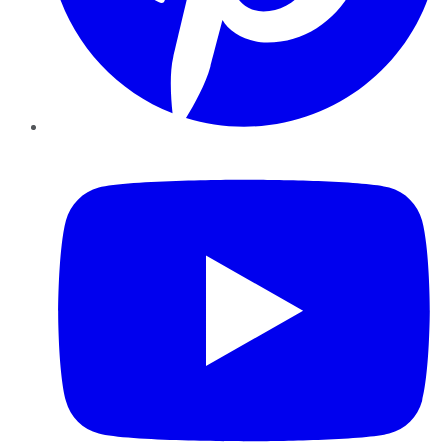
YouTube