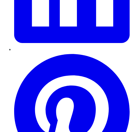
Pinterest