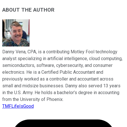
ABOUT THE AUTHOR
Danny Vena, CPA, is a contributing Motley Fool technology
analyst specializing in artificial intelligence, cloud computing,
semiconductors, software, cybersecurity, and consumer
electronics. He is a Certified Public Accountant and
previously worked as a controller and accountant across
small and midsize businesses. Danny also served 13 years
in the U.S. Army. He holds a bachelor’s degree in accounting
from the University of Phoenix.
TMFLifeIsGood