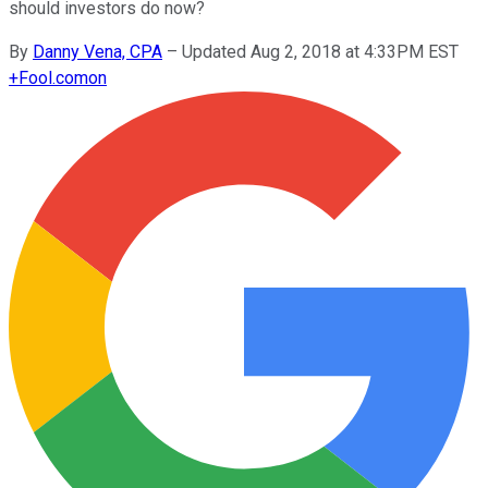
should investors do now?
By
Danny Vena, CPA
–
Updated Aug 2, 2018 at 4:33PM EST
+
Fool.com
on