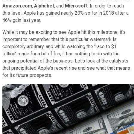
Amazon.com
,
Alphabet
, and
Microsoft
. In order to reach
this level, Apple has gained nearly 20% so far in 2018 after a
46% gain last year.
While it may be exciting to see Apple hit this milestone, it's
important to remember that this particular watermark is
completely arbitrary, and while watching the "race to $1
trillion" made for a bit of fun, it has nothing to do with the
ongoing potential of the business. Let's look at the catalysts
that precipitated Apple's recent rise and see what that means
for its future prospects.