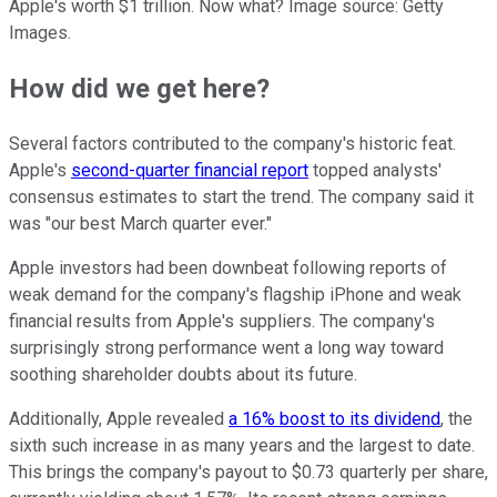
Apple's worth $1 trillion. Now what? Image source: Getty
Images.
How did we get here?
Several factors contributed to the company's historic feat.
Apple's
second-quarter financial report
topped analysts'
consensus estimates to start the trend. The company said it
was "our best March quarter ever."
Apple investors had been downbeat following reports of
weak demand for the company's flagship iPhone and weak
financial results from Apple's suppliers. The company's
surprisingly strong performance went a long way toward
soothing shareholder doubts about its future.
Additionally, Apple revealed
a 16% boost to its dividend
, the
sixth such increase in as many years and the largest to date.
This brings the company's payout to $0.73 quarterly per share,