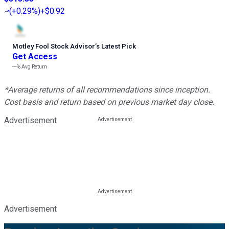
(
+0.29%
)
+$0.92
Motley Fool Stock Advisor
’
s Latest Pick
Get Access
---%
Avg Return
*Average returns of all recommendations since inception.
Cost basis and return based on previous market day close.
Advertisement
Advertisement