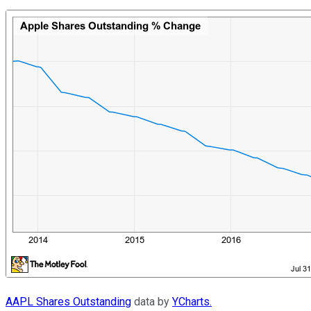
AAPL Shares Outstanding
data by
YCharts.