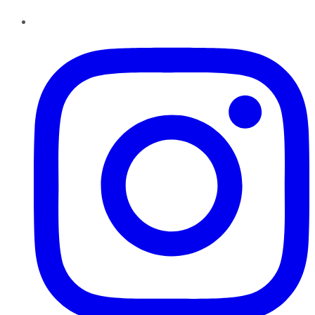
Instagram