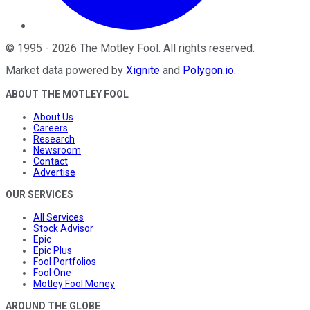
©
1995
-
2026
The Motley Fool
. All rights reserved.
Market data powered by
Xignite
and
Polygon.io
.
ABOUT THE MOTLEY FOOL
About Us
Careers
Research
Newsroom
Contact
Advertise
OUR SERVICES
All Services
Stock Advisor
Epic
Epic Plus
Fool Portfolios
Fool One
Motley Fool Money
AROUND THE GLOBE