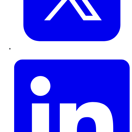
LinkedIn