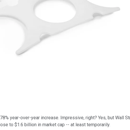
a 78% year-over-year increase. Impressive, right? Yes, but Wall 
se to $1.6 billion in market cap -- at least temporarily.