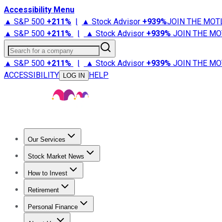
Accessibility Menu
▲ S&P 500
+
211%
|
▲ Stock Advisor
+
939%
JOIN THE MOT
▲ S&P 500
+
211%
|
▲ Stock Advisor
+
939%
JOIN THE MO
Search for a company
▲ S&P 500
+
211%
|
▲ Stock Advisor
+
939%
JOIN THE MO
ACCESSIBILITY
HELP
LOG IN
Our Services
All Services
Stock Advisor
Epic
Epic Plus
Fool Portfolios
Fo
Stock Market News
Trending News
Stock Market News
Market Movers
Tech S
How to Invest
How to Invest Money
What to Invest In
How to Invest in S
Retirement
Retirement News
Retirement 101
Types of Retirement Ac
Personal Finance
Best Credit Cards
Compare Credit Cards
Credit Card Revi