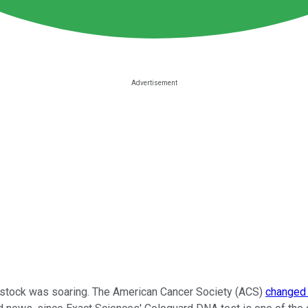
stock was soaring. The American Cancer Society (ACS)
changed 