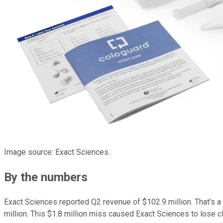
Image source: Exact Sciences.
By the numbers
Exact Sciences reported Q2 revenue of $102.9 million. That's 
million. This $1.8 million miss caused Exact Sciences to lose clo