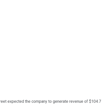
Street expected the company to generate revenue of $104.7