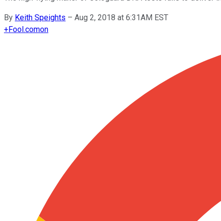
By
Keith Speights
–
Aug 2, 2018 at 6:31AM EST
+
Fool.com
on