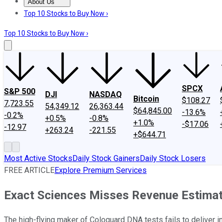
About Us
About Us
Contact Us
Investing Philosophy
Motley Fool Mo
Top 10 Stocks to Buy Now ›
Top 10 Stocks to Buy Now ›
SPCX
S&P 500
DJI
NASDAQ
Bitcoin
$108.27
7,723.55
54,349.12
26,363.44
$64,845.00
-13.6%
-0.2%
+0.5%
-0.8%
+1.0%
-$17.06
-12.97
+263.24
-221.55
+$644.71
Most Active Stocks
Daily Stock Gainers
Daily Stock Losers
FREE ARTICLE
Explore Premium Services
Exact Sciences Misses Revenue Estimate
The high-flying maker of Cologuard DNA tests fails to deliver 