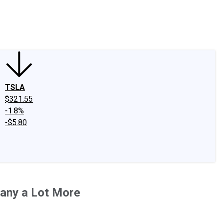
edIn
X
Facebook
Instagram
Discussion Boards
CAPS - Stock Picki
TSLA
$321.55
-1.8%
-$5.80
pany a Lot More