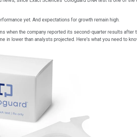
 news, since Exact Sciences' Cologuard DNA test is one of the 
erformance yet. And expectations for growth remain high.
tions when the company reported its second-quarter results aft
ame in lower than analysts projected. Here's what you need to kn