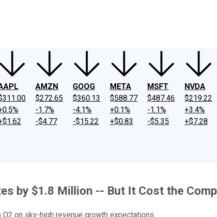
ney
Fool Community Foundation
Reviews
Newsroom
YouTube
Link
AAPL
AMZN
GOOG
META
MSFT
NVDA
$311.00
$272.65
$360.13
$588.77
$487.46
$219.22
+0.5%
-1.7%
-4.1%
+0.1%
-1.1%
+3.4%
+$1.62
-$4.77
-$15.22
+$0.83
-$5.35
+$7.28
s by $1.8 Million -- But It Cost the Com
in Q2 on sky-high revenue growth expectations.