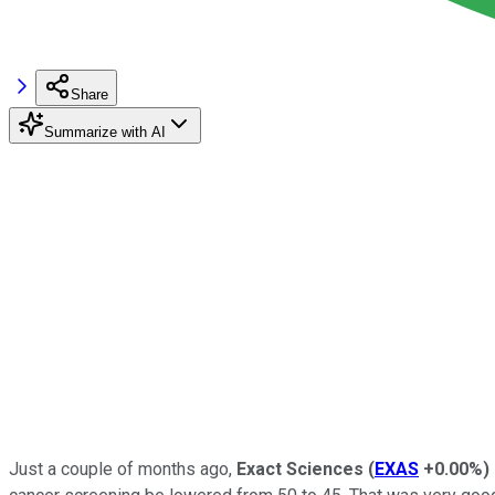
Share
Summarize with AI
Just a couple of months ago,
Exact Sciences
(
EXAS
+0.00%
)