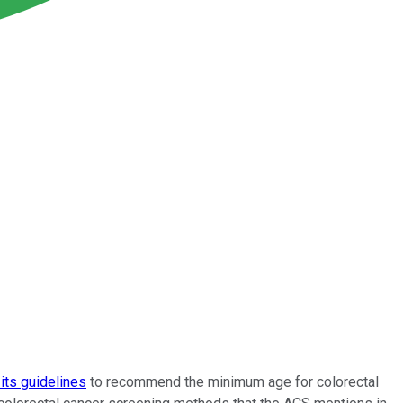
its guidelines
to recommend the minimum age for colorectal