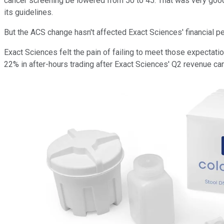
cancer screening be lowered from 50 to 45. That was very good
its guidelines.
But the ACS change hasn't affected Exact Sciences' financial p
Exact Sciences felt the pain of failing to meet those expecta
22% in after-hours trading after Exact Sciences' Q2 revenue c