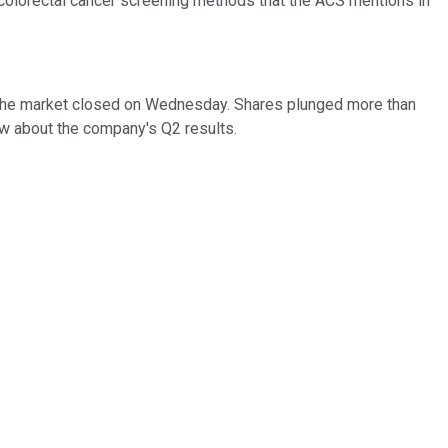
colorectal cancer screening methods that the ACS mentions in
er the market closed on Wednesday. Shares plunged more than
ow about the company's Q2 results.