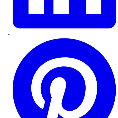
Pinterest