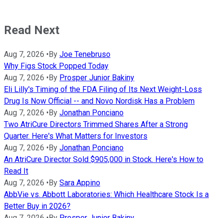
Read Next
Aug 7, 2026
•
By
Joe Tenebruso
Why Figs Stock Popped Today
Aug 7, 2026
•
By
Prosper Junior Bakiny
Eli Lilly's Timing of the FDA Filing of Its Next Weight-Loss
Drug Is Now Official -- and Novo Nordisk Has a Problem
Aug 7, 2026
•
By
Jonathan Ponciano
Two AtriCure Directors Trimmed Shares After a Strong
Quarter. Here's What Matters for Investors
Aug 7, 2026
•
By
Jonathan Ponciano
An AtriCure Director Sold $905,000 in Stock. Here's How to
Read It
Aug 7, 2026
•
By
Sara Appino
AbbVie vs. Abbott Laboratories: Which Healthcare Stock Is a
Better Buy in 2026?
Aug 7, 2026
•
By
Prosper Junior Bakiny