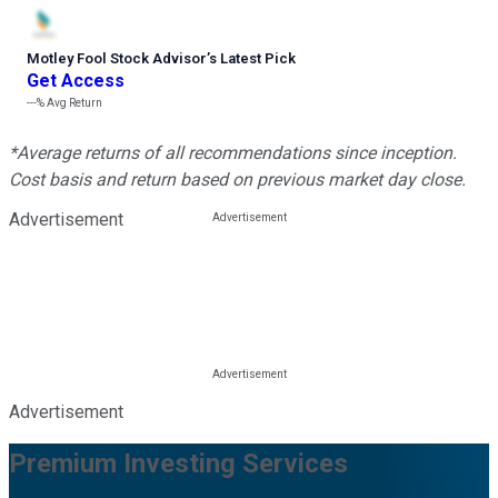
Motley Fool Stock Advisor
’
s Latest Pick
Get Access
---%
Avg Return
*Average returns of all recommendations since inception.
Cost basis and return based on previous market day close.
Advertisement
Advertisement
Premium Investing Services