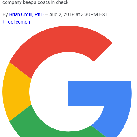
company keeps costs in check.
By
Brian Orelli, PhD
–
Aug 2, 2018 at 3:30PM EST
+
Fool.com
on