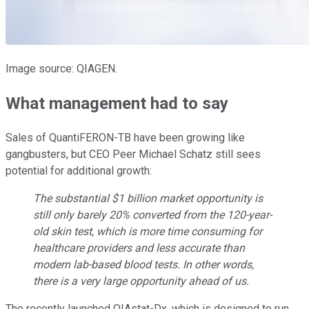
Image source: QIAGEN.
What management had to say
Sales of QuantiFERON-TB have been growing like
gangbusters, but CEO Peer Michael Schatz still sees
potential for additional growth:
The substantial $1 billion market opportunity is
still only barely 20% converted from the 120-year-
old skin test, which is more time consuming for
healthcare providers and less accurate than
modern lab-based blood tests. In other words,
there is a very large opportunity ahead of us.
The recently launched QIAstat-Dx, which is designed to run