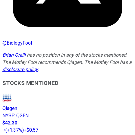
@
BiologyFool
Brian Orelli
has no position in any of the stocks mentioned.
The Motley Fool recommends Qiagen. The Motley Fool has a
disclosure policy
.
STOCKS MENTIONED
Qiagen
NYSE
:
QGEN
$42.30
(
+1.37%
)
+$0.57