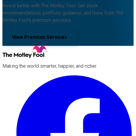
Invest better with The Motley Fool. Get stock
recommendations, portfolio guidance, and more from The
Motley Fool's premium services.
View Premium Services
Making the world smarter, happier, and richer.
Facebook