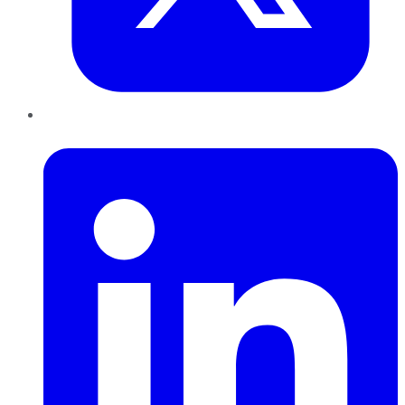
LinkedIn