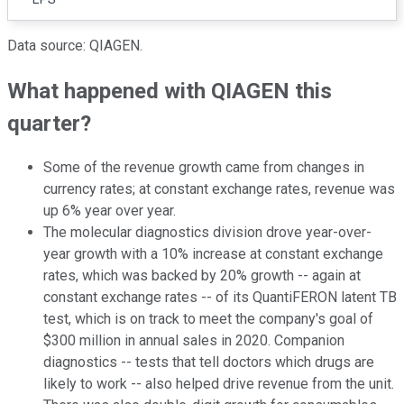
Data source: QIAGEN.
What happened with QIAGEN this
quarter?
Some of the revenue growth came from changes in
currency rates; at constant exchange rates, revenue was
up 6% year over year.
The molecular diagnostics division drove year-over-
year growth with a 10% increase at constant exchange
rates, which was backed by 20% growth -- again at
constant exchange rates -- of its QuantiFERON latent TB
test, which is on track to meet the company's goal of
$300 million in annual sales in 2020. Companion
diagnostics -- tests that tell doctors which drugs are
likely to work -- also helped drive revenue from the unit.