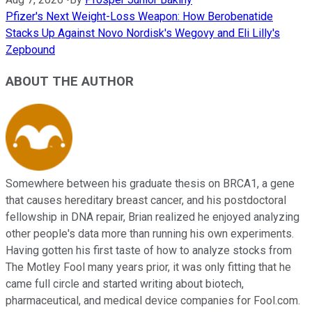
Pfizer's Next Weight-Loss Weapon: How Berobenatide
Stacks Up Against Novo Nordisk's Wegovy and Eli Lilly's
Zepbound
ABOUT THE AUTHOR
Somewhere between his graduate thesis on BRCA1, a gene
that causes hereditary breast cancer, and his postdoctoral
fellowship in DNA repair, Brian realized he enjoyed analyzing
other people's data more than running his own experiments.
Having gotten his first taste of how to analyze stocks from
The Motley Fool many years prior, it was only fitting that he
came full circle and started writing about biotech,
pharmaceutical, and medical device companies for Fool.com.