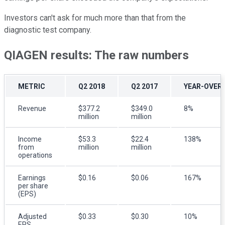
Investors can't ask for much more than that from the
diagnostic test company.
QIAGEN results: The raw numbers
METRIC
Q2 2018
Q2 2017
YEAR-OVER
Revenue
$377.2
$349.0
8%
million
million
Income
$53.3
$22.4
138%
from
million
million
operations
Earnings
$0.16
$0.06
167%
per share
(EPS)
Adjusted
$0.33
$0.30
10%
EPS