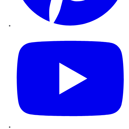
YouTube