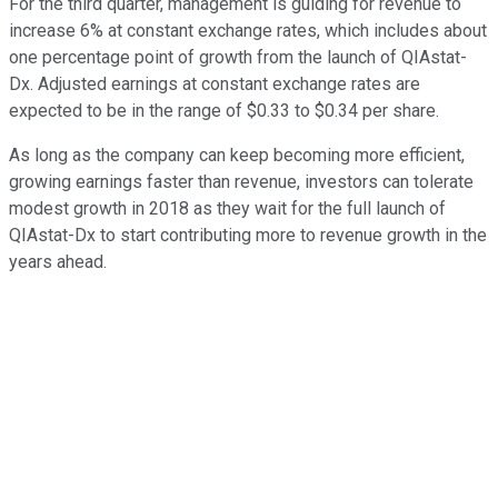
For the third quarter, management is guiding for revenue to
increase 6% at constant exchange rates, which includes about
one percentage point of growth from the launch of QIAstat-
Dx. Adjusted earnings at constant exchange rates are
expected to be in the range of $0.33 to $0.34 per share.
As long as the company can keep becoming more efficient,
growing earnings faster than revenue, investors can tolerate
modest growth in 2018 as they wait for the full launch of
QIAstat-Dx to start contributing more to revenue growth in the
years ahead.