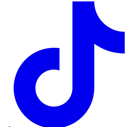
TikTok