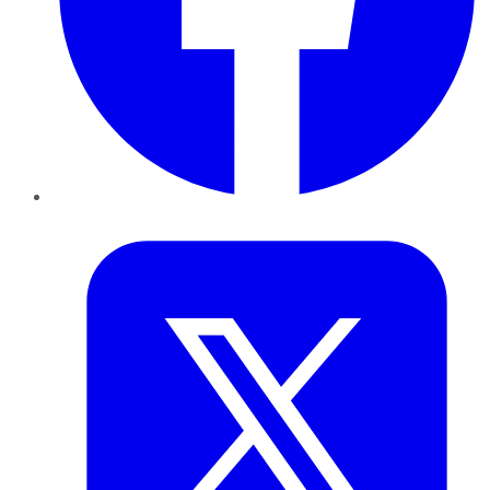
Twitter