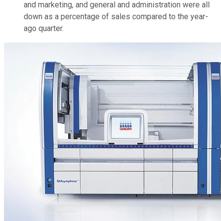
and marketing, and general and administration were all
down as a percentage of sales compared to the year-
ago quarter.