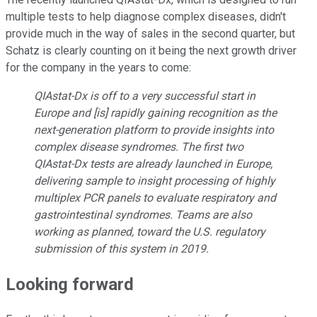
multiple tests to help diagnose complex diseases, didn't
provide much in the way of sales in the second quarter, but
Schatz is clearly counting on it being the next growth driver
for the company in the years to come:
QIAstat-Dx is off to a very successful start in
Europe and [is] rapidly gaining recognition as the
next-generation platform to provide insights into
complex disease syndromes. The first two
QIAstat-Dx tests are already launched in Europe,
delivering sample to insight processing of highly
multiplex PCR panels to evaluate respiratory and
gastrointestinal syndromes. Teams are also
working as planned, toward the U.S. regulatory
submission of this system in 2019.
Looking forward