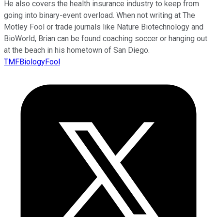
He also covers the health insurance industry to keep from
going into binary-event overload. When not writing at The
Motley Fool or trade journals like Nature Biotechnology and
BioWorld, Brian can be found coaching soccer or hanging out
at the beach in his hometown of San Diego.
TMFBiologyFool