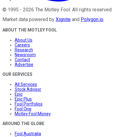
©
1995
-
2026
The Motley Fool
. All rights reserved.
Market data powered by
Xignite
and
Polygon.io
.
ABOUT THE MOTLEY FOOL
About Us
Careers
Research
Newsroom
Contact
Advertise
OUR SERVICES
All Services
Stock Advisor
Epic
Epic Plus
Fool Portfolios
Fool One
Motley Fool Money
AROUND THE GLOBE
Fool Australia