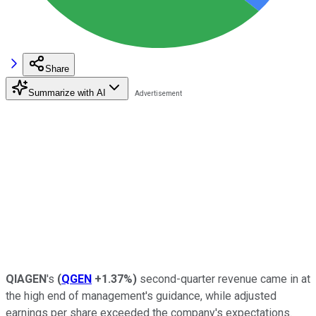
Share
Summarize with AI
QIAGEN
's
(
QGEN
+1.37%
)
second-quarter revenue came in at
the high end of management's guidance, while adjusted
earnings per share exceeded the company's expectations.