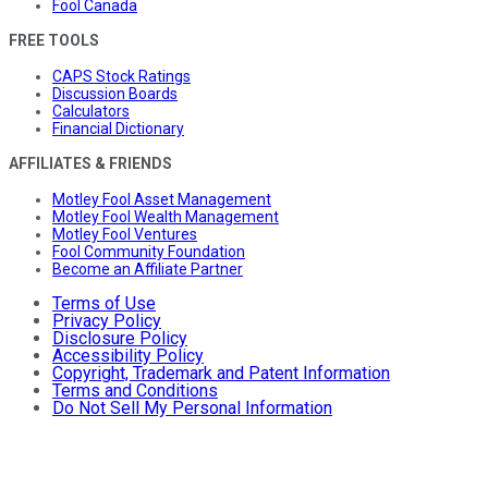
Fool Canada
FREE TOOLS
CAPS Stock Ratings
Discussion Boards
Calculators
Financial Dictionary
AFFILIATES & FRIENDS
Motley Fool Asset Management
Motley Fool Wealth Management
Motley Fool Ventures
Fool Community Foundation
Become an Affiliate Partner
Terms of Use
Privacy Policy
Disclosure Policy
Accessibility Policy
Copyright, Trademark and Patent Information
Terms and Conditions
Do Not Sell My Personal Information