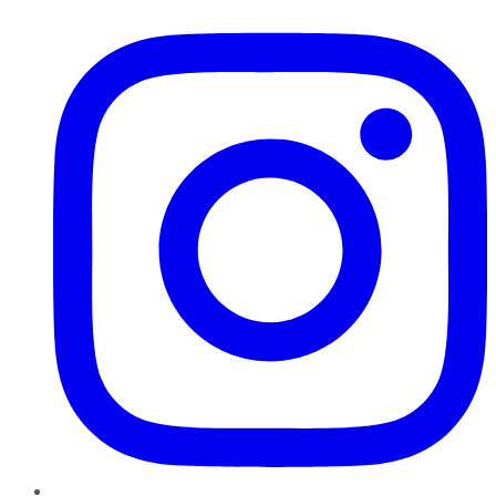
Instagram