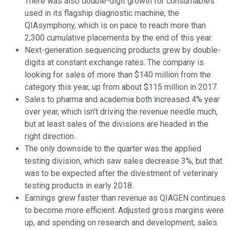
There was also double-digit growth for consumables
used in its flagship diagnostic machine, the
QIAsymphony, which is on pace to reach more than
2,300 cumulative placements by the end of this year.
Next-generation sequencing products grew by double-
digits at constant exchange rates. The company is
looking for sales of more than $140 million from the
category this year, up from about $115 million in 2017.
Sales to pharma and academia both increased 4% year
over year, which isn't driving the revenue needle much,
but at least sales of the divisions are headed in the
right direction.
The only downside to the quarter was the applied
testing division, which saw sales decrease 3%, but that
was to be expected after the divestment of veterinary
testing products in early 2018.
Earnings grew faster than revenue as QIAGEN continues
to become more efficient. Adjusted gross margins were
up, and spending on research and development, sales