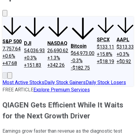
About Us
Contact Us
Investing Philosophy
Motley Fool Mo
SPCX
AAPL
S&P 500
DJI
NASDAQ
Bitcoin
$133.11
$313.33
7,757.64
54,036.93
26,690.62
$64,973.00
+15.8%
+0.3%
+0.6%
+0.3%
+1.3%
-0.3%
+$18.19
+$0.92
+47.68
+151.83
+342.26
-$182.75
Most Active Stocks
Daily Stock Gainers
Daily Stock Losers
FREE ARTICLE
Explore Premium Services
QIAGEN Gets Efficient While It Waits
for the Next Growth Driver
Earnings grow faster than revenue as the diagnostic test