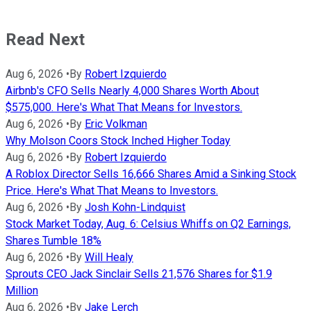
Read Next
Aug 6, 2026
•
By
Robert Izquierdo
Airbnb's CFO Sells Nearly 4,000 Shares Worth About
$575,000. Here's What That Means for Investors.
Aug 6, 2026
•
By
Eric Volkman
Why Molson Coors Stock Inched Higher Today
Aug 6, 2026
•
By
Robert Izquierdo
A Roblox Director Sells 16,666 Shares Amid a Sinking Stock
Price. Here's What That Means to Investors.
Aug 6, 2026
•
By
Josh Kohn-Lindquist
Stock Market Today, Aug. 6: Celsius Whiffs on Q2 Earnings,
Shares Tumble 18%
Aug 6, 2026
•
By
Will Healy
Sprouts CEO Jack Sinclair Sells 21,576 Shares for $1.9
Million
Aug 6, 2026
•
By
Jake Lerch