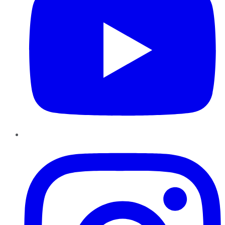
Instagram