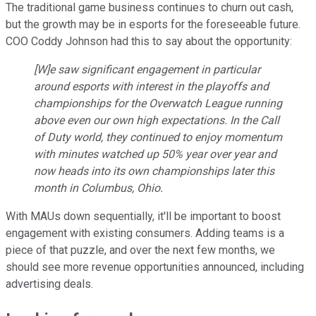
The traditional game business continues to churn out cash,
but the growth may be in esports for the foreseeable future.
COO Coddy Johnson had this to say about the opportunity:
[W]e saw significant engagement in particular
around esports with interest in the playoffs and
championships for the Overwatch League running
above even our own high expectations. In the Call
of Duty world, they continued to enjoy momentum
with minutes watched up 50% year over year and
now heads into its own championships later this
month in Columbus, Ohio.
With MAUs down sequentially, it'll be important to boost
engagement with existing consumers. Adding teams is a
piece of that puzzle, and over the next few months, we
should see more revenue opportunities announced, including
advertising deals.