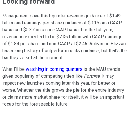
Looking forward
Management gave third-quarter revenue guidance of $1.49
billion and earnings per share guidance of $0.16 on a GAAP
basis and $0.37 on a non-GAAP basis. For the full year,
revenue is expected to be $7.36 billion with GAAP earnings
of $1.84 per share and non-GAAP at $2.46. Activision Blizzard
has a long history of outperforming its guidance, but that's the
bar they've set at the moment.
What I'll be
watching in coming quarters
is the MAU trends
given popularity of competing titles like
Fortnite
. It may
impact new launches coming later this year, for better or
worse. Whether the title grows the pie for the entire industry
or claims more market share for itself, it will be an important
focus for the foreseeable future.