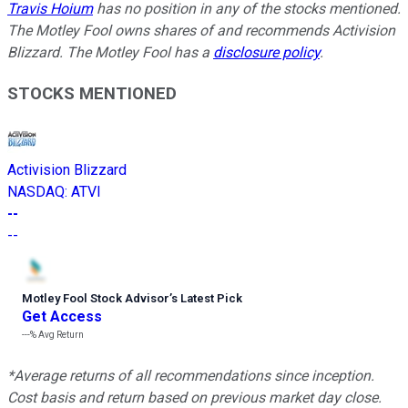
Travis Hoium
has no position in any of the stocks mentioned.
The Motley Fool owns shares of and recommends Activision
Blizzard. The Motley Fool has a
disclosure policy
.
STOCKS MENTIONED
Activision Blizzard
NASDAQ
:
ATVI
--
--
Motley Fool Stock Advisor
’
s Latest Pick
Get Access
---%
Avg Return
*Average returns of all recommendations since inception.
Cost basis and return based on previous market day close.