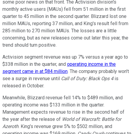
some poor news on that front. The Activision division's
monthly active users (MAUs) fell from 51 million in the first
quarter to 45 million in the second quarter. Blizzard lost one
million MAUs, reporting 37 million, and King's result fell from
285 million to 270 million MAUs. The losses are a little
concerning, but as new releases come out later this year, the
trend should turn positive.
Activision segment revenue was up 7% versus a year ago to
$338 million in the quarter, and
operating income in the
segment came in at $84 million
. The company probably won't
see a surge in revenue until
Call of Duty: Black Ops 4
is
released in October.
Meanwhile, Blizzard revenue fell 14% to $489 million, and
operating income was $133 million in the quarter.
Management expects revenue to rise in the second half of
the year after the release of
World of Warcraft: Battle for
Azeroth
. King's revenue grew 5% to $502 million, and
operating income was $169 million.
Candy Crush
continues to