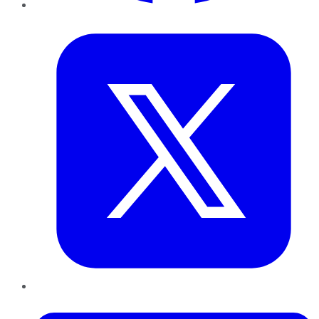
Twitter
LinkedIn