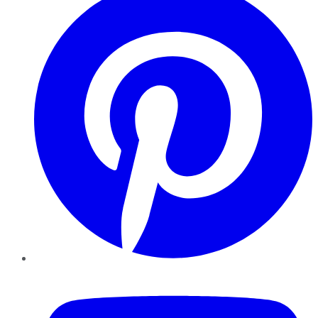
YouTube