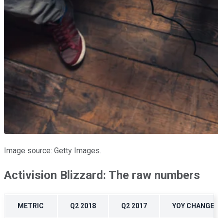
Image source: Getty Images.
Activision Blizzard: The raw numbers
METRIC
Q2 2018
Q2 2017
YOY CHANGE