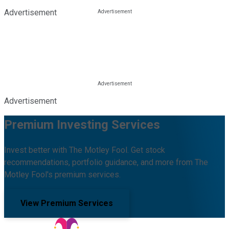
Advertisement
Advertisement
Premium Investing Services
Invest better with The Motley Fool. Get stock
recommendations, portfolio guidance, and more from The
Motley Fool's premium services.
View Premium Services