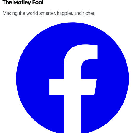
Making the world smarter, happier, and richer.
Facebook