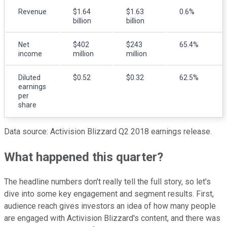
Revenue
$1.64
$1.63
0.6%
billion
billion
Net
$402
$243
65.4%
income
million
million
Diluted
$0.52
$0.32
62.5%
earnings
per
share
Data source: Activision Blizzard Q2 2018 earnings release.
What happened this quarter?
The headline numbers don't really tell the full story, so let's
dive into some key engagement and segment results. First,
audience reach gives investors an idea of how many people
are engaged with Activision Blizzard's content, and there was