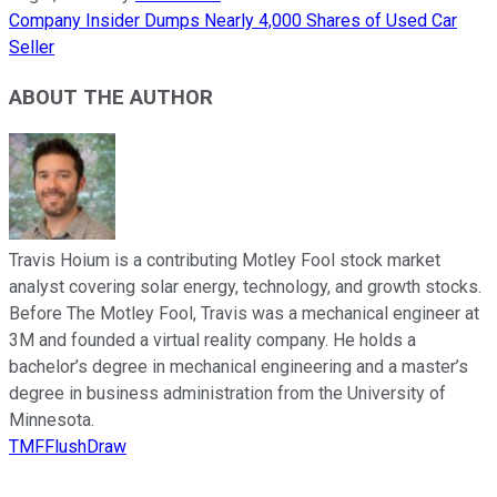
Company Insider Dumps Nearly 4,000 Shares of Used Car
Seller
ABOUT THE AUTHOR
Travis Hoium is a contributing Motley Fool stock market
analyst covering solar energy, technology, and growth stocks.
Before The Motley Fool, Travis was a mechanical engineer at
3M and founded a virtual reality company. He holds a
bachelor’s degree in mechanical engineering and a master’s
degree in business administration from the University of
Minnesota.
TMFFlushDraw