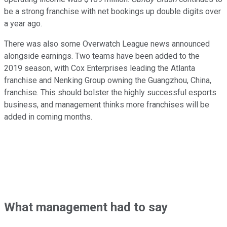
be a strong franchise with net bookings up double digits over
a year ago.
There was also some Overwatch League news announced
alongside earnings. Two teams have been added to the
2019 season, with Cox Enterprises leading the Atlanta
franchise and Nenking Group owning the Guangzhou, China,
franchise. This should bolster the highly successful esports
business, and management thinks more franchises will be
added in coming months.
What management had to say