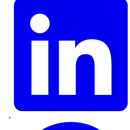
Pinterest