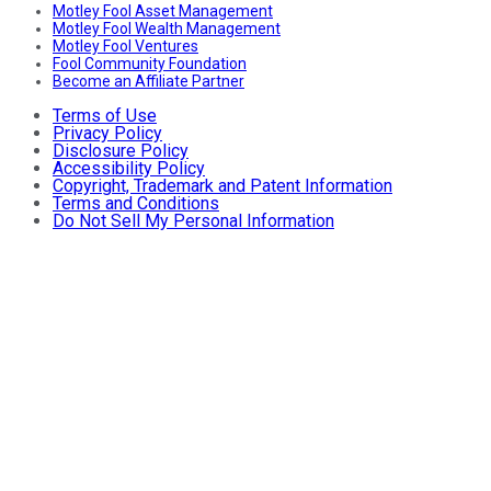
Motley Fool Asset Management
Motley Fool Wealth Management
Motley Fool Ventures
Fool Community Foundation
Become an Affiliate Partner
Terms of Use
Privacy Policy
Disclosure Policy
Accessibility Policy
Copyright, Trademark and Patent Information
Terms and Conditions
Do Not Sell My Personal Information