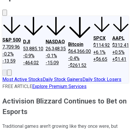
About Us
Contact Us
Investing Philosophy
Motley Fool Mo
SPCX
AAPL
S&P 500
DJI
NASDAQ
Bitcoin
$114.92
$312.41
7,709.96
53,885.10
26,348.35
$64,366.00
+6.1%
+0.5%
-0.2%
-0.9%
-0.1%
-0.4%
+$6.65
+$1.41
-13.59
-464.02
-15.09
-$261.52
Most Active Stocks
Daily Stock Gainers
Daily Stock Losers
FREE ARTICLE
Explore Premium Services
Activision Blizzard Continues to Bet on
Esports
Traditional games aren't growing like they once were, but