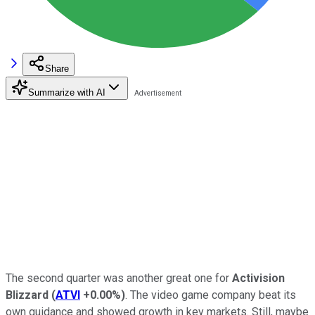
Share
Summarize with AI
The second quarter was another great one for
Activision
Blizzard
(
ATVI
+0.00%
)
. The video game company beat its
own guidance and showed growth in key markets. Still, maybe