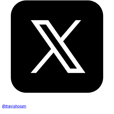
@
travishoium