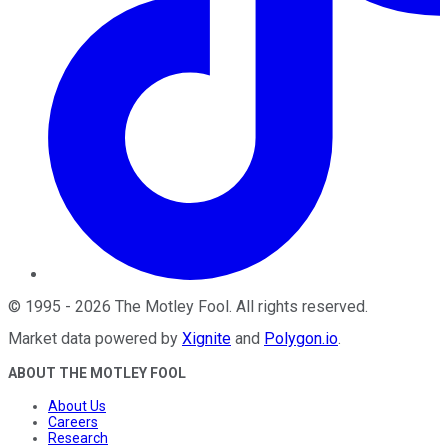
©
1995
-
2026
The Motley Fool
. All rights reserved.
Market data powered by
Xignite
and
Polygon.io
.
ABOUT THE MOTLEY FOOL
About Us
Careers
Research