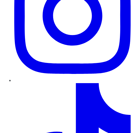
TikTok