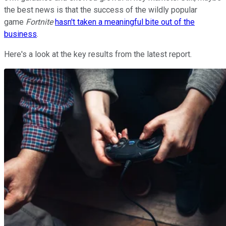
the best news is that the success of the wildly popular
game
Fortnite
hasn't taken a meaningful bite out of the
business
.
Here's a look at the key results from the latest report.