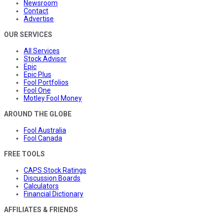
Newsroom
Contact
Advertise
OUR SERVICES
All Services
Stock Advisor
Epic
Epic Plus
Fool Portfolios
Fool One
Motley Fool Money
AROUND THE GLOBE
Fool Australia
Fool Canada
FREE TOOLS
CAPS Stock Ratings
Discussion Boards
Calculators
Financial Dictionary
AFFILIATES & FRIENDS