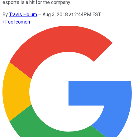
esports is a hit for the company.
By
Travis Hoium
–
Aug 3, 2018 at 2:44PM EST
+
Fool.com
on