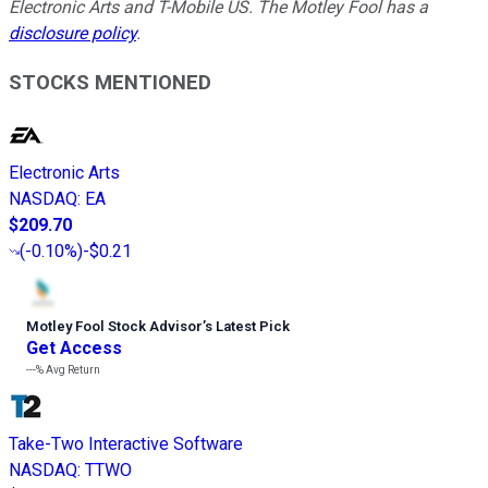
Electronic Arts and T-Mobile US. The Motley Fool has a
disclosure policy
.
STOCKS MENTIONED
Electronic Arts
NASDAQ
:
EA
$209.70
(
-0.10%
)
-$0.21
Motley Fool Stock Advisor
’
s Latest Pick
Get Access
---%
Avg Return
Take-Two Interactive Software
NASDAQ
:
TTWO