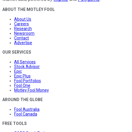
ABOUT THE MOTLEY FOOL
About Us
Careers
Research
Newsroom
Contact
Advertise
OUR SERVICES
All Services
Stock Advisor
Epic
Epic Plus
Fool Portfolios
Fool One
Motley Fool Money
AROUND THE GLOBE
Fool Australia
Fool Canada
FREE TOOLS