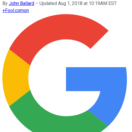
By
John Ballard
–
Updated Aug 1, 2018 at 10:19AM EST
+
Fool.com
on