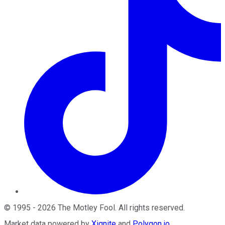
©
1995
-
2026
The Motley Fool
. All rights reserved.
Market data powered by
Xignite
and
Polygon.io
.