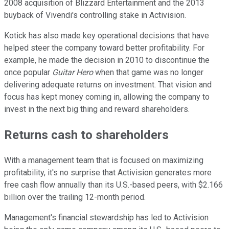
2008 acquisition of Blizzard Entertainment and the 2013
buyback of Vivendi's controlling stake in Activision.
Kotick has also made key operational decisions that have
helped steer the company toward better profitability. For
example, he made the decision in 2010 to discontinue the
once popular
Guitar Hero
when that game was no longer
delivering adequate returns on investment. That vision and
focus has kept money coming in, allowing the company to
invest in the next big thing and reward shareholders.
Returns cash to shareholders
With a management team that is focused on maximizing
profitability, it's no surprise that Activision generates more
free cash flow annually than its U.S.-based peers, with $2.166
billion over the trailing 12-month period.
Management's financial stewardship has led to Activision