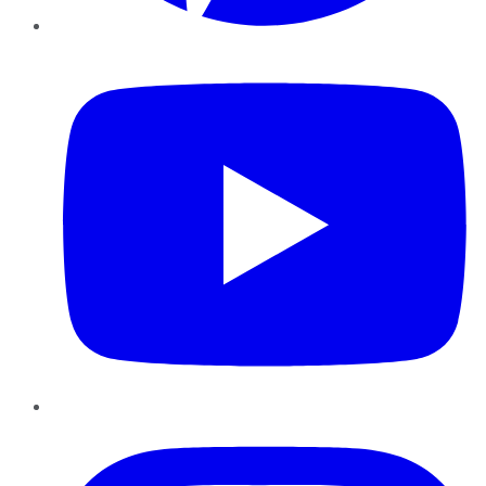
YouTube
Instagram