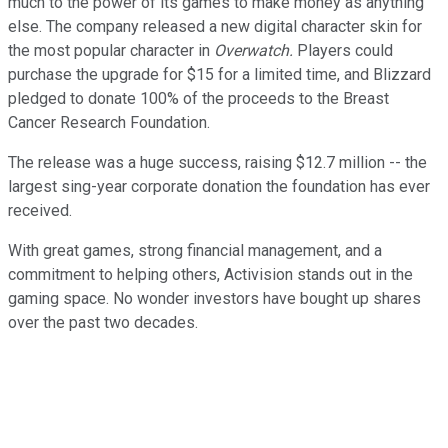
much to the power of its games to make money as anything
else. The company released a new digital character skin for
the most popular character in
Overwatch.
Players could
purchase the upgrade for $15 for a limited time, and Blizzard
pledged to donate 100% of the proceeds to the Breast
Cancer Research Foundation.
The release was a huge success, raising $12.7 million -- the
largest sing-year corporate donation the foundation has ever
received.
With great games, strong financial management, and a
commitment to helping others, Activision stands out in the
gaming space. No wonder investors have bought up shares
over the past two decades.