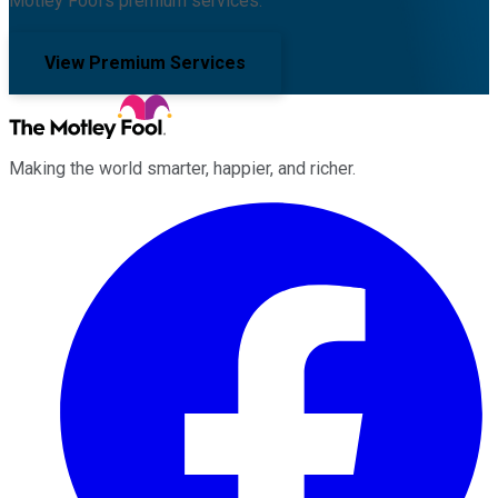
Motley Fool's premium services.
View Premium Services
Making the world smarter, happier, and richer.
Facebook