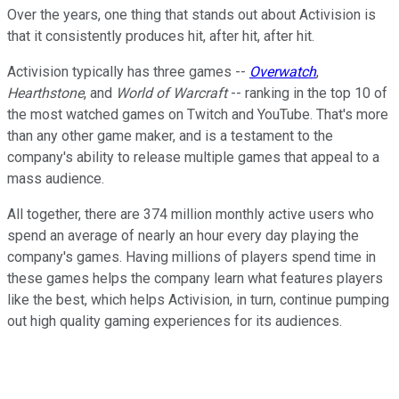
Over the years, one thing that stands out about Activision is
that it consistently produces hit, after hit, after hit.
Activision typically has three games --
Overwatch
,
Hearthstone
, and
World of Warcraft
-- ranking in the top 10 of
the most watched games on Twitch and YouTube. That's more
than any other game maker, and is a testament to the
company's ability to release multiple games that appeal to a
mass audience.
All together, there are 374 million monthly active users who
spend an average of nearly an hour every day playing the
company's games. Having millions of players spend time in
these games helps the company learn what features players
like the best, which helps Activision, in turn, continue pumping
out high quality gaming experiences for its audiences.