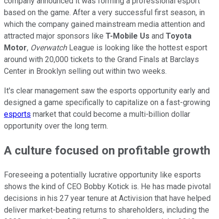
company announced it was forming a professional esport
based on the game. After a very successful first season, in
which the company gained mainstream media attention and
attracted major sponsors like
T-Mobile Us
and
Toyota
Motor
,
Overwatch
League is looking like the hottest esport
around with 20,000 tickets to the Grand Finals at Barclays
Center in Brooklyn selling out within two weeks.
It's clear management saw the esports opportunity early and
designed a game specifically to capitalize on a fast-growing
esports
market that could become a multi-billion dollar
opportunity over the long term.
A culture focused on profitable growth
Foreseeing a potentially lucrative opportunity like esports
shows the kind of CEO Bobby Kotick is. He has made pivotal
decisions in his 27 year tenure at Activision that have helped
deliver market-beating returns to shareholders, including the