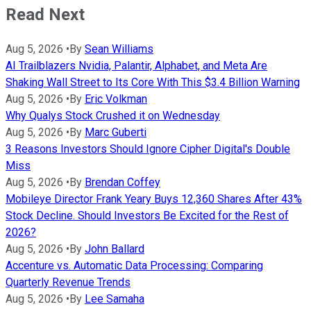
Read Next
Aug 5, 2026
•
By
Sean Williams
AI Trailblazers Nvidia, Palantir, Alphabet, and Meta Are
Shaking Wall Street to Its Core With This $3.4 Billion Warning
Aug 5, 2026
•
By
Eric Volkman
Why Qualys Stock Crushed it on Wednesday
Aug 5, 2026
•
By
Marc Guberti
3 Reasons Investors Should Ignore Cipher Digital's Double
Miss
Aug 5, 2026
•
By
Brendan Coffey
Mobileye Director Frank Yeary Buys 12,360 Shares After 43%
Stock Decline. Should Investors Be Excited for the Rest of
2026?
Aug 5, 2026
•
By
John Ballard
Accenture vs. Automatic Data Processing: Comparing
Quarterly Revenue Trends
Aug 5, 2026
•
By
Lee Samaha