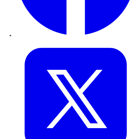
Twitter