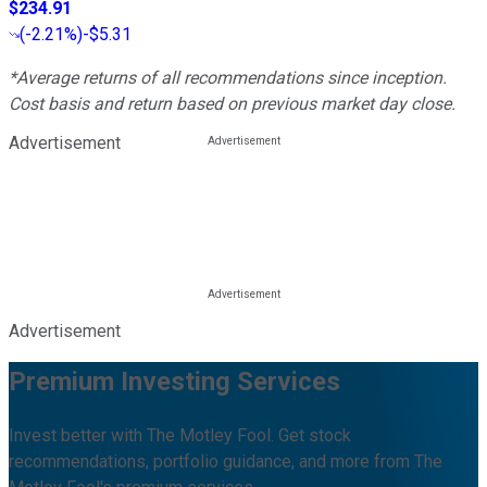
$234.91
(
-2.21%
)
-$5.31
*Average returns of all recommendations since inception.
Cost basis and return based on previous market day close.
Advertisement
Advertisement
Premium Investing Services
Invest better with The Motley Fool. Get stock
recommendations, portfolio guidance, and more from The