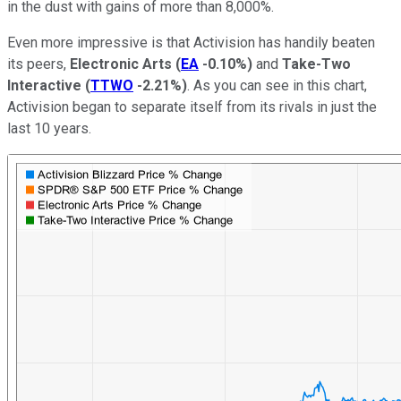
in the dust with gains of more than 8,000%.
Even more impressive is that Activision has handily beaten
its peers,
Electronic Arts
(
EA
-0.10%
)
and
Take-Two
Interactive
(
TTWO
-2.21%
)
. As you can see in this chart,
Activision began to separate itself from its rivals in just the
last 10 years.