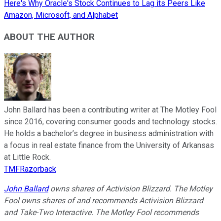
Here's Why Oracle's Stock Continues to Lag its Peers Like
Amazon, Microsoft, and Alphabet
ABOUT THE AUTHOR
John Ballard has been a contributing writer at The Motley Fool
since 2016, covering consumer goods and technology stocks.
He holds a bachelor’s degree in business administration with
a focus in real estate finance from the University of Arkansas
at Little Rock.
TMFRazorback
John Ballard
owns shares of Activision Blizzard. The Motley
Fool owns shares of and recommends Activision Blizzard
and Take-Two Interactive. The Motley Fool recommends