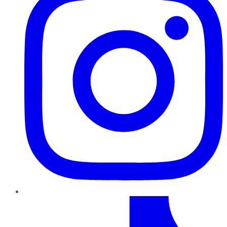
TikTok