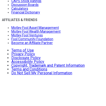
CAPS Stock Ratings
Discussion Boards
Calculators
Financial Dictionary
AFFILIATES & FRIENDS
Motley Fool Asset Management
Motley Fool Wealth Management
Motley Fool Ventures
Fool Community Foundation
Become an Affiliate Partner
Terms of Use
Privacy Policy
Disclosure Policy
Accessibility Policy
Copyright, Trademark and Patent Information
Terms and Conditions
Do Not Sell My Personal Information