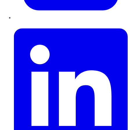
LinkedIn