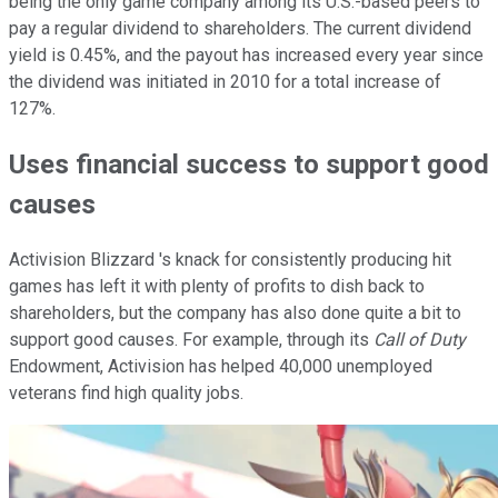
being the only game company among its U.S.-based peers to
pay a regular dividend to shareholders. The current dividend
yield is 0.45%, and the payout has increased every year since
the dividend was initiated in 2010 for a total increase of
127%.
Uses financial success to support good
causes
Activision Blizzard 's knack for consistently producing hit
games has left it with plenty of profits to dish back to
shareholders, but the company has also done quite a bit to
support good causes. For example, through its
Call of Duty
Endowment, Activision has helped 40,000 unemployed
veterans find high quality jobs.