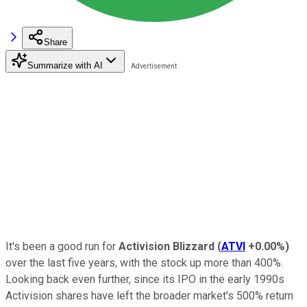
Share
Summarize with AI
It's been a good run for
Activision Blizzard
(
ATVI
+0.00%
)
over the last five years, with the stock up more than 400%.
Looking back even further, since its IPO in the early 1990s
Activision shares have left the broader market's 500% return