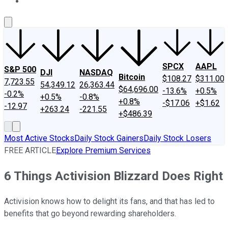
About Us
Contact Us
Investing Philosophy
Motley Fool Mo
SPCX
AAPL
S&P 500
DJI
NASDAQ
Bitcoin
$108.27
$311.00
7,723.55
54,349.12
26,363.44
$64,696.00
-13.6%
+0.5%
-0.2%
+0.5%
-0.8%
+0.8%
-$17.06
+$1.62
-12.97
+263.24
-221.55
+$486.39
Most Active Stocks
Daily Stock Gainers
Daily Stock Losers
FREE ARTICLE
Explore Premium Services
6 Things Activision Blizzard Does Right
Activision knows how to delight its fans, and that has led to
benefits that go beyond rewarding shareholders.