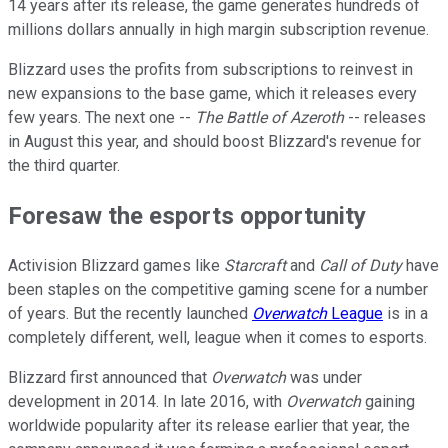
14 years after its release, the game generates hundreds of
millions dollars annually in high margin subscription revenue.
Blizzard uses the profits from subscriptions to reinvest in
new expansions to the base game, which it releases every
few years. The next one --
The Battle of Azeroth
-- releases
in August this year, and should boost Blizzard's revenue for
the third quarter.
Foresaw the esports opportunity
Activision Blizzard games like
Starcraft
and
Call of Duty
have
been staples on the competitive gaming scene for a number
of years. But the recently launched
Overwatch
League
is in a
completely different, well, league when it comes to esports.
Blizzard first announced that
Overwatch
was under
development in 2014. In late 2016, with
Overwatch
gaining
worldwide popularity after its release earlier that year, the