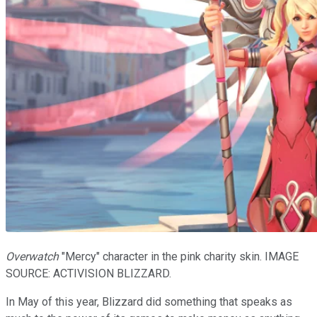
Overwatch
"Mercy" character in the pink charity skin. IMAGE
SOURCE: ACTIVISION BLIZZARD.
In May of this year, Blizzard did something that speaks as