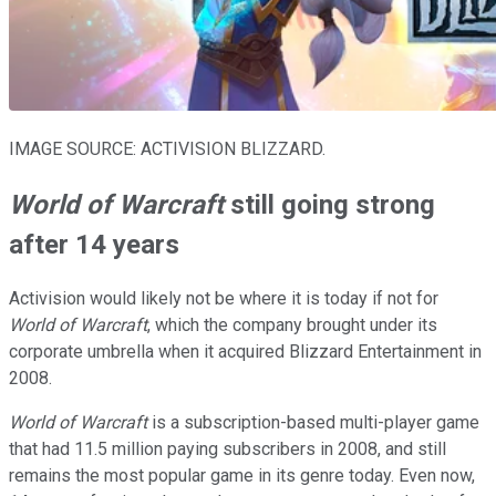
IMAGE SOURCE: ACTIVISION BLIZZARD.
World of Warcraft
still going strong
after 14 years
Activision would likely not be where it is today if not for
World of Warcraft
, which the company brought under its
corporate umbrella when it acquired Blizzard Entertainment in
2008.
World of Warcraft
is a subscription-based multi-player game
that had 11.5 million paying subscribers in 2008, and still
remains the most popular game in its genre today. Even now,