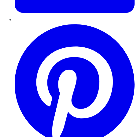
Pinterest