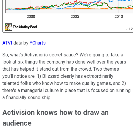
ATVI
data by
YCharts
So, what's Activision's secret sauce? We're going to take a
look at six things the company has done well over the years
that has helped it stand out from the crowd. Two themes
you'll notice are: 1) Blizzard clearly has extraordinarily
talented folks who know how to make quality games, and 2)
there's a managerial culture in place that is focused on running
a financially sound ship.
Activision knows how to draw an
audience