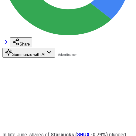
Share
Summarize with AI
In late June, shares of
Starbucks
(
SBUX
-0.79%
)
plunged