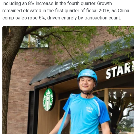
including an 8% increase in the fourth quarter. Growth
remained elevated in the first quarter of fiscal 2018, as China
comp sales rose 6%, driven entirely by transaction count.