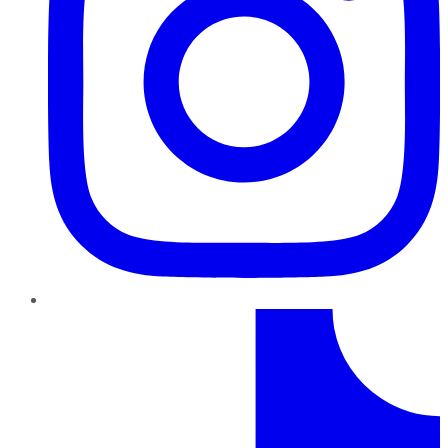
TikTok