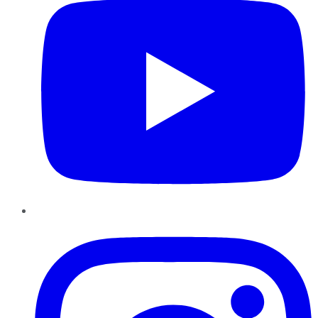
Instagram