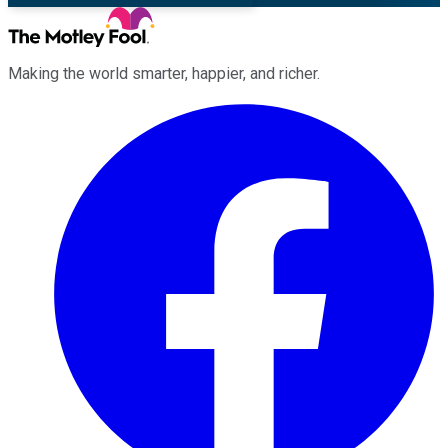
Making the world smarter, happier, and richer.
Facebook