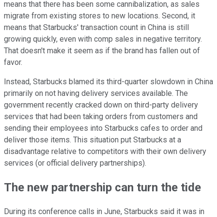
means that there has been some cannibalization, as sales
migrate from existing stores to new locations. Second, it
means that Starbucks' transaction count in China is still
growing quickly, even with comp sales in negative territory.
That doesn't make it seem as if the brand has fallen out of
favor.
Instead, Starbucks blamed its third-quarter slowdown in China
primarily on not having delivery services available. The
government recently cracked down on third-party delivery
services that had been taking orders from customers and
sending their employees into Starbucks cafes to order and
deliver those items. This situation put Starbucks at a
disadvantage relative to competitors with their own delivery
services (or official delivery partnerships).
The new partnership can turn the tide
During its conference calls in June, Starbucks said it was in