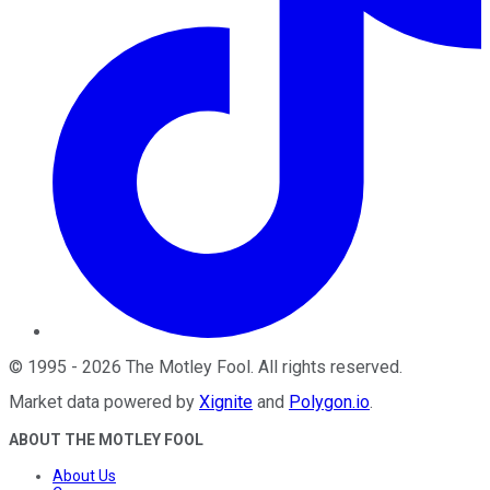
©
1995
-
2026
The Motley Fool
. All rights reserved.
Market data powered by
Xignite
and
Polygon.io
.
ABOUT THE MOTLEY FOOL
About Us