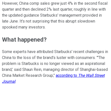
However, China comp sales grew just 4% in the second fiscal
quarter and then declined 2% last quarter, roughly in line with
the updated guidance Starbucks' management provided in
late June. It's not surprising that this abrupt slowdown
spooked many investors.
What happened?
Some experts have attributed Starbucks' recent challenges in
China to the loss of the brand's luster with consumers. "'The
problem is Starbucks is no longer viewed as an aspirational
brand,' said Shaun Rein, managing director of Shanghai-based
China Market Research Group,"
according to
The Wall Street
Journal
.