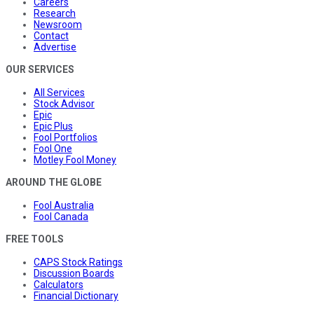
Careers
Research
Newsroom
Contact
Advertise
OUR SERVICES
All Services
Stock Advisor
Epic
Epic Plus
Fool Portfolios
Fool One
Motley Fool Money
AROUND THE GLOBE
Fool Australia
Fool Canada
FREE TOOLS
CAPS Stock Ratings
Discussion Boards
Calculators
Financial Dictionary