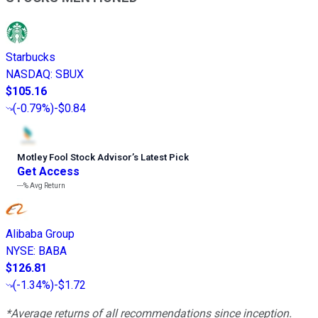
Starbucks
NASDAQ
:
SBUX
$105.16
(
-0.79%
)
-$0.84
Motley Fool Stock Advisor
’
s Latest Pick
Get Access
---%
Avg Return
Alibaba Group
NYSE
:
BABA
$126.81
(
-1.34%
)
-$1.72
*Average returns of all recommendations since inception.