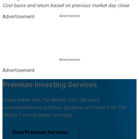
Cost basis and return based on previous market day close.
Advertisement
Advertisement
Premium Investing Services
Invest better with The Motley Fool. Get stock
recommendations, portfolio guidance, and more from The
Motley Fool's premium services.
View Premium Services