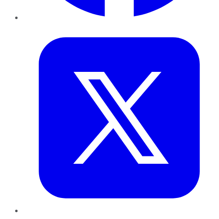
Twitter
LinkedIn