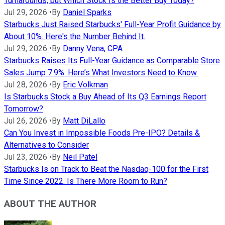
Turnarounds, but Which Stock Is the Better Buy Today?
Jul 29, 2026
•
By
Daniel Sparks
Starbucks Just Raised Starbucks' Full-Year Profit Guidance by
About 10%. Here's the Number Behind It.
Jul 29, 2026
•
By
Danny Vena, CPA
Starbucks Raises Its Full-Year Guidance as Comparable Store
Sales Jump 7.9%. Here’s What Investors Need to Know.
Jul 28, 2026
•
By
Eric Volkman
Is Starbucks Stock a Buy Ahead of Its Q3 Earnings Report
Tomorrow?
Jul 26, 2026
•
By
Matt DiLallo
Can You Invest in Impossible Foods Pre-IPO? Details &
Alternatives to Consider
Jul 23, 2026
•
By
Neil Patel
Starbucks Is on Track to Beat the Nasdaq-100 for the First
Time Since 2022. Is There More Room to Run?
ABOUT THE AUTHOR