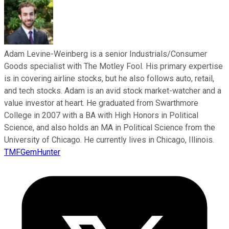
Adam Levine-Weinberg is a senior Industrials/Consumer
Goods specialist with The Motley Fool. His primary expertise
is in covering airline stocks, but he also follows auto, retail,
and tech stocks. Adam is an avid stock market-watcher and a
value investor at heart. He graduated from Swarthmore
College in 2007 with a BA with High Honors in Political
Science, and also holds an MA in Political Science from the
University of Chicago. He currently lives in Chicago, Illinois.
TMFGemHunter