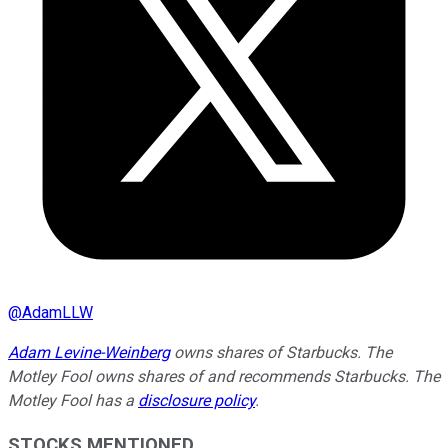
@
AdamLLW
Adam Levine-Weinberg
owns shares of Starbucks. The
Motley Fool owns shares of and recommends Starbucks. The
Motley Fool has a
disclosure policy
.
STOCKS MENTIONED