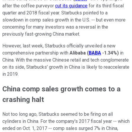
after the coffee purveyor
cut its guidance
for its third fiscal
quarter and 2018 fiscal year. Starbucks pointed to a
slowdown in comp sales growth in the U.S. -- but even more
concerning for many investors was a reversal in the
previously fast-growing China market.
However, last week, Starbucks officially unveiled a new
comprehensive partnership with
Alibaba
(
BABA
-1.34%
)
in
China. With the massive Chinese retail and tech conglomerate
on its side, Starbucks' growth in China is likely to reaccelerate
in 2019.
China comp sales growth comes to a
crashing halt
Not too long ago, Starbucks seemed to be firing on all
cylinders in China. For the company's 2017 fiscal year -- which
ended on Oct. 1, 2017 -- comp sales surged 7% in China,