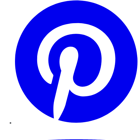
Pinterest
YouTube