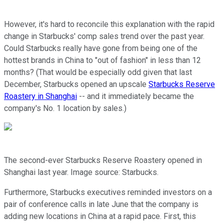
However, it's hard to reconcile this explanation with the rapid
change in Starbucks' comp sales trend over the past year.
Could Starbucks really have gone from being one of the
hottest brands in China to "out of fashion" in less than 12
months? (That would be especially odd given that last
December, Starbucks opened an upscale
Starbucks Reserve
Roastery in Shanghai
-- and it immediately became the
company's No. 1 location by sales.)
The second-ever Starbucks Reserve Roastery opened in
Shanghai last year. Image source: Starbucks.
Furthermore, Starbucks executives reminded investors on a
pair of conference calls in late June that the company is
adding new locations in China at a rapid pace. First, this