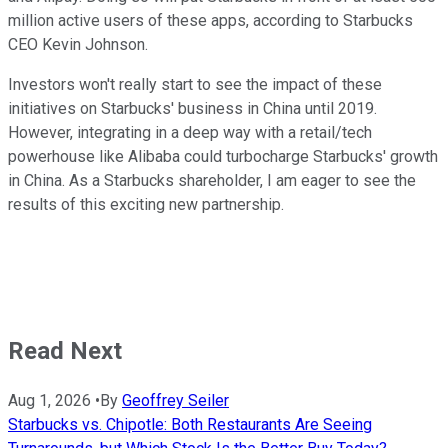
million active users of these apps, according to Starbucks
CEO Kevin Johnson.
Investors won't really start to see the impact of these
initiatives on Starbucks' business in China until 2019.
However, integrating in a deep way with a retail/tech
powerhouse like Alibaba could turbocharge Starbucks' growth
in China. As a Starbucks shareholder, I am eager to see the
results of this exciting new partnership.
Read Next
Aug 1, 2026
•
By
Geoffrey Seiler
Starbucks vs. Chipotle: Both Restaurants Are Seeing