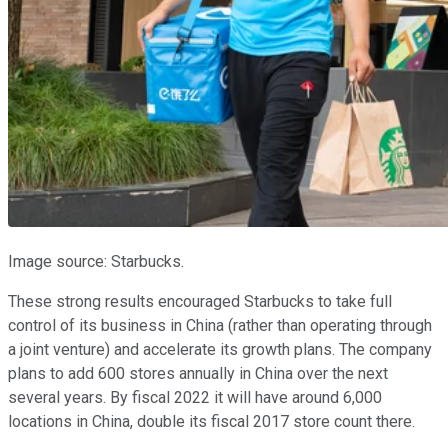
Image source: Starbucks.
These strong results encouraged Starbucks to take full
control of its business in China (rather than operating through
a joint venture) and accelerate its growth plans. The company
plans to add 600 stores annually in China over the next
several years. By fiscal 2022 it will have around 6,000
locations in China, double its fiscal 2017 store count there.