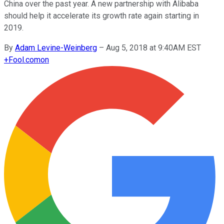
China over the past year. A new partnership with Alibaba
should help it accelerate its growth rate again starting in
2019.
By
Adam Levine-Weinberg
–
Aug 5, 2018 at 9:40AM EST
+
Fool.com
on