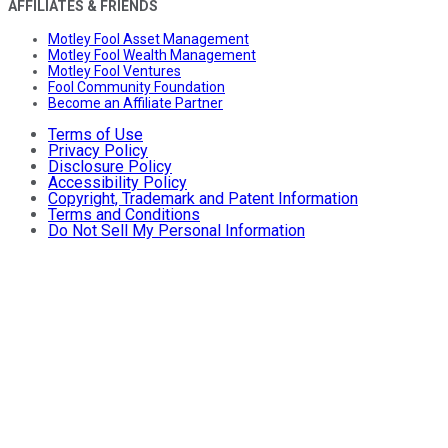
AFFILIATES & FRIENDS
Motley Fool Asset Management
Motley Fool Wealth Management
Motley Fool Ventures
Fool Community Foundation
Become an Affiliate Partner
Terms of Use
Privacy Policy
Disclosure Policy
Accessibility Policy
Copyright, Trademark and Patent Information
Terms and Conditions
Do Not Sell My Personal Information