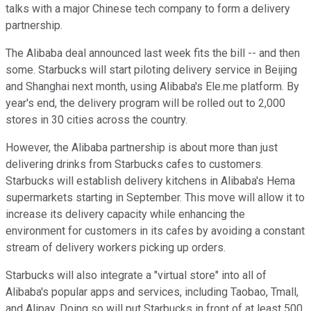
talks with a major Chinese tech company to form a delivery
partnership.
The Alibaba deal announced last week fits the bill -- and then
some. Starbucks will start piloting delivery service in Beijing
and Shanghai next month, using Alibaba's Ele.me platform. By
year's end, the delivery program will be rolled out to 2,000
stores in 30 cities across the country.
However, the Alibaba partnership is about more than just
delivering drinks from Starbucks cafes to customers.
Starbucks will establish delivery kitchens in Alibaba's Hema
supermarkets starting in September. This move will allow it to
increase its delivery capacity while enhancing the
environment for customers in its cafes by avoiding a constant
stream of delivery workers picking up orders.
Starbucks will also integrate a "virtual store" into all of
Alibaba's popular apps and services, including Taobao, Tmall,
and Alipay. Doing so will put Starbucks in front of at least 500