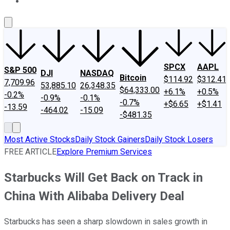
About Us
Contact Us
Investing Philosophy
Motley Fool Mo
SPCX
AAPL
S&P 500
DJI
NASDAQ
Bitcoin
$114.92
$312.41
7,709.96
53,885.10
26,348.35
$64,333.00
+6.1%
+0.5%
-0.2%
-0.9%
-0.1%
-0.7%
+$6.65
+$1.41
-13.59
-464.02
-15.09
-$481.35
Most Active Stocks
Daily Stock Gainers
Daily Stock Losers
FREE ARTICLE
Explore Premium Services
Starbucks Will Get Back on Track in
China With Alibaba Delivery Deal
Starbucks has seen a sharp slowdown in sales growth in